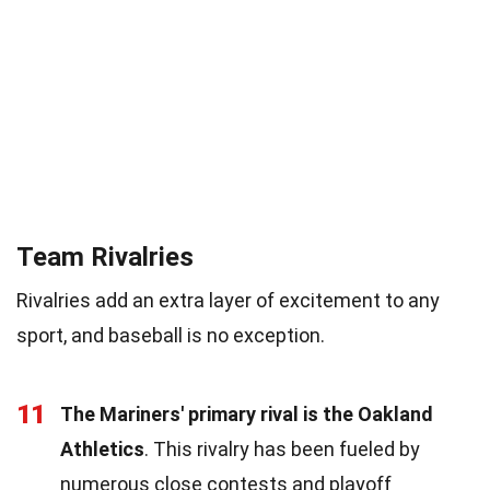
Team Rivalries
Rivalries add an extra layer of excitement to any
sport, and baseball is no exception.
11
The Mariners' primary rival is the Oakland
Athletics
. This rivalry has been fueled by
numerous close contests and playoff