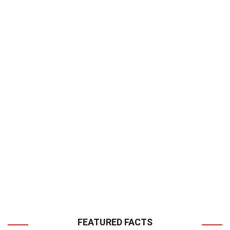
FEATURED FACTS