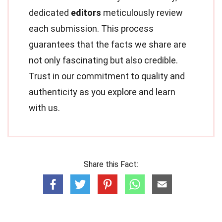
dedicated
editors
meticulously review
each submission. This process
guarantees that the facts we share are
not only fascinating but also credible.
Trust in our commitment to quality and
authenticity as you explore and learn
with us.
Share this Fact: