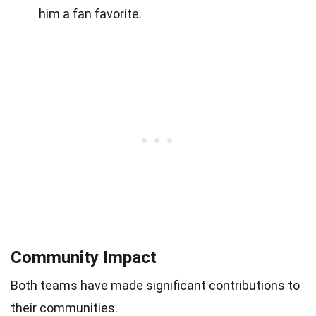
him a fan favorite.
Community Impact
Both teams have made significant contributions to
their communities.