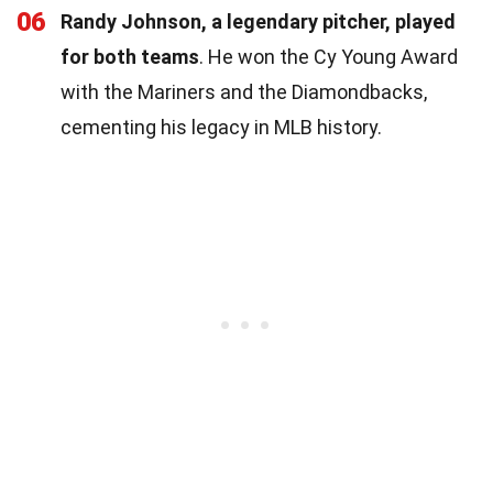
06
Randy Johnson, a legendary pitcher, played
for both teams
. He won the Cy Young Award
with the Mariners and the Diamondbacks,
cementing his legacy in MLB history.