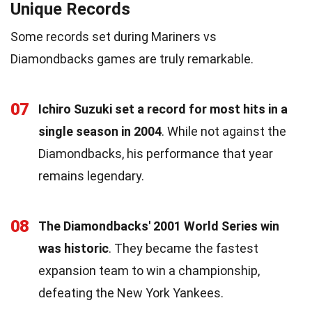
Unique Records
Some records set during Mariners vs
Diamondbacks games are truly remarkable.
07
Ichiro Suzuki set a record for most hits in a
single season in 2004
. While not against the
Diamondbacks, his performance that year
remains legendary.
08
The Diamondbacks' 2001 World Series win
was historic
. They became the fastest
expansion team to win a championship,
defeating the New York Yankees.