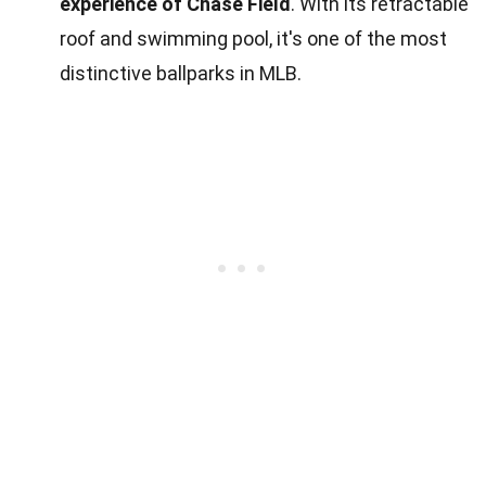
experience of Chase Field
. With its retractable
roof and swimming pool, it's one of the most
distinctive ballparks in MLB.