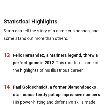
Statistical Highlights
Stats can tell the story of a game or a season, and
some stand out more than others.
13
Felix Hernandez, a Mariners legend, threw a
perfect game in 2012
. This rare feat is one of
the highlights of his illustrious career.
14
Paul Goldschmidt, a former Diamondbacks
star, consistently put up impressive numbers
.
His power-hitting and defensive skills made