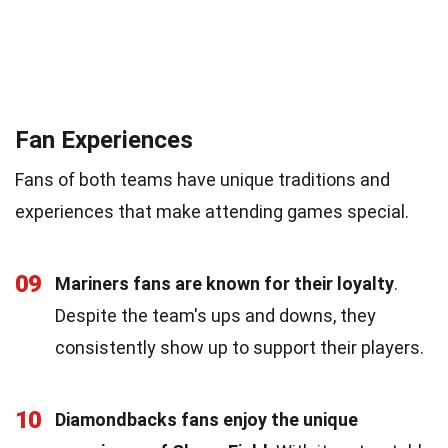
Fan Experiences
Fans of both teams have unique traditions and
experiences that make attending games special.
09
Mariners fans are known for their loyalty
.
Despite the team's ups and downs, they
consistently show up to support their players.
10
Diamondbacks fans enjoy the unique