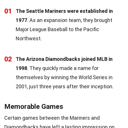
01
The Seattle Mariners were established in
1977
. As an expansion team, they brought
Major League Baseball to the Pacific
Northwest.
02
The Arizona Diamondbacks joined MLB in
1998
. They quickly made a name for
themselves by winning the World Series in
2001, just three years after their inception.
Memorable Games
Certain games between the Mariners and
Diamondbacks have left a lasting impression on