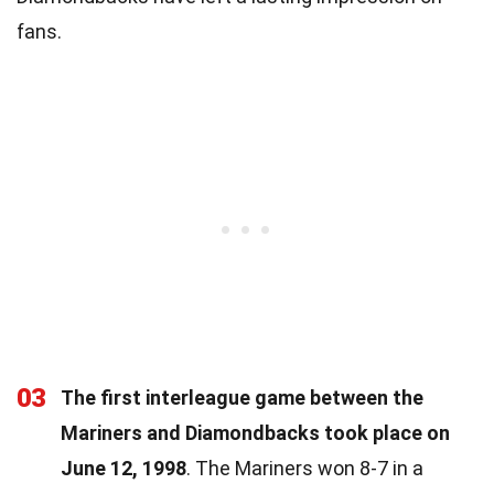
fans.
03
The first interleague game between the
Mariners and Diamondbacks took place on
June 12, 1998
. The Mariners won 8-7 in a