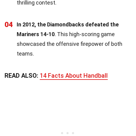
thrilling contest.
04
In 2012, the Diamondbacks defeated the
Mariners 14-10
. This high-scoring game
showcased the offensive firepower of both
teams.
READ ALSO:
14 Facts About Handball