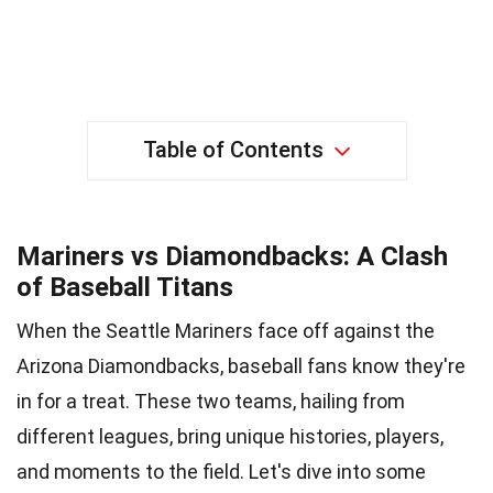
Table of Contents
Mariners vs Diamondbacks: A Clash
of Baseball Titans
When the Seattle Mariners face off against the
Arizona Diamondbacks, baseball fans know they're
in for a treat. These two teams, hailing from
different leagues, bring unique histories, players,
and moments to the field. Let's dive into some