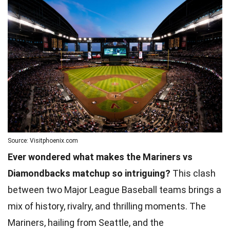
Source: Visitphoenix.com
Ever wondered what makes the Mariners vs
Diamondbacks matchup so intriguing?
This clash
between two Major League Baseball teams brings a
mix of history, rivalry, and thrilling moments. The
Mariners, hailing from Seattle, and the