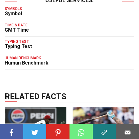
USEFUL SERVICES:
SYMBOLS
Symbol
TIME & DATE
GMT Time
TYPING TEST
Typing Test
HUMAN BENCHMARK
Human Benchmark
RELATED FACTS