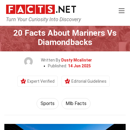
Turn Your Curiosity Into Discovery
Home
Lifestyle
Sports
20 Facts About Mariners Vs
Diamondbacks
Written By
Dusty Mcalister
Published:
14 Jun 2025
Expert Verified
Editorial Guidelines
Sports
Mlb Facts