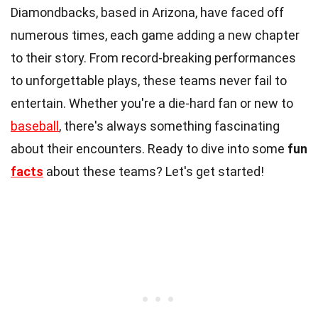
Diamondbacks, based in Arizona, have faced off
numerous times, each game adding a new chapter
to their story. From record-breaking performances
to unforgettable plays, these teams never fail to
entertain. Whether you're a die-hard fan or new to
baseball
, there's always something fascinating
about their encounters. Ready to dive into some
fun
facts
about these teams? Let's get started!