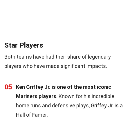
Star Players
Both teams have had their share of legendary
players who have made significant impacts.
05
Ken Griffey Jr. is one of the most iconic
Mariners players
. Known for his incredible
home runs and defensive plays, Griffey Jr. is a
Hall of Famer.