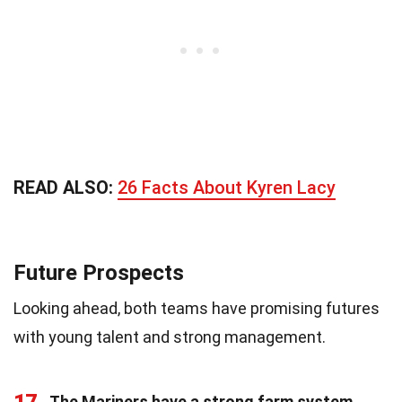
READ ALSO:
26 Facts About Kyren Lacy
Future Prospects
Looking ahead, both teams have promising futures
with young talent and strong management.
17
The Mariners have a strong farm system
.