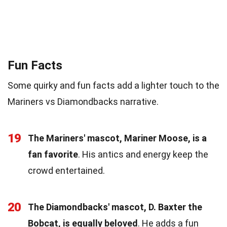
Fun Facts
Some quirky and fun facts add a lighter touch to the
Mariners vs Diamondbacks narrative.
19
The Mariners' mascot, Mariner Moose, is a
fan favorite
. His antics and energy keep the
crowd entertained.
20
The Diamondbacks' mascot, D. Baxter the
Bobcat, is equally beloved
. He adds a fun