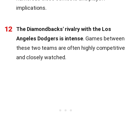
implications.
12
The Diamondbacks' rivalry with the Los
Angeles Dodgers is intense
. Games between
these two teams are often highly competitive
and closely watched.