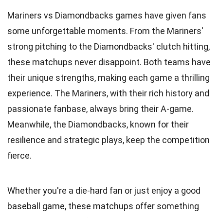
Mariners vs Diamondbacks games have given fans
some unforgettable moments. From the Mariners'
strong pitching to the Diamondbacks' clutch hitting,
these matchups never disappoint. Both teams have
their unique strengths, making each game a thrilling
experience. The Mariners, with their rich history and
passionate fanbase, always bring their A-game.
Meanwhile, the Diamondbacks, known for their
resilience and strategic plays, keep the competition
fierce.
Whether you're a die-hard fan or just enjoy a good
baseball game, these matchups offer something