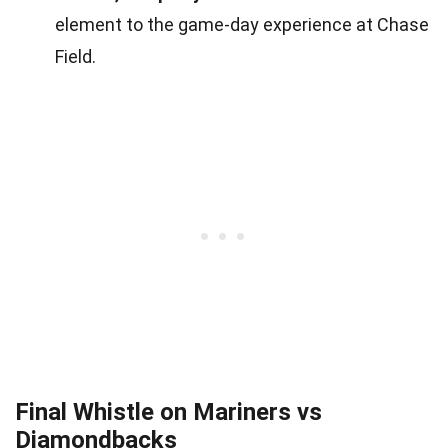
element to the game-day experience at Chase
Field.
Final Whistle on Mariners vs
Diamondbacks