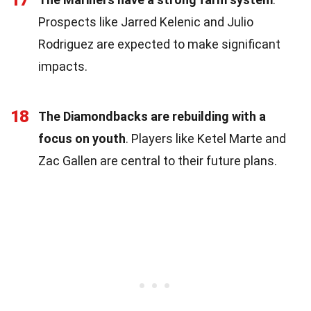
Prospects like Jarred Kelenic and Julio
Rodriguez are expected to make significant
impacts.
18
The Diamondbacks are rebuilding with a
focus on youth
. Players like Ketel Marte and
Zac Gallen are central to their future plans.