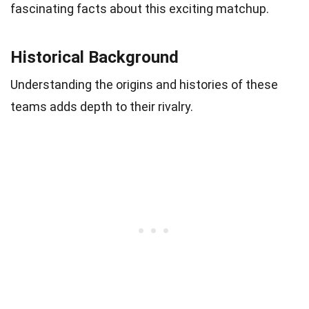
fascinating facts about this exciting matchup.
Historical Background
Understanding the origins and histories of these
teams adds depth to their rivalry.