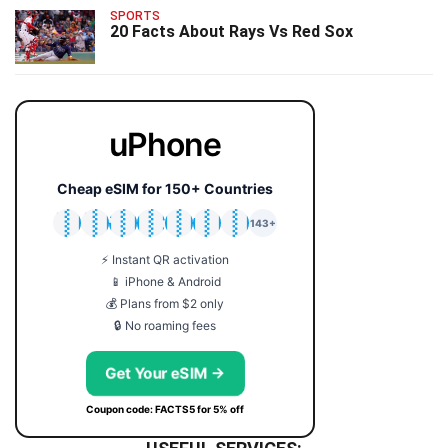
SPORTS
20 Facts About Rays Vs Red Sox
uPhone
Cheap eSIM for 150+ Countries
🇯🇵
🇹🇭
🇬🇧
🇺🇸
🇩🇪
🇦🇺
🇰🇷
143+
⚡ Instant QR activation
📱 iPhone & Android
💰 Plans from $2 only
🔒 No roaming fees
Get Your eSIM →
Coupon code: FACTS5 for 5% off