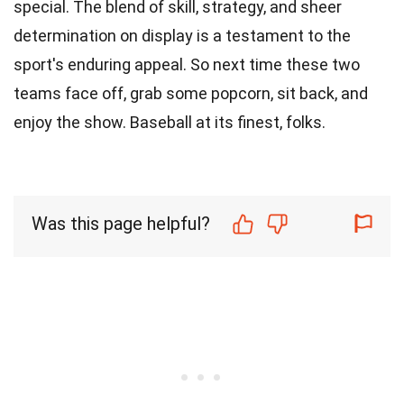
special. The blend of skill, strategy, and sheer
determination on display is a testament to the
sport's enduring appeal. So next time these two
teams face off, grab some popcorn, sit back, and
enjoy the show. Baseball at its finest, folks.
Was this page helpful?