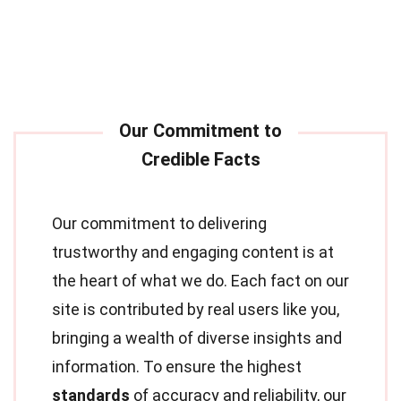
Our commitment to delivering
trustworthy and engaging content is at
the heart of what we do. Each fact on our
site is contributed by real users like you,
bringing a wealth of diverse insights and
information. To ensure the highest
standards
of accuracy and reliability, our