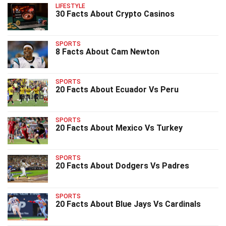
LIFESTYLE
30 Facts About Crypto Casinos
SPORTS
8 Facts About Cam Newton
SPORTS
20 Facts About Ecuador Vs Peru
SPORTS
20 Facts About Mexico Vs Turkey
SPORTS
20 Facts About Dodgers Vs Padres
SPORTS
20 Facts About Blue Jays Vs Cardinals