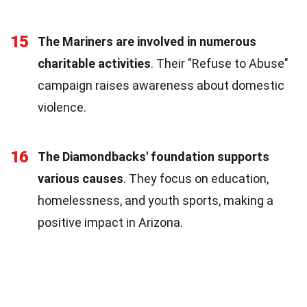
15
The Mariners are involved in numerous
charitable activities
. Their "Refuse to Abuse"
campaign raises awareness about domestic
violence.
16
The Diamondbacks' foundation supports
various causes
. They focus on education,
homelessness, and youth sports, making a
positive impact in Arizona.