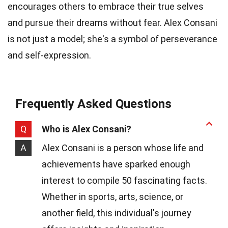
encourages others to embrace their true selves
and pursue their dreams without fear. Alex Consani
is not just a model; she's a symbol of perseverance
and self-expression.
Frequently Asked Questions
Q
Who is Alex Consani?
A
Alex Consani is a person whose life and
achievements have sparked enough
interest to compile 50 fascinating facts.
Whether in sports, arts, science, or
another field, this individual's journey