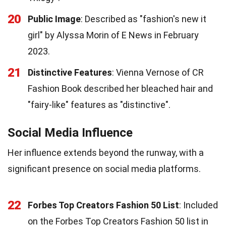
20
Public Image
: Described as "fashion's new it
girl" by Alyssa Morin of E News in February
2023.
21
Distinctive Features
: Vienna Vernose of CR
Fashion Book described her bleached hair and
"fairy-like" features as "distinctive".
Social Media Influence
Her influence extends beyond the runway, with a
significant presence on social media platforms.
22
Forbes Top Creators Fashion 50 List
: Included
on the Forbes Top Creators Fashion 50 list in