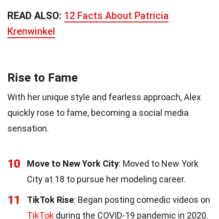
READ ALSO:
12 Facts About Patricia
Krenwinkel
Rise to Fame
With her unique style and fearless approach, Alex
quickly rose to fame, becoming a social media
sensation.
10
Move to New York City
: Moved to New York
City at 18 to pursue her modeling career.
11
TikTok Rise
: Began posting comedic videos on
TikTok
during the COVID-19 pandemic in 2020.