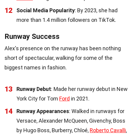
12
Social Media Popularity
: By 2023, she had
more than 1.4 million followers on TikTok.
Runway Success
Alex's presence on the runway has been nothing
short of spectacular, walking for some of the
biggest names in fashion.
13
Runway Debut
: Made her runway debut in New
York City for Tom
Ford
in 2021.
14
Runway Appearances
: Walked in runways for
Versace, Alexander McQueen, Givenchy, Boss
by Hugo Boss, Burberry, Chloé,
Roberto Cavalli
,