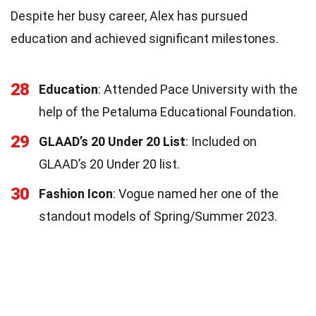
Despite her busy career, Alex has pursued
education and achieved significant milestones.
28
Education
: Attended Pace University with the
help of the Petaluma Educational Foundation.
29
GLAAD’s 20 Under 20 List
: Included on
GLAAD’s 20 Under 20 list.
30
Fashion Icon
: Vogue named her one of the
standout models of Spring/Summer 2023.