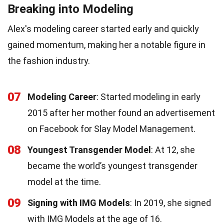
Breaking into Modeling
Alex's modeling career started early and quickly
gained momentum, making her a notable figure in
the fashion industry.
07
Modeling Career
: Started modeling in early
2015 after her mother found an advertisement
on Facebook for Slay Model Management.
08
Youngest Transgender Model
: At 12, she
became the world’s youngest transgender
model at the time.
09
Signing with IMG Models
: In 2019, she signed
with IMG Models at the age of 16.