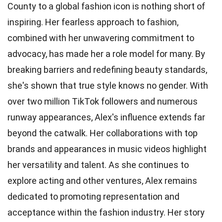
County to a global fashion icon is nothing short of
inspiring. Her fearless approach to fashion,
combined with her unwavering commitment to
advocacy, has made her a role model for many. By
breaking barriers and redefining beauty standards,
she's shown that true style knows no gender. With
over two million TikTok followers and numerous
runway appearances, Alex's influence extends far
beyond the catwalk. Her collaborations with top
brands and appearances in music videos highlight
her versatility and talent. As she continues to
explore acting and other ventures, Alex remains
dedicated to promoting representation and
acceptance within the fashion industry. Her story