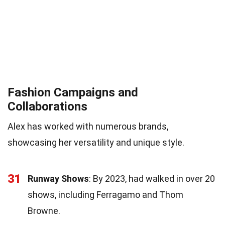
Fashion Campaigns and
Collaborations
Alex has worked with numerous brands,
showcasing her versatility and unique style.
31
Runway Shows
: By 2023, had walked in over 20
shows, including Ferragamo and Thom
Browne.