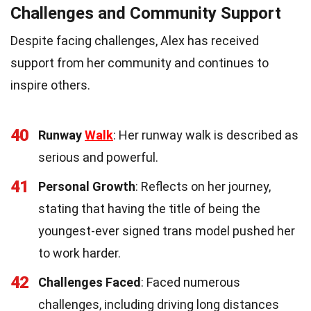
Challenges and Community Support
Despite facing challenges, Alex has received
support from her community and continues to
inspire others.
40
Runway
Walk
: Her runway walk is described as
serious and powerful.
41
Personal Growth
: Reflects on her journey,
stating that having the title of being the
youngest-ever signed trans model pushed her
to work harder.
42
Challenges Faced
: Faced numerous
challenges, including driving long distances