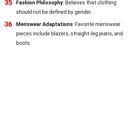
35
Fashion Philosophy
: Believes that clothing
should not be defined by gender.
36
Menswear Adaptations
: Favorite menswear
pieces include blazers, straight-leg jeans, and
boots.