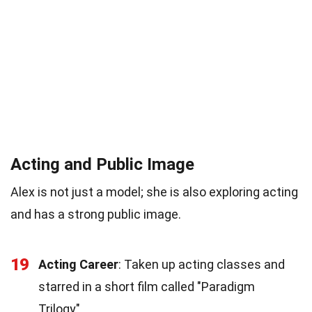
Acting and Public Image
Alex is not just a model; she is also exploring acting
and has a strong public image.
19
Acting Career
: Taken up acting classes and
starred in a short film called "Paradigm
Trilogy".