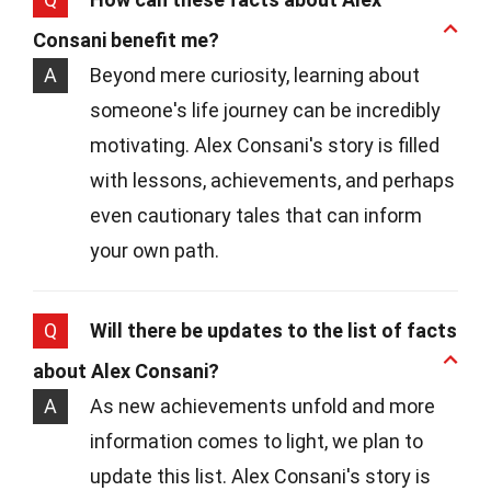
Consani benefit me?
A
Beyond mere curiosity, learning about
someone's life journey can be incredibly
motivating. Alex Consani's story is filled
with lessons, achievements, and perhaps
even cautionary tales that can inform
your own path.
Q
Will there be updates to the list of facts
about Alex Consani?
A
As new achievements unfold and more
information comes to light, we plan to
update this list. Alex Consani's story is