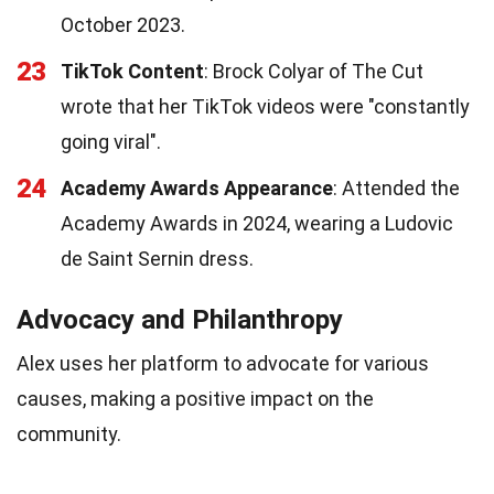
October 2023.
23
TikTok Content
: Brock Colyar of The Cut
wrote that her TikTok videos were "constantly
going viral".
24
Academy Awards Appearance
: Attended the
Academy Awards in 2024, wearing a Ludovic
de Saint Sernin dress.
Advocacy and Philanthropy
Alex uses her platform to advocate for various
causes, making a positive impact on the
community.