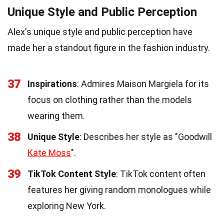
Unique Style and Public Perception
Alex's unique style and public perception have
made her a standout figure in the fashion industry.
37
Inspirations
: Admires Maison Margiela for its
focus on clothing rather than the models
wearing them.
38
Unique Style
: Describes her style as "Goodwill
Kate Moss
".
39
TikTok Content Style
: TikTok content often
features her giving random monologues while
exploring New York.