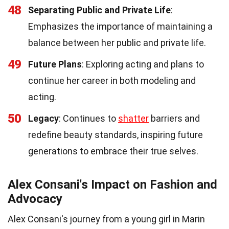
48
Separating Public and Private Life
:
Emphasizes the importance of maintaining a
balance between her public and private life.
49
Future Plans
: Exploring acting and plans to
continue her career in both modeling and
acting.
50
Legacy
: Continues to
shatter
barriers and
redefine beauty standards, inspiring future
generations to embrace their true selves.
Alex Consani's Impact on Fashion and
Advocacy
Alex Consani's journey from a young girl in Marin