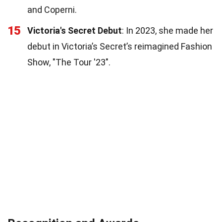
and Coperni.
15
Victoria's Secret Debut
: In 2023, she made her
debut in Victoria’s Secret’s reimagined Fashion
Show, "The Tour '23".