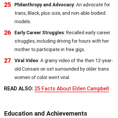
25
Philanthropy and Advocacy
: An advocate for
trans, Black, plus-size, and non-able-bodied
models.
26
Early Career Struggles
: Recalled early career
struggles, including driving for hours with her
mother to participate in free gigs.
27
Viral Video
: A grainy video of the then 12-year-
old Consani on set surrounded by older trans
women of color went viral.
READ ALSO:
25 Facts About Elden Campbell
Education and Achievements