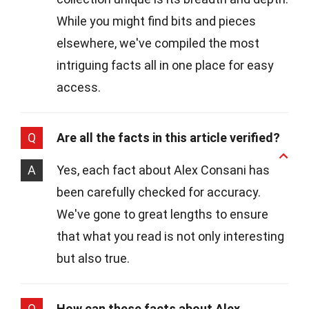
While you might find bits and pieces
elsewhere, we've compiled the most
intriguing facts all in one place for easy
access.
Q
Are all the facts in this article verified?
A
Yes, each fact about Alex Consani has
been carefully checked for accuracy.
We've gone to great lengths to ensure
that what you read is not only interesting
but also true.
Q
How can these facts about Alex