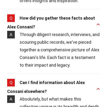
offers insights and inspiration.
Q
How did you gather these facts about
Alex Consani?
A
Through diligent research, interviews, and
scouring public records, we've pieced
together a comprehensive picture of Alex
Consani's life. Each fact is a testament
to their impact and legacy.
Q
Can I find information about Alex
Consani elsewhere?
A
Absolutely, but what makes this
collection unique is its breadth and depth.