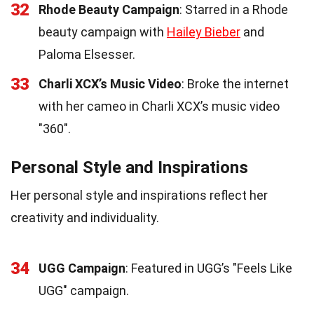
32
Rhode Beauty Campaign
: Starred in a Rhode
beauty campaign with
Hailey Bieber
and
Paloma Elsesser.
33
Charli XCX’s Music Video
: Broke the internet
with her cameo in Charli XCX’s music video
"360".
Personal Style and Inspirations
Her personal style and inspirations reflect her
creativity and individuality.
34
UGG Campaign
: Featured in UGG’s "Feels Like
UGG" campaign.