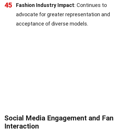
45
Fashion Industry Impact
: Continues to
advocate for greater representation and
acceptance of diverse models.
Social Media Engagement and Fan
Interaction