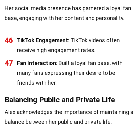
Her social media presence has garnered a loyal fan
base, engaging with her content and personality.
46
TikTok Engagement
: TikTok videos often
receive high engagement rates.
47
Fan Interaction
: Built a loyal fan base, with
many fans expressing their desire to be
friends with her.
Balancing Public and Private Life
Alex acknowledges the importance of maintaining a
balance between her public and private life.