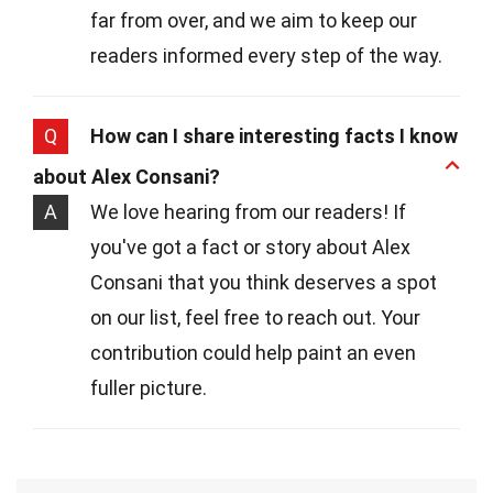
far from over, and we aim to keep our
readers informed every step of the way.
Q
How can I share interesting facts I know
about Alex Consani?
A
We love hearing from our readers! If
you've got a fact or story about Alex
Consani that you think deserves a spot
on our list, feel free to reach out. Your
contribution could help paint an even
fuller picture.