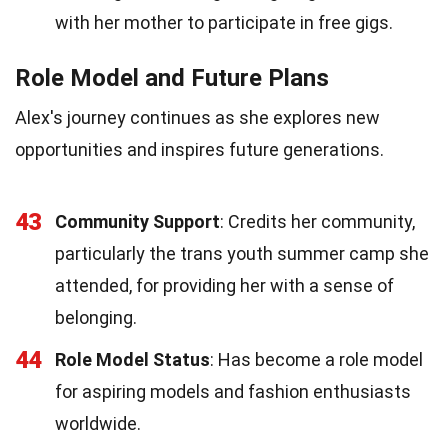
with her mother to participate in free gigs.
Role Model and Future Plans
Alex's journey continues as she explores new
opportunities and inspires future generations.
43
Community Support
: Credits her community,
particularly the trans youth summer camp she
attended, for providing her with a sense of
belonging.
44
Role Model Status
: Has become a role model
for aspiring models and fashion enthusiasts
worldwide.