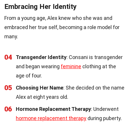
Embracing Her Identity
From a young age, Alex knew who she was and
embraced her true self, becoming a role model for
many.
04
Transgender Identity
: Consani is transgender
and began wearing
feminine
clothing at the
age of four.
05
Choosing Her Name
: She decided on the name
Alex at eight years old.
06
Hormone Replacement Therapy
: Underwent
hormone replacement therapy
during puberty.