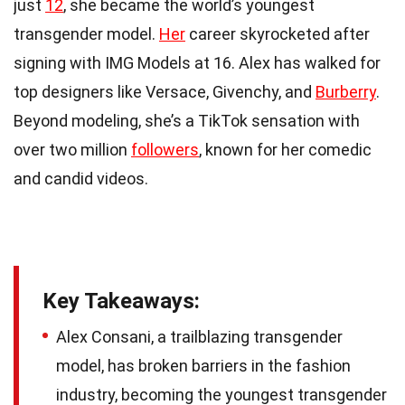
just
12
, she became the world’s youngest
transgender model.
Her
career skyrocketed after
signing with IMG Models at 16. Alex has walked for
top designers like Versace, Givenchy, and
Burberry
.
Beyond modeling, she’s a TikTok sensation with
over two million
followers
, known for her comedic
and candid videos.
Key Takeaways:
Alex Consani, a trailblazing transgender
model, has broken barriers in the fashion
industry, becoming the youngest transgender