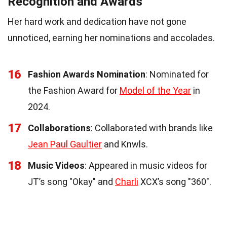
Recognition and Awards
Her hard work and dedication have not gone
unnoticed, earning her nominations and accolades.
16
Fashion Awards Nomination
: Nominated for
the Fashion Award for
Model of the Year
in
2024.
17
Collaborations
: Collaborated with brands like
Jean Paul Gaultier
and Knwls.
18
Music Videos
: Appeared in music videos for
JT’s song "Okay" and
Charli
XCX’s song "360".