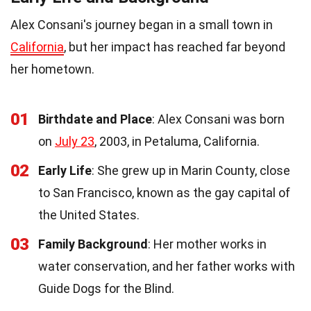
Alex Consani's journey began in a small town in
California
, but her impact has reached far beyond
her hometown.
01
Birthdate and Place
: Alex Consani was born
on
July 23
, 2003, in Petaluma, California.
02
Early Life
: She grew up in Marin County, close
to San Francisco, known as the gay capital of
the United States.
03
Family Background
: Her mother works in
water conservation, and her father works with
Guide Dogs for the Blind.