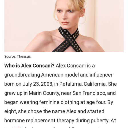
Source: Them.us
Who is Alex Consani?
Alex Consani is a
groundbreaking American model and influencer
born on July 23, 2003, in Petaluma, California. She
grew up in Marin County, near San Francisco, and
began wearing feminine clothing at age four. By
eight, she chose the name Alex and started
hormone replacement therapy during puberty. At