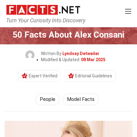
Turn Your Curiosity Into Discovery
Home
History
People
50 Facts About Alex Consani
Written By
Lyndsay Detweiler
Modified & Updated:
08 Mar 2025
Expert Verified
Editorial Guidelines
People
Model Facts