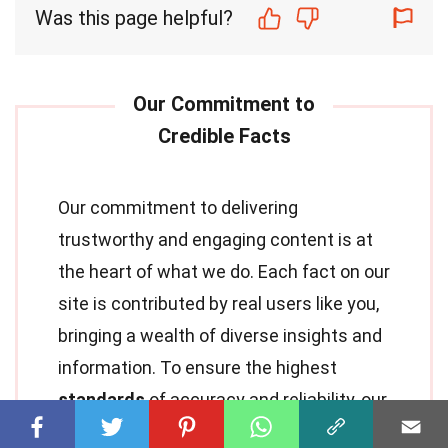
Was this page helpful?
Our commitment to delivering
trustworthy and engaging content is at
the heart of what we do. Each fact on our
site is contributed by real users like you,
bringing a wealth of diverse insights and
information. To ensure the highest
standards
of accuracy and reliability, our
dedicated
editors
meticulously review