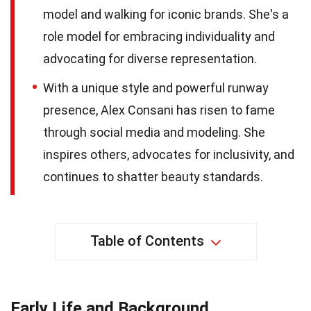
model and walking for iconic brands. She's a
role model for embracing individuality and
advocating for diverse representation.
With a unique style and powerful runway
presence, Alex Consani has risen to fame
through social media and modeling. She
inspires others, advocates for inclusivity, and
continues to shatter beauty standards.
Table of Contents
Early Life and Background