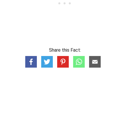
Share this Fact: