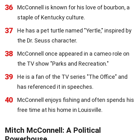
36
McConnell is known for his love of bourbon, a
staple of Kentucky culture.
37
He has a pet turtle named "Yertle," inspired by
the Dr. Seuss character.
38
McConnell once appeared in a cameo role on
the TV show "Parks and Recreation."
39
He is a fan of the TV series "The Office" and
has referenced it in speeches.
40
McConnell enjoys fishing and often spends his
free time at his home in Louisville.
Mitch McConnell: A Political
Powerhouse