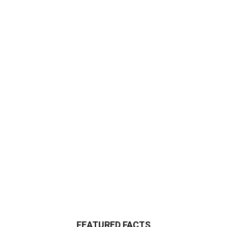
FEATURED FACTS