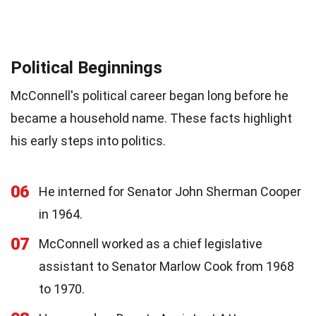
Political Beginnings
McConnell's political career began long before he
became a household name. These facts highlight
his early steps into politics.
06
He interned for Senator John Sherman Cooper
in 1964.
07
McConnell worked as a chief legislative
assistant to Senator Marlow Cook from 1968
to 1970.