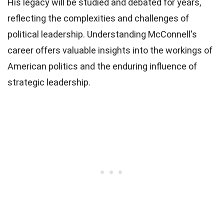
His legacy will be studied and debated for years,
reflecting the complexities and challenges of
political leadership. Understanding McConnell's
career offers valuable insights into the workings of
American politics and the enduring influence of
strategic leadership.