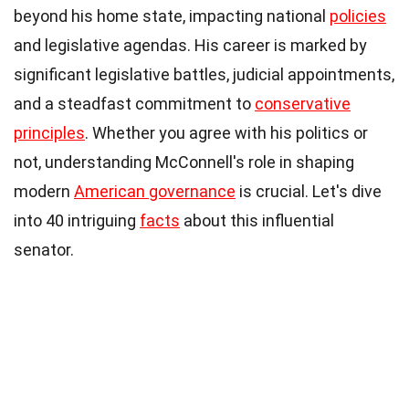
beyond his home state, impacting national
policies
and legislative agendas. His career is marked by
significant legislative battles, judicial appointments,
and a steadfast commitment to
conservative
principles
. Whether you agree with his politics or
not, understanding McConnell's role in shaping
modern
American governance
is crucial. Let's dive
into 40 intriguing
facts
about this influential
senator.