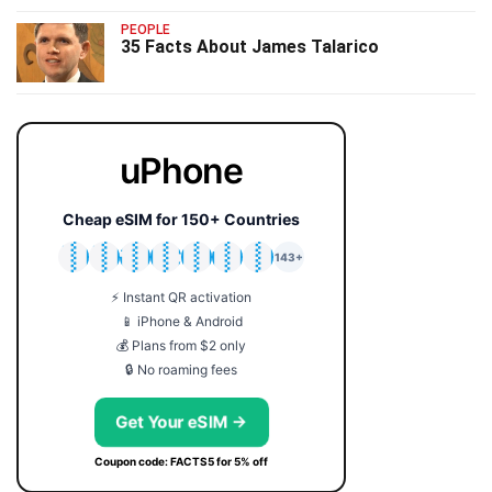
PEOPLE
35 Facts About James Talarico
uPhone
Cheap eSIM for 150+ Countries
🇯🇵
🇹🇭
🇬🇧
🇺🇸
🇩🇪
🇦🇺
🇰🇷
143+
⚡ Instant QR activation
📱 iPhone & Android
💰 Plans from $2 only
🔒 No roaming fees
Get Your eSIM →
Coupon code: FACTS5 for 5% off