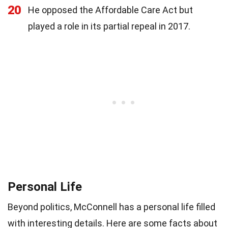
20
He opposed the Affordable Care Act but
played a role in its partial repeal in 2017.
Personal Life
Beyond politics, McConnell has a personal life filled
with interesting details. Here are some facts about