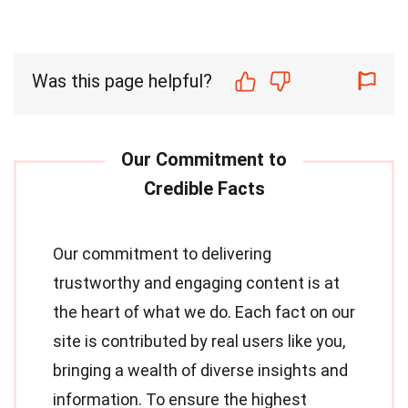
Was this page helpful?
Our commitment to delivering
trustworthy and engaging content is at
the heart of what we do. Each fact on our
site is contributed by real users like you,
bringing a wealth of diverse insights and
information. To ensure the highest