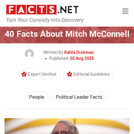
Turn Your Curiosity Into Discovery
Home
History
People
40 Facts About Mitch McConnell
Written By
Kelila Dishman
Published:
02 Aug 2025
Expert Verified
Editorial Guidelines
People
Political Leader Facts