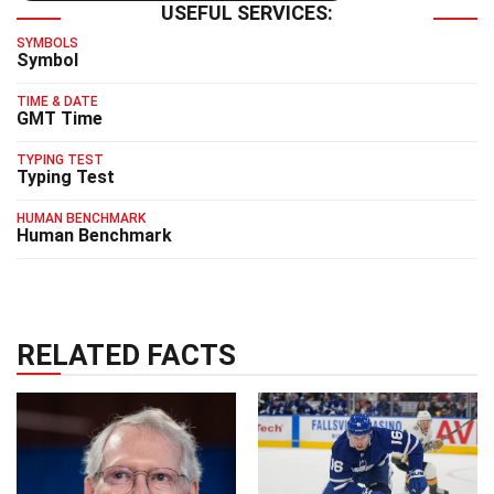
USEFUL SERVICES:
SYMBOLS
Symbol
TIME & DATE
GMT Time
TYPING TEST
Typing Test
HUMAN BENCHMARK
Human Benchmark
RELATED FACTS