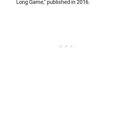
Long Game," published in 2016.