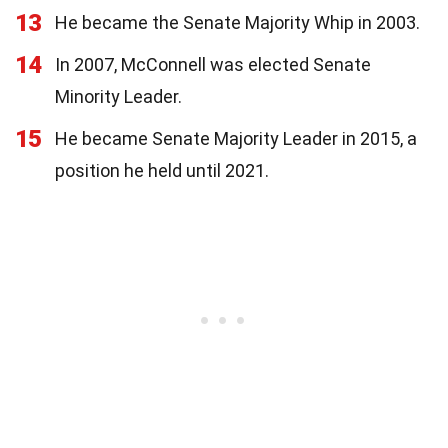
13
He became the Senate Majority Whip in 2003.
14
In 2007, McConnell was elected Senate
Minority Leader.
15
He became Senate Majority Leader in 2015, a
position he held until 2021.