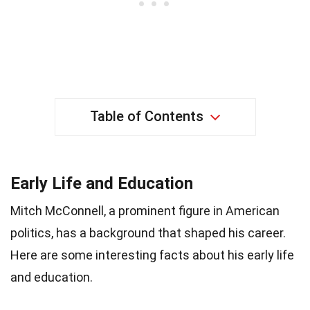
Table of Contents
Early Life and Education
Mitch McConnell, a prominent figure in American
politics, has a background that shaped his career.
Here are some interesting facts about his early life
and education.