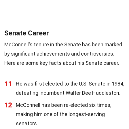
Senate Career
McConnell's tenure in the Senate has been marked
by significant achievements and controversies.
Here are some key facts about his Senate career.
11
He was first elected to the U.S. Senate in 1984,
defeating incumbent Walter Dee Huddleston.
12
McConnell has been re-elected six times,
making him one of the longest-serving
senators.