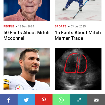
PEOPLE
18 Dec 2024
SPORTS
03 Jul 2025
50 Facts About Mitch
15 Facts About Mitch
Mcconnell
Marner Trade
SPORTS
09 Jan 2025
HEALTH SCIENCE
21 Jan 2025
40 Facts About Mitch
50 Facts About