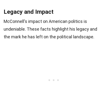
Legacy and Impact
McConnell's impact on American politics is
undeniable. These facts highlight his legacy and
the mark he has left on the political landscape.