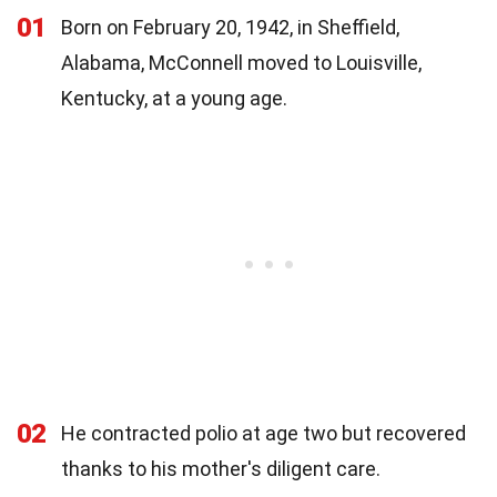
01
Born on February 20, 1942, in Sheffield,
Alabama, McConnell moved to Louisville,
Kentucky, at a young age.
02
He contracted polio at age two but recovered
thanks to his mother's diligent care.