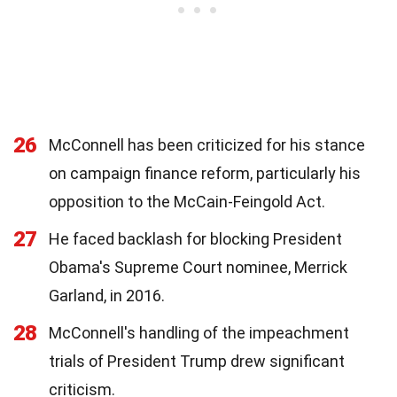
26
McConnell has been criticized for his stance
on campaign finance reform, particularly his
opposition to the McCain-Feingold Act.
27
He faced backlash for blocking President
Obama's Supreme Court nominee, Merrick
Garland, in 2016.
28
McConnell's handling of the impeachment
trials of President Trump drew significant
criticism.