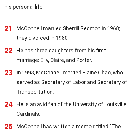
his personal life.
21
McConnell married Sherrill Redmon in 1968;
they divorced in 1980.
22
He has three daughters from his first
marriage: Elly, Claire, and Porter.
23
In 1993, McConnell married Elaine Chao, who
served as Secretary of Labor and Secretary of
Transportation.
24
He is an avid fan of the University of Louisville
Cardinals.
25
McConnell has written a memoir titled "The