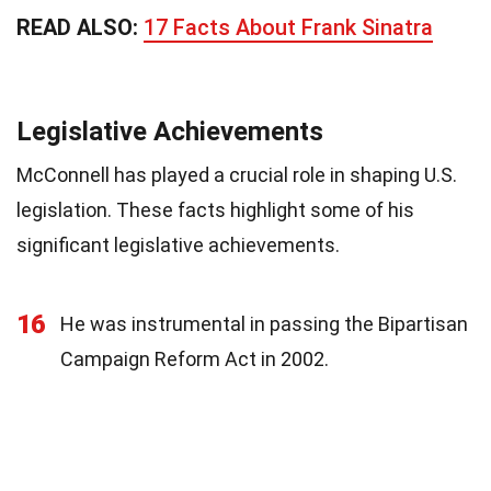
READ ALSO:
17 Facts About Frank Sinatra
Legislative Achievements
McConnell has played a crucial role in shaping U.S.
legislation. These facts highlight some of his
significant legislative achievements.
16
He was instrumental in passing the Bipartisan
Campaign Reform Act in 2002.