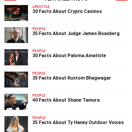
LIFESTYLE
30 Facts About Crypto Casinos
PEOPLE
35 Facts About Judge James Boasberg
PEOPLE
30 Facts About Paloma Amatiste
PEOPLE
35 Facts About Rustom Bhagwagar
PEOPLE
40 Facts About Shane Tamura
PEOPLE
35 Facts About Ty Haney Outdoor Voices