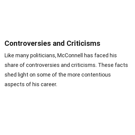
Controversies and Criticisms
Like many politicians, McConnell has faced his
share of controversies and criticisms. These facts
shed light on some of the more contentious
aspects of his career.