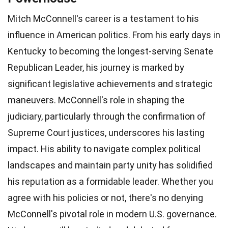
Mitch McConnell's career is a testament to his
influence in American politics. From his early days in
Kentucky to becoming the longest-serving Senate
Republican Leader, his journey is marked by
significant legislative achievements and strategic
maneuvers. McConnell's role in shaping the
judiciary, particularly through the confirmation of
Supreme Court justices, underscores his lasting
impact. His ability to navigate complex political
landscapes and maintain party unity has solidified
his reputation as a formidable leader. Whether you
agree with his policies or not, there's no denying
McConnell's pivotal role in modern U.S. governance.