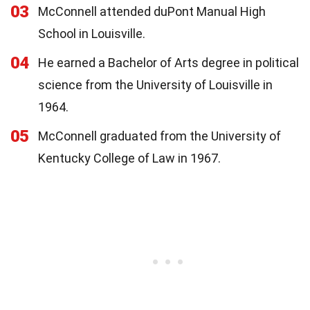
03
McConnell attended duPont Manual High
School in Louisville.
04
He earned a Bachelor of Arts degree in political
science from the University of Louisville in
1964.
05
McConnell graduated from the University of
Kentucky College of Law in 1967.