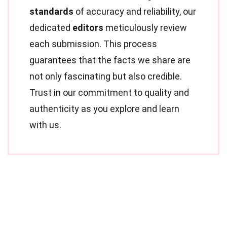
standards
of accuracy and reliability, our
dedicated
editors
meticulously review
each submission. This process
guarantees that the facts we share are
not only fascinating but also credible.
Trust in our commitment to quality and
authenticity as you explore and learn
with us.