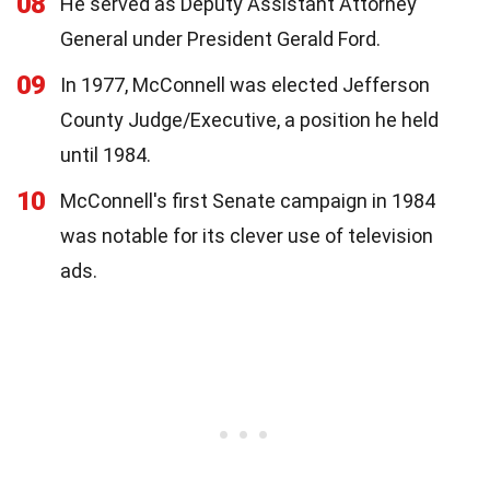
08
He served as Deputy Assistant Attorney
General under President Gerald Ford.
09
In 1977, McConnell was elected Jefferson
County Judge/Executive, a position he held
until 1984.
10
McConnell's first Senate campaign in 1984
was notable for its clever use of television
ads.