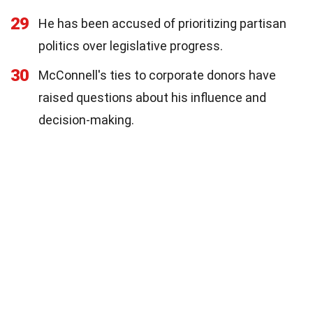
29
He has been accused of prioritizing partisan
politics over legislative progress.
30
McConnell's ties to corporate donors have
raised questions about his influence and
decision-making.