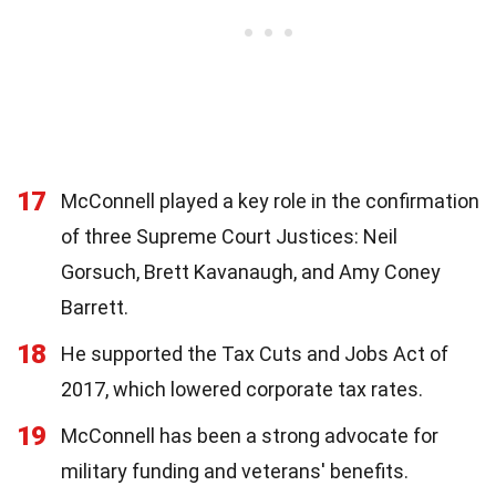
17
McConnell played a key role in the confirmation
of three Supreme Court Justices: Neil
Gorsuch, Brett Kavanaugh, and Amy Coney
Barrett.
18
He supported the Tax Cuts and Jobs Act of
2017, which lowered corporate tax rates.
19
McConnell has been a strong advocate for
military funding and veterans' benefits.