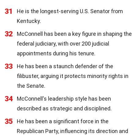
31
He is the longest-serving U.S. Senator from
Kentucky.
32
McConnell has been a key figure in shaping the
federal judiciary, with over 200 judicial
appointments during his tenure.
33
He has been a staunch defender of the
filibuster, arguing it protects minority rights in
the Senate.
34
McConnell's leadership style has been
described as strategic and disciplined.
35
He has been a significant force in the
Republican Party, influencing its direction and