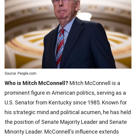
Source: People.com
Who is Mitch McConnell?
Mitch McConnell is a
prominent figure in American politics, serving as a
U.S. Senator from Kentucky since 1985. Known for
his strategic mind and political acumen, he has held
the position of Senate Majority Leader and Senate
Minority Leader. McConnell's influence extends