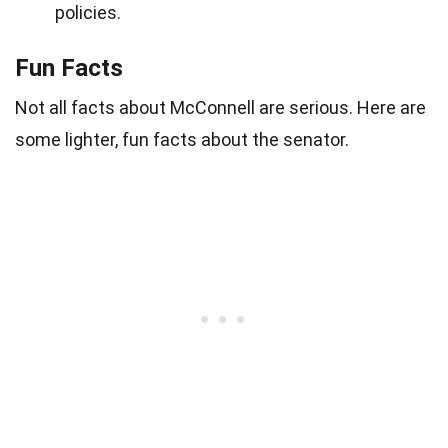
policies.
Fun Facts
Not all facts about McConnell are serious. Here are
some lighter, fun facts about the senator.