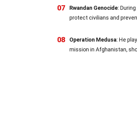
07
Rwandan Genocide
: During
protect civilians and preven
08
Operation Medusa
: He pla
mission in Afghanistan, sh