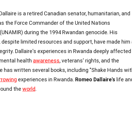
llaire is a retired Canadian senator, humanitarian, and
 as the Force Commander of the United Nations
(UNAMIR) during the 1994 Rwandan genocide. His
s, despite limited resources and support, have made him 
grity. Dallaire's experiences in Rwanda deeply affected
 mental health
awareness
, veterans' rights, and the
e has written several books, including "Shake Hands wit
rrowing
experiences in Rwanda.
Romeo Dallaire's
life an
around the
world
.