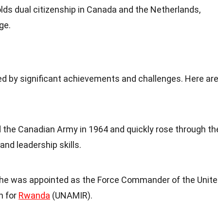
holds dual citizenship in Canada and the Netherlands,
ge.
d by significant achievements and challenges. Here ar
ed the Canadian Army in 1964 and quickly rose through th
and leadership skills.
, he was appointed as the Force Commander of the Unit
n for
Rwanda
(UNAMIR).