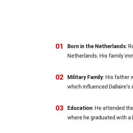
01
Born in the Netherlands
: 
Netherlands. His family im
02
Military Family
: His father
which influenced Dallaire's d
03
Education
: He attended the
where he graduated with a 