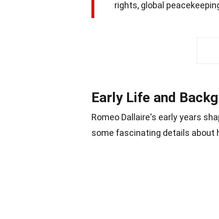
rights, global peacekeepi
Early Life and Back
Romeo Dallaire's early years sha
some fascinating details about 