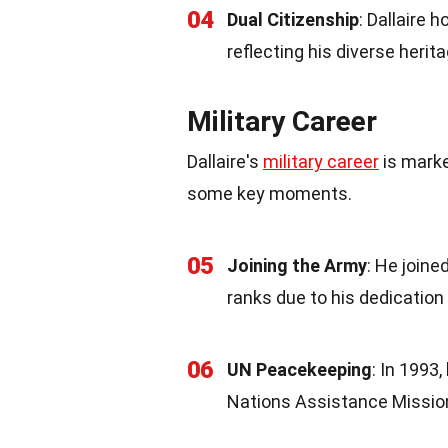
04
Dual Citizenship
: Dallaire 
reflecting his diverse herita
Military Career
Dallaire's
military career
is marke
some key moments.
05
Joining the Army
: He join
ranks due to his dedication 
06
UN Peacekeeping
: In 1993
Nations Assistance Missio