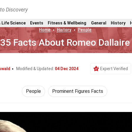
nto Discovery
 Life Science
Events
Fitness & Wellbeing
General
History
Home
History
People
35 Facts About Romeo Dallaire
swald
Modified & Updated:
04 Dec 2024
Expert Verified
People
Prominent Figures Facts