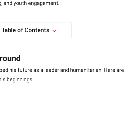
ng, and youth engagement.
Table of Contents
ground
ped his future as a leader and humanitarian. Here are
his beginnings.