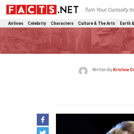
Turn Your Curiosity I
Airlines
Celebrity
Characters
Culture & The Arts
Earth &
Written By
Kristine O