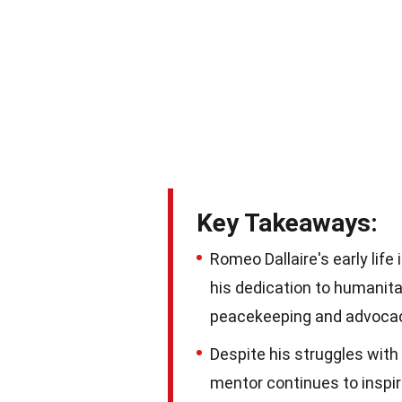
Key Takeaways:
Romeo Dallaire's early lif
his dedication to humanita
peacekeeping and advoca
Despite his struggles with
mentor continues to inspire