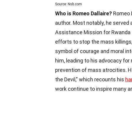
Source: Nsb.com
Who is Romeo Dallaire?
Romeo Da
author. Most notably, he served
Assistance Mission for Rwanda 
efforts to stop the mass killing
symbol of courage and moral inte
him, leading to his advocacy for
prevention of mass atrocities. H
the Devil," which recounts his
ha
work continue to inspire many 