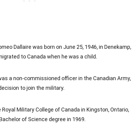
Romeo Dallaire was born on June 25, 1946, in Denekamp,
migrated to Canada when he was a child.
 was a non-commissioned officer in the Canadian Army,
ecision to join the military.
 Royal Military College of Canada in Kingston, Ontario,
Bachelor of Science degree in 1969.