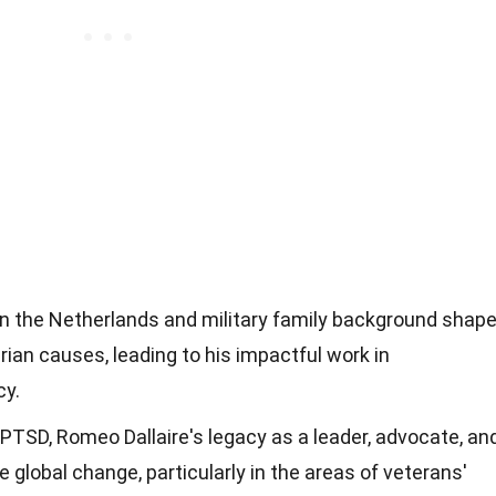
e in the Netherlands and military family background shap
rian causes, leading to his impactful work in
cy.
 PTSD, Romeo Dallaire's legacy as a leader, advocate, an
 global change, particularly in the areas of veterans'