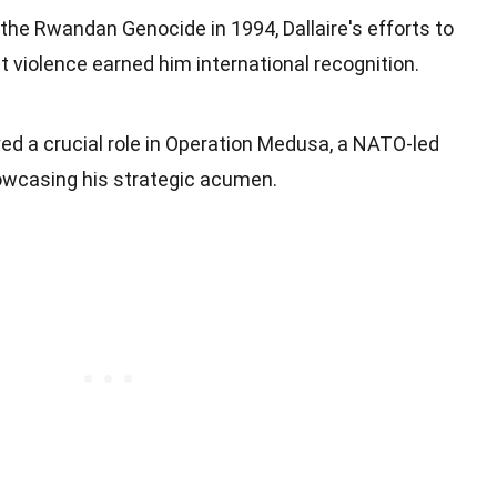
 the Rwandan Genocide in 1994, Dallaire's efforts to
t violence earned him international recognition.
yed a crucial role in Operation Medusa, a NATO-led
owcasing his strategic acumen.