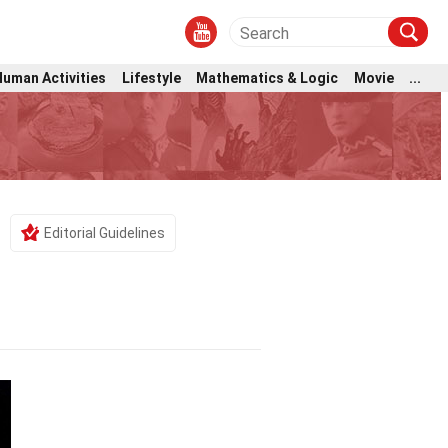
Human Activities
Lifestyle
Mathematics & Logic
Movie
...
Editorial Guidelines