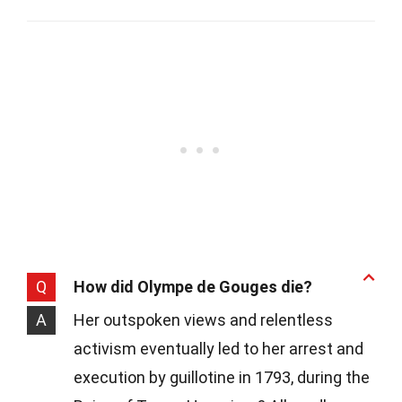
Q
How did Olympe de Gouges die?
A
Her outspoken views and relentless
activism eventually led to her arrest and
execution by guillotine in 1793, during the