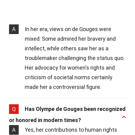
A
In her era, views on de Gouges were
mixed. Some admired her bravery and
intellect, while others saw her as a
troublemaker challenging the status quo.
Her advocacy for women's rights and
criticism of societal norms certainly
made her a controversial figure.
Q
Has Olympe de Gouges been recognized
or honored in modern times?
A
Yes, her contributions to human rights