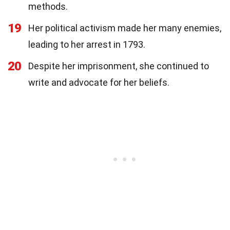
methods.
19
Her political activism made her many enemies,
leading to her arrest in 1793.
20
Despite her imprisonment, she continued to
write and advocate for her beliefs.