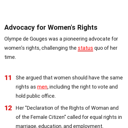
Advocacy for Women's Rights
Olympe de Gouges was a pioneering advocate for
women's rights, challenging the
status
quo of her
time.
11
She argued that women should have the same
rights as
men
, including the right to vote and
hold public office.
12
Her "Declaration of the Rights of Woman and
of the Female Citizen" called for equal rights in
marriage, education, and employment.