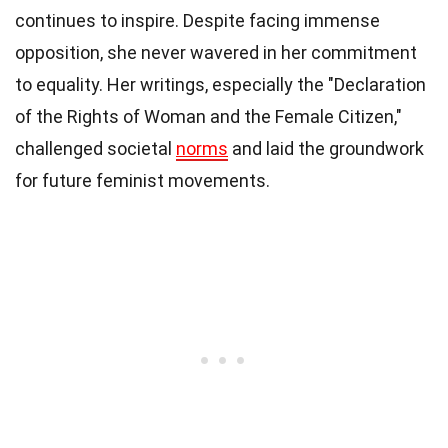
continues to inspire. Despite facing immense
opposition, she never wavered in her commitment
to equality. Her writings, especially the "Declaration
of the Rights of Woman and the Female Citizen,"
challenged societal
norms
and laid the groundwork
for future feminist movements.