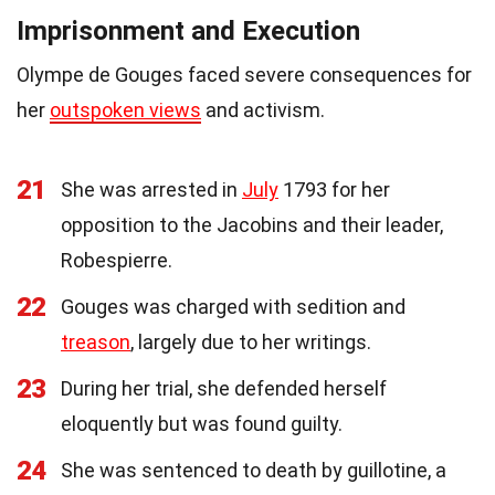
Imprisonment and Execution
Olympe de Gouges faced severe consequences for
her
outspoken views
and activism.
21
She was arrested in
July
1793 for her
opposition to the Jacobins and their leader,
Robespierre.
22
Gouges was charged with sedition and
treason
, largely due to her writings.
23
During her trial, she defended herself
eloquently but was found guilty.
24
She was sentenced to death by guillotine, a