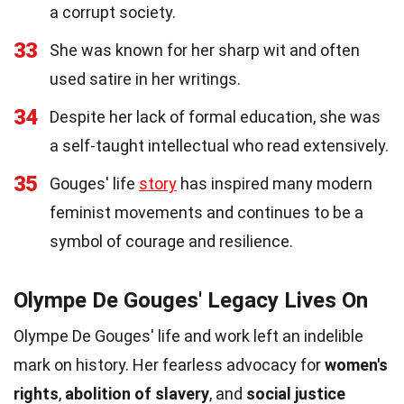
a corrupt society.
33
She was known for her sharp wit and often
used satire in her writings.
34
Despite her lack of formal education, she was
a self-taught intellectual who read extensively.
35
Gouges' life
story
has inspired many modern
feminist movements and continues to be a
symbol of courage and resilience.
Olympe De Gouges' Legacy Lives On
Olympe De Gouges' life and work left an indelible
mark on history. Her fearless advocacy for
women's
rights
,
abolition of slavery
, and
social justice