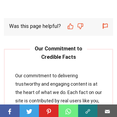
Was this page helpful?
Our commitment to delivering
trustworthy and engaging content is at
the heart of what we do. Each fact on our
site is contributed by real users like you,
bringing a wealth of diverse insights and