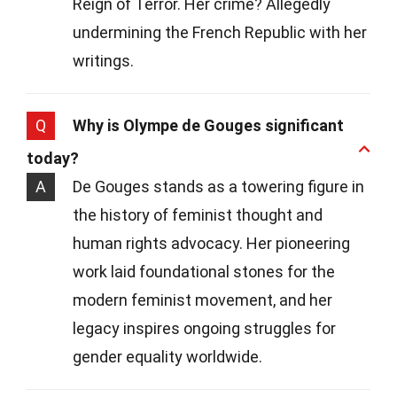
Reign of Terror. Her crime? Allegedly
undermining the French Republic with her
writings.
Q
Why is Olympe de Gouges significant
today?
A
De Gouges stands as a towering figure in
the history of feminist thought and
human rights advocacy. Her pioneering
work laid foundational stones for the
modern feminist movement, and her
legacy inspires ongoing struggles for
gender equality worldwide.