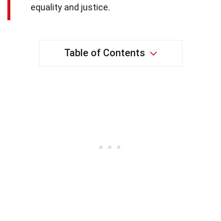
equality and justice.
Table of Contents