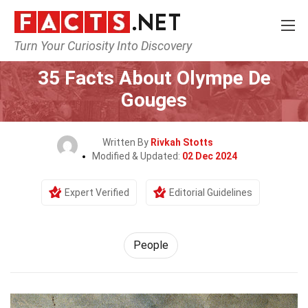
Turn Your Curiosity Into Discovery
Home
History
People
35 Facts About Olympe De
Gouges
Written By
Rivkah Stotts
Modified & Updated:
02 Dec 2024
Expert Verified
Editorial Guidelines
People