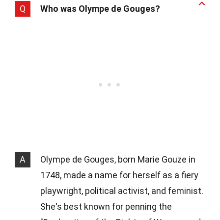
Q
Who was Olympe de Gouges?
A
Olympe de Gouges, born Marie Gouze in
1748, made a name for herself as a fiery
playwright, political activist, and feminist.
She's best known for penning the