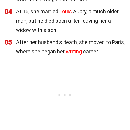
04
At 16, she married
Louis
Aubry, a much older
man, but he died soon after, leaving her a
widow with a son.
05
After her husband's death, she moved to Paris,
where she began her
writing
career.