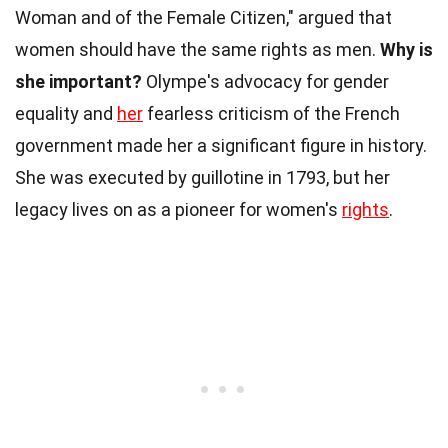
Woman and of the Female Citizen," argued that
women should have the same rights as men.
Why is
she important?
Olympe's advocacy for gender
equality and
her
fearless criticism of the French
government made her a significant figure in history.
She was executed by guillotine in 1793, but her
legacy lives on as a pioneer for women's
rights
.