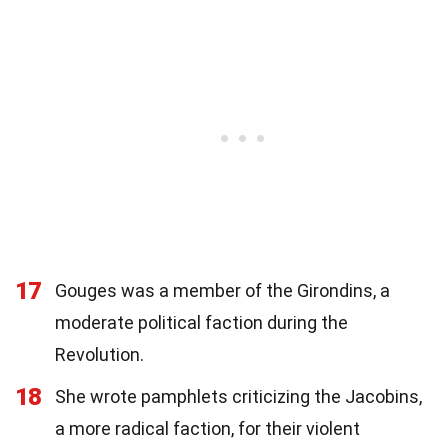
17
Gouges was a member of the Girondins, a
moderate political faction during the
Revolution.
18
She wrote pamphlets criticizing the Jacobins,
a more radical faction, for their violent