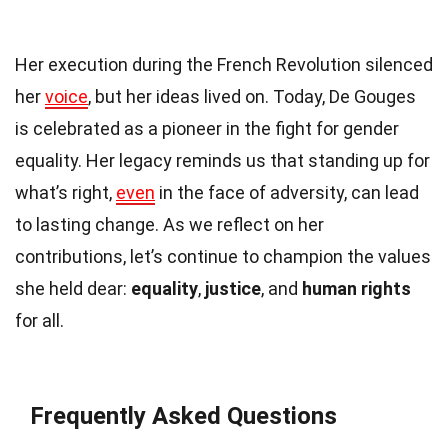
Her execution during the French Revolution silenced
her
voice
, but her ideas lived on. Today, De Gouges
is celebrated as a pioneer in the fight for gender
equality. Her legacy reminds us that standing up for
what’s right,
even
in the face of adversity, can lead
to lasting change. As we reflect on her
contributions, let’s continue to champion the values
she held dear:
equality
,
justice
, and
human rights
for all.
Frequently Asked Questions