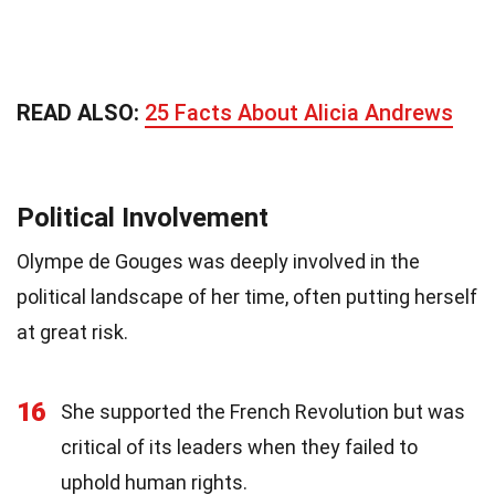
READ ALSO:
25 Facts About Alicia Andrews
Political Involvement
Olympe de Gouges was deeply involved in the
political landscape of her time, often putting herself
at great risk.
16
She supported the French Revolution but was
critical of its leaders when they failed to
uphold human rights.