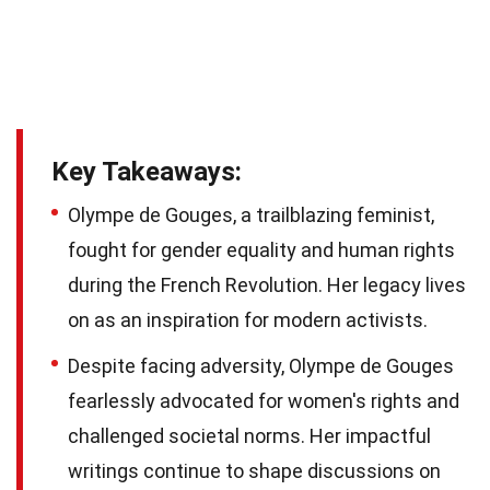
Key Takeaways:
Olympe de Gouges, a trailblazing feminist,
fought for gender equality and human rights
during the French Revolution. Her legacy lives
on as an inspiration for modern activists.
Despite facing adversity, Olympe de Gouges
fearlessly advocated for women's rights and
challenged societal norms. Her impactful
writings continue to shape discussions on