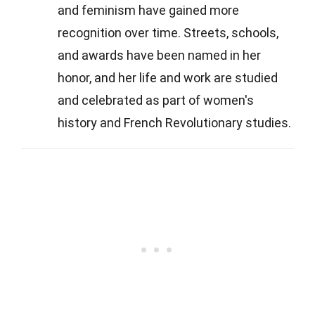
and feminism have gained more
recognition over time. Streets, schools,
and awards have been named in her
honor, and her life and work are studied
and celebrated as part of women's
history and French Revolutionary studies.