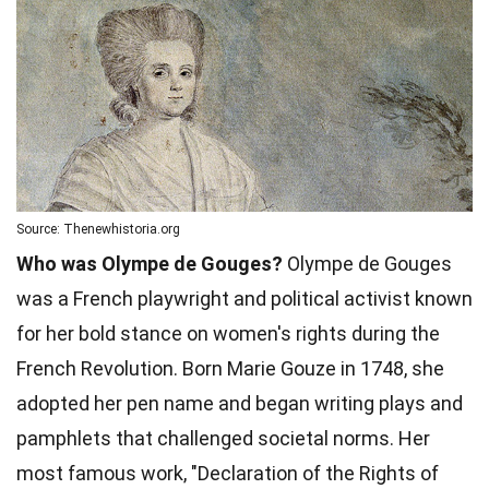
Source: Thenewhistoria.org
Who was Olympe de Gouges?
Olympe de Gouges
was a French playwright and political activist known
for her bold stance on women's rights during the
French Revolution. Born Marie Gouze in 1748, she
adopted her pen name and began writing plays and
pamphlets that challenged societal norms. Her
most famous work, "Declaration of the Rights of