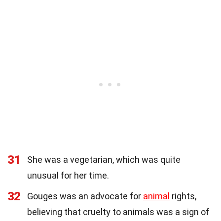
31
She was a vegetarian, which was quite
unusual for her time.
32
Gouges was an advocate for
animal
rights,
believing that cruelty to animals was a sign of