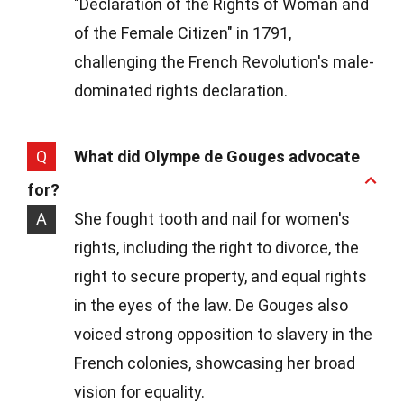
"Declaration of the Rights of Woman and
of the Female Citizen" in 1791,
challenging the French Revolution's male-
dominated rights declaration.
Q
What did Olympe de Gouges advocate
for?
A
She fought tooth and nail for women's
rights, including the right to divorce, the
right to secure property, and equal rights
in the eyes of the law. De Gouges also
voiced strong opposition to slavery in the
French colonies, showcasing her broad
vision for equality.