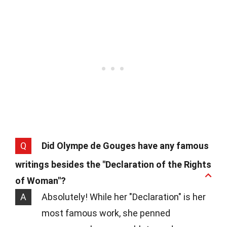
Q
Did Olympe de Gouges have any famous
writings besides the "Declaration of the Rights
of Woman"?
A
Absolutely! While her "Declaration" is her
most famous work, she penned