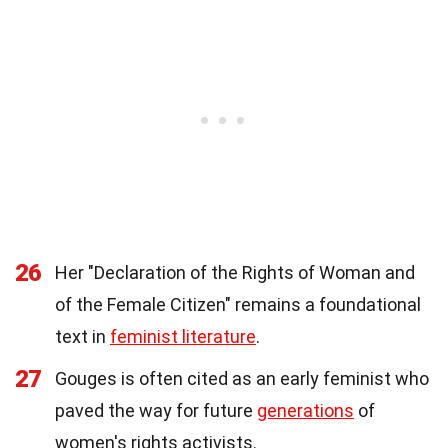
26
Her "Declaration of the Rights of Woman and
of the Female Citizen" remains a foundational
text in
feminist literature
.
27
Gouges is often cited as an early feminist who
paved the way for future
generations
of
women's rights activists.