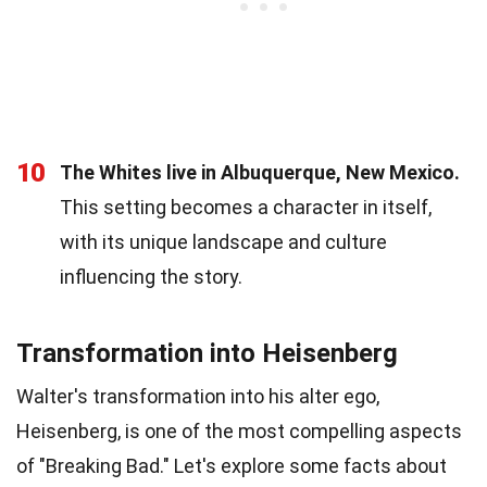
10
The Whites live in Albuquerque, New Mexico.
This setting becomes a character in itself,
with its unique landscape and culture
influencing the story.
Transformation into Heisenberg
Walter's transformation into his alter ego,
Heisenberg, is one of the most compelling aspects
of "Breaking Bad." Let's explore some facts about