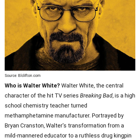
Source: Blclifton.com
Who is Walter White?
Walter White, the central
character of the hit TV series
Breaking Bad
, is a high
school chemistry teacher turned
methamphetamine manufacturer. Portrayed by
Bryan Cranston, Walter's transformation from a
mild-mannered educator to a ruthless drug kingpin