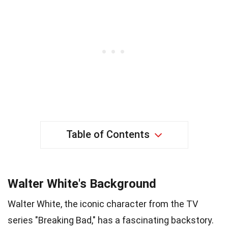
Table of Contents
Walter White's Background
Walter White, the iconic character from the TV
series "Breaking Bad," has a fascinating backstory.