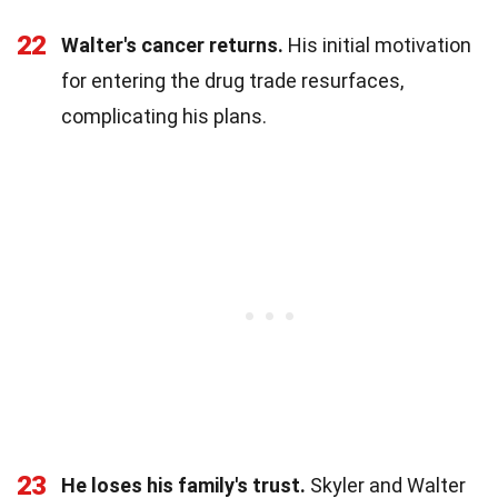
22
Walter's cancer returns.
His initial motivation
for entering the drug trade resurfaces,
complicating his plans.
23
He loses his family's trust.
Skyler and Walter