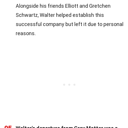
Alongside his friends Elliott and Gretchen
Schwartz, Walter helped establish this
successful company but left it due to personal
reasons.