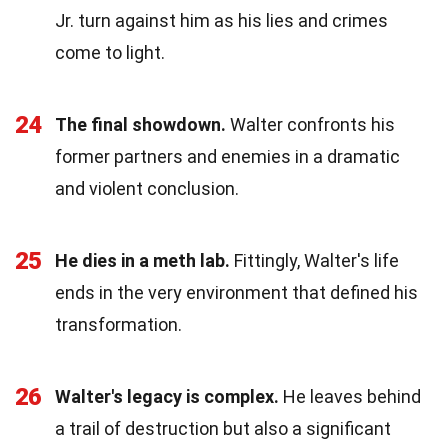
Jr. turn against him as his lies and crimes
come to light.
24
The final showdown.
Walter confronts his
former partners and enemies in a dramatic
and violent conclusion.
25
He dies in a meth lab.
Fittingly, Walter's life
ends in the very environment that defined his
transformation.
26
Walter's legacy is complex.
He leaves behind
a trail of destruction but also a significant