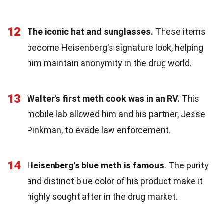
12
The iconic hat and sunglasses.
These items
become Heisenberg's signature look, helping
him maintain anonymity in the drug world.
13
Walter's first meth cook was in an RV.
This
mobile lab allowed him and his partner, Jesse
Pinkman, to evade law enforcement.
14
Heisenberg's blue meth is famous.
The purity
and distinct blue color of his product make it
highly sought after in the drug market.