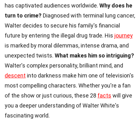
has captivated audiences worldwide.
Why does he
turn to crime?
Diagnosed with terminal lung cancer,
Walter decides to secure his family's financial
future by entering the illegal drug trade. His
journey
is marked by moral dilemmas, intense drama, and
unexpected twists.
What makes him so intriguing?
Walter's complex personality, brilliant mind, and
descent
into darkness make him one of television's
most compelling characters. Whether you're a fan
of the show or just curious, these 28
facts
will give
you a deeper understanding of Walter White's
fascinating world.