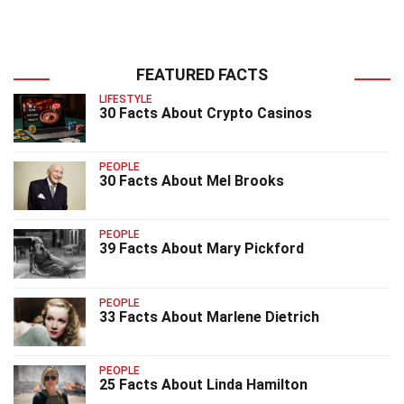
FEATURED FACTS
LIFESTYLE
30 Facts About Crypto Casinos
PEOPLE
30 Facts About Mel Brooks
PEOPLE
39 Facts About Mary Pickford
PEOPLE
33 Facts About Marlene Dietrich
PEOPLE
25 Facts About Linda Hamilton