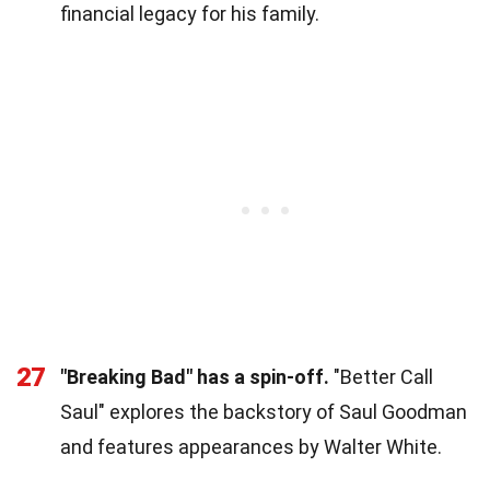
financial legacy for his family.
27
"Breaking Bad" has a spin-off.
"Better Call
Saul" explores the backstory of Saul Goodman
and features appearances by Walter White.