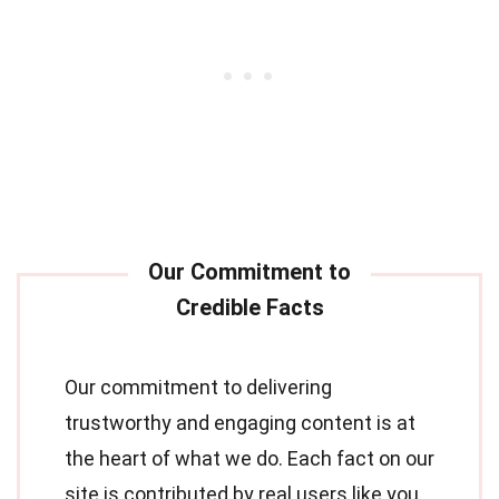
Our commitment to delivering
trustworthy and engaging content is at
the heart of what we do. Each fact on our
site is contributed by real users like you,