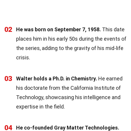
02
He was born on September 7, 1958.
This date
places him in his early 50s during the events of
the series, adding to the gravity of his mid-life
crisis.
03
Walter holds a Ph.D. in Chemistry.
He earned
his doctorate from the California Institute of
Technology, showcasing his intelligence and
expertise in the field.
04
He co-founded Gray Matter Technologies.