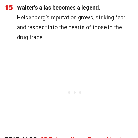
15
Walter's alias becomes a legend.
Heisenberg's reputation grows, striking fear
and respect into the hearts of those in the
drug trade.