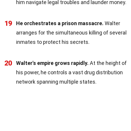
him navigate legal troubles and launder money.
19
He orchestrates a prison massacre.
Walter
arranges for the simultaneous killing of several
inmates to protect his secrets.
20
Walter's empire grows rapidly.
At the height of
his power, he controls a vast drug distribution
network spanning multiple states.