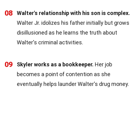
08
Walter's relationship with his son is complex.
Walter Jr. idolizes his father initially but grows
disillusioned as he learns the truth about
Walter's criminal activities.
09
Skyler works as a bookkeeper.
Her job
becomes a point of contention as she
eventually helps launder Walter's drug money.