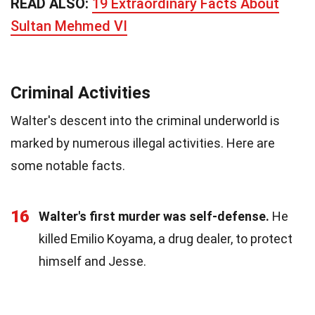
READ ALSO:
19 Extraordinary Facts About
Sultan Mehmed VI
Criminal Activities
Walter's descent into the criminal underworld is
marked by numerous illegal activities. Here are
some notable facts.
16
Walter's first murder was self-defense.
He
killed Emilio Koyama, a drug dealer, to protect
himself and Jesse.