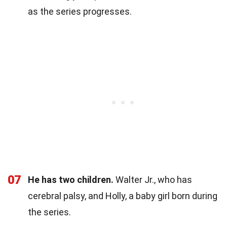
as the series progresses.
07
He has two children.
Walter Jr., who has
cerebral palsy, and Holly, a baby girl born during
the series.