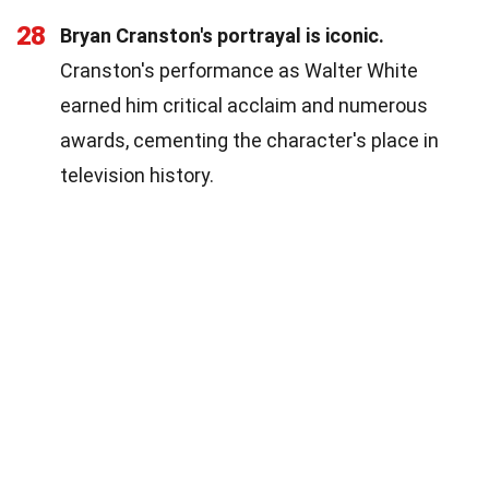
28
Bryan Cranston's portrayal is iconic.
Cranston's performance as Walter White
earned him critical acclaim and numerous
awards, cementing the character's place in
television history.