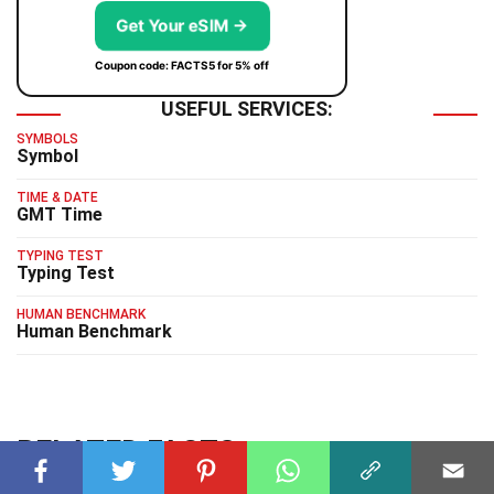
Get Your eSIM →
Coupon code: FACTS5 for 5% off
USEFUL SERVICES:
SYMBOLS
Symbol
TIME & DATE
GMT Time
TYPING TEST
Typing Test
HUMAN BENCHMARK
Human Benchmark
RELATED FACTS