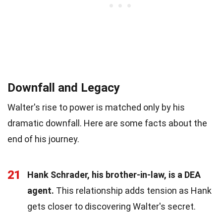
Downfall and Legacy
Walter's rise to power is matched only by his
dramatic downfall. Here are some facts about the
end of his journey.
21
Hank Schrader, his brother-in-law, is a DEA
agent.
This relationship adds tension as Hank
gets closer to discovering Walter's secret.