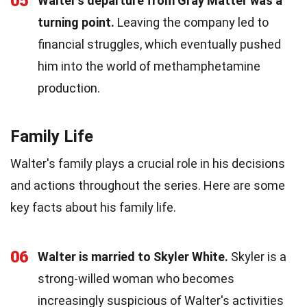
05
Walter's departure from Gray Matter was a
turning point.
Leaving the company led to
financial struggles, which eventually pushed
him into the world of methamphetamine
production.
Family Life
Walter's family plays a crucial role in his decisions
and actions throughout the series. Here are some
key facts about his family life.
06
Walter is married to Skyler White.
Skyler is a
strong-willed woman who becomes
increasingly suspicious of Walter's activities