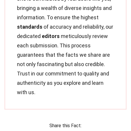
bringing a wealth of diverse insights and
information. To ensure the highest
standards
of accuracy and reliability, our
dedicated
editors
meticulously review
each submission. This process
guarantees that the facts we share are
not only fascinating but also credible.
Trust in our commitment to quality and
authenticity as you explore and learn
with us.
Share this Fact: