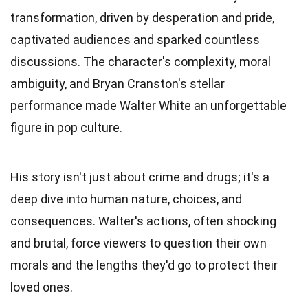
transformation, driven by desperation and pride,
captivated audiences and sparked countless
discussions. The character's complexity, moral
ambiguity, and Bryan Cranston's stellar
performance made Walter White an unforgettable
figure in pop culture.
His story isn't just about crime and drugs; it's a
deep dive into human nature, choices, and
consequences. Walter's actions, often shocking
and brutal, force viewers to question their own
morals and the lengths they'd go to protect their
loved ones.