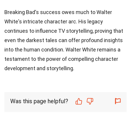
Breaking Bad's success owes much to Walter
White's intricate character arc. His legacy
continues to influence TV storytelling, proving that
even the darkest tales can offer profound insights
into the human condition. Walter White remains a
testament to the power of compelling character
development and storytelling.
Was this page helpful?