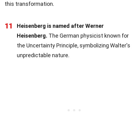
this transformation.
11
Heisenberg is named after Werner
Heisenberg.
The German physicist known for
the Uncertainty Principle, symbolizing Walter's
unpredictable nature.