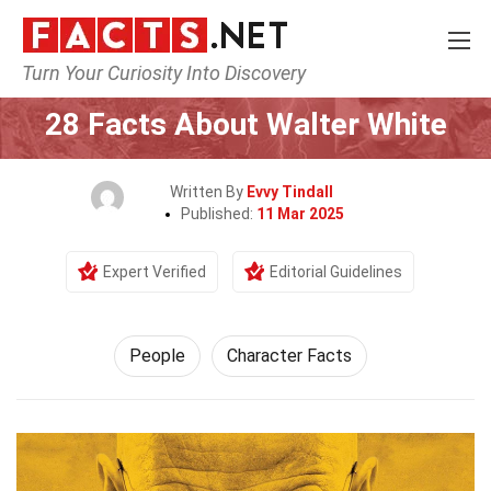
Turn Your Curiosity Into Discovery
Home
History
People
28 Facts About Walter White
Written By
Evvy Tindall
Published:
11 Mar 2025
Expert Verified
Editorial Guidelines
People
Character Facts