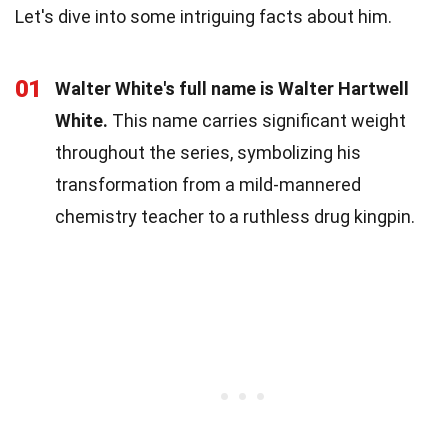
Let's dive into some intriguing facts about him.
01
Walter White's full name is Walter Hartwell
White.
This name carries significant weight
throughout the series, symbolizing his
transformation from a mild-mannered
chemistry teacher to a ruthless drug kingpin.