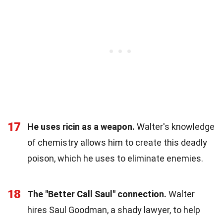
17
He uses ricin as a weapon.
Walter's knowledge
of chemistry allows him to create this deadly
poison, which he uses to eliminate enemies.
18
The "Better Call Saul" connection.
Walter
hires Saul Goodman, a shady lawyer, to help