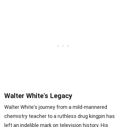
Walter White's Legacy
Walter White's journey from a mild-mannered
chemistry teacher to a ruthless drug kingpin has
left an indelible mark on television history. His