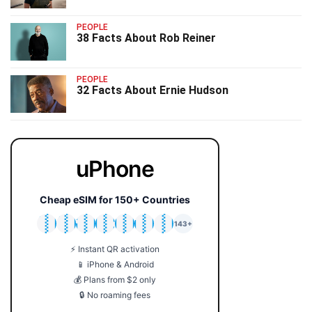
PEOPLE
38 Facts About Rob Reiner
PEOPLE
32 Facts About Ernie Hudson
uPhone
Cheap eSIM for 150+ Countries
🇯🇵
🇹🇭
🇬🇧
🇺🇸
🇩🇪
🇦🇺
🇰🇷
143+
⚡ Instant QR activation
📱 iPhone & Android
💰 Plans from $2 only
🔒 No roaming fees