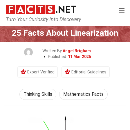
Turn Your Curiosity Into Discovery
Home
Philosophy & Thinking
Thinking Skills
25 Facts About Linearization
Written By
Angel Brigham
Published:
11 Mar 2025
Expert Verified
Editorial Guidelines
Thinking Skills
Mathematics Facts