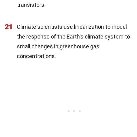
transistors.
21
Climate scientists use linearization to model
the response of the Earth's climate system to
small changes in greenhouse gas
concentrations.