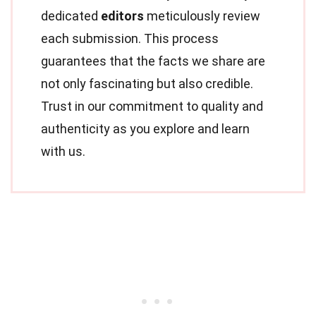
dedicated
editors
meticulously review
each submission. This process
guarantees that the facts we share are
not only fascinating but also credible.
Trust in our commitment to quality and
authenticity as you explore and learn
with us.