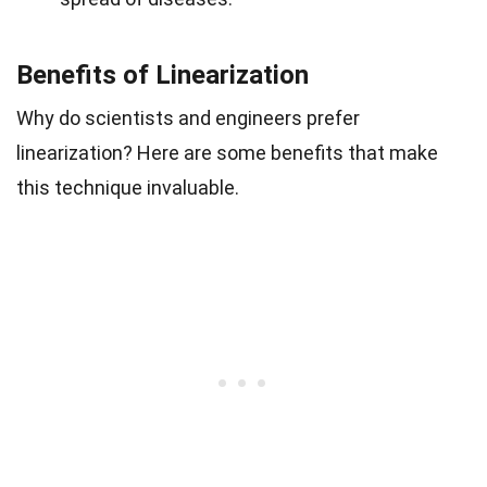
Benefits of Linearization
Why do scientists and engineers prefer
linearization? Here are some benefits that make
this technique invaluable.