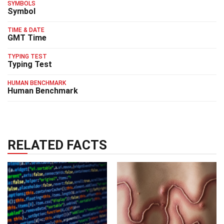
SYMBOLS
Symbol
TIME & DATE
GMT Time
TYPING TEST
Typing Test
HUMAN BENCHMARK
Human Benchmark
RELATED FACTS