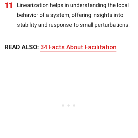
11
Linearization helps in understanding the local
behavior of a system, offering insights into
stability and response to small perturbations.
READ ALSO:
34 Facts About Facilitation