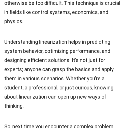
otherwise be too difficult. This technique is crucial
in fields like control systems, economics, and
physics.
Understanding linearization helps in predicting
system behavior, optimizing performance, and
designing efficient solutions. It’s not just for
experts; anyone can grasp the basics and apply
them in various scenarios. Whether you’re a
student, a professional, or just curious, knowing
about linearization can open up new ways of
thinking.
So, next time you encounter a complex problem,