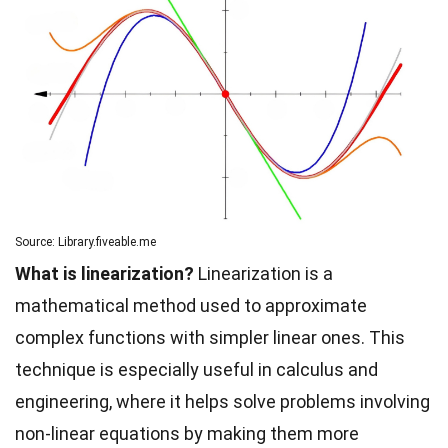
Source: Library.fiveable.me
What is linearization?
Linearization is a
mathematical method used to approximate
complex functions with simpler linear ones. This
technique is especially useful in calculus and
engineering, where it helps solve problems involving
non-linear equations by making them more