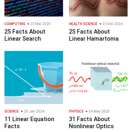
COMPUTING
23 Mar 2025
HEALTH SCIENCE
15 Dec 2024
25 Facts About
25 Facts About
Linear Search
Linear Hamartoma
SCIENCE
20 Jan 2024
PHYSICS
04 May 2025
11 Linear Equation
31 Facts About
Facts
Nonlinear Optics