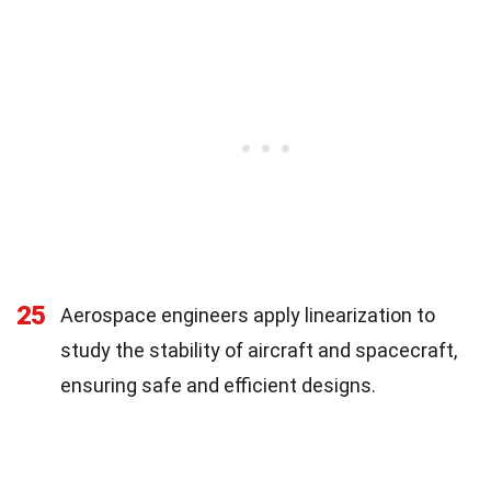
25
Aerospace engineers apply linearization to
study the stability of aircraft and spacecraft,
ensuring safe and efficient designs.