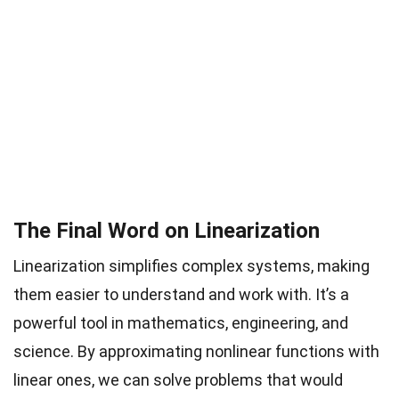
The Final Word on Linearization
Linearization simplifies complex systems, making
them easier to understand and work with. It’s a
powerful tool in mathematics, engineering, and
science. By approximating nonlinear functions with
linear ones, we can solve problems that would