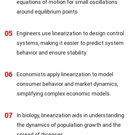
equations of motion for small oscillations
around equilibrium points.
05
Engineers use linearization to design control
systems, making it easier to predict system
behavior and ensure stability.
06
Economists apply linearization to model
consumer behavior and market dynamics,
simplifying complex economic models.
07
In biology, linearization aids in understanding
the dynamics of population growth and the
spread of diseases.