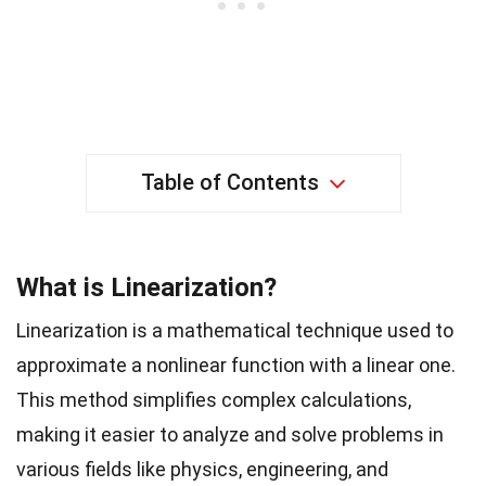
Table of Contents
What is Linearization?
Linearization is a mathematical technique used to
approximate a nonlinear function with a linear one.
This method simplifies complex calculations,
making it easier to analyze and solve problems in
various fields like physics, engineering, and