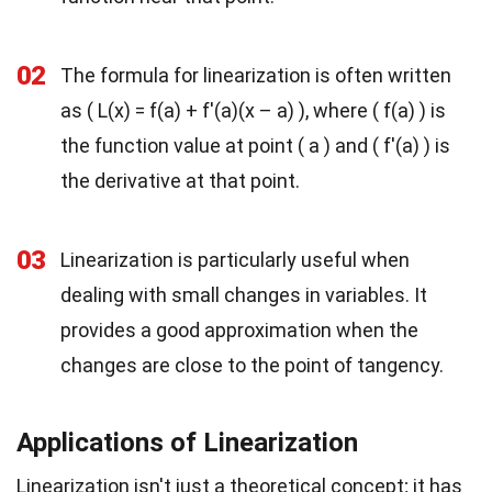
02
The formula for linearization is often written
as ( L(x) = f(a) + f'(a)(x – a) ), where ( f(a) ) is
the function value at point ( a ) and ( f'(a) ) is
the derivative at that point.
03
Linearization is particularly useful when
dealing with small changes in variables. It
provides a good approximation when the
changes are close to the point of tangency.
Applications of Linearization
Linearization isn't just a theoretical concept; it has