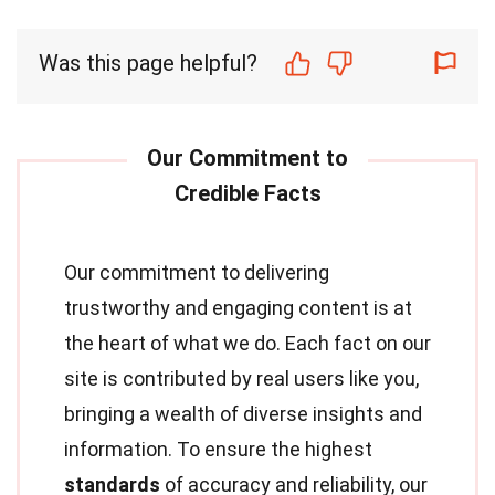
Was this page helpful?
Our commitment to delivering
trustworthy and engaging content is at
the heart of what we do. Each fact on our
site is contributed by real users like you,
bringing a wealth of diverse insights and
information. To ensure the highest
standards
of accuracy and reliability, our