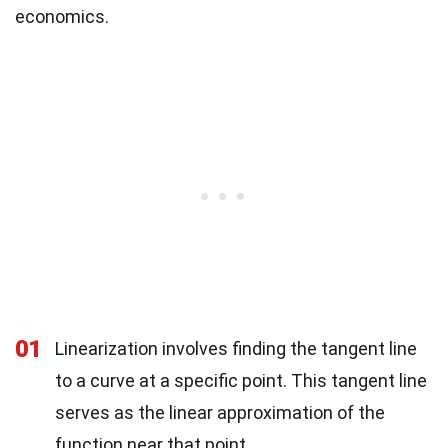
economics.
01
Linearization involves finding the tangent line
to a curve at a specific point. This tangent line
serves as the linear approximation of the
function near that point.