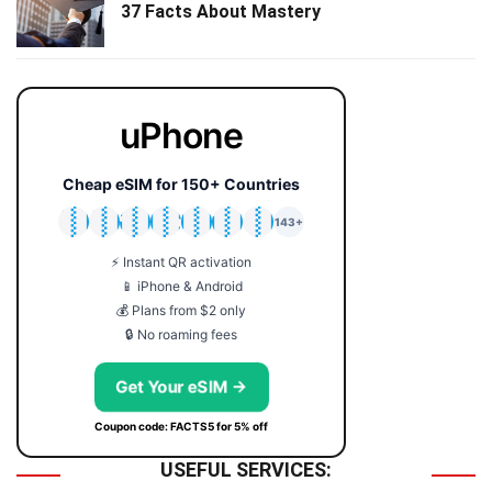
37 Facts About Mastery
uPhone
Cheap eSIM for 150+ Countries
🇯🇵
🇹🇭
🇬🇧
🇺🇸
🇩🇪
🇦🇺
🇰🇷
143+
⚡ Instant QR activation
📱 iPhone & Android
💰 Plans from $2 only
🔒 No roaming fees
Get Your eSIM →
Coupon code: FACTS5 for 5% off
USEFUL SERVICES: