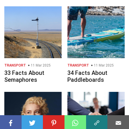
TRANSPORT
11 Mar 2025
TRANSPORT
11 Mar 2025
33 Facts About
34 Facts About
Semaphores
Paddleboards