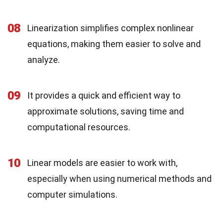
08
Linearization simplifies complex nonlinear
equations, making them easier to solve and
analyze.
09
It provides a quick and efficient way to
approximate solutions, saving time and
computational resources.
10
Linear models are easier to work with,
especially when using numerical methods and
computer simulations.