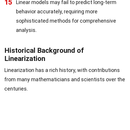
15
Linear models may fail to predict long-term
behavior accurately, requiring more
sophisticated methods for comprehensive
analysis.
Historical Background of
Linearization
Linearization has a rich history, with contributions
from many mathematicians and scientists over the
centuries.