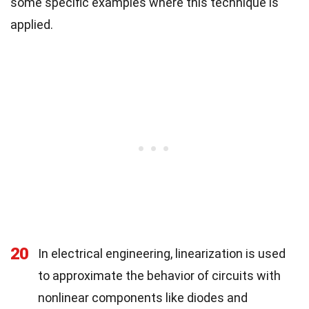
some specific examples where this technique is
applied.
20
In electrical engineering, linearization is used
to approximate the behavior of circuits with
nonlinear components like diodes and