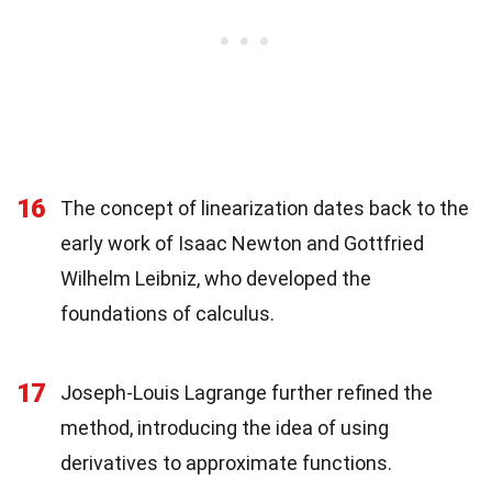
16
The concept of linearization dates back to the
early work of Isaac Newton and Gottfried
Wilhelm Leibniz, who developed the
foundations of calculus.
17
Joseph-Louis Lagrange further refined the
method, introducing the idea of using
derivatives to approximate functions.