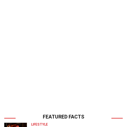
FEATURED FACTS
LIFESTYLE