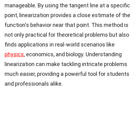
manageable. By using the tangent line at a specific
point, linearization provides a close estimate of the
function's behavior near that point. This method is
not only practical for theoretical problems but also
finds applications in real-world scenarios like
physics
, economics, and biology. Understanding
linearization can make tackling intricate problems
much easier, providing a powerful tool for students
and professionals alike.