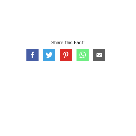
Share this Fact: