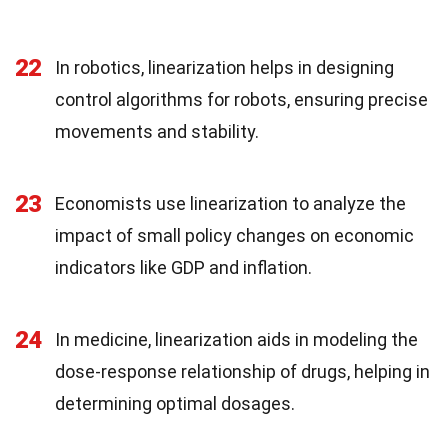
22
In robotics, linearization helps in designing
control algorithms for robots, ensuring precise
movements and stability.
23
Economists use linearization to analyze the
impact of small policy changes on economic
indicators like GDP and inflation.
24
In medicine, linearization aids in modeling the
dose-response relationship of drugs, helping in
determining optimal dosages.