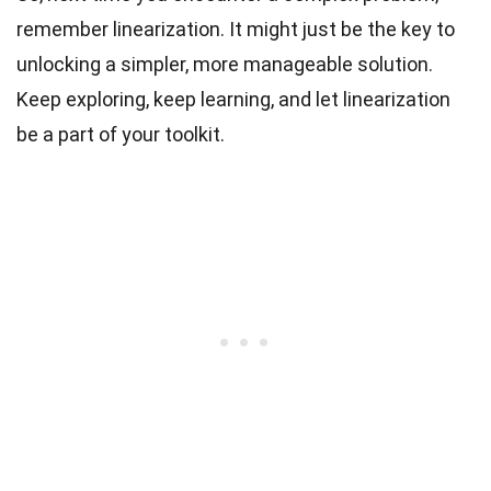
remember linearization. It might just be the key to
unlocking a simpler, more manageable solution.
Keep exploring, keep learning, and let linearization
be a part of your toolkit.