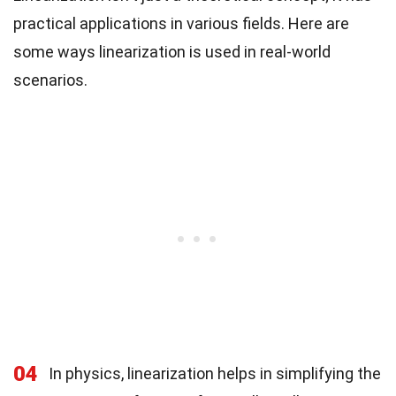
practical applications in various fields. Here are
some ways linearization is used in real-world
scenarios.
04
In physics, linearization helps in simplifying the