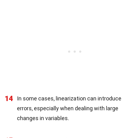
14
In some cases, linearization can introduce
errors, especially when dealing with large
changes in variables.