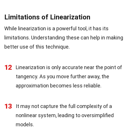
Limitations of Linearization
While linearization is a powerful tool, it has its
limitations. Understanding these can help in making
better use of this technique.
12
Linearization is only accurate near the point of
tangency. As you move further away, the
approximation becomes less reliable.
13
It may not capture the full complexity of a
nonlinear system, leading to oversimplified
models.