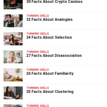
30 Facts About Crypto Casinos
THINKING SKILLS
32 Facts About Analogies
THINKING SKILLS
34 Facts About Selection
THINKING SKILLS
27 Facts About Disassociation
THINKING SKILLS
26 Facts About Familiarity
THINKING SKILLS
35 Facts About Clustering
THINKING SKILLS