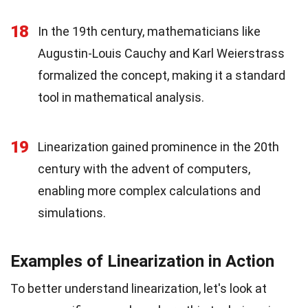
18
In the 19th century, mathematicians like
Augustin-Louis Cauchy and Karl Weierstrass
formalized the concept, making it a standard
tool in mathematical analysis.
19
Linearization gained prominence in the 20th
century with the advent of computers,
enabling more complex calculations and
simulations.
Examples of Linearization in Action
To better understand linearization, let's look at