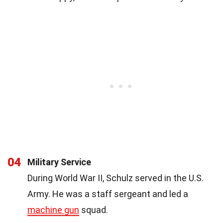
04
Military Service
During World War II, Schulz served in the U.S.
Army. He was a staff sergeant and led a
machine gun
squad.