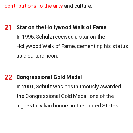
contributions to the arts
and culture.
21
Star on the Hollywood Walk of Fame
In 1996, Schulz received a star on the
Hollywood Walk of Fame, cementing his status
as a cultural icon.
22
Congressional Gold Medal
In 2001, Schulz was posthumously awarded
the Congressional Gold Medal, one of the
highest civilian honors in the United States.