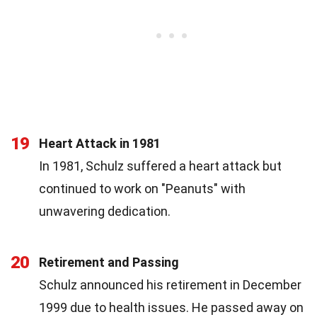
19
Heart Attack in 1981
In 1981, Schulz suffered a heart attack but
continued to work on "Peanuts" with
unwavering dedication.
20
Retirement and Passing
Schulz announced his retirement in December
1999 due to health issues. He passed away on