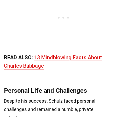
READ ALSO:
13 Mindblowing Facts About
Charles Babbage
Personal Life and Challenges
Despite his success, Schulz faced personal
challenges and remained a humble, private