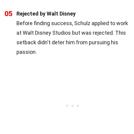
05
Rejected by Walt Disney
Before finding success, Schulz applied to work
at Walt Disney Studios but was rejected. This
setback didn't deter him from pursuing his
passion.