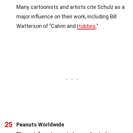
Many cartoonists and artists cite Schulz as a
major influence on their work, including Bill
Watterson of "Calvin and
Hobbes
."
25
Peanuts Worldwide