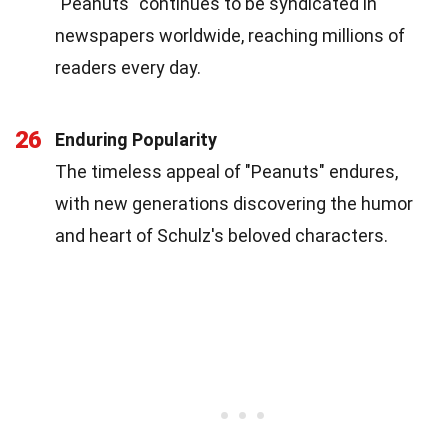
"Peanuts" continues to be syndicated in
newspapers worldwide, reaching millions of
readers every day.
26
Enduring Popularity
The timeless appeal of "Peanuts" endures,
with new generations discovering the humor
and heart of Schulz's beloved characters.