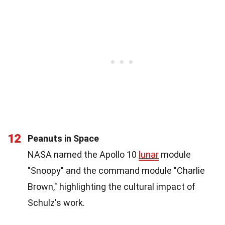
12
Peanuts in Space
NASA named the Apollo 10
lunar
module
"Snoopy" and the command module "Charlie
Brown," highlighting the cultural impact of
Schulz's work.