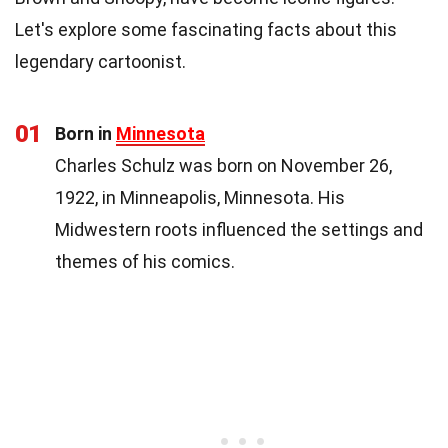
Let's explore some fascinating facts about this
legendary cartoonist.
01
Born in
Minnesota
Charles Schulz was born on November 26,
1922, in Minneapolis, Minnesota. His
Midwestern roots influenced the settings and
themes of his comics.