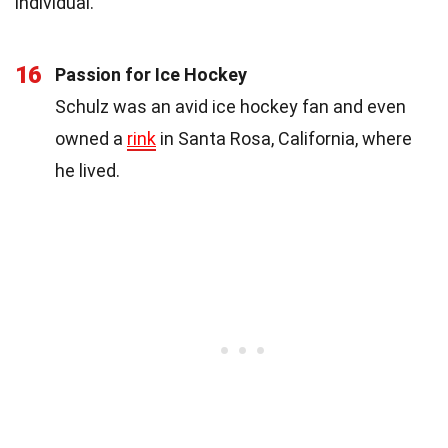
individual.
16
Passion for Ice Hockey
Schulz was an avid ice hockey fan and even
owned a
rink
in Santa Rosa, California, where
he lived.