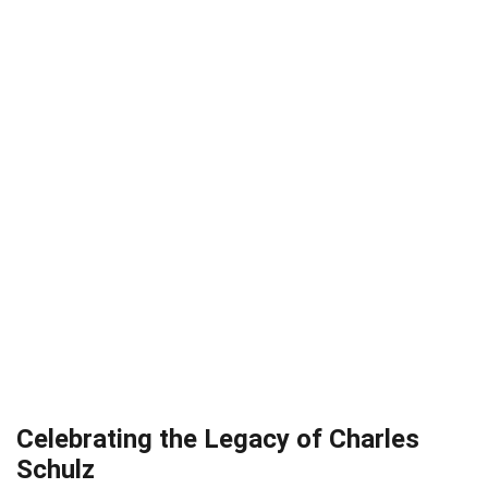
Celebrating the Legacy of Charles
Schulz