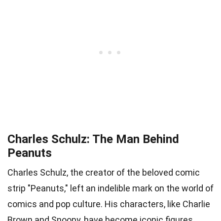
Charles Schulz: The Man Behind
Peanuts
Charles Schulz, the creator of the beloved comic
strip "Peanuts," left an indelible mark on the world of
comics and pop culture. His characters, like Charlie
Brown and Snoopy, have become iconic figures.