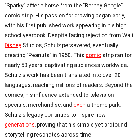
"Sparky" after a horse from the "Barney Google"
comic strip. His passion for drawing began early,
with his first published work appearing in his high
school yearbook. Despite facing rejection from Walt
Disney
Studios, Schulz persevered, eventually
creating "Peanuts" in 1950. This
comic
strip ran for
nearly 50 years, captivating audiences worldwide.
Schulz's work has been translated into over 20
languages, reaching millions of readers. Beyond the
comics, his influence extended to television
specials, merchandise, and
even
a theme park.
Schulz's legacy continues to inspire new
generations
, proving that his simple yet profound
storytelling resonates across time.