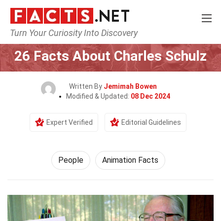
Turn Your Curiosity Into Discovery
Home
History
People
26 Facts About Charles Schulz
Written By
Jemimah Bowen
Modified & Updated:
08 Dec 2024
Expert Verified
Editorial Guidelines
People
Animation Facts