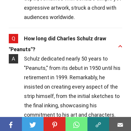
expressive artwork, struck a chord with
audiences worldwide.
Q
How long did Charles Schulz draw
"Peanuts"?
A
Schulz dedicated nearly 50 years to
"Peanuts," from its debut in 1950 until his
retirement in 1999. Remarkably, he
insisted on creating every aspect of the
strip himself, from the initial sketches to
the final inking, showcasing his
commitment to his art and characters.