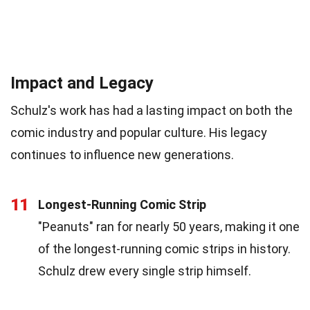
Impact and Legacy
Schulz's work has had a lasting impact on both the
comic industry and popular culture. His legacy
continues to influence new generations.
11
Longest-Running Comic Strip
"Peanuts" ran for nearly 50 years, making it one
of the longest-running comic strips in history.
Schulz drew every single strip himself.