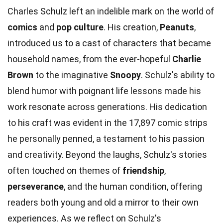
Charles Schulz left an indelible mark on the world of
comics
and
pop culture
. His creation,
Peanuts
,
introduced us to a cast of characters that became
household names, from the ever-hopeful
Charlie
Brown
to the imaginative
Snoopy
. Schulz's ability to
blend humor with poignant life lessons made his
work resonate across generations. His dedication
to his craft was evident in the 17,897 comic strips
he personally penned, a testament to his passion
and creativity. Beyond the laughs, Schulz's stories
often touched on themes of
friendship
,
perseverance
, and the human condition, offering
readers both young and old a mirror to their own
experiences. As we reflect on Schulz's