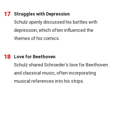
17
Struggles with Depression
Schulz openly discussed his battles with
depression, which often influenced the
themes of his comics.
18
Love for Beethoven
Schulz shared Schroeder's love for Beethoven
and classical music, often incorporating
musical references into his strips.