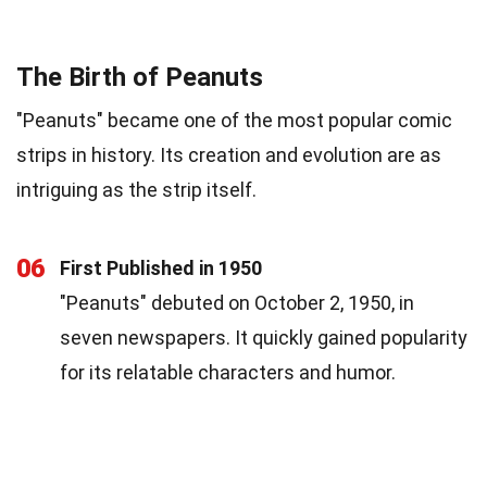
The Birth of Peanuts
"Peanuts" became one of the most popular comic
strips in history. Its creation and evolution are as
intriguing as the strip itself.
06
First Published in 1950
"Peanuts" debuted on October 2, 1950, in
seven newspapers. It quickly gained popularity
for its relatable characters and humor.