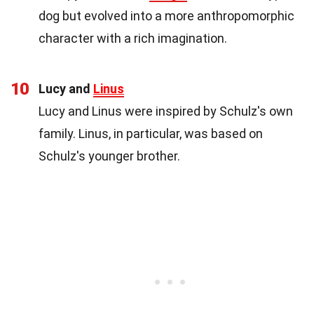
dog but evolved into a more anthropomorphic
character with a rich imagination.
10
Lucy and
Linus
Lucy and Linus were inspired by Schulz's own
family. Linus, in particular, was based on
Schulz's younger brother.