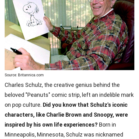
Source: Britannica.com
Charles Schulz, the creative genius behind the
beloved "Peanuts" comic strip, left an indelible mark
on pop culture.
Did you know that Schulz's iconic
characters, like Charlie Brown and Snoopy, were
inspired by his own life experiences?
Born in
Minneapolis, Minnesota, Schulz was nicknamed