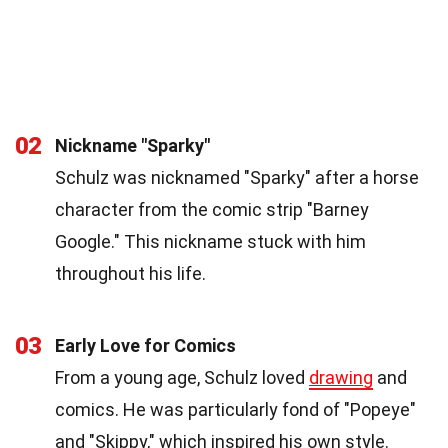
02
Nickname "Sparky"
Schulz was nicknamed "Sparky" after a horse
character from the comic strip "Barney
Google." This nickname stuck with him
throughout his life.
03
Early Love for Comics
From a young age, Schulz loved
drawing
and
comics. He was particularly fond of "Popeye"
and "Skippy," which inspired his own style.