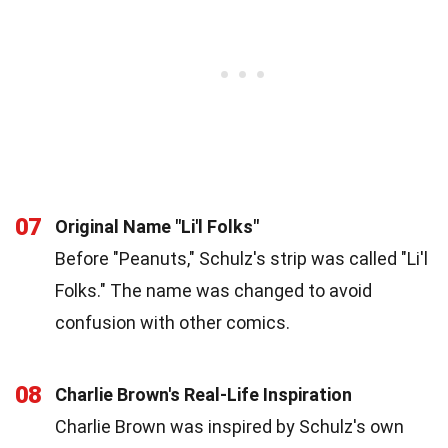
07
Original Name "Li'l Folks"
Before "Peanuts," Schulz's strip was called "Li'l
Folks." The name was changed to avoid
confusion with other comics.
08
Charlie Brown's Real-Life Inspiration
Charlie Brown was inspired by Schulz's own