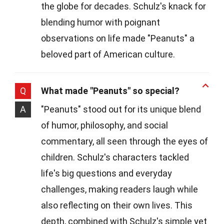
the globe for decades. Schulz's knack for
blending humor with poignant
observations on life made "Peanuts" a
beloved part of American culture.
Q
What made "Peanuts" so special?
A
"Peanuts" stood out for its unique blend
of humor, philosophy, and social
commentary, all seen through the eyes of
children. Schulz's characters tackled
life's big questions and everyday
challenges, making readers laugh while
also reflecting on their own lives. This
depth, combined with Schulz's simple yet