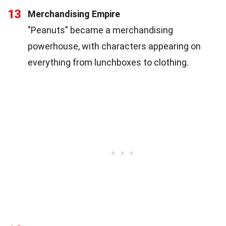
13
Merchandising Empire
"Peanuts" became a merchandising
powerhouse, with characters appearing on
everything from lunchboxes to clothing.