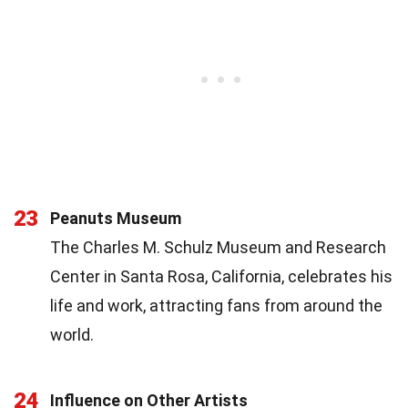
23
Peanuts Museum
The Charles M. Schulz Museum and Research
Center in Santa Rosa, California, celebrates his
life and work, attracting fans from around the
world.
24
Influence on Other Artists