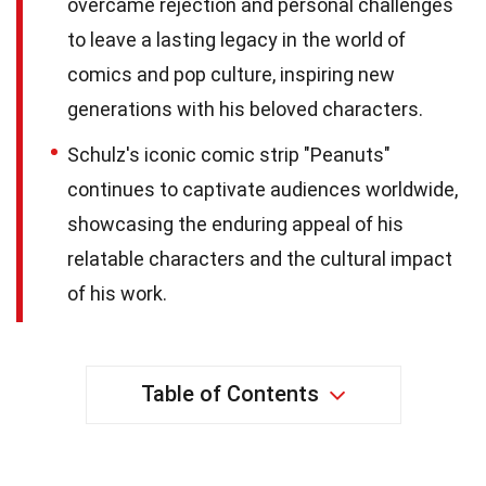
overcame rejection and personal challenges
to leave a lasting legacy in the world of
comics and pop culture, inspiring new
generations with his beloved characters.
Schulz's iconic comic strip "Peanuts"
continues to captivate audiences worldwide,
showcasing the enduring appeal of his
relatable characters and the cultural impact
of his work.
Table of Contents