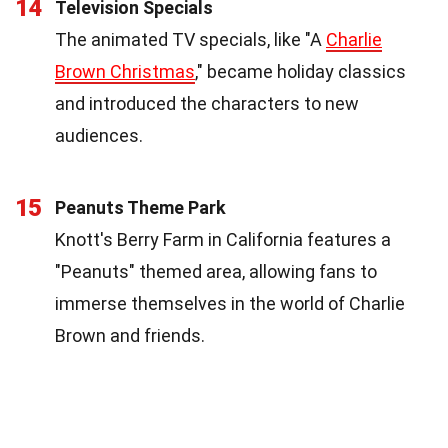
14
Television Specials
The animated TV specials, like "A
Charlie
Brown Christmas
," became holiday classics
and introduced the characters to new
audiences.
15
Peanuts Theme Park
Knott's Berry Farm in California features a
"Peanuts" themed area, allowing fans to
immerse themselves in the world of Charlie
Brown and friends.