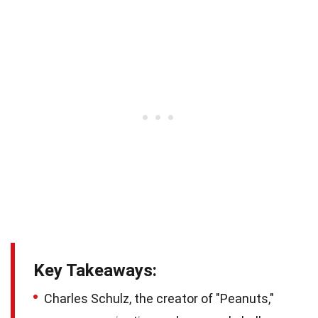
Key Takeaways:
Charles Schulz, the creator of "Peanuts,"