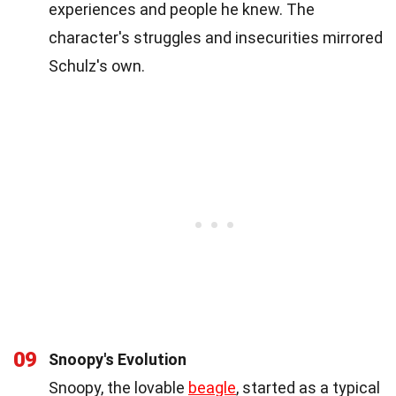
experiences and people he knew. The
character's struggles and insecurities mirrored
Schulz's own.
09
Snoopy's Evolution
Snoopy, the lovable
beagle
, started as a typical