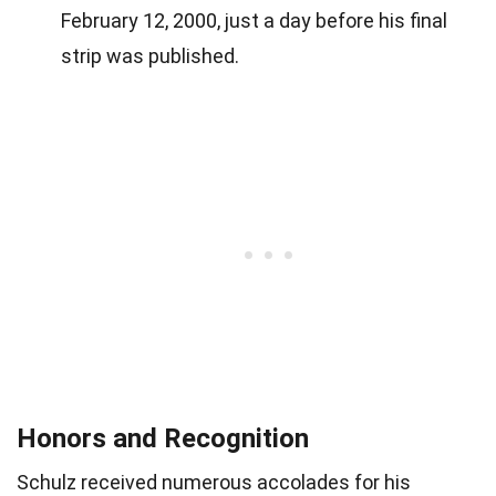
February 12, 2000, just a day before his final
strip was published.
Honors and Recognition
Schulz received numerous accolades for his