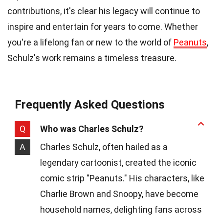
contributions, it's clear his legacy will continue to
inspire and entertain for years to come. Whether
you're a lifelong fan or new to the world of
Peanuts
,
Schulz's work remains a timeless treasure.
Frequently Asked Questions
Q
Who was Charles Schulz?
A
Charles Schulz, often hailed as a
legendary cartoonist, created the iconic
comic strip "Peanuts." His characters, like
Charlie Brown and Snoopy, have become
household names, delighting fans across