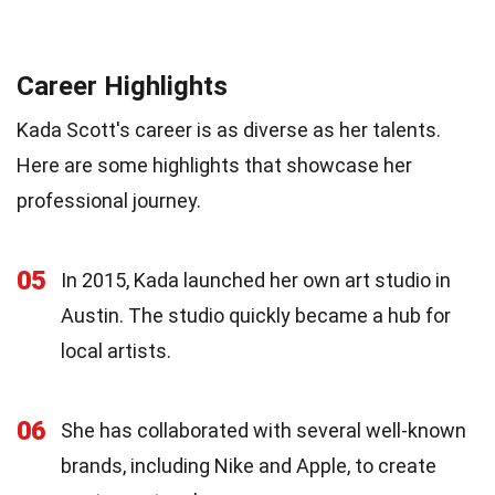
Career Highlights
Kada Scott's career is as diverse as her talents.
Here are some highlights that showcase her
professional journey.
05
In 2015, Kada launched her own art studio in
Austin. The studio quickly became a hub for
local artists.
06
She has collaborated with several well-known
brands, including Nike and Apple, to create