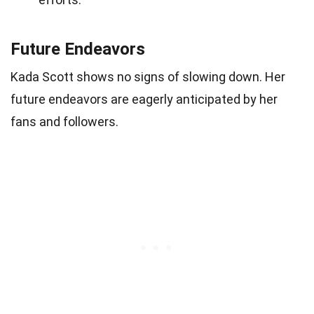
Future Endeavors
Kada Scott shows no signs of slowing down. Her
future endeavors are eagerly anticipated by her
fans and followers.