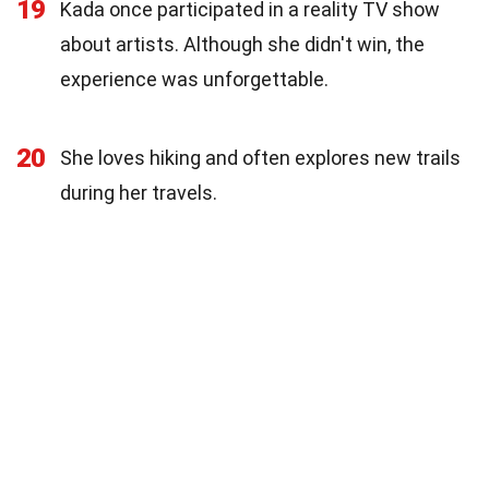
19
Kada once participated in a reality TV show
about artists. Although she didn't win, the
experience was unforgettable.
20
She loves hiking and often explores new trails
during her travels.