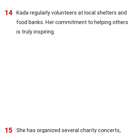
14
Kada regularly volunteers at local shelters and
food banks. Her commitment to helping others
is truly inspiring.
15
She has organized several charity concerts,