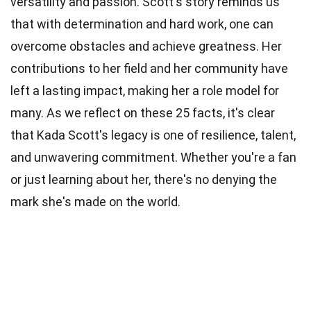
versatility and passion. Scott's story reminds us
that with determination and hard work, one can
overcome obstacles and achieve greatness. Her
contributions to her field and her community have
left a lasting impact, making her a role model for
many. As we reflect on these 25 facts, it's clear
that Kada Scott's legacy is one of resilience, talent,
and unwavering commitment. Whether you're a fan
or just learning about her, there's no denying the
mark she's made on the world.