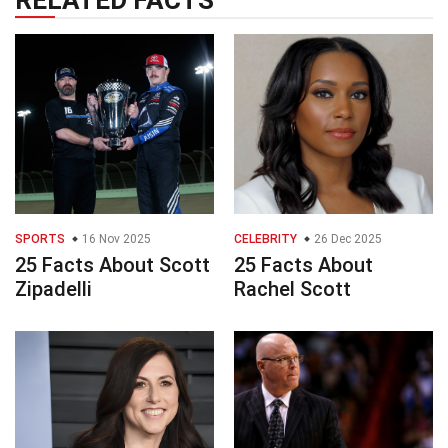
RELATED FACTS
SPORTS
16 Nov 2025
CELEBRITY
26 Dec 2025
25 Facts About Scott
25 Facts About
Zipadelli
Rachel Scott