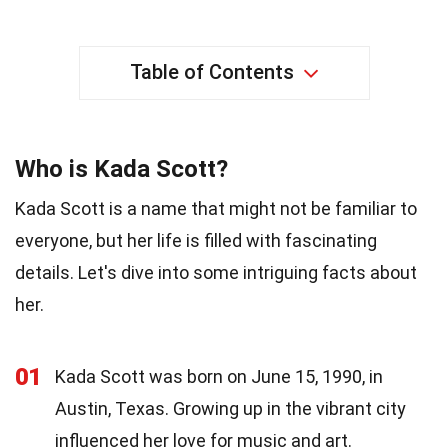
Table of Contents
Who is Kada Scott?
Kada Scott is a name that might not be familiar to
everyone, but her life is filled with fascinating
details. Let's dive into some intriguing facts about
her.
01
Kada Scott was born on June 15, 1990, in
Austin, Texas. Growing up in the vibrant city
influenced her love for music and art.