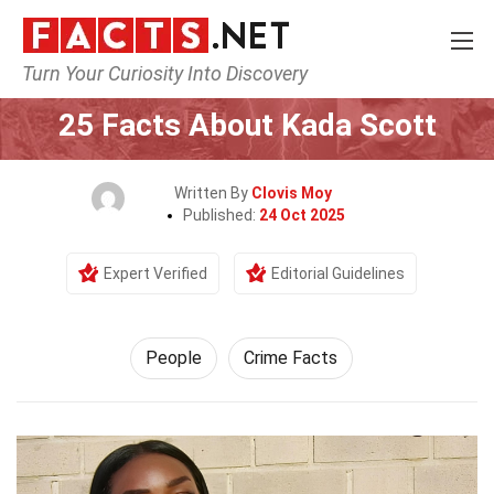
Turn Your Curiosity Into Discovery
Home
History
People
25 Facts About Kada Scott
Written By
Clovis Moy
Published:
24 Oct 2025
Expert Verified
Editorial Guidelines
People
Crime Facts