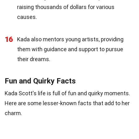
raising thousands of dollars for various
causes.
16
Kada also mentors young artists, providing
them with guidance and support to pursue
their dreams.
Fun and Quirky Facts
Kada Scott's life is full of fun and quirky moments.
Here are some lesser-known facts that add to her
charm.