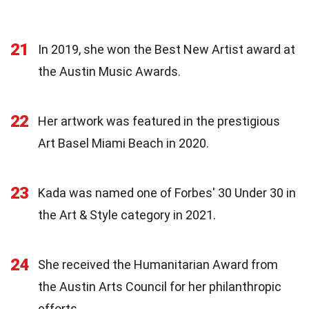
21
In 2019, she won the Best New Artist award at
the Austin Music Awards.
22
Her artwork was featured in the prestigious
Art Basel Miami Beach in 2020.
23
Kada was named one of Forbes' 30 Under 30 in
the Art & Style category in 2021.
24
She received the Humanitarian Award from
the Austin Arts Council for her philanthropic
efforts.