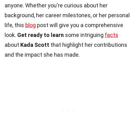
anyone. Whether you're curious about her
background, her career milestones, or her personal
life, this
blog
post will give you a comprehensive
look.
Get ready to learn
some intriguing
facts
about
Kada Scott
that highlight her contributions
and the impact she has made.