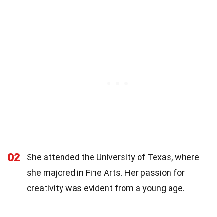
02
She attended the University of Texas, where
she majored in Fine Arts. Her passion for
creativity was evident from a young age.