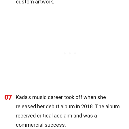
custom artwork.
07
Kada's music career took off when she
released her debut album in 2018. The album
received critical acclaim and was a
commercial success.