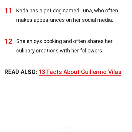
11
Kada has a pet dog named Luna, who often
makes appearances on her social media.
12
She enjoys cooking and often shares her
culinary creations with her followers.
READ ALSO:
13 Facts About Guillermo Vilas