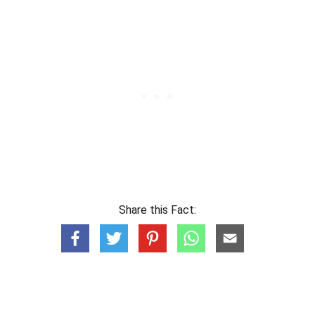
Share this Fact: