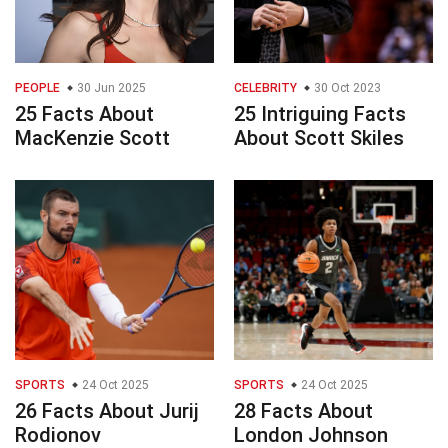
PEOPLE
30 Jun 2025
CELEBRITY
30 Oct 2023
25 Facts About
25 Intriguing Facts
MacKenzie Scott
About Scott Skiles
SPORTS
24 Oct 2025
SPORTS
24 Oct 2025
26 Facts About Jurij
28 Facts About
Rodionov
London Johnson