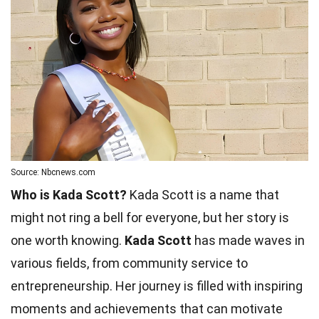
Source: Nbcnews.com
Who is Kada Scott?
Kada Scott is a name that
might not ring a bell for everyone, but her story is
one worth knowing.
Kada Scott
has made waves in
various fields, from community service to
entrepreneurship. Her journey is filled with inspiring
moments and achievements that can motivate