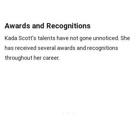
Awards and Recognitions
Kada Scott's talents have not gone unnoticed. She
has received several awards and recognitions
throughout her career.