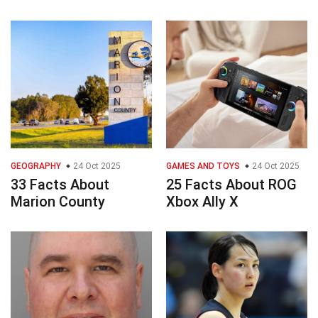
GEOGRAPHY
24 Oct 2025
GAMES AND TOYS
24 Oct 2025
33 Facts About
25 Facts About ROG
Marion County
Xbox Ally X