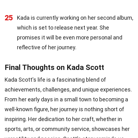
25
Kada is currently working on her second album,
which is set to release next year. She
promises it will be even more personal and
reflective of her journey.
Final Thoughts on Kada Scott
Kada Scott's life is a fascinating blend of
achievements, challenges, and unique experiences.
From her early days in a small town to becoming a
well-known figure, her journey is nothing short of
inspiring. Her dedication to her craft, whether in
sports, arts, or community service, showcases her