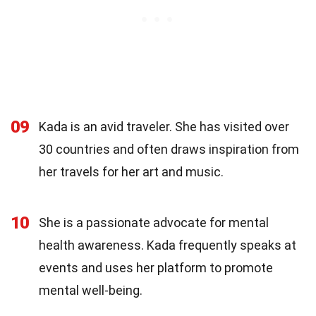
09
Kada is an avid traveler. She has visited over
30 countries and often draws inspiration from
her travels for her art and music.
10
She is a passionate advocate for mental
health awareness. Kada frequently speaks at
events and uses her platform to promote
mental well-being.