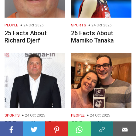
PEOPLE
24 Oct 2025
SPORTS
24 Oct 2025
25 Facts About
26 Facts About
Richard Djerf
Mamiko Tanaka
SPORTS
24 Oct 2025
PEOPLE
24 Oct 2025
32 Facts About Duke
25 Facts About
Roufus
Summer Equitz