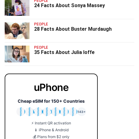
PEOPLE
24 Facts About Sonya Massey
PEOPLE
28 Facts About Buster Murdaugh
PEOPLE
35 Facts About Julia Ioffe
uPhone
Cheap eSIM for 150+ Countries
🇯🇵
🇹🇭
🇬🇧
🇺🇸
🇩🇪
🇦🇺
🇰🇷
143+
⚡ Instant QR activation
📱 iPhone & Android
💰 Plans from $2 only