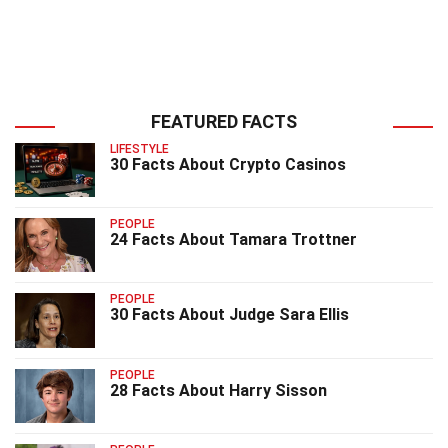
FEATURED FACTS
LIFESTYLE
30 Facts About Crypto Casinos
PEOPLE
24 Facts About Tamara Trottner
PEOPLE
30 Facts About Judge Sara Ellis
PEOPLE
28 Facts About Harry Sisson