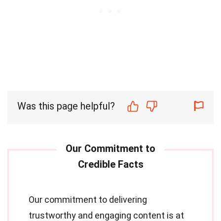
Was this page helpful?
Our commitment to delivering
trustworthy and engaging content is at