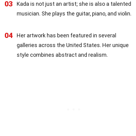
03
Kada is not just an artist; she is also a talented
musician. She plays the guitar, piano, and violin.
04
Her artwork has been featured in several
galleries across the United States. Her unique
style combines abstract and realism.