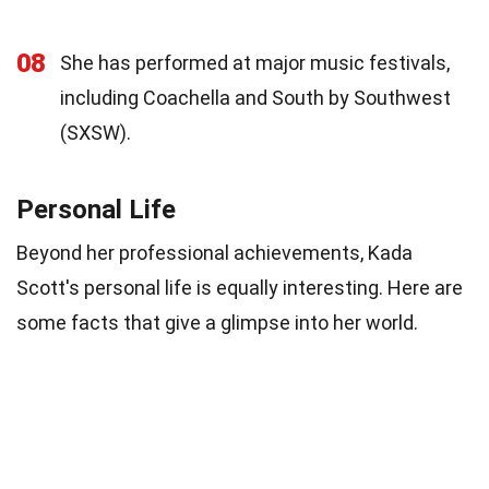
08
She has performed at major music festivals,
including Coachella and South by Southwest
(SXSW).
Personal Life
Beyond her professional achievements, Kada
Scott's personal life is equally interesting. Here are
some facts that give a glimpse into her world.