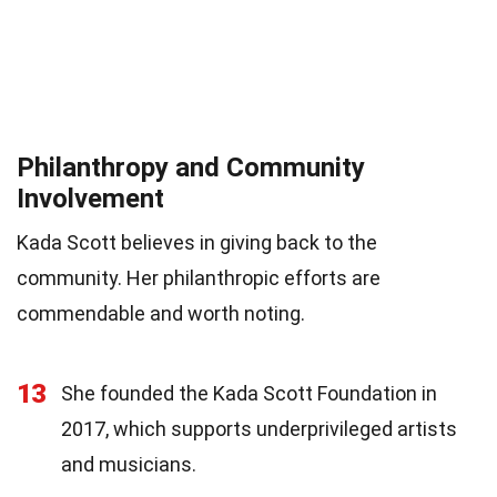
Philanthropy and Community
Involvement
Kada Scott believes in giving back to the
community. Her philanthropic efforts are
commendable and worth noting.
13
She founded the Kada Scott Foundation in
2017, which supports underprivileged artists
and musicians.