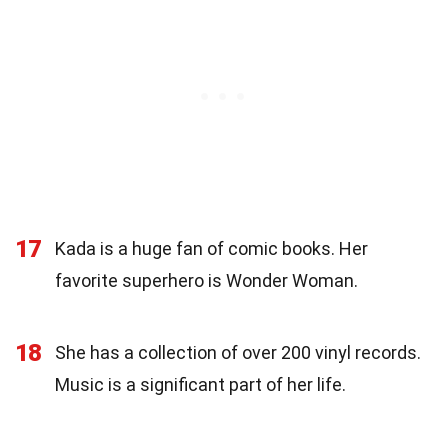
17
Kada is a huge fan of comic books. Her
favorite superhero is Wonder Woman.
18
She has a collection of over 200 vinyl records.
Music is a significant part of her life.