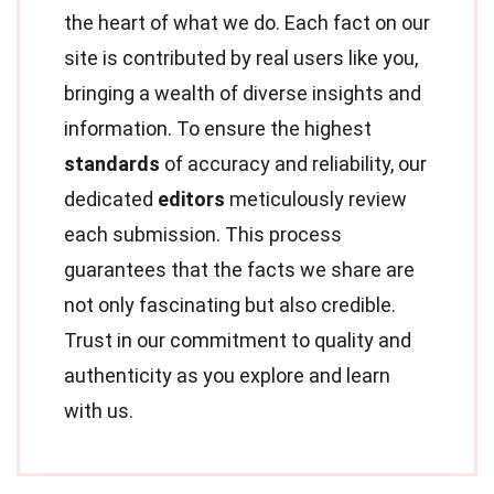
the heart of what we do. Each fact on our
site is contributed by real users like you,
bringing a wealth of diverse insights and
information. To ensure the highest
standards
of accuracy and reliability, our
dedicated
editors
meticulously review
each submission. This process
guarantees that the facts we share are
not only fascinating but also credible.
Trust in our commitment to quality and
authenticity as you explore and learn
with us.