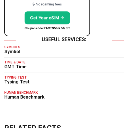
🔒 No roaming fees
Get Your eSIM →
Coupon code: FACTS5 for 5% off
USEFUL SERVICES:
SYMBOLS
Symbol
TIME & DATE
GMT Time
TYPING TEST
Typing Test
HUMAN BENCHMARK
Human Benchmark