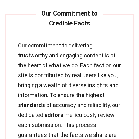
Our commitment to delivering
trustworthy and engaging content is at
the heart of what we do. Each fact on our
site is contributed by real users like you,
bringing a wealth of diverse insights and
information. To ensure the highest
standards
of accuracy and reliability, our
dedicated
editors
meticulously review
each submission. This process
guarantees that the facts we share are