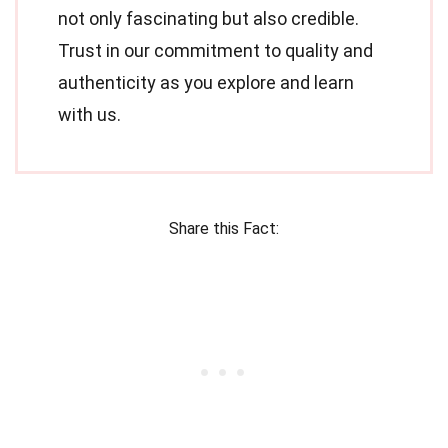
not only fascinating but also credible.
Trust in our commitment to quality and
authenticity as you explore and learn
with us.
Share this Fact: