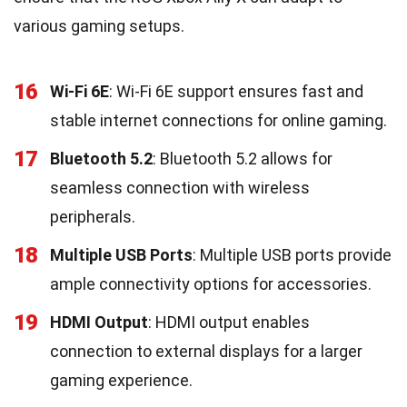
various gaming setups.
16
Wi-Fi 6E
: Wi-Fi 6E support ensures fast and
stable internet connections for online gaming.
17
Bluetooth 5.2
: Bluetooth 5.2 allows for
seamless connection with wireless
peripherals.
18
Multiple USB Ports
: Multiple USB ports provide
ample connectivity options for accessories.
19
HDMI Output
: HDMI output enables
connection to external displays for a larger
gaming experience.