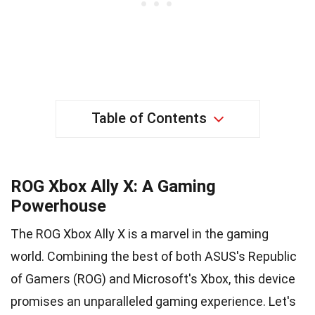
Table of Contents
ROG Xbox Ally X: A Gaming
Powerhouse
The ROG Xbox Ally X is a marvel in the gaming
world. Combining the best of both ASUS's Republic
of Gamers (ROG) and Microsoft's Xbox, this device
promises an unparalleled gaming experience. Let's