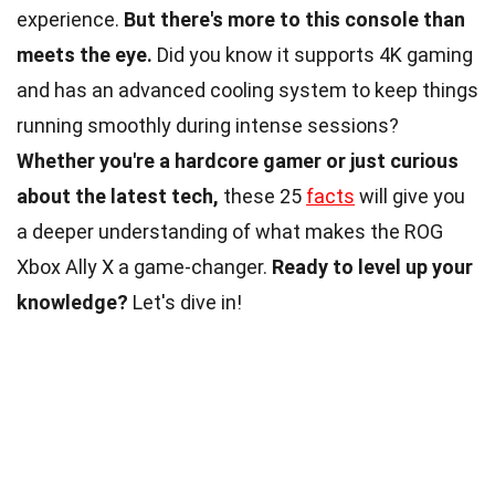
experience.
But there's more to this console than
meets the eye.
Did you know it supports 4K gaming
and has an advanced cooling system to keep things
running smoothly during intense sessions?
Whether you're a hardcore gamer or just curious
about the latest tech,
these 25
facts
will give you
a deeper understanding of what makes the ROG
Xbox Ally X a game-changer.
Ready to level up your
knowledge?
Let's dive in!