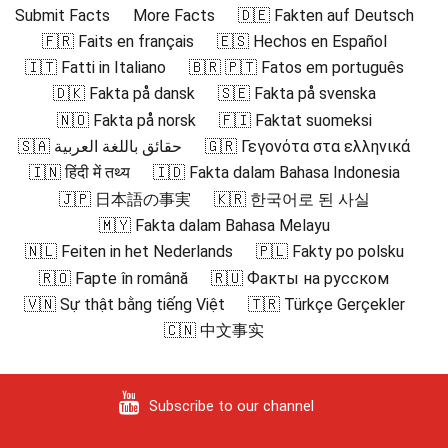
Submit Facts
More Facts
🇩🇪 Fakten auf Deutsch
🇫🇷 Faits en français
🇪🇸 Hechos en Español
🇮🇹 Fatti in Italiano
🇧🇷 🇵🇹 Fatos em português
🇩🇰 Fakta på dansk
🇸🇪 Fakta på svenska
🇳🇴 Fakta på norsk
🇫🇮 Faktat suomeksi
🇸🇦 حقائق باللغة العربية
🇬🇷 Γεγονότα στα ελληνικά
🇮🇳 हिंदी में तथ्य
🇮🇩 Fakta dalam Bahasa Indonesia
🇯🇵 日本語の事実
🇰🇷 한국어로 된 사실
🇲🇾 Fakta dalam Bahasa Melayu
🇳🇱 Feiten in het Nederlands
🇵🇱 Fakty po polsku
🇷🇴 Fapte în română
🇷🇺 Факты на русском
🇻🇳 Sự thật bằng tiếng Việt
🇹🇷 Türkçe Gerçekler
🇨🇳 中文事实
Subscribe to our channel