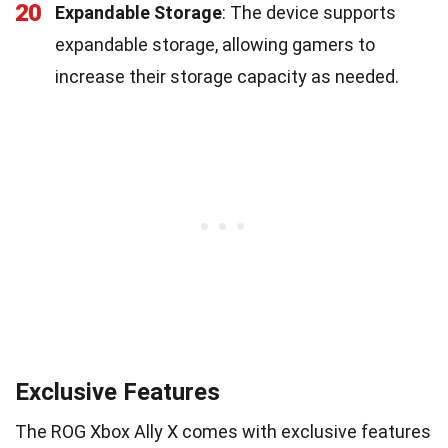
20
Expandable Storage
: The device supports
expandable storage, allowing gamers to
increase their storage capacity as needed.
Exclusive Features
The ROG Xbox Ally X comes with exclusive features