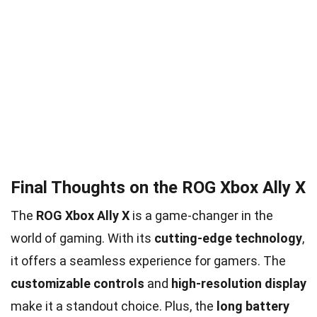
Final Thoughts on the ROG Xbox Ally X
The
ROG Xbox Ally X
is a game-changer in the
world of gaming. With its
cutting-edge technology
,
it offers a seamless experience for gamers. The
customizable controls
and
high-resolution display
make it a standout choice. Plus, the
long battery