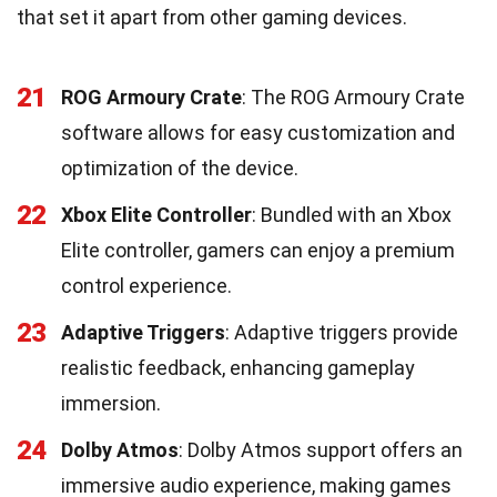
that set it apart from other gaming devices.
21
ROG Armoury Crate
: The ROG Armoury Crate
software allows for easy customization and
optimization of the device.
22
Xbox Elite Controller
: Bundled with an Xbox
Elite controller, gamers can enjoy a premium
control experience.
23
Adaptive Triggers
: Adaptive triggers provide
realistic feedback, enhancing gameplay
immersion.
24
Dolby Atmos
: Dolby Atmos support offers an
immersive audio experience, making games