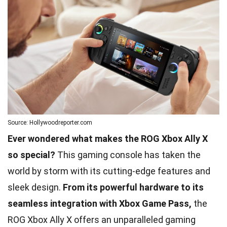
Source: Hollywoodreporter.com
Ever wondered what makes the ROG Xbox Ally X
so special?
This gaming console has taken the
world by storm with its cutting-edge features and
sleek design.
From its powerful hardware to its
seamless integration with Xbox Game Pass,
the
ROG Xbox Ally X offers an unparalleled gaming