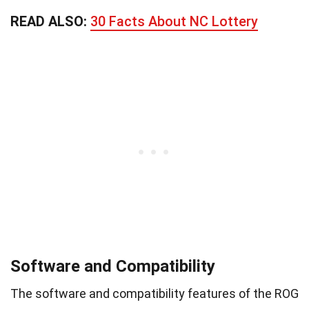
READ ALSO:
30 Facts About NC Lottery
Software and Compatibility
The software and compatibility features of the ROG