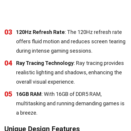
03
120Hz Refresh Rate
: The 120Hz refresh rate
offers fluid motion and reduces screen tearing
during intense gaming sessions.
04
Ray Tracing Technology
: Ray tracing provides
realistic lighting and shadows, enhancing the
overall visual experience.
05
16GB RAM
: With 16GB of DDR5 RAM,
multitasking and running demanding games is
a breeze.
Unique Design Features