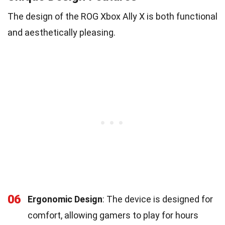
The design of the ROG Xbox Ally X is both functional
and aesthetically pleasing.
06
Ergonomic Design
: The device is designed for
comfort, allowing gamers to play for hours