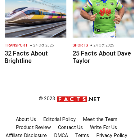
TRANSPORT
24 Oct 2025
SPORTS
24 Oct 2025
32 Facts About
25 Facts About Dave
Brightline
Taylor
© 2023
About Us
Editorial Policy
Meet the Team
Product Review
Contact Us
Write For Us
Affiliate Disclosure
DMCA
Terms
Privacy Policy