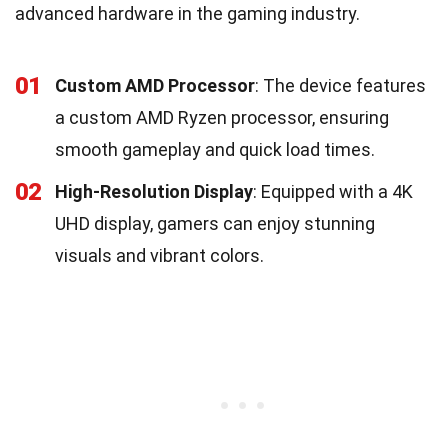
advanced hardware in the gaming industry.
01
Custom AMD Processor
: The device features
a custom AMD Ryzen processor, ensuring
smooth gameplay and quick load times.
02
High-Resolution Display
: Equipped with a 4K
UHD display, gamers can enjoy stunning
visuals and vibrant colors.