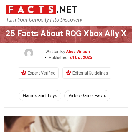
Turn Your Curiosity Into Discovery
Home
Culture & The Arts
Games and Toys
25 Facts About ROG Xbox Ally X
Written By
Alica Wilson
Published:
24 Oct 2025
Expert Verified
Editorial Guidelines
Games and Toys
Video Game Facts