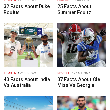
SPORTS
24 Oct 2025
PEOPLE
24 Oct 2025
32 Facts About Duke
25 Facts About
Roufus
Summer Equitz
SPORTS
24 Oct 2025
SPORTS
24 Oct 2025
40 Facts About India
37 Facts About Ole
Vs Australia
Miss Vs Georgia