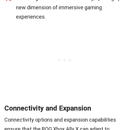
new dimension of immersive gaming
experiences.
Connectivity and Expansion
Connectivity options and expansion capabilities
ensure that the ROG Xbox Ally X can adapt to