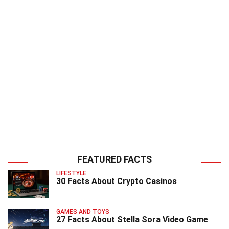
FEATURED FACTS
LIFESTYLE
30 Facts About Crypto Casinos
GAMES AND TOYS
27 Facts About Stella Sora Video Game