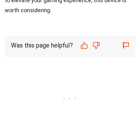
to elevate your gaming experience, this device is
worth considering.
Was this page helpful?