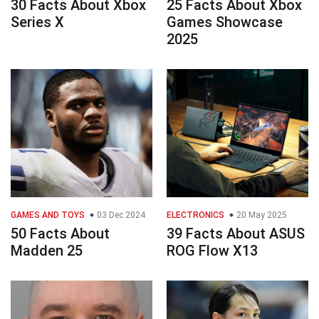
30 Facts About Xbox
25 Facts About Xbox
Series X
Games Showcase
2025
GAMES AND TOYS
03 Dec 2024
ELECTRONICS
20 May 2025
50 Facts About
39 Facts About ASUS
Madden 25
ROG Flow X13