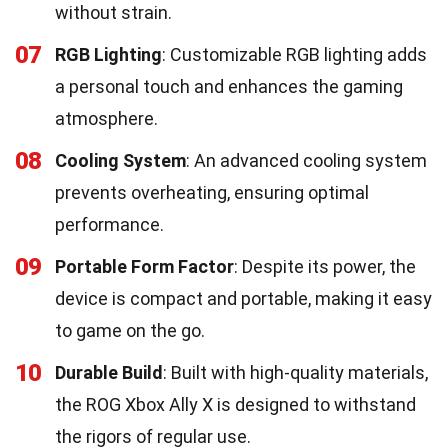
without strain.
07
RGB Lighting
: Customizable RGB lighting adds
a personal touch and enhances the gaming
atmosphere.
08
Cooling System
: An advanced cooling system
prevents overheating, ensuring optimal
performance.
09
Portable Form Factor
: Despite its power, the
device is compact and portable, making it easy
to game on the go.
10
Durable Build
: Built with high-quality materials,
the ROG Xbox Ally X is designed to withstand
the rigors of regular use.