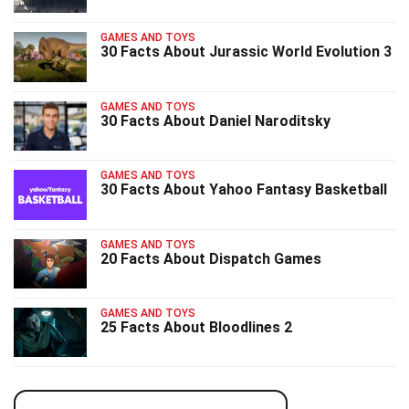
GAMES AND TOYS
30 Facts About Jurassic World Evolution 3
GAMES AND TOYS
30 Facts About Daniel Naroditsky
GAMES AND TOYS
30 Facts About Yahoo Fantasy Basketball
GAMES AND TOYS
20 Facts About Dispatch Games
GAMES AND TOYS
25 Facts About Bloodlines 2