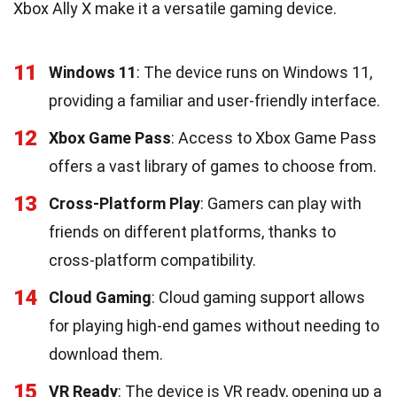
Xbox Ally X make it a versatile gaming device.
11
Windows 11
: The device runs on Windows 11,
providing a familiar and user-friendly interface.
12
Xbox Game Pass
: Access to Xbox Game Pass
offers a vast library of games to choose from.
13
Cross-Platform Play
: Gamers can play with
friends on different platforms, thanks to
cross-platform compatibility.
14
Cloud Gaming
: Cloud gaming support allows
for playing high-end games without needing to
download them.
15
VR Ready
: The device is VR ready, opening up a