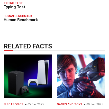
TYPING TEST
Typing Test
HUMAN BENCHMARK
Human Benchmark
RELATED FACTS
ELECTRONICS
05 Dec 2025
GAMES AND TOYS
09 Jun 2025