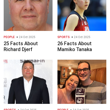
PEOPLE
24 Oct 2025
SPORTS
24 Oct 2025
25 Facts About
26 Facts About
Richard Djerf
Mamiko Tanaka