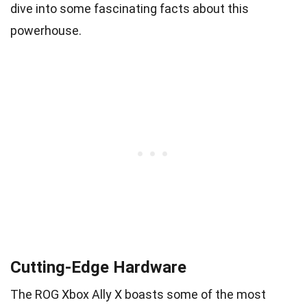
dive into some fascinating facts about this
powerhouse.
Cutting-Edge Hardware
The ROG Xbox Ally X boasts some of the most