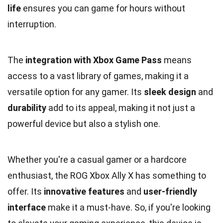
life
ensures you can game for hours without
interruption.
The
integration with Xbox Game Pass
means
access to a vast library of games, making it a
versatile option for any gamer. Its
sleek design
and
durability
add to its appeal, making it not just a
powerful device but also a stylish one.
Whether you're a casual gamer or a hardcore
enthusiast, the ROG Xbox Ally X has something to
offer. Its
innovative features
and
user-friendly
interface
make it a must-have. So, if you're looking