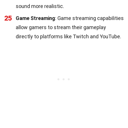
sound more realistic.
25
Game Streaming
: Game streaming capabilities
allow gamers to stream their gameplay
directly to platforms like Twitch and YouTube.