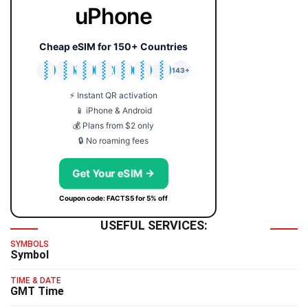
uPhone
Cheap eSIM for 150+ Countries
🇯🇵
🇹🇭
🇬🇧
🇺🇸
🇩🇪
🇦🇺
🇰🇷
143+
⚡ Instant QR activation
📱 iPhone & Android
💰 Plans from $2 only
🔒 No roaming fees
Get Your eSIM →
Coupon code: FACTS5 for 5% off
USEFUL SERVICES:
SYMBOLS
Symbol
TIME & DATE
GMT Time