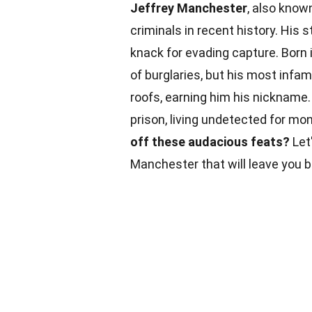
Jeffrey Manchester
, also know
criminals in recent history. His s
knack for evading capture. Born 
of burglaries, but his most infa
roofs, earning him his nickname
prison, living undetected for mon
off these audacious feats?
Let'
Manchester that will leave you 