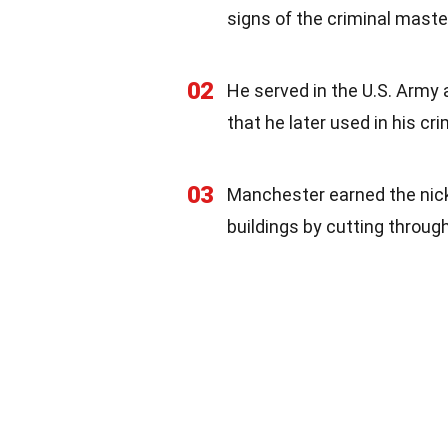
signs of the criminal mas
02
He served in the U.S. Army 
that he later used in his cri
03
Manchester earned the nic
buildings by cutting through