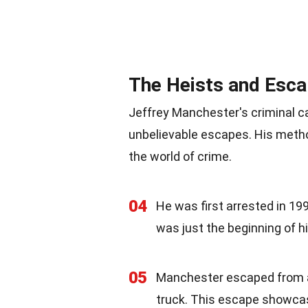
The Heists and Esc
Jeffrey Manchester's criminal c
unbelievable escapes. His metho
the world of crime.
04
He was first arrested in 199
was just the beginning of hi
05
Manchester escaped from a 
truck. This escape showcas