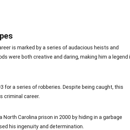
apes
areer is marked by a series of audacious heists and
ds were both creative and daring, making him a legend 
3 for a series of robberies. Despite being caught, this
s criminal career.
North Carolina prison in 2000 by hiding in a garbage
ed his ingenuity and determination.