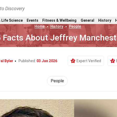
nto Discovery
 Life Science
Events
Fitness & Wellbeing
General
History
Home
History
People
 Facts About Jeffrey Manchest
al Byler
Published:
03 Jan 2026
Expert Verified
People