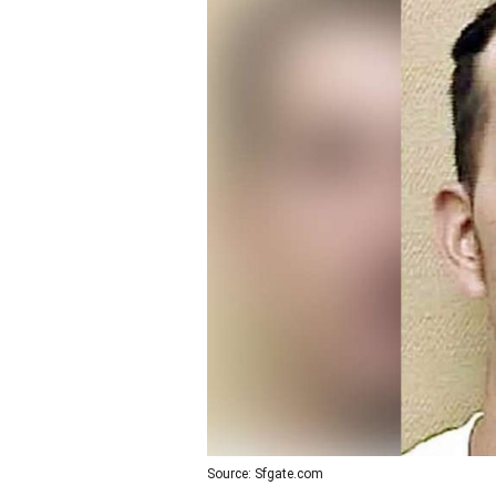
Source: Sfgate.com