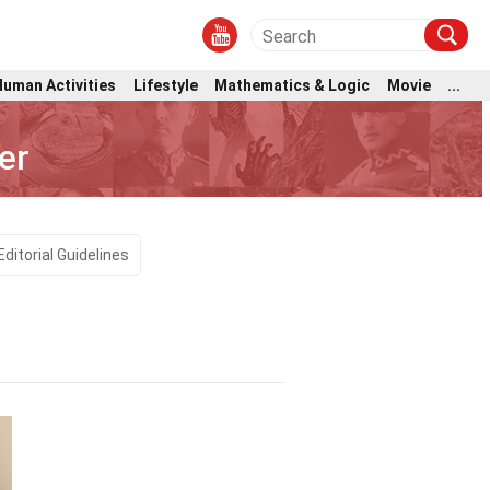
Human Activities
Lifestyle
Mathematics & Logic
Movie
...
er
Editorial Guidelines