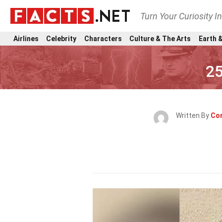
Turn Your Curiosity I
Airlines
Celebrity
Characters
Culture & The Arts
Earth &
25
Written By
Cor