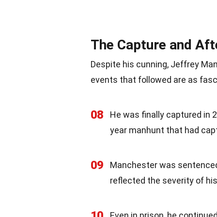
The Capture and Af
Despite his cunning, Jeffrey Man
events that followed are as fasc
08
He was finally captured in 
year manhunt that had capt
09
Manchester was sentenced t
reflected the severity of h
10
Even in prison, he continue