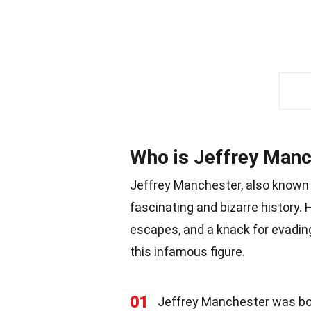
Who is Jeffrey Man
Jeffrey Manchester, also known a
fascinating and bizarre history. Hi
escapes, and a knack for evadin
this infamous figure.
01
Jeffrey Manchester was born