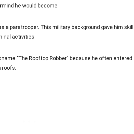
termind he would become.
as a paratrooper. This military background gave him skil
minal activities.
kname "The Rooftop Robber" because he often entered
 roofs.