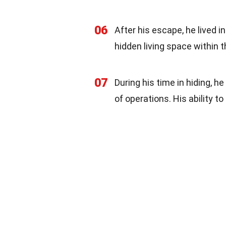
06
After his escape, he lived i
hidden living space within t
07
During his time in hiding, 
of operations. His ability t