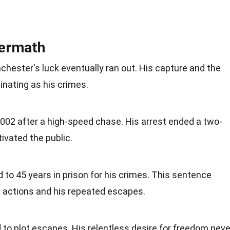
termath
chester's luck eventually ran out. His capture and the
inating as his crimes.
2002 after a high-speed chase. His arrest ended a two-
ivated the public.
o 45 years in prison for his crimes. This sentence
is actions and his repeated escapes.
d to plot escapes. His relentless desire for freedom neve