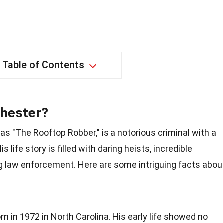
Table of Contents
chester?
s "The Rooftop Robber," is a notorious criminal with a
s life story is filled with daring heists, incredible
g law enforcement. Here are some intriguing facts abou
 in 1972 in North Carolina. His early life showed no