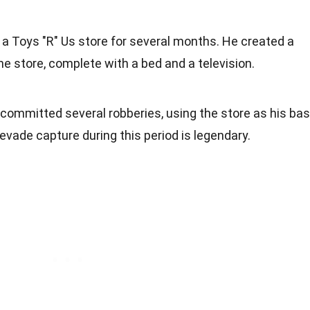
n a Toys "R" Us store for several months. He created a
he store, complete with a bed and a television.
he committed several robberies, using the store as his ba
o evade capture during this period is legendary.