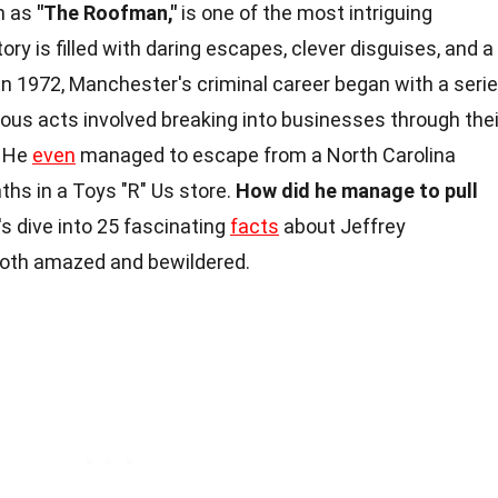
n as
"The Roofman,"
is one of the most intriguing
tory is filled with daring escapes, clever disguises, and a
in 1972, Manchester's criminal career began with a seri
mous acts involved breaking into businesses through thei
. He
even
managed to escape from a North Carolina
ths in a Toys "R" Us store.
How did he manage to pull
s dive into 25 fascinating
facts
about Jeffrey
both amazed and bewildered.