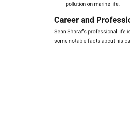
pollution on marine life.
Career and Professio
Sean Sharaf's professional life 
some notable facts about his ca