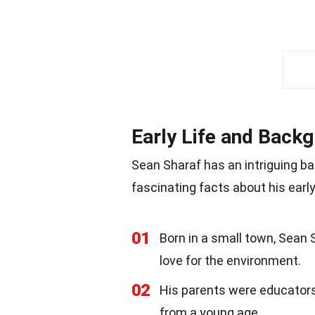
Early Life and Back
Sean Sharaf has an intriguing b
fascinating facts about his early
01
Born in a small town, Sean
love for the environment.
02
His parents were educators, 
from a young age.