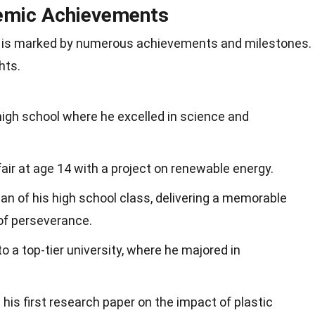
emic Achievements
 is marked by numerous achievements and milestones.
hts.
high school where he excelled in science and
fair at age 14 with a project on renewable energy.
an of his high school class, delivering a memorable
of perseverance.
o a top-tier university, where he majored in
 his first research paper on the impact of plastic