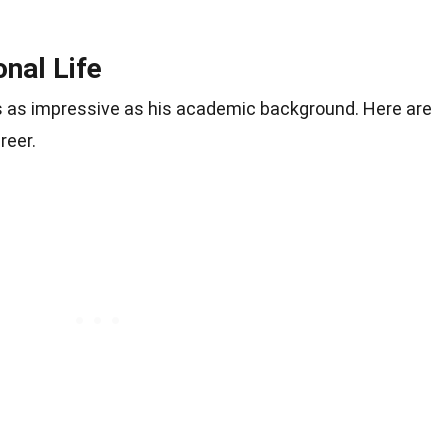
nal Life
is as impressive as his academic background. Here are
reer.