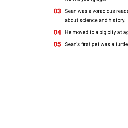
03
Sean was a voracious reader
about science and history.
04
He moved to a big city at a
05
Sean's first pet was a turtl