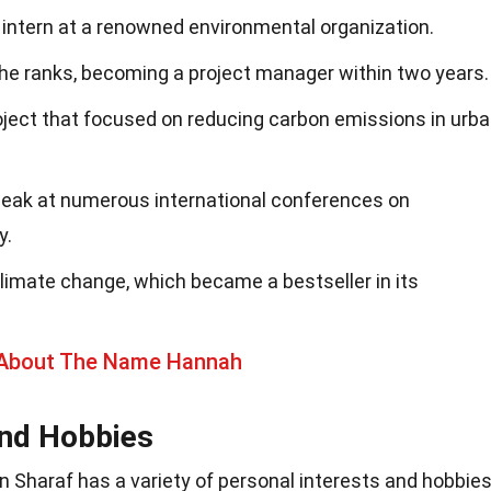
 intern at a renowned environmental organization.
the ranks, becoming a project manager within two years.
oject that focused on reducing carbon emissions in urb
peak at numerous international conferences on
y.
limate change, which became a bestseller in its
 About The Name Hannah
and Hobbies
an Sharaf has a variety of personal interests and hobbie