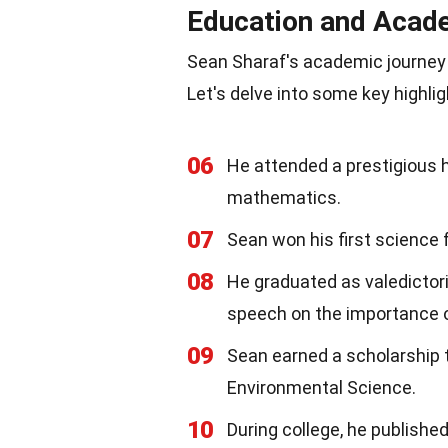
Education and Acad
Sean Sharaf's academic journey
Let's delve into some key highlig
06
He attended a prestigious 
mathematics.
07
Sean won his first science 
08
He graduated as valedictori
speech on the importance 
09
Sean earned a scholarship t
Environmental Science.
10
During college, he published