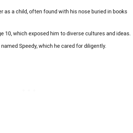
 as a child, often found with his nose buried in books
ge 10, which exposed him to diverse cultures and ideas.
e named Speedy, which he cared for diligently.