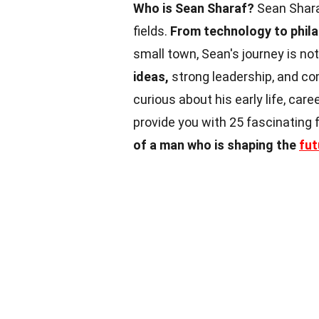
Who is Sean Sharaf?
Sean Shara
fields.
From technology to phila
small town, Sean's journey is not
ideas,
strong leadership, and c
curious about his early life, care
provide you with 25 fascinating
of a man who is shaping the
fut