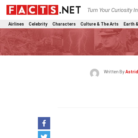
Turn Your Curiosity I
Airlines
Celebrity
Characters
Culture & The Arts
Earth &
Written By
Astri