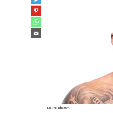
Source: Ufc.com