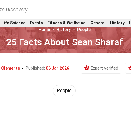
nto Discovery
 Life Science
Events
Fitness & Wellbeing
General
History
Home
History
People
25 Facts About Sean Sharaf
d Clemente
Published:
06 Jan 2026
Expert Verified
People