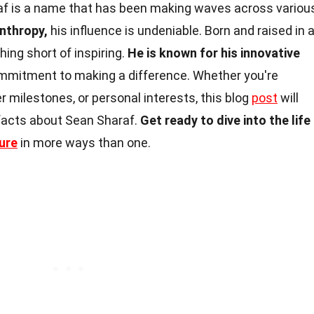
f is a name that has been making waves across variou
nthropy,
his influence is undeniable. Born and raised in 
hing short of inspiring.
He is known for his innovative
ommitment to making a difference. Whether you're
er milestones, or personal interests, this blog
post
will
 facts about Sean Sharaf.
Get ready to dive into the life
ure
in more ways than one.