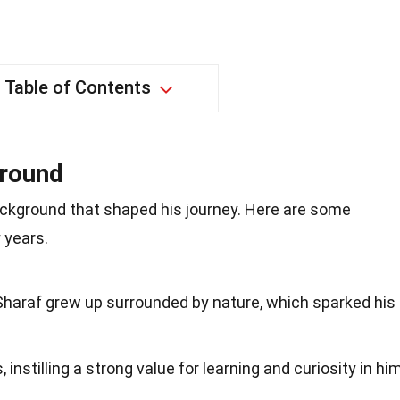
Table of Contents
ground
ackground that shaped his journey. Here are some
 years.
 Sharaf grew up surrounded by nature, which sparked his
instilling a strong value for learning and curiosity in hi