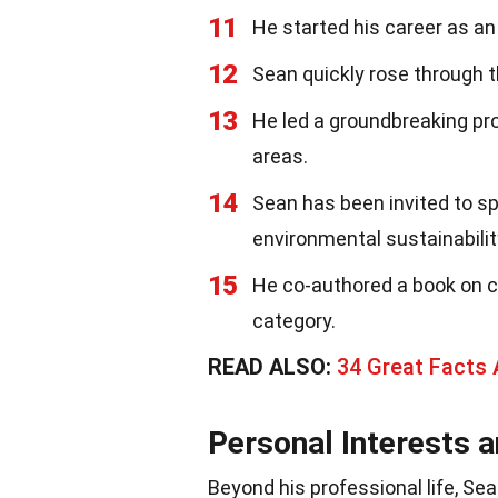
11
He started his career as an
12
Sean quickly rose through 
13
He led a groundbreaking pr
areas.
14
Sean has been invited to s
environmental sustainabilit
15
He co-authored a book on c
category.
READ ALSO:
34 Great Facts
Personal Interests 
Beyond his professional life, Se