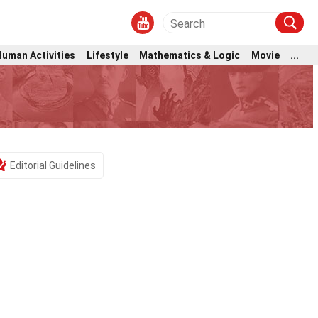
Human Activities
Lifestyle
Mathematics & Logic
Movie
...
Editorial Guidelines