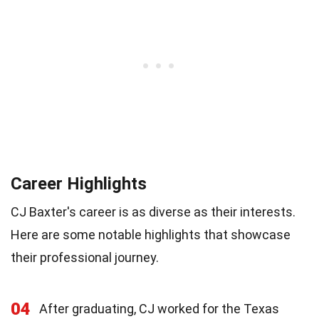
Career Highlights
CJ Baxter's career is as diverse as their interests.
Here are some notable highlights that showcase
their professional journey.
04
After graduating, CJ worked for the Texas