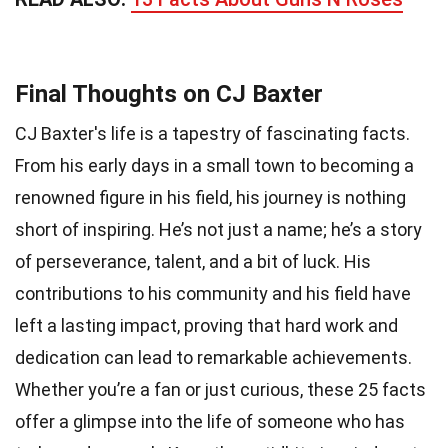
Final Thoughts on CJ Baxter
CJ Baxter's life is a tapestry of fascinating facts.
From his early days in a small town to becoming a
renowned figure in his field, his journey is nothing
short of inspiring. He’s not just a name; he’s a story
of perseverance, talent, and a bit of luck. His
contributions to his community and his field have
left a lasting impact, proving that hard work and
dedication can lead to remarkable achievements.
Whether you’re a fan or just curious, these 25 facts
offer a glimpse into the life of someone who has