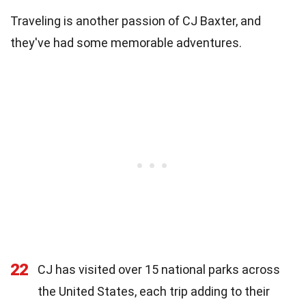
Traveling is another passion of CJ Baxter, and
they've had some memorable adventures.
22
CJ has visited over 15 national parks across
the United States, each trip adding to their