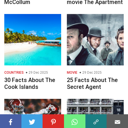
McCollum
movie The Apartment
COUNTRIES
29 Dec 2025
MOVIE
29 Dec 2025
30 Facts About The
25 Facts About The
Cook Islands
Secret Agent