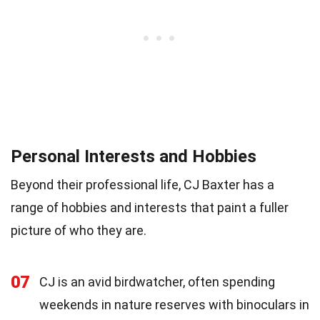
Personal Interests and Hobbies
Beyond their professional life, CJ Baxter has a
range of hobbies and interests that paint a fuller
picture of who they are.
07
CJ is an avid birdwatcher, often spending
weekends in nature reserves with binoculars in