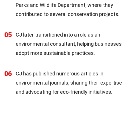
Parks and Wildlife Department, where they
contributed to several conservation projects.
05
CJ later transitioned into a role as an
environmental consultant, helping businesses
adopt more sustainable practices.
06
CJ has published numerous articles in
environmental journals, sharing their expertise
and advocating for eco-friendly initiatives.