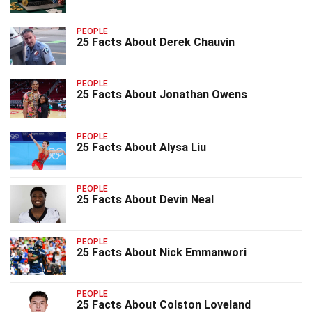
PEOPLE
25 Facts About Derek Chauvin
PEOPLE
25 Facts About Jonathan Owens
PEOPLE
25 Facts About Alysa Liu
PEOPLE
25 Facts About Devin Neal
PEOPLE
25 Facts About Nick Emmanwori
PEOPLE
25 Facts About Colston Loveland