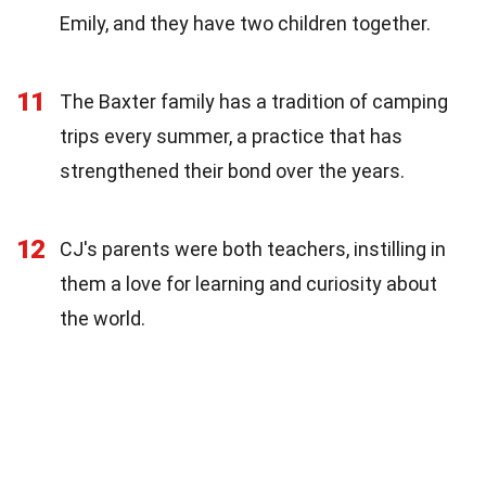
Emily, and they have two children together.
11
The Baxter family has a tradition of camping
trips every summer, a practice that has
strengthened their bond over the years.
12
CJ's parents were both teachers, instilling in
them a love for learning and curiosity about
the world.