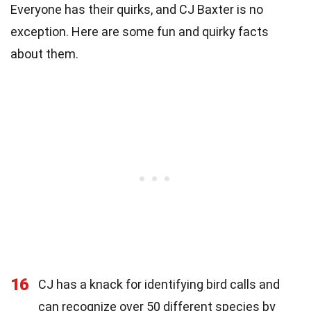
Everyone has their quirks, and CJ Baxter is no
exception. Here are some fun and quirky facts
about them.
16
CJ has a knack for identifying bird calls and
can recognize over 50 different species by