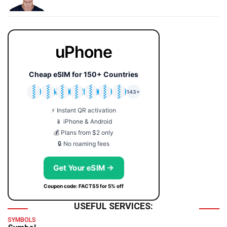
uPhone
Cheap eSIM for 150+ Countries
🇯🇵
🇹🇭
🇬🇧
🇺🇸
🇩🇪
🇦🇺
🇰🇷
143+
⚡ Instant QR activation
📱 iPhone & Android
💰 Plans from $2 only
🔒 No roaming fees
Get Your eSIM →
Coupon code: FACTS5 for 5% off
USEFUL SERVICES:
SYMBOLS