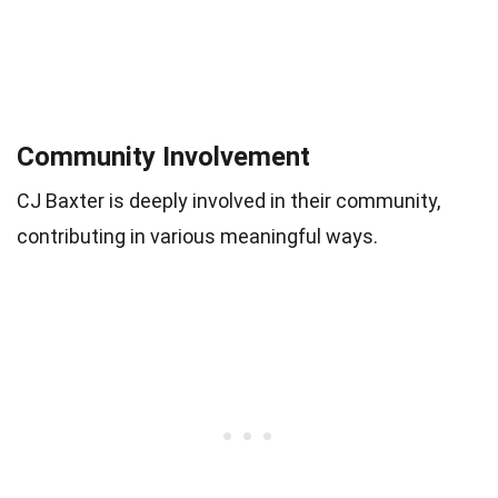
Community Involvement
CJ Baxter is deeply involved in their community,
contributing in various meaningful ways.