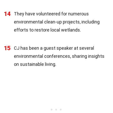
14
They have volunteered for numerous
environmental clean-up projects, including
efforts to restore local wetlands.
15
CJ has been a guest speaker at several
environmental conferences, sharing insights
on sustainable living.