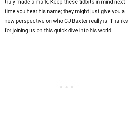
truly made a mark. Keep these tidbits in mind next
time you hear his name; they might just give you a
new perspective on who CJ Baxter really is. Thanks
for joining us on this quick dive into his world.