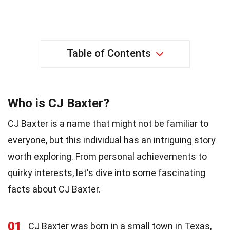
Table of Contents
Who is CJ Baxter?
CJ Baxter is a name that might not be familiar to
everyone, but this individual has an intriguing story
worth exploring. From personal achievements to
quirky interests, let's dive into some fascinating
facts about CJ Baxter.
01
CJ Baxter was born in a small town in Texas,