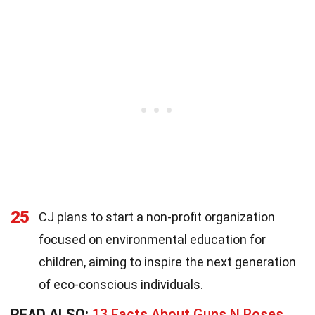
25
CJ plans to start a non-profit organization
focused on environmental education for
children, aiming to inspire the next generation
of eco-conscious individuals.
READ ALSO:
13 Facts About Guns N Roses