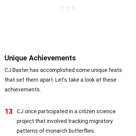
Unique Achievements
CJ Baxter has accomplished some unique feats
that set them apart. Let's take a look at these
achievements.
13
CJ once participated in a citizen science
project that involved tracking migratory
patterns of monarch butterflies.