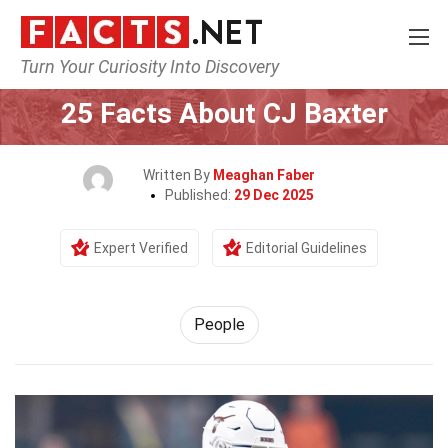
Turn Your Curiosity Into Discovery
Home
History
People
25 Facts About CJ Baxter
Written By
Meaghan Faber
Published:
29 Dec 2025
Expert Verified
Editorial Guidelines
People