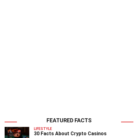
FEATURED FACTS
LIFESTYLE
30 Facts About Crypto Casinos