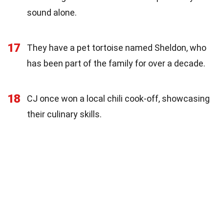
sound alone.
17
They have a pet tortoise named Sheldon, who
has been part of the family for over a decade.
18
CJ once won a local chili cook-off, showcasing
their culinary skills.