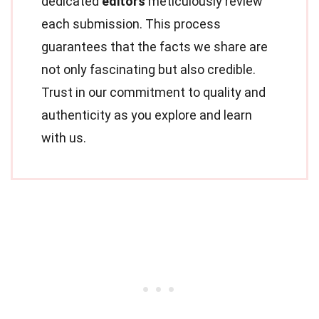
dedicated
editors
meticulously review
each submission. This process
guarantees that the facts we share are
not only fascinating but also credible.
Trust in our commitment to quality and
authenticity as you explore and learn
with us.