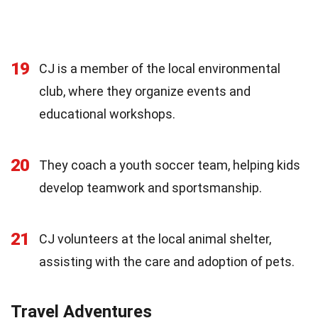
19
CJ is a member of the local environmental
club, where they organize events and
educational workshops.
20
They coach a youth soccer team, helping kids
develop teamwork and sportsmanship.
21
CJ volunteers at the local animal shelter,
assisting with the care and adoption of pets.
Travel Adventures