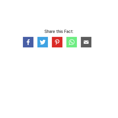
Share this Fact: