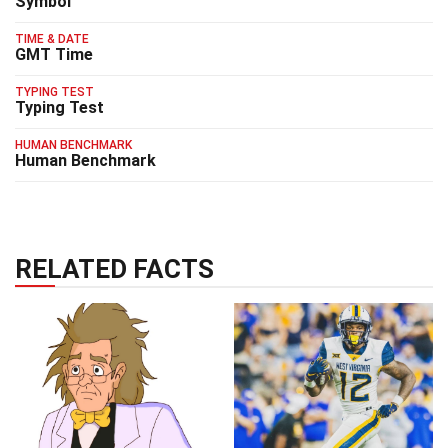
Symbol
TIME & DATE
GMT Time
TYPING TEST
Typing Test
HUMAN BENCHMARK
Human Benchmark
RELATED FACTS