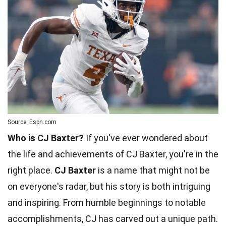
Source: Espn.com
Who is CJ Baxter?
If you've ever wondered about
the life and achievements of CJ Baxter, you're in the
right place.
CJ Baxter
is a name that might not be
on everyone's radar, but his story is both intriguing
and inspiring. From humble beginnings to notable
accomplishments, CJ has carved out a unique path.