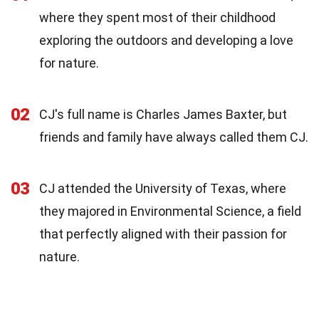
where they spent most of their childhood
exploring the outdoors and developing a love
for nature.
02
CJ's full name is Charles James Baxter, but
friends and family have always called them CJ.
03
CJ attended the University of Texas, where
they majored in Environmental Science, a field
that perfectly aligned with their passion for
nature.