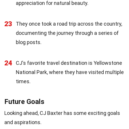
appreciation for natural beauty.
23
They once took a road trip across the country,
documenting the journey through a series of
blog posts.
24
CJ's favorite travel destination is Yellowstone
National Park, where they have visited multiple
times.
Future Goals
Looking ahead, CJ Baxter has some exciting goals
and aspirations.