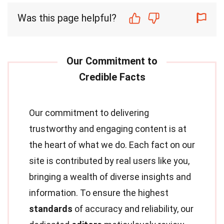
Was this page helpful?
Our commitment to delivering
trustworthy and engaging content is at
the heart of what we do. Each fact on our
site is contributed by real users like you,
bringing a wealth of diverse insights and
information. To ensure the highest
standards
of accuracy and reliability, our