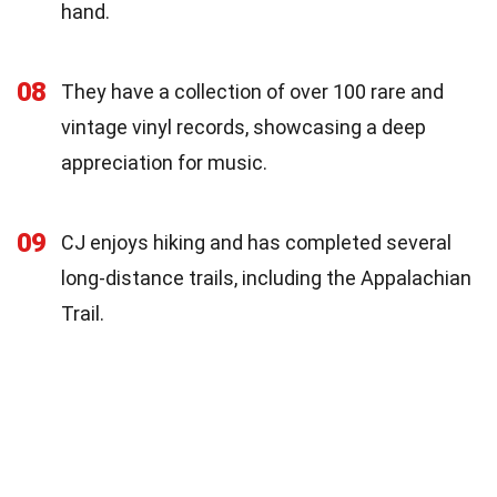
hand.
08
They have a collection of over 100 rare and
vintage vinyl records, showcasing a deep
appreciation for music.
09
CJ enjoys hiking and has completed several
long-distance trails, including the Appalachian
Trail.