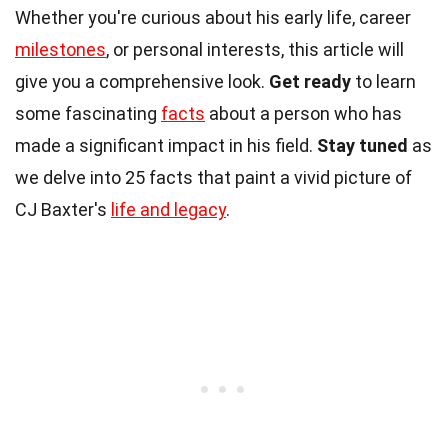
Whether you're curious about his early life, career
milestones
, or personal interests, this article will
give you a comprehensive look.
Get ready
to learn
some fascinating
facts
about a person who has
made a significant impact in his field.
Stay tuned
as
we delve into 25 facts that paint a vivid picture of
CJ Baxter's
life and legacy
.