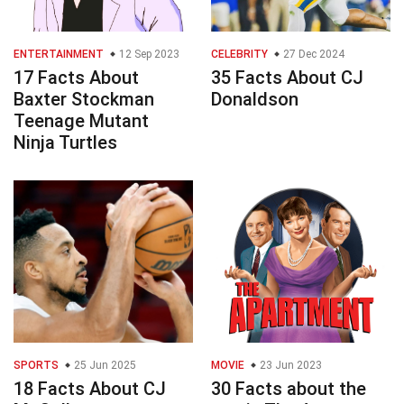
ENTERTAINMENT
12 Sep 2023
CELEBRITY
27 Dec 2024
17 Facts About
35 Facts About CJ
Baxter Stockman
Donaldson
Teenage Mutant
Ninja Turtles
SPORTS
25 Jun 2025
MOVIE
23 Jun 2023
18 Facts About CJ
30 Facts about the