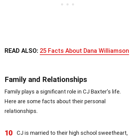
READ ALSO:
25 Facts About Dana Williamson
Family and Relationships
Family plays a significant role in CJ Baxter's life.
Here are some facts about their personal
relationships.
10
CJ is married to their high school sweetheart,