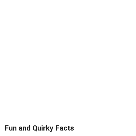
Fun and Quirky Facts