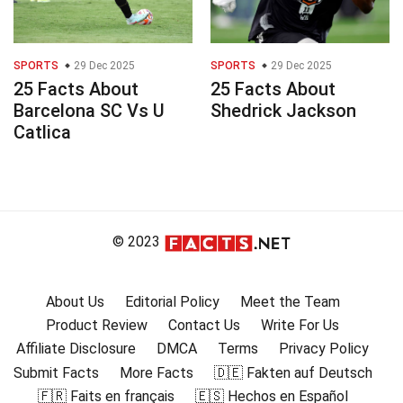
SPORTS
29 Dec 2025
SPORTS
29 Dec 2025
25 Facts About
25 Facts About
Barcelona SC Vs U
Shedrick Jackson
Catlica
© 2023
About Us
Editorial Policy
Meet the Team
Product Review
Contact Us
Write For Us
Affiliate Disclosure
DMCA
Terms
Privacy Policy
Submit Facts
More Facts
🇩🇪 Fakten auf Deutsch
🇫🇷 Faits en français
🇪🇸 Hechos en Español