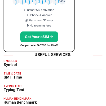
🇯🇵
🇹🇭
🇬🇧
🇺🇸
🇩🇪
🇦🇺
🇰🇷
143+
⚡ Instant QR activation
📱 iPhone & Android
💰 Plans from $2 only
🔒 No roaming fees
Get Your eSIM →
Coupon code: FACTS5 for 5% off
USEFUL SERVICES:
SYMBOLS
Symbol
TIME & DATE
GMT Time
TYPING TEST
Typing Test
HUMAN BENCHMARK
Human Benchmark