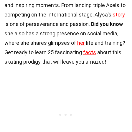
and inspiring moments. From landing triple Axels to
competing on the international stage, Alysa's
story
is one of perseverance and passion.
Did you know
she also has a strong presence on social media,
where she shares glimpses of
her
life and training?
Get ready to learn 25 fascinating
facts
about this
skating prodigy that will leave you amazed!