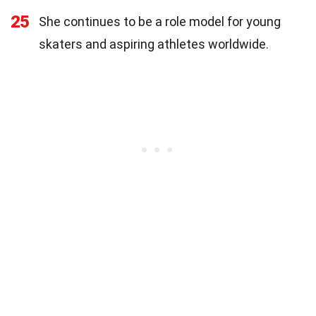
25
She continues to be a role model for young
skaters and aspiring athletes worldwide.