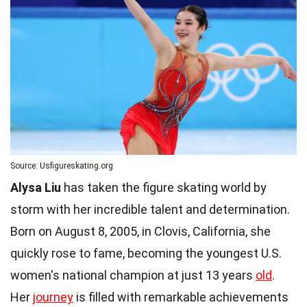
Source: Usfigureskating.org
Alysa Liu
has taken the figure skating world by
storm with her incredible talent and determination.
Born on August 8, 2005, in Clovis, California, she
quickly rose to fame, becoming the youngest U.S.
women's national champion at just 13 years
old
.
Her
journey
is filled with remarkable achievements