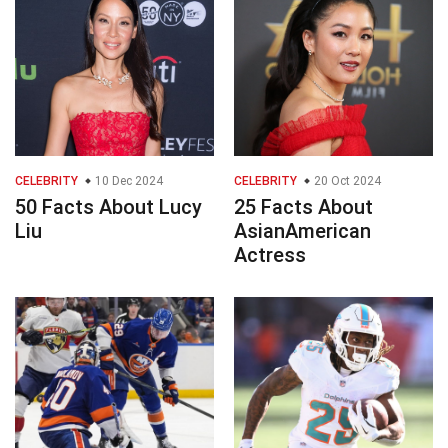
CELEBRITY
10 Dec 2024
CELEBRITY
20 Oct 2024
50 Facts About Lucy
25 Facts About
Liu
AsianAmerican
Actress