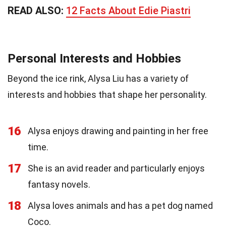
READ ALSO:
12 Facts About Edie Piastri
Personal Interests and Hobbies
Beyond the ice rink, Alysa Liu has a variety of
interests and hobbies that shape her personality.
16
Alysa enjoys drawing and painting in her free
time.
17
She is an avid reader and particularly enjoys
fantasy novels.
18
Alysa loves animals and has a pet dog named
Coco.