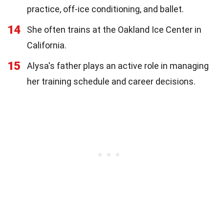
practice, off-ice conditioning, and ballet.
14
She often trains at the Oakland Ice Center in
California.
15
Alysa's father plays an active role in managing
her training schedule and career decisions.