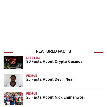
FEATURED FACTS
LIFESTYLE
30 Facts About Crypto Casinos
PEOPLE
25 Facts About Devin Neal
PEOPLE
25 Facts About Nick Emmanwori