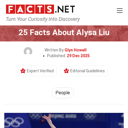
Turn Your Curiosity Into Discovery
Home
History
People
25 Facts About Alysa Liu
Written By
Glyn Howell
Published:
29 Dec 2025
Expert Verified
Editorial Guidelines
People