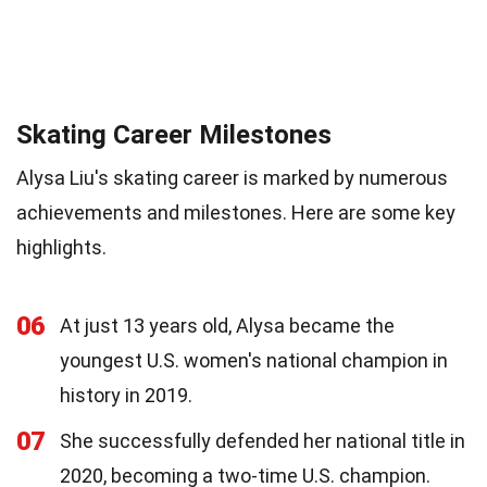
Skating Career Milestones
Alysa Liu's skating career is marked by numerous
achievements and milestones. Here are some key
highlights.
06
At just 13 years old, Alysa became the
youngest U.S. women's national champion in
history in 2019.
07
She successfully defended her national title in
2020, becoming a two-time U.S. champion.