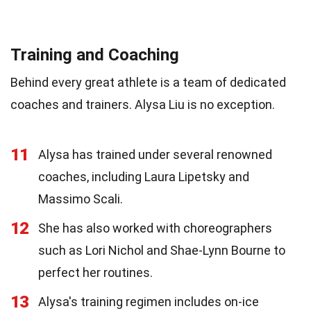
Training and Coaching
Behind every great athlete is a team of dedicated
coaches and trainers. Alysa Liu is no exception.
11
Alysa has trained under several renowned
coaches, including Laura Lipetsky and
Massimo Scali.
12
She has also worked with choreographers
such as Lori Nichol and Shae-Lynn Bourne to
perfect her routines.
13
Alysa's training regimen includes on-ice