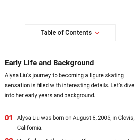
Table of Contents
Early Life and Background
Alysa Liu's journey to becoming a figure skating
sensation is filled with interesting details. Let's dive
into her early years and background.
01
Alysa Liu was born on August 8, 2005, in Clovis,
California.