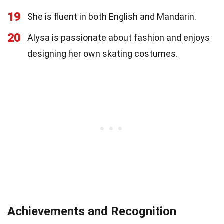
19
She is fluent in both English and Mandarin.
20
Alysa is passionate about fashion and enjoys
designing her own skating costumes.
Achievements and Recognition