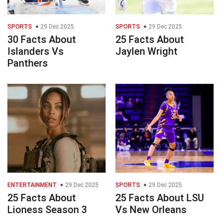
SPORTS
29 Dec 2025
SPORTS
29 Dec 2025
30 Facts About
25 Facts About
Islanders Vs
Jaylen Wright
Panthers
ENTERTAINMENT
29 Dec 2025
SPORTS
29 Dec 2025
25 Facts About
25 Facts About LSU
Lioness Season 3
Vs New Orleans