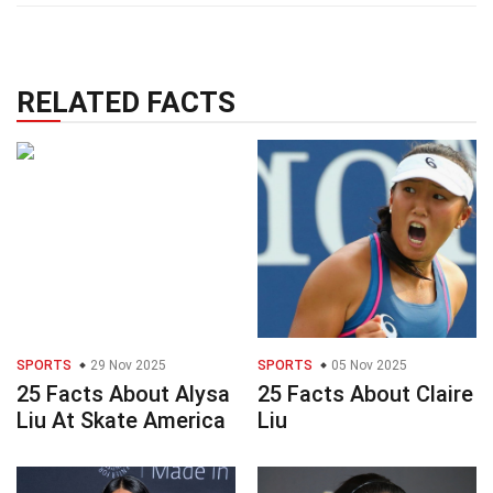
RELATED FACTS
SPORTS
29 Nov 2025
SPORTS
05 Nov 2025
25 Facts About Alysa
25 Facts About Claire
Liu At Skate America
Liu