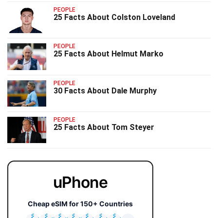
PEOPLE
25 Facts About Colston Loveland
PEOPLE
25 Facts About Helmut Marko
PEOPLE
30 Facts About Dale Murphy
PEOPLE
25 Facts About Tom Steyer
uPhone
Cheap eSIM for 150+ Countries