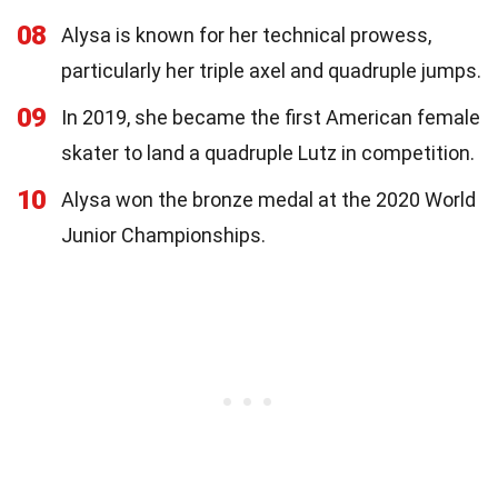
08
Alysa is known for her technical prowess,
particularly her triple axel and quadruple jumps.
09
In 2019, she became the first American female
skater to land a quadruple Lutz in competition.
10
Alysa won the bronze medal at the 2020 World
Junior Championships.