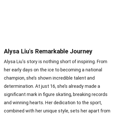
Alysa Liu's Remarkable Journey
Alysa Liu's story is nothing short of inspiring. From
her early days on the ice to becoming a national
champion, she’s shown incredible talent and
determination. At just 16, she’s already made a
significant mark in figure skating, breaking records
and winning hearts. Her dedication to the sport,
combined with her unique style, sets her apart from