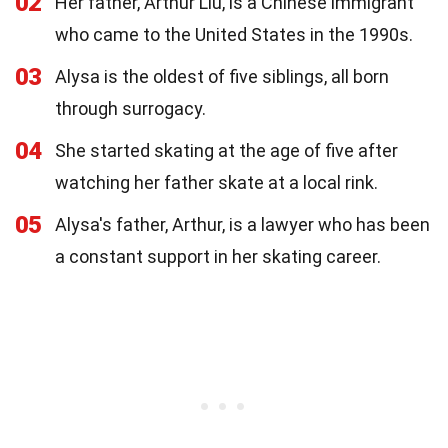
02
Her father, Arthur Liu, is a Chinese immigrant
who came to the United States in the 1990s.
03
Alysa is the oldest of five siblings, all born
through surrogacy.
04
She started skating at the age of five after
watching her father skate at a local rink.
05
Alysa's father, Arthur, is a lawyer who has been
a constant support in her skating career.