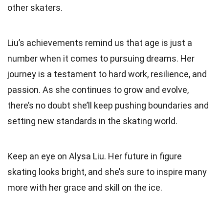
other skaters.
Liu’s achievements remind us that age is just a
number when it comes to pursuing dreams. Her
journey is a testament to hard work, resilience, and
passion. As she continues to grow and evolve,
there’s no doubt she’ll keep pushing boundaries and
setting new standards in the skating world.
Keep an eye on Alysa Liu. Her future in figure
skating looks bright, and she’s sure to inspire many
more with her grace and skill on the ice.