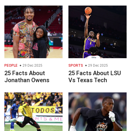
PEOPLE
29 Dec 2025
SPORTS
29 Dec 2025
25 Facts About
25 Facts About LSU
Jonathan Owens
Vs Texas Tech