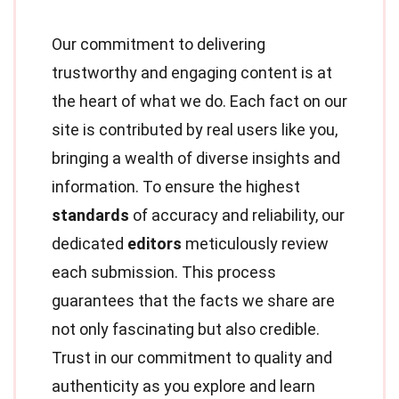
Our commitment to delivering
trustworthy and engaging content is at
the heart of what we do. Each fact on our
site is contributed by real users like you,
bringing a wealth of diverse insights and
information. To ensure the highest
standards
of accuracy and reliability, our
dedicated
editors
meticulously review
each submission. This process
guarantees that the facts we share are
not only fascinating but also credible.
Trust in our commitment to quality and
authenticity as you explore and learn