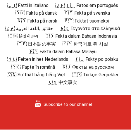
🇮🇹 Fatti in Italiano
🇧🇷 🇵🇹 Fatos em português
🇩🇰 Fakta på dansk
🇸🇪 Fakta på svenska
🇳🇴 Fakta på norsk
🇫🇮 Faktat suomeksi
🇸🇦 حقائق باللغة العربية
🇬🇷 Γεγονότα στα ελληνικά
🇮🇳 हिंदी में तथ्य
🇮🇩 Fakta dalam Bahasa Indonesia
🇯🇵 日本語の事実
🇰🇷 한국어로 된 사실
🇲🇾 Fakta dalam Bahasa Melayu
🇳🇱 Feiten in het Nederlands
🇵🇱 Fakty po polsku
🇷🇴 Fapte în română
🇷🇺 Факты на русском
🇻🇳 Sự thật bằng tiếng Việt
🇹🇷 Türkçe Gerçekler
🇨🇳 中文事实
Subscribe to our channel