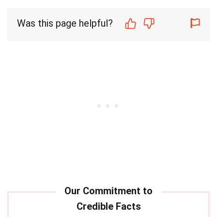
Was this page helpful?