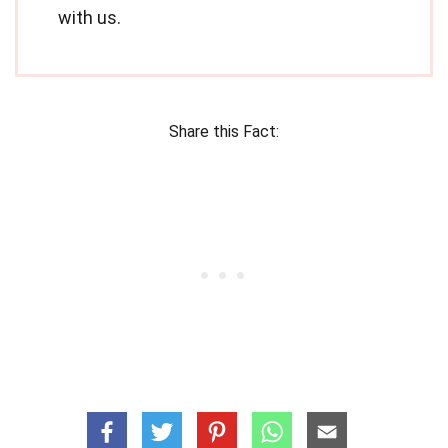
with us.
Share this Fact: