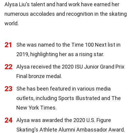
Alysa Liu's talent and hard work have earned her
numerous accolades and recognition in the skating
world.
21
She was named to the Time 100 Next list in
2019, highlighting her as a rising star.
22
Alysa received the 2020 ISU Junior Grand Prix
Final bronze medal.
23
She has been featured in various media
outlets, including Sports Illustrated and The
New York Times.
24
Alysa was awarded the 2020 U.S. Figure
Skating's Athlete Alumni Ambassador Award.