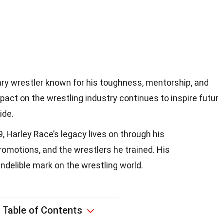
ry wrestler known for his toughness, mentorship, and
pact on the wrestling industry continues to inspire futu
ide.
, Harley Race’s legacy lives on through his
romotions, and the wrestlers he trained. His
indelible mark on the wrestling world.
Table of Contents