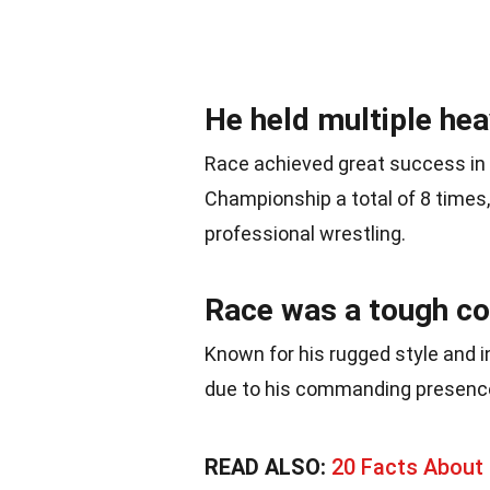
He held multiple he
Race achieved great success in
Championship a total of 8 times, 
professional wrestling.
Race was a tough com
Known for his rugged style and i
due to his commanding presence 
READ ALSO:
20 Facts About