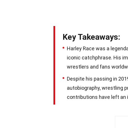
Key Takeaways:
Harley Race was a legenda
iconic catchphrase. His im
wrestlers and fans worldw
Despite his passing in 2019
autobiography, wrestling p
contributions have left an 