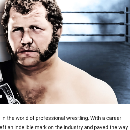
 in the world of professional wrestling. With a career
eft an indelible mark on the industry and paved the way