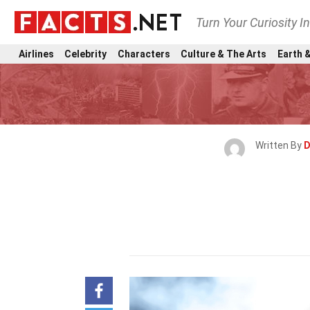
Turn Your Curiosity I
Airlines
Celebrity
Characters
Culture & The Arts
Earth &
Written By
D