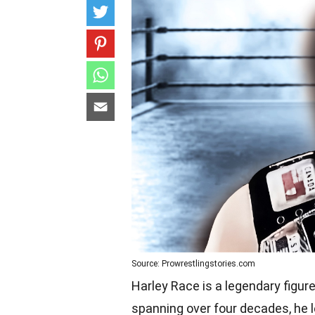
Source: Prowrestlingstories.com
Harley Race is a legendary figure
spanning over four decades, he l