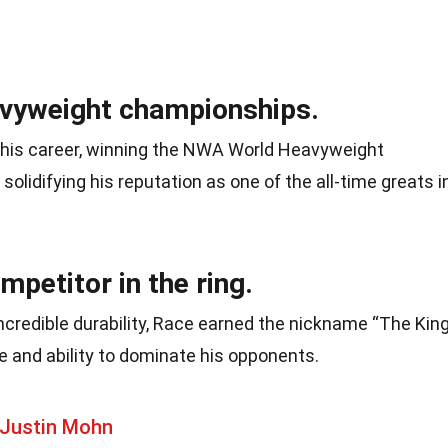
avyweight championships.
 his career, winning the NWA World Heavyweight
solidifying his reputation as one of the all-time greats i
petitor in the ring.
ncredible durability, Race earned the nickname “The King
and ability to dominate his opponents.
 Justin Mohn