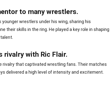
entor to many wrestlers.
 younger wrestlers under his wing, sharing his
 their skills in the ring. He played a key role in shaping
talent.
rivalry with Ric Flair.
e rivalry that captivated wrestling fans. Their matches
ys delivered a high level of intensity and excitement.