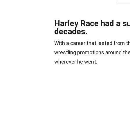
Harley Race had a s
decades.
With a career that lasted from 
wrestling promotions around the
wherever he went.