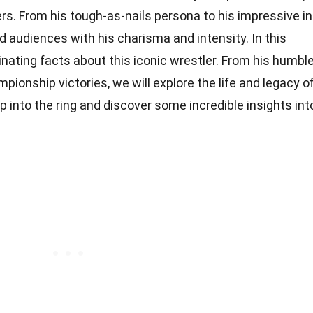
ers. From his tough-as-nails persona to his impressive in
ed audiences with his charisma and intensity. In this
scinating facts about this iconic wrestler. From his humbl
ionship victories, we will explore the life and legacy o
p into the ring and discover some incredible insights int