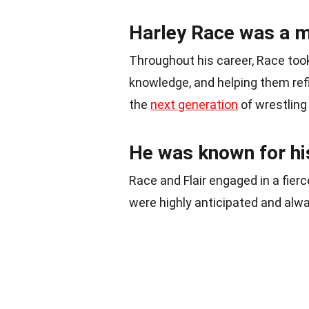
Harley Race was a m
Throughout his career, Race took
knowledge, and helping them refine
the
next generation
of wrestling 
He was known for his 
Race and Flair engaged in a fierc
were highly anticipated and alwa