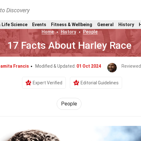
nto Discovery
 Life Science
Events
Fitness & Wellbeing
General
History
Home
History
People
17 Facts About Harley Race
amita Francis
Modified & Updated:
01 Oct 2024
Reviewed
Expert Verified
Editorial Guidelines
People