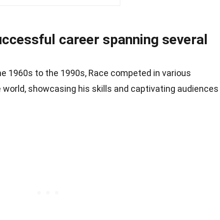
uccessful career spanning several
the 1960s to the 1990s, Race competed in various
 world, showcasing his skills and captivating audiences