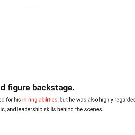
d figure backstage.
d for his
in-ring abilities
, but he was also highly regarde
ic, and leadership skills behind the scenes.