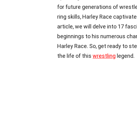
for future generations of wrestl
ring skills, Harley Race captivat
article, we will delve into 17 fa
beginnings to his numerous champ
Harley Race. So, get ready to ste
the life of this
wrestling
legend.