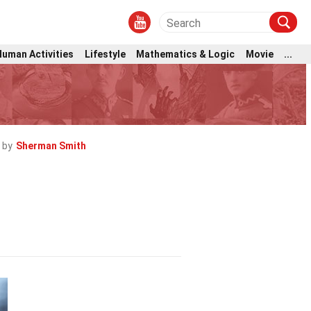
Human Activities
Lifestyle
Mathematics & Logic
Movie
...
 by
Sherman Smith