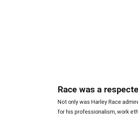
Race was a respecte
Not only was Harley Race admire
for his professionalism, work eth