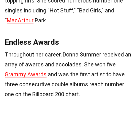
topping hits. She scored numerous number one
singles including “Hot Stuff,” “Bad Girls,” and
“
MacArthur
Park.
Endless Awards
Throughout her career, Donna Summer received an
array of awards and accolades. She won five
Grammy Awards
and was the first artist to have
three consecutive double albums reach number
one on the Billboard 200 chart.