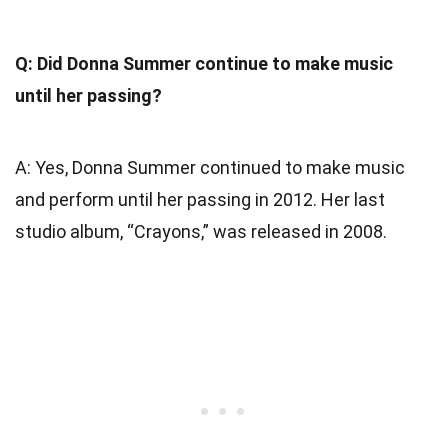
Q: Did Donna Summer continue to make music
until her passing?
A: Yes, Donna Summer continued to make music
and perform until her passing in 2012. Her last
studio album, “Crayons,” was released in 2008.