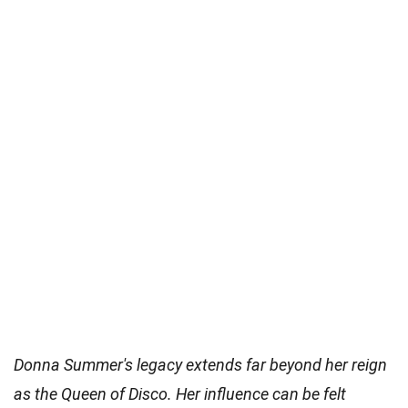
Donna Summer's legacy extends far beyond her reign
as the Queen of Disco. Her influence can be felt