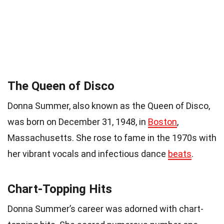
The Queen of Disco
Donna Summer, also known as the Queen of Disco,
was born on December 31, 1948, in
Boston
,
Massachusetts. She rose to fame in the 1970s with
her vibrant vocals and infectious dance
beats
.
Chart-Topping Hits
Donna Summer’s career was adorned with chart-