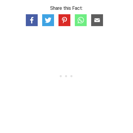
Share this Fact: