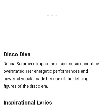
Disco Diva
Donna Summer’s impact on disco music cannot be
overstated. Her energetic performances and
powerful vocals made her one of the defining
figures of the disco era.
Inspirational Lyrics