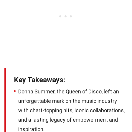
Key Takeaways:
Donna Summer, the Queen of Disco, left an
unforgettable mark on the music industry
with chart-topping hits, iconic collaborations,
and a lasting legacy of empowerment and
inspiration.