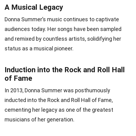
A Musical Legacy
Donna Summer’s music continues to captivate
audiences today. Her songs have been sampled
and remixed by countless artists, solidifying her
status as a musical pioneer.
Induction into the Rock and Roll Hall
of Fame
In 2013, Donna Summer was posthumously
inducted into the Rock and Roll Hall of Fame,
cementing her legacy as one of the greatest
musicians of her generation.