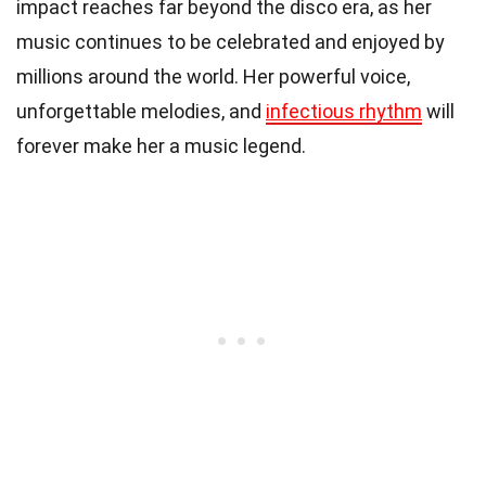
impact reaches far beyond the disco era, as her
music continues to be celebrated and enjoyed by
millions around the world. Her powerful voice,
unforgettable melodies, and
infectious rhythm
will
forever make her a music legend.