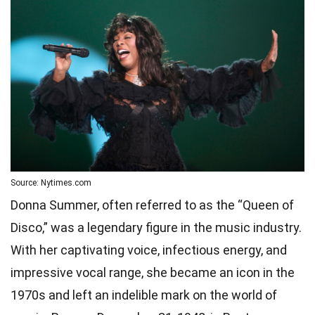
Source: Nytimes.com
Donna Summer, often referred to as the “Queen of
Disco,” was a legendary figure in the music industry.
With her captivating voice, infectious energy, and
impressive vocal range, she became an icon in the
1970s and left an indelible mark on the world of