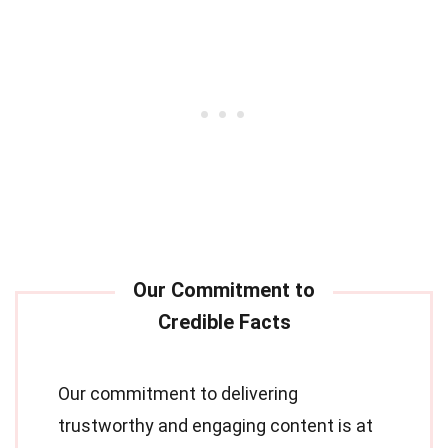
Our commitment to delivering
trustworthy and engaging content is at