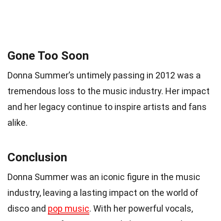
Gone Too Soon
Donna Summer’s untimely passing in 2012 was a
tremendous loss to the music industry. Her impact
and her legacy continue to inspire artists and fans
alike.
Conclusion
Donna Summer was an iconic figure in the music
industry, leaving a lasting impact on the world of
disco and
pop music
. With her powerful vocals,