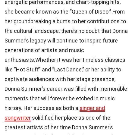
energetic performances, and chart-topping hits,
she became known as the “Queen of Disco.” From
her groundbreaking albums to her contributions to
the cultural landscape, there’s no doubt that Donna
Summer’s legacy will continue to inspire future
generations of artists and music
enthusiasts.Whether it was her timeless classics
like “Hot Stuff” and “Last Dance,” or her ability to
captivate audiences with her stage presence,
Donna Summer’s career was filled with memorable
moments that will forever be etched in music
history. Her success as both a
singer and
songwriter
solidified her place as one of the
greatest artists of her time.Donna Summer’s