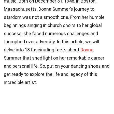
music. Born on December 31, 1948, in Boston,
Massachusetts, Donna Summer’s journey to
stardom was not a smooth one. From her humble
beginnings singing in church choirs to her global
success, she faced numerous challenges and
triumphed over adversity. In this article, we will
delve into 13 fascinating facts about
Donna
Summer that shed light on her remarkable career
and personal life. So, put on your dancing shoes and
get ready to explore the life and legacy of this
incredible artist.