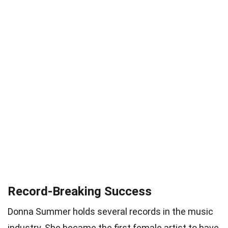
Record-Breaking Success
Donna Summer holds several records in the music
industry. She became the first female artist to have