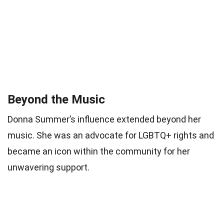
Beyond the Music
Donna Summer’s influence extended beyond her
music. She was an advocate for LGBTQ+ rights and
became an icon within the community for her
unwavering support.