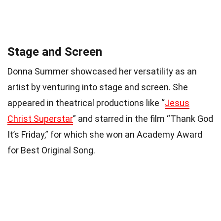
Stage and Screen
Donna Summer showcased her versatility as an
artist by venturing into stage and screen. She
appeared in theatrical productions like “
Jesus
Christ Superstar
” and starred in the film “Thank God
It’s Friday,” for which she won an Academy Award
for Best Original Song.