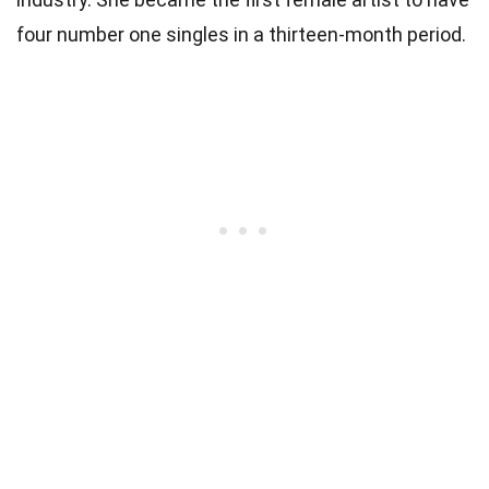
four number one singles in a thirteen-month period.