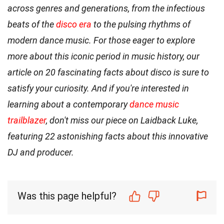
across genres and generations, from the infectious
beats of the
disco era
to the pulsing rhythms of
modern dance music. For those eager to explore
more about this iconic period in music history, our
article on 20 fascinating facts about disco is sure to
satisfy your curiosity. And if you're interested in
learning about a contemporary
dance music
trailblazer
, don't miss our piece on Laidback Luke,
featuring 22 astonishing facts about this innovative
DJ and producer.
Was this page helpful?