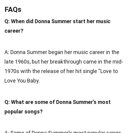
FAQs
Q: When did Donna Summer start her music
career?
A: Donna Summer began her music career in the
late 1960s, but her breakthrough came in the mid-
1970s with the release of her hit single “Love to
Love You Baby.
Q: What are some of Donna Summer’s most
popular songs?
A: Some of Donna Summer’s most popular songs