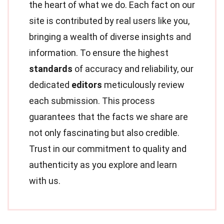
the heart of what we do. Each fact on our
site is contributed by real users like you,
bringing a wealth of diverse insights and
information. To ensure the highest
standards
of accuracy and reliability, our
dedicated
editors
meticulously review
each submission. This process
guarantees that the facts we share are
not only fascinating but also credible.
Trust in our commitment to quality and
authenticity as you explore and learn
with us.