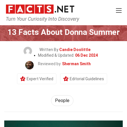
Turn Your Curiosity Into Discovery
Home
History
People
13 Facts About Donna Summer
Written By
Candie Doolittle
Modified & Updated:
06 Dec 2024
Reviewed by
Sherman Smith
Expert Verified
Editorial Guidelines
People