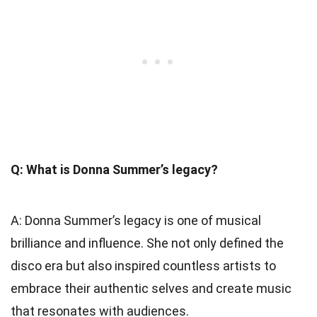
Q: What is Donna Summer’s legacy?
A: Donna Summer’s legacy is one of musical
brilliance and influence. She not only defined the
disco era but also inspired countless artists to
embrace their authentic selves and create music
that resonates with audiences.