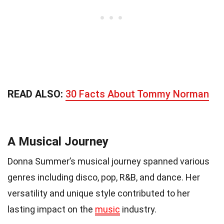
READ ALSO:
30 Facts About Tommy Norman
A Musical Journey
Donna Summer’s musical journey spanned various
genres including disco, pop, R&B, and dance. Her
versatility and unique style contributed to her
lasting impact on the
music
industry.