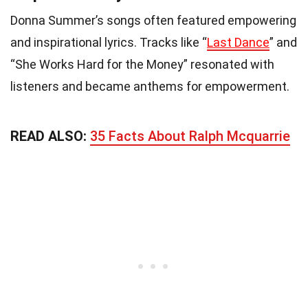
Donna Summer’s songs often featured empowering
and inspirational lyrics. Tracks like “
Last Dance
” and
“She Works Hard for the Money” resonated with
listeners and became anthems for empowerment.
READ ALSO:
35 Facts About Ralph Mcquarrie