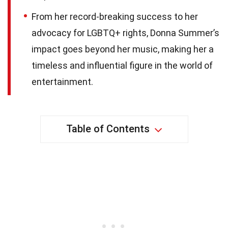
From her record-breaking success to her
advocacy for LGBTQ+ rights, Donna Summer’s
impact goes beyond her music, making her a
timeless and influential figure in the world of
entertainment.
Table of Contents