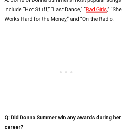
include “Hot Stuff,” “Last Dance,” “
Bad Girls
,” “She
Works Hard for the Money,” and “On the Radio.
Q: Did Donna Summer win any awards during her
career?