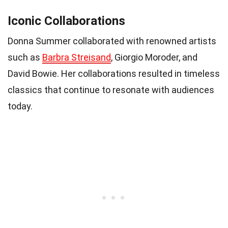
Iconic Collaborations
Donna Summer collaborated with renowned artists
such as
Barbra Streisand
, Giorgio Moroder, and
David Bowie. Her collaborations resulted in timeless
classics that continue to resonate with audiences
today.