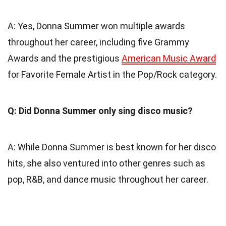
A: Yes, Donna Summer won multiple awards
throughout her career, including five Grammy
Awards and the prestigious
American Music Award
for Favorite Female Artist in the Pop/Rock category.
Q: Did Donna Summer only sing disco music?
A: While Donna Summer is best known for her disco
hits, she also ventured into other genres such as
pop, R&B, and dance music throughout her career.