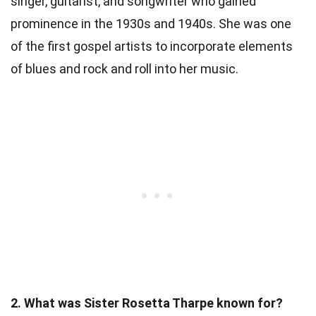
singer, guitarist, and songwriter who gained
prominence in the 1930s and 1940s. She was one
of the first gospel artists to incorporate elements
of blues and rock and roll into her music.
2. What was Sister Rosetta Tharpe known for?