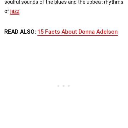
soulful sounds of the blues and the upbeat rhythms
of
jazz
.
READ ALSO:
15 Facts About Donna Adelson