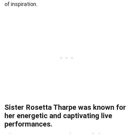
of inspiration.
Sister Rosetta Tharpe was known for
her energetic and captivating live
performances.