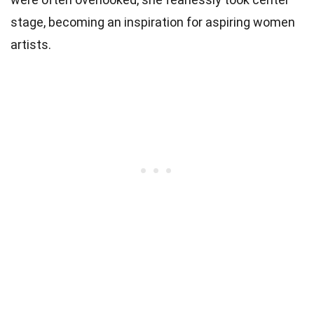
stage, becoming an inspiration for aspiring women
artists.