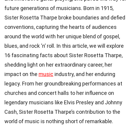
future generations of musicians. Born in 1915,
Sister Rosetta Tharpe broke boundaries and defied
conventions, capturing the hearts of audiences
around the world with her unique blend of gospel,
blues, and rock ‘n’ roll. In this article, we will explore
16 fascinating facts about Sister Rosetta Tharpe,
shedding light on her extraordinary career, her
impact on the
music
industry, and her enduring
legacy. From her groundbreaking performances at
churches and concert halls to her influence on
legendary musicians like Elvis Presley and Johnny
Cash, Sister Rosetta Tharpe’s contribution to the
world of music is nothing short of remarkable.