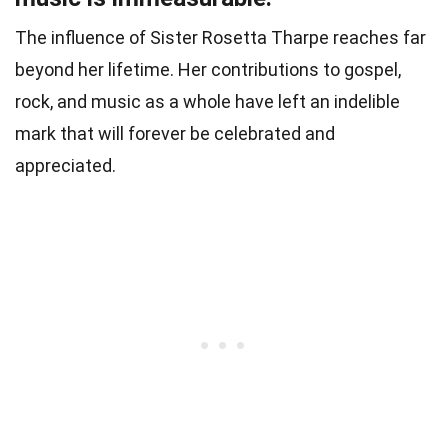
The influence of Sister Rosetta Tharpe reaches far
beyond her lifetime. Her contributions to gospel,
rock, and music as a whole have left an indelible
mark that will forever be celebrated and
appreciated.