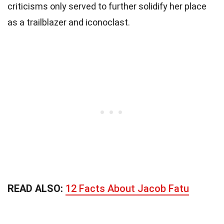
criticisms only served to further solidify her place
as a trailblazer and iconoclast.
READ ALSO:
12 Facts About Jacob Fatu