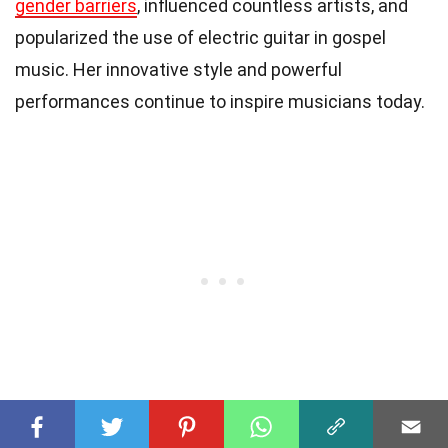
gender barriers
, influenced countless artists, and
popularized the use of electric guitar in gospel
music. Her innovative style and powerful
performances continue to inspire musicians today.
4. What are some of Sister Rosetta Tharpe’s