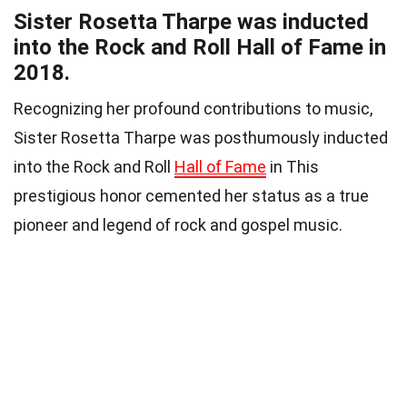
Sister Rosetta Tharpe was inducted
into the Rock and Roll Hall of Fame in
2018.
Recognizing her profound contributions to music,
Sister Rosetta Tharpe was posthumously inducted
into the Rock and Roll
Hall of Fame
in This
prestigious honor cemented her status as a true
pioneer and legend of rock and gospel music.