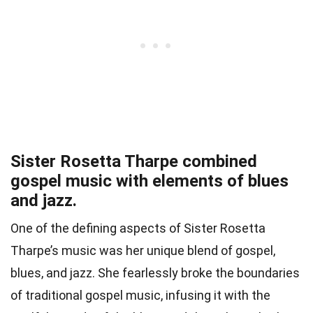
Sister Rosetta Tharpe combined
gospel music with elements of blues
and jazz.
One of the defining aspects of Sister Rosetta
Tharpe’s music was her unique blend of gospel,
blues, and jazz. She fearlessly broke the boundaries
of traditional gospel music, infusing it with the