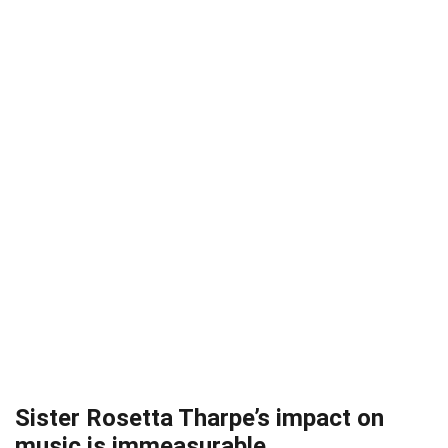
Sister Rosetta Tharpe’s impact on
music is immeasurable.