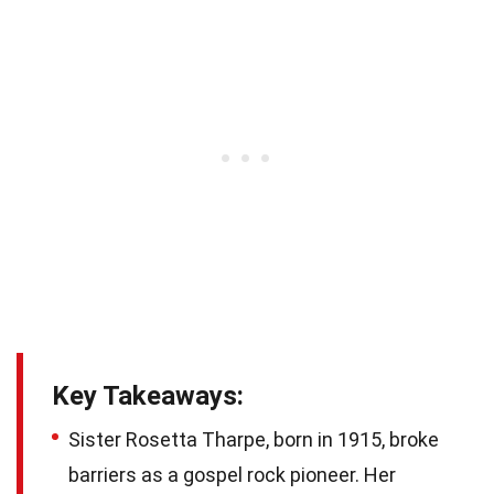
Key Takeaways:
Sister Rosetta Tharpe, born in 1915, broke
barriers as a gospel rock pioneer. Her