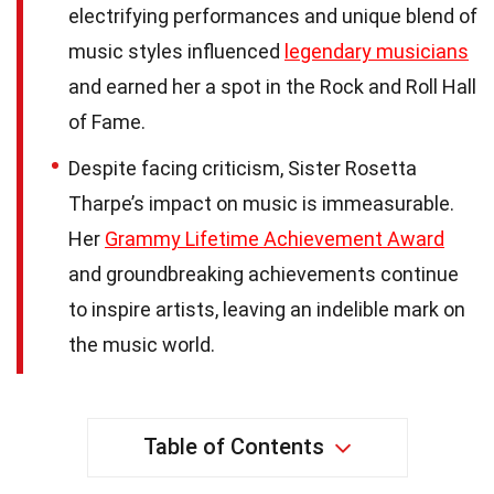
electrifying performances and unique blend of
music styles influenced
legendary musicians
and earned her a spot in the Rock and Roll Hall
of Fame.
Despite facing criticism, Sister Rosetta
Tharpe’s impact on music is immeasurable.
Her
Grammy Lifetime Achievement Award
and groundbreaking achievements continue
to inspire artists, leaving an indelible mark on
the music world.
Table of Contents