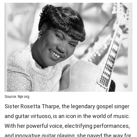
Source: Npr.org
Sister Rosetta Tharpe, the legendary gospel singer
and guitar virtuoso, is an icon in the world of music.
With her powerful voice, electrifying performances,
and innovative guitar playing, she paved the way for