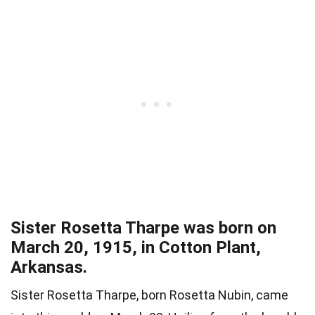
Sister Rosetta Tharpe was born on
March 20, 1915, in Cotton Plant,
Arkansas.
Sister Rosetta Tharpe, born Rosetta Nubin, came