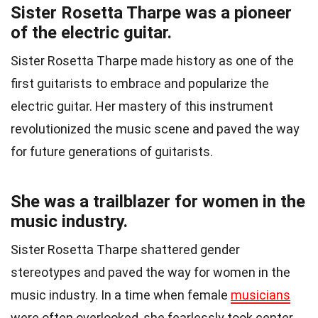
Sister Rosetta Tharpe was a pioneer
of the electric guitar.
Sister Rosetta Tharpe made history as one of the
first guitarists to embrace and popularize the
electric guitar. Her mastery of this instrument
revolutionized the music scene and paved the way
for future generations of guitarists.
She was a trailblazer for women in the
music industry.
Sister Rosetta Tharpe shattered gender
stereotypes and paved the way for women in the
music industry. In a time when female
musicians
were often overlooked, she fearlessly took center