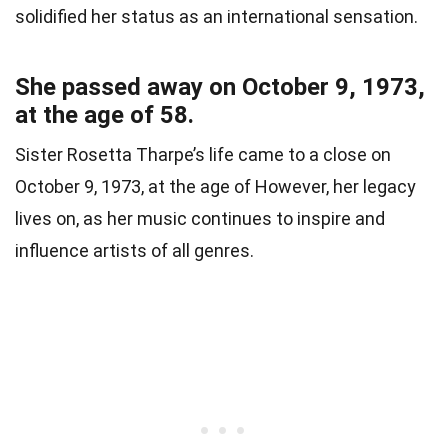
solidified her status as an international sensation.
She passed away on October 9, 1973,
at the age of 58.
Sister Rosetta Tharpe’s life came to a close on
October 9, 1973, at the age of However, her legacy
lives on, as her music continues to inspire and
influence artists of all genres.