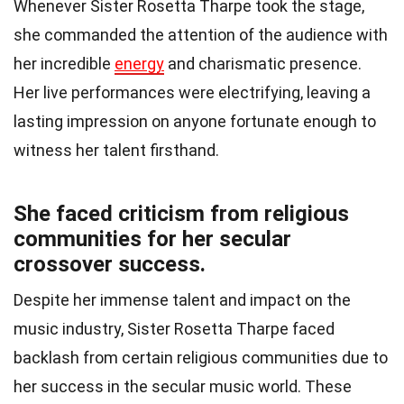
Whenever Sister Rosetta Tharpe took the stage,
she commanded the attention of the audience with
her incredible
energy
and charismatic presence.
Her live performances were electrifying, leaving a
lasting impression on anyone fortunate enough to
witness her talent firsthand.
She faced criticism from religious
communities for her secular
crossover success.
Despite her immense talent and impact on the
music industry, Sister Rosetta Tharpe faced
backlash from certain religious communities due to
her success in the secular music world. These