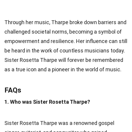
Through her music, Tharpe broke down barriers and
challenged societal norms, becoming a symbol of
empowerment and resilience. Her influence can still
be heard in the work of countless musicians today.
Sister Rosetta Tharpe will forever be remembered
as a true icon and a pioneer in the world of music.
FAQs
1. Who was Sister Rosetta Tharpe?
Sister Rosetta Tharpe was a renowned gospel