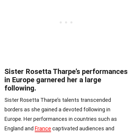
Sister Rosetta Tharpe’s performances
in Europe garnered her a large
following.
Sister Rosetta Tharpe’s talents transcended
borders as she gained a devoted following in
Europe. Her performances in countries such as
England and
France
captivated audiences and