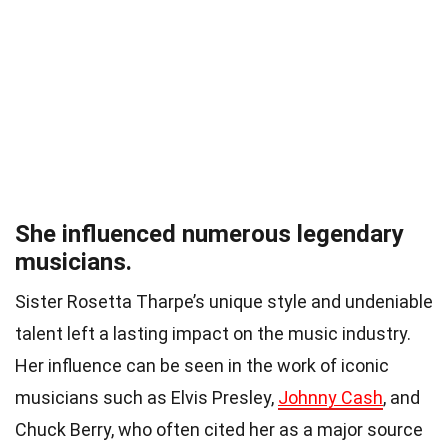
She influenced numerous legendary
musicians.
Sister Rosetta Tharpe’s unique style and undeniable
talent left a lasting impact on the music industry.
Her influence can be seen in the work of iconic
musicians such as Elvis Presley,
Johnny Cash
, and
Chuck Berry, who often cited her as a major source