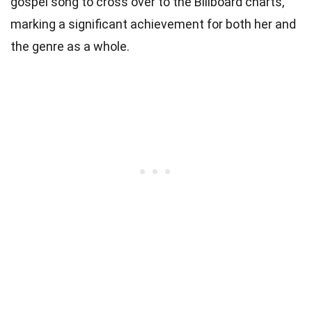
gospel song to cross over to the Billboard charts,
marking a significant achievement for both her and
the genre as a whole.