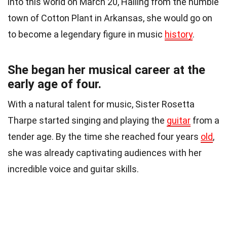
into this world on March 20, Hailing from the humble
town of Cotton Plant in Arkansas, she would go on
to become a legendary figure in music
history
.
She began her musical career at the
early age of four.
With a natural talent for music, Sister Rosetta
Tharpe started singing and playing the
guitar
from a
tender age. By the time she reached four years
old
,
she was already captivating audiences with her
incredible voice and guitar skills.