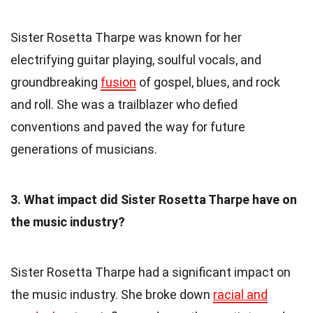
Sister Rosetta Tharpe was known for her
electrifying guitar playing, soulful vocals, and
groundbreaking
fusion
of gospel, blues, and rock
and roll. She was a trailblazer who defied
conventions and paved the way for future
generations of musicians.
3. What impact did Sister Rosetta Tharpe have on
the music industry?
Sister Rosetta Tharpe had a significant impact on
the music industry. She broke down
racial and