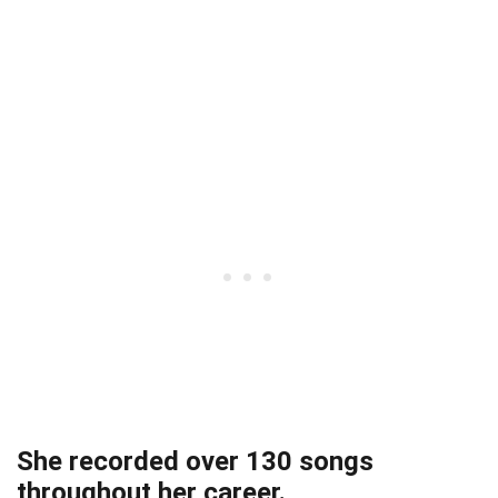
She recorded over 130 songs
throughout her career.