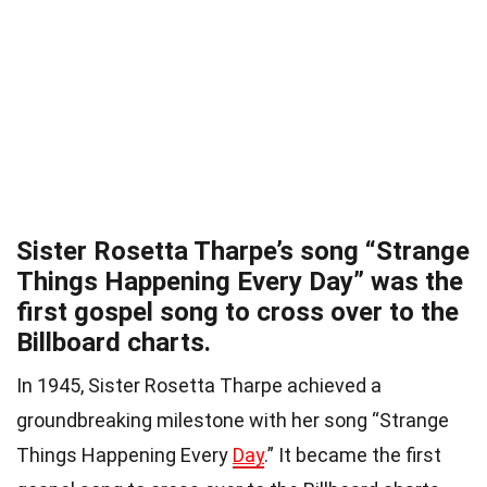
Sister Rosetta Tharpe’s song “Strange
Things Happening Every Day” was the
first gospel song to cross over to the
Billboard charts.
In 1945, Sister Rosetta Tharpe achieved a
groundbreaking milestone with her song “Strange
Things Happening Every
Day
.” It became the first