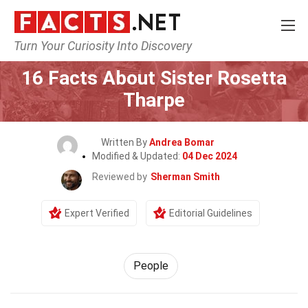
Turn Your Curiosity Into Discovery
Home
History
People
16 Facts About Sister Rosetta
Tharpe
Written By
Andrea Bomar
Modified & Updated:
04 Dec 2024
Reviewed by
Sherman Smith
Expert Verified
Editorial Guidelines
People