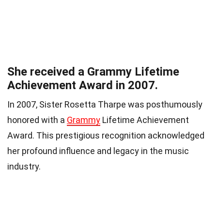
She received a Grammy Lifetime
Achievement Award in 2007.
In 2007, Sister Rosetta Tharpe was posthumously
honored with a
Grammy
Lifetime Achievement
Award. This prestigious recognition acknowledged
her profound influence and legacy in the music
industry.