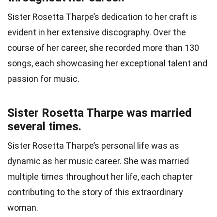
Sister Rosetta Tharpe’s dedication to her craft is
evident in her extensive discography. Over the
course of her career, she recorded more than 130
songs, each showcasing her exceptional talent and
passion for music.
Sister Rosetta Tharpe was married
several times.
Sister Rosetta Tharpe’s personal life was as
dynamic as her music career. She was married
multiple times throughout her life, each chapter
contributing to the story of this extraordinary
woman.