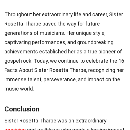
Throughout her extraordinary life and career, Sister
Rosetta Tharpe paved the way for future
generations of musicians. Her unique style,
captivating performances, and groundbreaking
achievements established her as a true pioneer of
gospel rock. Today, we continue to celebrate the 16
Facts About Sister Rosetta Tharpe, recognizing her
immense talent, perseverance, and impact on the
music world.
Conclusion
Sister Rosetta Tharpe was an extraordinary
musician
and trailblazer who made a lasting impact