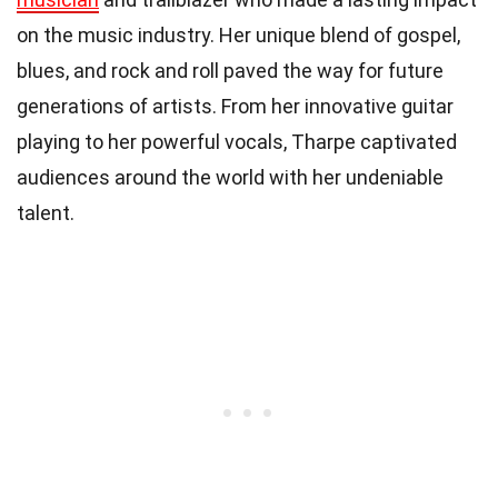
on the music industry. Her unique blend of gospel,
blues, and rock and roll paved the way for future
generations of artists. From her innovative guitar
playing to her powerful vocals, Tharpe captivated
audiences around the world with her undeniable
talent.