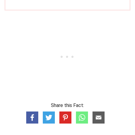
Share this Fact: