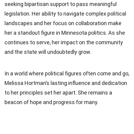
seeking bipartisan support to pass meaningful
legislation. Her ability to navigate complex political
landscapes and her focus on collaboration make
her a standout figure in Minnesota politics. As she
continues to serve, her impact on the community
and the state will undoubtedly grow.
In a world where political figures often come and go,
Melissa Hortman’s lasting influence and dedication
to her principles set her apart. She remains a
beacon of hope and progress for many.