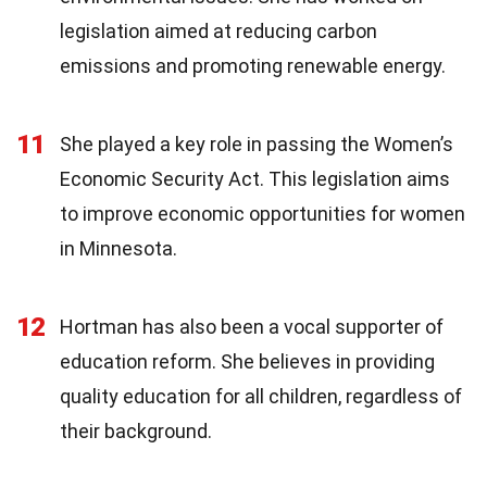
legislation aimed at reducing carbon
emissions and promoting renewable energy.
11
She played a key role in passing the Women’s
Economic Security Act. This legislation aims
to improve economic opportunities for women
in Minnesota.
12
Hortman has also been a vocal supporter of
education reform. She believes in providing
quality education for all children, regardless of
their background.