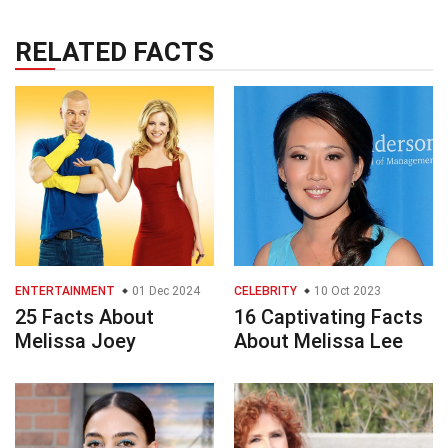
RELATED FACTS
ENTERTAINMENT
01 Dec 2024
CELEBRITY
10 Oct 2023
25 Facts About
16 Captivating Facts
Melissa Joey
About Melissa Lee