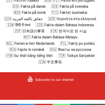
🇮🇹 Fatti in Italiano
🇧🇷 🇵🇹 Fatos em português
🇩🇰 Fakta på dansk
🇸🇪 Fakta på svenska
🇳🇴 Fakta på norsk
🇫🇮 Faktat suomeksi
🇸🇦 حقائق باللغة العربية
🇬🇷 Γεγονότα στα ελληνικά
🇮🇳 हिंदी में तथ्य
🇮🇩 Fakta dalam Bahasa Indonesia
🇯🇵 日本語の事実
🇰🇷 한국어로 된 사실
🇲🇾 Fakta dalam Bahasa Melayu
🇳🇱 Feiten in het Nederlands
🇵🇱 Fakty po polsku
🇷🇴 Fapte în română
🇷🇺 Факты на русском
🇻🇳 Sự thật bằng tiếng Việt
🇹🇷 Türkçe Gerçekler
🇨🇳 中文事实
Subscribe to our channel