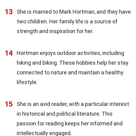
13
She is married to Mark Hortman, and they have
two children. Her family life is a source of
strength and inspiration for her.
14
Hortman enjoys outdoor activities, including
hiking and biking. These hobbies help her stay
connected to nature and maintain a healthy
lifestyle.
15
She is an avid reader, with a particular interest
in historical and political literature. This
passion for reading keeps her informed and
intellectually engaged.