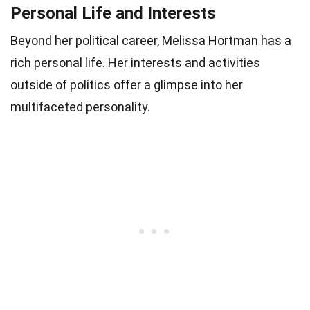
Personal Life and Interests
Beyond her political career, Melissa Hortman has a
rich personal life. Her interests and activities
outside of politics offer a glimpse into her
multifaceted personality.