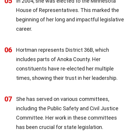
05
In 2004, she was elected to the Minnesota
House of Representatives. This marked the
beginning of her long and impactful legislative
career.
06
Hortman represents District 36B, which
includes parts of Anoka County. Her
constituents have re-elected her multiple
times, showing their trust in her leadership.
07
She has served on various committees,
including the Public Safety and Civil Justice
Committee. Her work in these committees
has been crucial for state legislation.