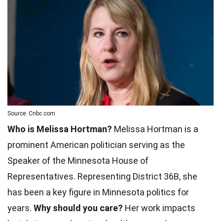
Source: Cnbc.com
Who is Melissa Hortman?
Melissa Hortman is a
prominent American politician serving as the
Speaker of the Minnesota House of
Representatives. Representing District 36B, she
has been a key figure in Minnesota politics for
years.
Why should you care?
Her work impacts