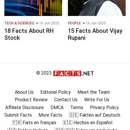
TECH & SCIENCES
16 Jun 2025
PEOPLE
16 Jun 2025
18 Facts About RH
15 Facts About Vijay
Stock
Rupani
© 2023
About Us
Editorial Policy
Meet the Team
Product Review
Contact Us
Write For Us
Affiliate Disclosure
DMCA
Terms
Privacy Policy
Submit Facts
More Facts
🇩🇪 Fakten auf Deutsch
🇫🇷 Faits en français
🇪🇸 Hechos en Español