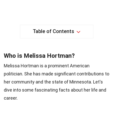
Table of Contents
Who is Melissa Hortman?
Melissa Hortman is a prominent American
politician. She has made significant contributions to
her community and the state of Minnesota. Let's
dive into some fascinating facts about her life and
career.