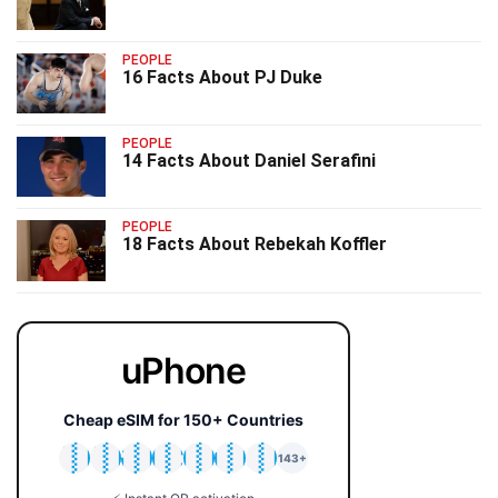
PEOPLE
16 Facts About PJ Duke
PEOPLE
14 Facts About Daniel Serafini
PEOPLE
18 Facts About Rebekah Koffler
uPhone
Cheap eSIM for 150+ Countries
🇯🇵
🇹🇭
🇬🇧
🇺🇸
🇩🇪
🇦🇺
🇰🇷
143+