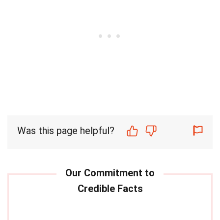
Was this page helpful?