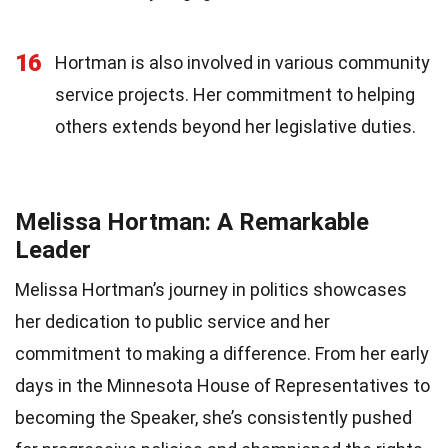
16
Hortman is also involved in various community
service projects. Her commitment to helping
others extends beyond her legislative duties.
Melissa Hortman: A Remarkable
Leader
Melissa Hortman’s journey in politics showcases
her dedication to public service and her
commitment to making a difference. From her early
days in the Minnesota House of Representatives to
becoming the Speaker, she’s consistently pushed