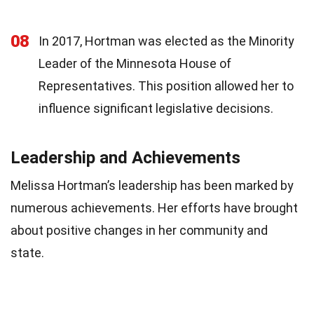
08
In 2017, Hortman was elected as the Minority
Leader of the Minnesota House of
Representatives. This position allowed her to
influence significant legislative decisions.
Leadership and Achievements
Melissa Hortman’s leadership has been marked by
numerous achievements. Her efforts have brought
about positive changes in her community and
state.