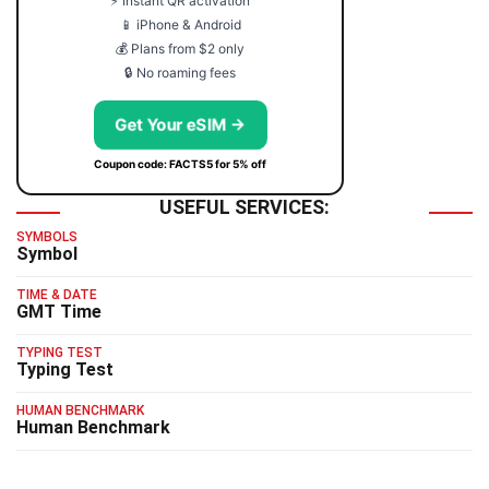
⚡ Instant QR activation
📱 iPhone & Android
💰 Plans from $2 only
🔒 No roaming fees
Get Your eSIM →
Coupon code: FACTS5 for 5% off
USEFUL SERVICES:
SYMBOLS
Symbol
TIME & DATE
GMT Time
TYPING TEST
Typing Test
HUMAN BENCHMARK
Human Benchmark