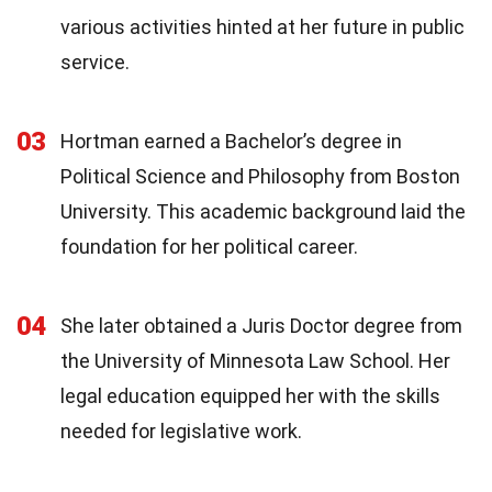
various activities hinted at her future in public
service.
03
Hortman earned a Bachelor’s degree in
Political Science and Philosophy from Boston
University. This academic background laid the
foundation for her political career.
04
She later obtained a Juris Doctor degree from
the University of Minnesota Law School. Her
legal education equipped her with the skills
needed for legislative work.