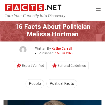
Turn Your Curiosity Into Discovery
Home
History
People
16 Facts About Politician
Melissa Hortman
Written By
Kathe Carrell
Published:
16 Jun 2025
Expert Verified
Editorial Guidelines
People
Political Facts