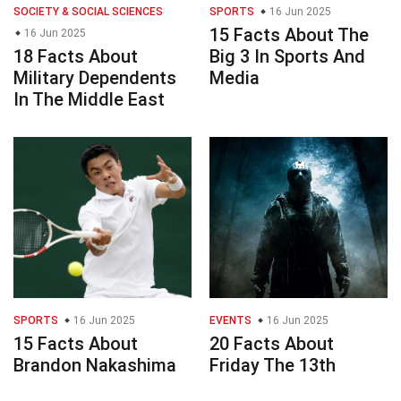
SOCIETY & SOCIAL SCIENCES
SPORTS
16 Jun 2025
15 Facts About The
16 Jun 2025
18 Facts About
Big 3 In Sports And
Military Dependents
Media
In The Middle East
SPORTS
16 Jun 2025
EVENTS
16 Jun 2025
15 Facts About
20 Facts About
Brandon Nakashima
Friday The 13th