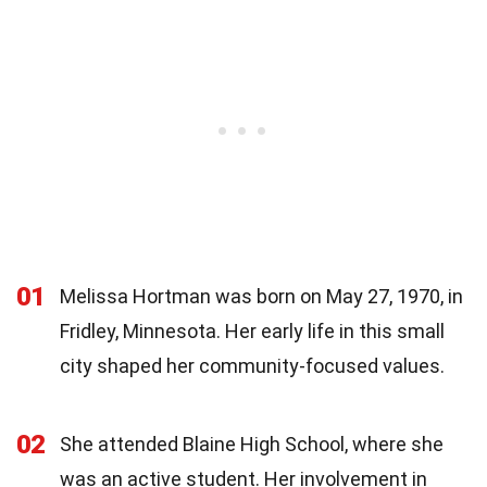
01
Melissa Hortman was born on May 27, 1970, in
Fridley, Minnesota. Her early life in this small
city shaped her community-focused values.
02
She attended Blaine High School, where she
was an active student. Her involvement in