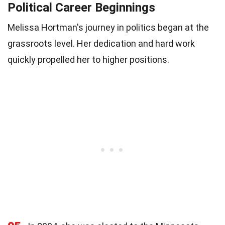
Political Career Beginnings
Melissa Hortman's journey in politics began at the
grassroots level. Her dedication and hard work
quickly propelled her to higher positions.