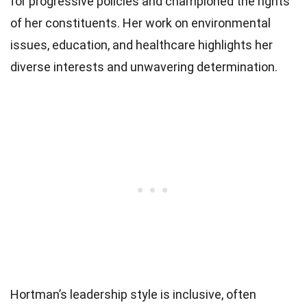
for progressive policies and championed the rights
of her constituents. Her work on environmental
issues, education, and healthcare highlights her
diverse interests and unwavering determination.
Hortman’s leadership style is inclusive, often