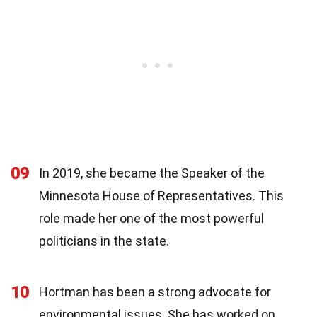
09
In 2019, she became the Speaker of the
Minnesota House of Representatives. This
role made her one of the most powerful
politicians in the state.
10
Hortman has been a strong advocate for
environmental issues. She has worked on