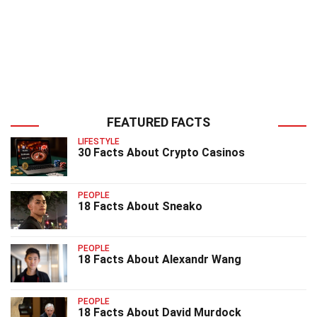
FEATURED FACTS
LIFESTYLE
30 Facts About Crypto Casinos
PEOPLE
18 Facts About Sneako
PEOPLE
18 Facts About Alexandr Wang
PEOPLE
18 Facts About David Murdock