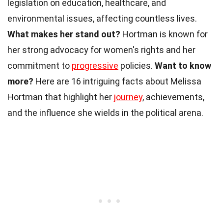
legislation on education, healthcare, and
environmental issues, affecting countless lives.
What makes her stand out?
Hortman is known for
her strong advocacy for women's rights and her
commitment to
progressive
policies.
Want to know
more?
Here are 16 intriguing facts about Melissa
Hortman that highlight her
journey
, achievements,
and the influence she wields in the political arena.