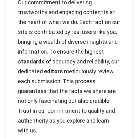
Our commitment to delivering
trustworthy and engaging content is at
the heart of what we do. Each fact on our
site is contributed by real users like you,
bringing a wealth of diverse insights and
information. To ensure the highest
standards
of accuracy and reliability, our
dedicated
editors
meticulously review
each submission. This process
guarantees that the facts we share are
not only fascinating but also credible.
Trust in our commitment to quality and
authenticity as you explore and learn
with us.