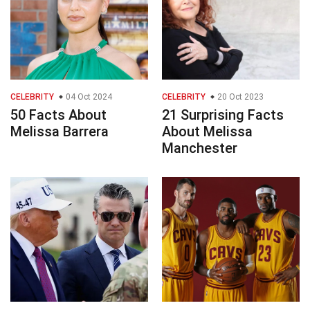
CELEBRITY
04 Oct 2024
CELEBRITY
20 Oct 2023
50 Facts About
21 Surprising Facts
Melissa Barrera
About Melissa
Manchester