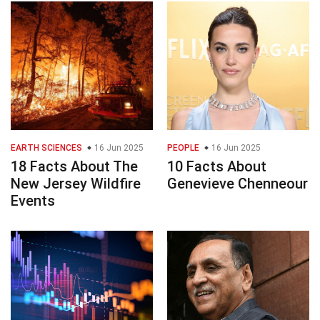
EARTH SCIENCES
16 Jun 2025
PEOPLE
16 Jun 2025
18 Facts About The
10 Facts About
New Jersey Wildfire
Genevieve Chenneour
Events