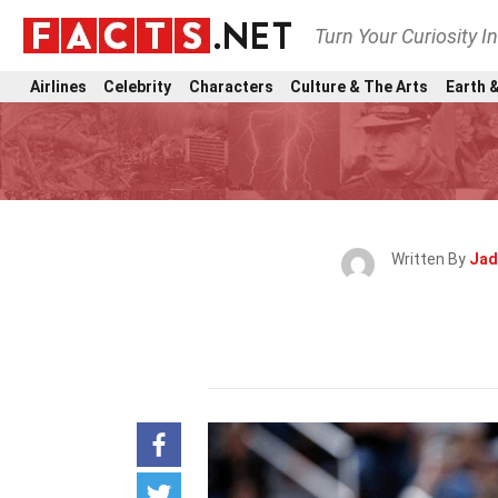
Turn Your Curiosity I
Airlines
Celebrity
Characters
Culture & The Arts
Earth &
Written By
Jad