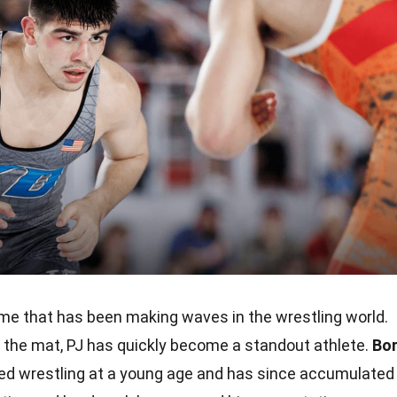
me that has been making waves in the wrestling world.
on the mat, PJ has quickly become a standout athlete.
Bo
rted wrestling at a young age and has since accumulated