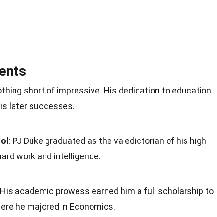
ents
thing short of impressive. His dedication to education
is later successes.
ool
: PJ Duke graduated as the valedictorian of his high
hard work and intelligence.
: His academic prowess earned him a full scholarship to
where he majored in Economics.