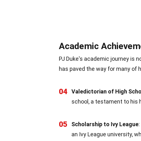
Academic Achievem
PJ Duke's academic journey is no
has paved the way for many of h
04
Valedictorian of High Sch
school, a testament to his 
05
Scholarship to Ivy League
an Ivy League university, 