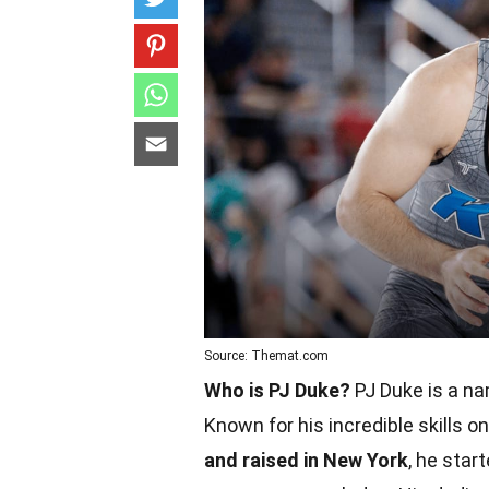
Source: Themat.com
Who is PJ Duke?
PJ Duke is a na
Known for his incredible skills 
and raised in New York
, he sta