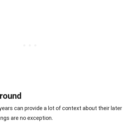
ground
ars can provide a lot of context about their later
ngs are no exception.