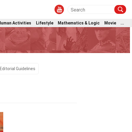
Human Activities
Lifestyle
Mathematics & Logic
Movie
...
Editorial Guidelines