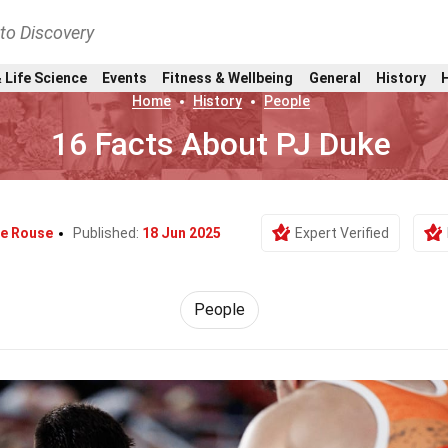
nto Discovery
 Life Science
Events
Fitness & Wellbeing
General
History
Home
History
People
16 Facts About PJ Duke
e Rouse
Published:
18 Jun 2025
Expert Verified
People