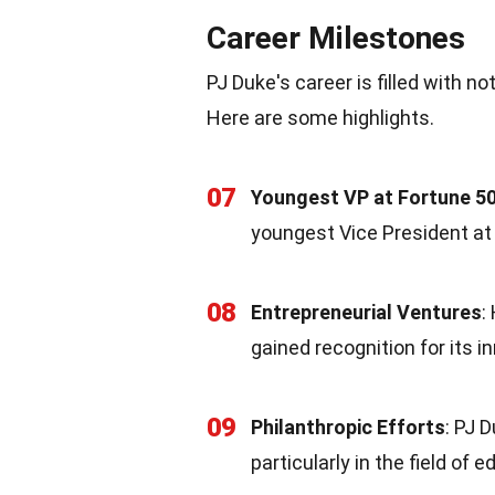
Career Milestones
PJ Duke's career is filled with n
Here are some highlights.
07
Youngest VP at Fortune 
youngest Vice President at
08
Entrepreneurial Ventures
:
gained recognition for its i
09
Philanthropic Efforts
: PJ 
particularly in the field of