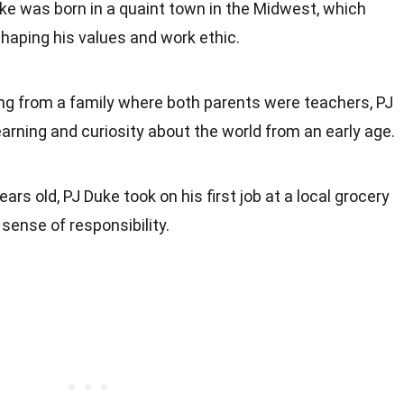
uke was born in a quaint town in the Midwest, which
 shaping his values and work ethic.
ng from a family where both parents were teachers, PJ
earning and curiosity about the world from an early age.
years old, PJ Duke took on his first job at a local grocery
sense of responsibility.