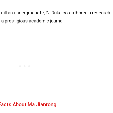
 still an undergraduate, PJ Duke co-authored a research
 a prestigious academic journal.
Facts About Ma Jianrong