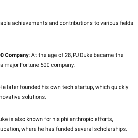
otable achievements and contributions to various fields.
500 Company
: At the age of 28, PJ Duke became the
 a major Fortune 500 company.
 He later founded his own tech startup, which quickly
nnovative solutions.
Duke is also known for his philanthropic efforts,
 education, where he has funded several scholarships.