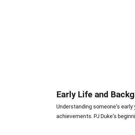
Early Life and Back
Understanding someone's early ye
achievements. PJ Duke's beginni