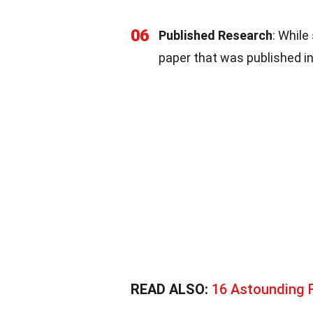
06
Published Research
: While
paper that was published in
READ ALSO:
16 Astounding 