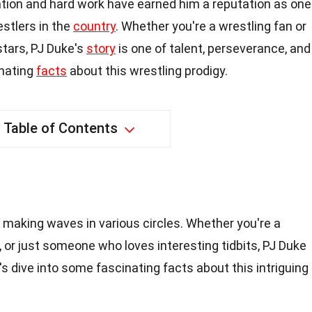
tion and hard work have earned him a reputation as one
stlers in the
country
. Whether you're a wrestling fan or
stars, PJ Duke's
story
is one of talent, perseverance, and
inating
facts
about this wrestling prodigy.
Table of Contents
 making waves in various circles. Whether you're a
, or just someone who loves interesting tidbits, PJ Duke
s dive into some fascinating facts about this intriguing