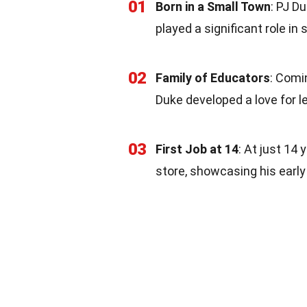
01
Born in a Small Town
: PJ D
played a significant role in
02
Family of Educators
: Comi
Duke developed a love for l
03
First Job at 14
: At just 14 
store, showcasing his early 