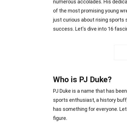
numerous accolades. His dedica
of the most promising young wre
just curious about rising sports 
success. Let's dive into 16 fasc
Who is PJ Duke?
PJ Duke is a name that has been
sports enthusiast, a history buff
has something for everyone. Let'
figure.