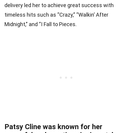
delivery led her to achieve great success with
timeless hits such as “Crazy,” “Walkin’ After
Midnight,” and “I Fall to Pieces.
Patsy Cline was known for her