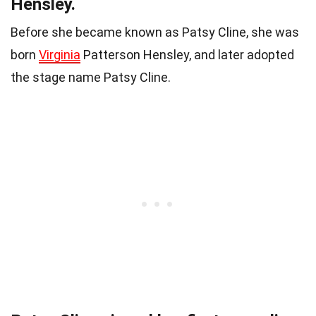
Hensley.
Before she became known as Patsy Cline, she was
born
Virginia
Patterson Hensley, and later adopted
the stage name Patsy Cline.