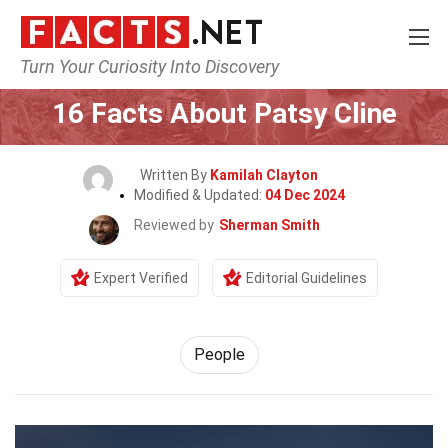
Turn Your Curiosity Into Discovery
Home
History
People
16 Facts About Patsy Cline
Written By
Kamilah Clayton
Modified & Updated:
04 Dec 2024
Reviewed by
Sherman Smith
Expert Verified
Editorial Guidelines
People