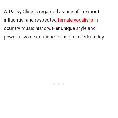
A: Patsy Cline is regarded as one of the most
influential and respected
female vocalists
in
country music history. Her unique style and
powerful voice continue to inspire artists today.