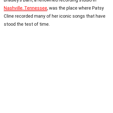
Nashville, Tennessee
, was the place where Patsy
Cline recorded many of her iconic songs that have
stood the test of time.