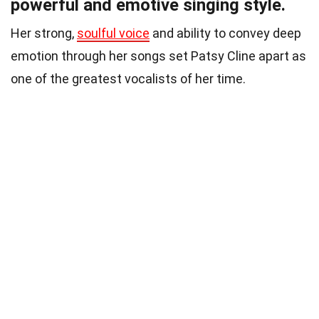
powerful and emotive singing style.
Her strong,
soulful voice
and ability to convey deep
emotion through her songs set Patsy Cline apart as
one of the greatest vocalists of her time.