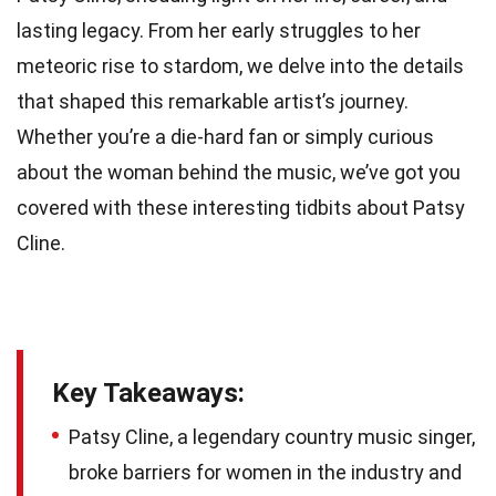
lasting legacy. From her early struggles to her
meteoric rise to stardom, we delve into the details
that shaped this remarkable artist’s journey.
Whether you’re a die-hard fan or simply curious
about the woman behind the music, we’ve got you
covered with these interesting tidbits about Patsy
Cline.
Key Takeaways:
Patsy Cline, a legendary country music singer,
broke barriers for women in the industry and