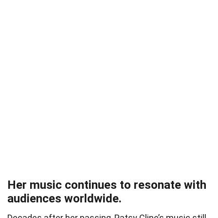
Her music continues to resonate with
audiences worldwide.
Decades after her passing, Patsy Cline’s music still