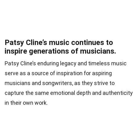
Patsy Cline’s music continues to
inspire generations of musicians.
Patsy Cline’s enduring legacy and timeless music
serve as a source of inspiration for aspiring
musicians and songwriters, as they strive to
capture the same emotional depth and authenticity
in their own work.