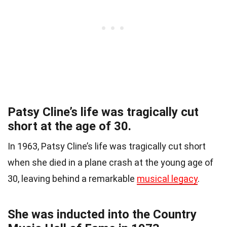
Patsy Cline’s life was tragically cut
short at the age of 30.
In 1963, Patsy Cline’s life was tragically cut short
when she died in a plane crash at the young age of
30, leaving behind a remarkable
musical legacy
.
She was inducted into the Country