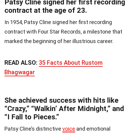
Patsy Cline signed her first recording
contract at the age of 23.
In 1954, Patsy Cline signed her first recording
contract with Four Star Records, a milestone that
marked the beginning of her illustrious career.
READ ALSO:
35 Facts About Rustom
Bhagwagar
She achieved success with hits like
“Crazy,” “Walkin’ After Midnight,” and
“I Fall to Pieces.”
Patsy Cline’s distinctive
voice
and emotional