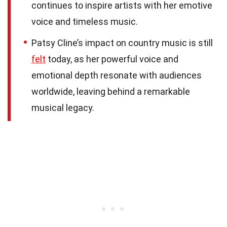
continues to inspire artists with her emotive
voice and timeless music.
Patsy Cline’s impact on country music is still
felt
today, as her powerful voice and
emotional depth resonate with audiences
worldwide, leaving behind a remarkable
musical legacy.