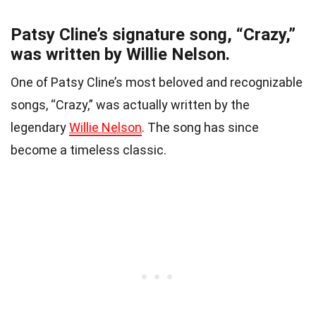
Patsy Cline’s signature song, “Crazy,”
was written by Willie Nelson.
One of Patsy Cline’s most beloved and recognizable
songs, “Crazy,” was actually written by the
legendary
Willie Nelson
. The song has since
become a timeless classic.