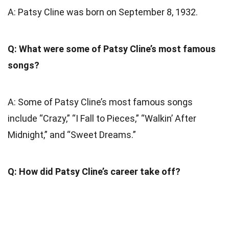
A: Patsy Cline was born on September 8, 1932.
Q: What were some of Patsy Cline’s most famous
songs?
A: Some of Patsy Cline’s most famous songs
include “Crazy,” “I Fall to Pieces,” “Walkin’ After
Midnight,” and “Sweet Dreams.”
Q: How did Patsy Cline’s career take off?