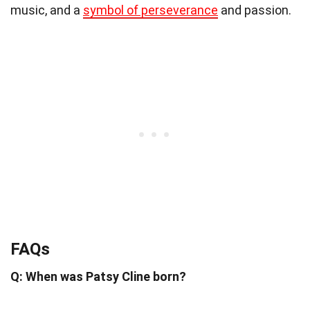
music, and a
symbol of perseverance
and passion.
FAQs
Q: When was Patsy Cline born?