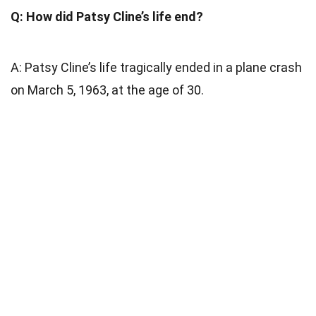
Q: How did Patsy Cline’s life end?
A: Patsy Cline’s life tragically ended in a plane crash
on March 5, 1963, at the age of 30.