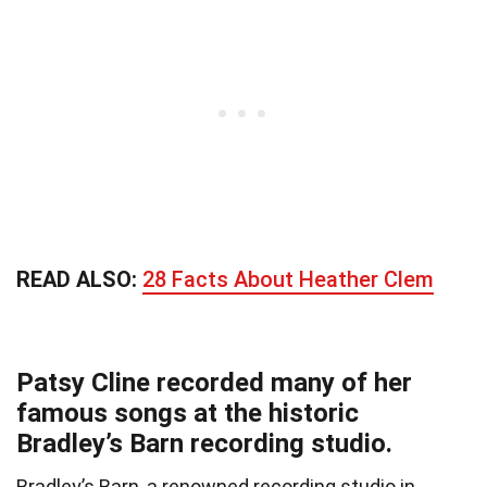
READ ALSO:
28 Facts About Heather Clem
Patsy Cline recorded many of her
famous songs at the historic
Bradley’s Barn recording studio.
Bradley’s Barn, a renowned recording studio in