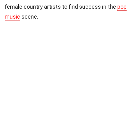
female country artists to find success in the
pop
music
scene.