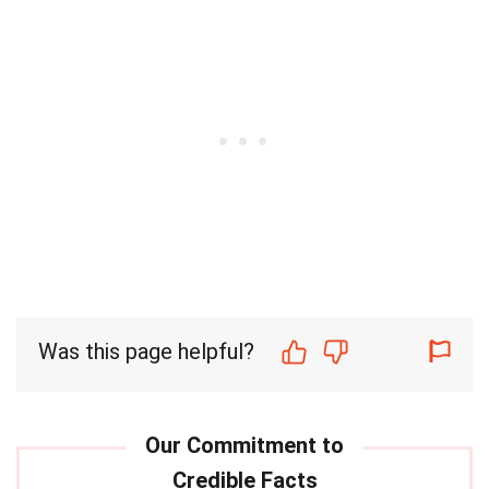
Was this page helpful?