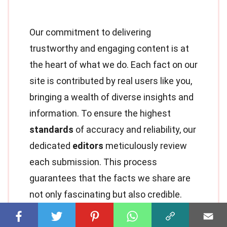
Our commitment to delivering
trustworthy and engaging content is at
the heart of what we do. Each fact on our
site is contributed by real users like you,
bringing a wealth of diverse insights and
information. To ensure the highest
standards
of accuracy and reliability, our
dedicated
editors
meticulously review
each submission. This process
guarantees that the facts we share are
not only fascinating but also credible.
Trust in our commitment to quality and
authenticity as you explore and learn