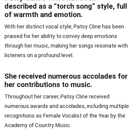
described as a “torch song” style, full
of warmth and emotion.
With her distinct vocal style, Patsy Cline has been
praised for her ability to convey deep emotions
through her music, making her songs resonate with
listeners on a profound level.
She received numerous accolades for
her contributions to music.
Throughout her career, Patsy Cline received
numerous awards and accolades, including multiple
recognitions as Female Vocalist of the Year by the
Academy of Country Music.