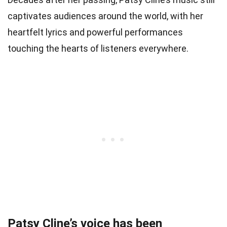
captivates audiences around the world, with her
heartfelt lyrics and powerful performances
touching the hearts of listeners everywhere.
Patsy Cline’s voice has been