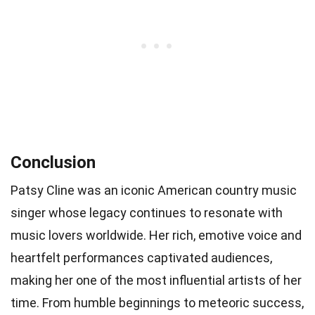
Conclusion
Patsy Cline was an iconic American country music
singer whose legacy continues to resonate with
music lovers worldwide. Her rich, emotive voice and
heartfelt performances captivated audiences,
making her one of the most influential artists of her
time. From humble beginnings to meteoric success,