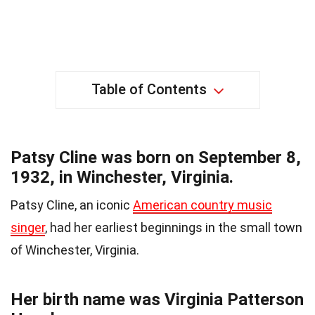
Table of Contents
Patsy Cline was born on September 8,
1932, in Winchester, Virginia.
Patsy Cline, an iconic
American country music
singer
, had her earliest beginnings in the small town
of Winchester, Virginia.
Her birth name was Virginia Patterson