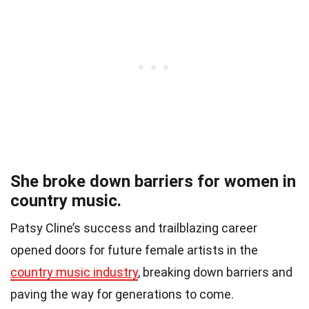
She broke down barriers for women in
country music.
Patsy Cline’s success and trailblazing career
opened doors for future female artists in the
country music industry
, breaking down barriers and
paving the way for generations to come.