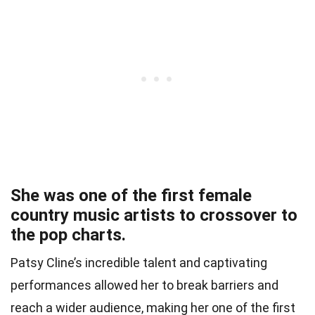
She was one of the first female
country music artists to crossover to
the pop charts.
Patsy Cline’s incredible talent and captivating
performances allowed her to break barriers and
reach a wider audience, making her one of the first