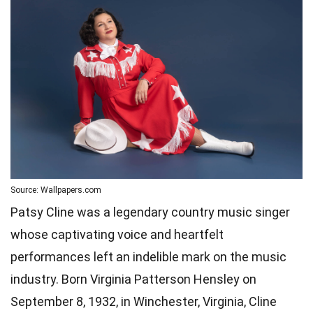
Source: Wallpapers.com
Patsy Cline was a legendary country music singer
whose captivating voice and heartfelt
performances left an indelible mark on the music
industry. Born Virginia Patterson Hensley on
September 8, 1932, in Winchester, Virginia, Cline