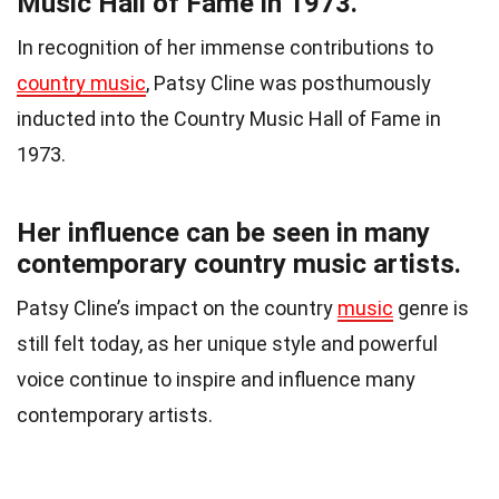
Music Hall of Fame in 1973.
In recognition of her immense contributions to
country music
, Patsy Cline was posthumously
inducted into the Country Music Hall of Fame in
1973.
Her influence can be seen in many
contemporary country music artists.
Patsy Cline’s impact on the country
music
genre is
still felt today, as her unique style and powerful
voice continue to inspire and influence many
contemporary artists.