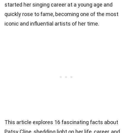
started her singing career at a young age and
quickly rose to fame, becoming one of the most
iconic and influential artists of her time.
This article explores 16 fascinating facts about
Patsy Cline, shedding light on her life, career, and