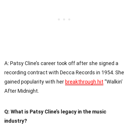
A: Patsy Cline’s career took off after she signed a
recording contract with Decca Records in 1954. She
gained popularity with her
breakthrough hit
“Walkin’
After Midnight.
Q: What is Patsy Cline’s legacy in the music
industry?