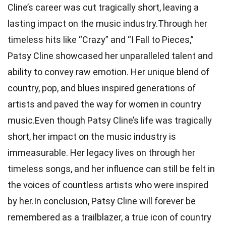
Cline’s career was cut tragically short, leaving a
lasting impact on the music industry.Through her
timeless hits like “Crazy” and “I Fall to Pieces,”
Patsy Cline showcased her unparalleled talent and
ability to convey raw emotion. Her unique blend of
country, pop, and blues inspired generations of
artists and paved the way for women in country
music.Even though Patsy Cline’s life was tragically
short, her impact on the music industry is
immeasurable. Her legacy lives on through her
timeless songs, and her influence can still be felt in
the voices of countless artists who were inspired
by her.In conclusion, Patsy Cline will forever be
remembered as a trailblazer, a true icon of country