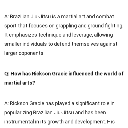
A: Brazilian Jiu-Jitsu is a martial art and combat
sport that focuses on grappling and ground fighting.
It emphasizes technique and leverage, allowing
smaller individuals to defend themselves against
larger opponents.
Q: How has Rickson Gracie influenced the world of
martial arts?
A: Rickson Gracie has played a significant role in
popularizing Brazilian Jiu-Jitsu and has been
instrumental in its growth and development. His