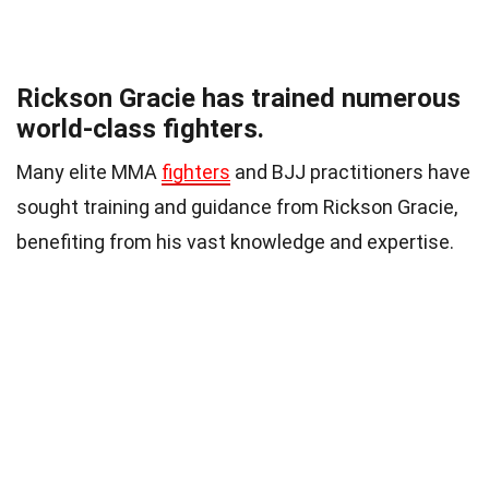
Rickson Gracie has trained numerous
world-class fighters.
Many elite MMA
fighters
and BJJ practitioners have
sought training and guidance from Rickson Gracie,
benefiting from his vast knowledge and expertise.