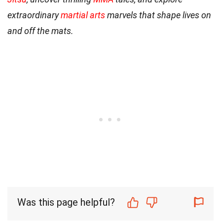
extraordinary
martial arts
marvels that shape lives on
and off the mats.
Was this page helpful?