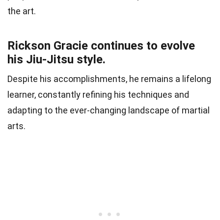
the art.
Rickson Gracie continues to evolve
his Jiu-Jitsu style.
Despite his accomplishments, he remains a lifelong
learner, constantly refining his techniques and
adapting to the ever-changing landscape of martial
arts.