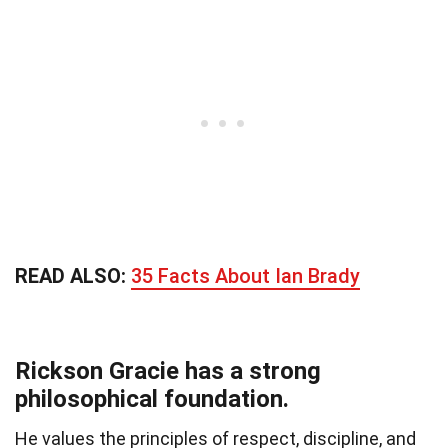
READ ALSO:
35 Facts About Ian Brady
Rickson Gracie has a strong
philosophical foundation.
He values the principles of respect, discipline, and