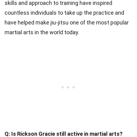
skills and approach to training have inspired
countless individuals to take up the practice and
have helped make jiu-jitsu one of the most popular
martial arts in the world today.
Q: Is Rickson Gracie still active in martial arts?