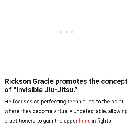
Rickson Gracie promotes the concept
of “invisible Jiu-Jitsu.”
He focuses on perfecting techniques to the point
where they become virtually undetectable, allowing
practitioners to gain the upper
hand
in fights.