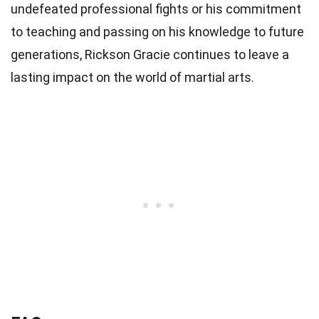
undefeated professional fights or his commitment
to teaching and passing on his knowledge to future
generations, Rickson Gracie continues to leave a
lasting impact on the world of martial arts.