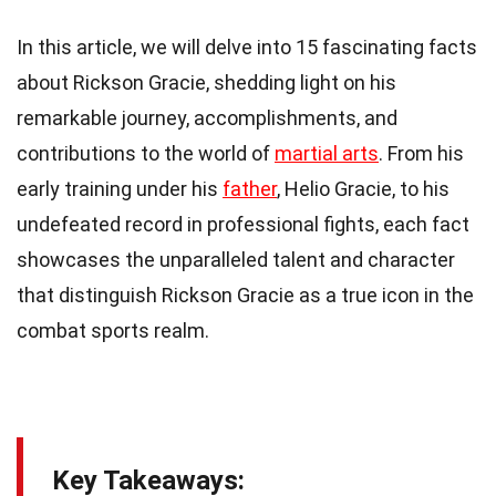
In this article, we will delve into 15 fascinating facts
about Rickson Gracie, shedding light on his
remarkable journey, accomplishments, and
contributions to the world of
martial arts
. From his
early training under his
father
, Helio Gracie, to his
undefeated record in professional fights, each fact
showcases the unparalleled talent and character
that distinguish Rickson Gracie as a true icon in the
combat sports realm.
Key Takeaways: