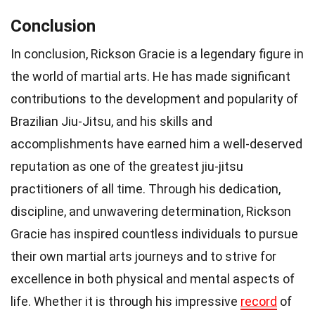
Conclusion
In conclusion, Rickson Gracie is a legendary figure in
the world of martial arts. He has made significant
contributions to the development and popularity of
Brazilian Jiu-Jitsu, and his skills and
accomplishments have earned him a well-deserved
reputation as one of the greatest jiu-jitsu
practitioners of all time. Through his dedication,
discipline, and unwavering determination, Rickson
Gracie has inspired countless individuals to pursue
their own martial arts journeys and to strive for
excellence in both physical and mental aspects of
life. Whether it is through his impressive
record
of