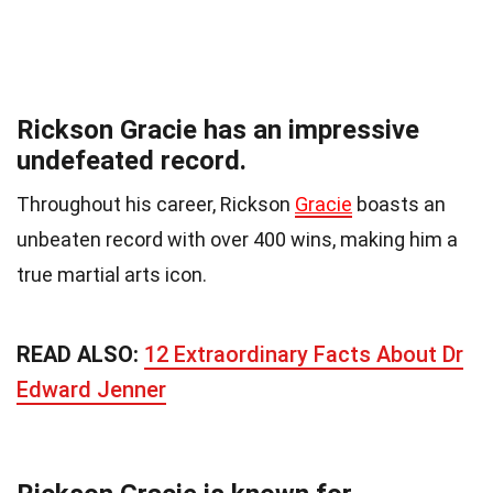
Rickson Gracie has an impressive
undefeated record.
Throughout his career, Rickson
Gracie
boasts an
unbeaten record with over 400 wins, making him a
true martial arts icon.
READ ALSO:
12 Extraordinary Facts About Dr
Edward Jenner