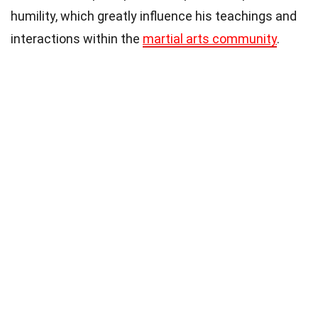
humility, which greatly influence his teachings and
interactions within the
martial arts community
.