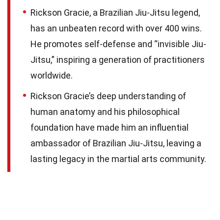
Rickson Gracie, a Brazilian Jiu-Jitsu legend,
has an unbeaten record with over 400 wins.
He promotes self-defense and “invisible Jiu-
Jitsu,” inspiring a generation of practitioners
worldwide.
Rickson Gracie’s deep understanding of
human anatomy and his philosophical
foundation have made him an influential
ambassador of Brazilian Jiu-Jitsu, leaving a
lasting legacy in the martial arts community.