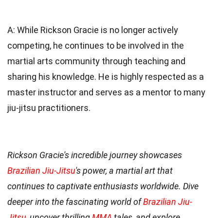
A: While Rickson Gracie is no longer actively
competing, he continues to be involved in the
martial arts community through teaching and
sharing his knowledge. He is highly respected as a
master instructor and serves as a mentor to many
jiu-jitsu practitioners.
Rickson Gracie's incredible journey showcases
Brazilian Jiu-Jitsu
's power, a martial art that
continues to captivate enthusiasts worldwide. Dive
deeper into the fascinating world of
Brazilian Jiu-
Jitsu
, uncover thrilling
MMA
tales, and explore