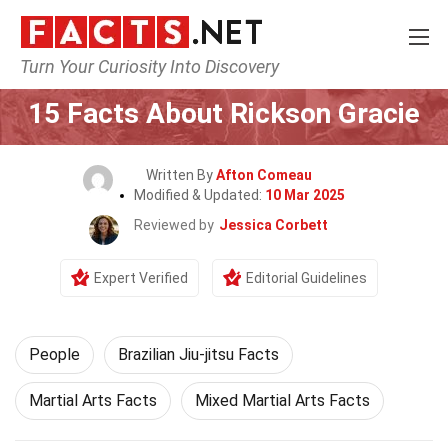
Turn Your Curiosity Into Discovery
Home
History
People
15 Facts About Rickson Gracie
Written By
Afton Comeau
Modified & Updated:
10 Mar 2025
Reviewed by
Jessica Corbett
Expert Verified
Editorial Guidelines
People
Brazilian Jiu-jitsu Facts
Martial Arts Facts
Mixed Martial Arts Facts