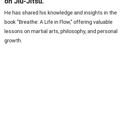
on Jiu-Jitsu.
He has shared his knowledge and insights in the
book “Breathe: A Life in Flow,” offering valuable
lessons on martial arts, philosophy, and personal
growth.