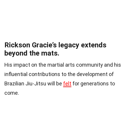
Rickson Gracie’s legacy extends
beyond the mats.
His impact on the martial arts community and his
influential contributions to the development of
Brazilian Jiu-Jitsu will be
felt
for generations to
come.