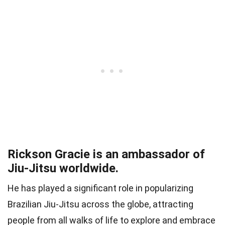
Rickson Gracie is an ambassador of
Jiu-Jitsu worldwide.
He has played a significant role in popularizing
Brazilian Jiu-Jitsu across the globe, attracting
people from all walks of life to explore and embrace