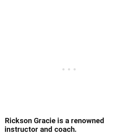
Rickson Gracie is a renowned
instructor and coach.