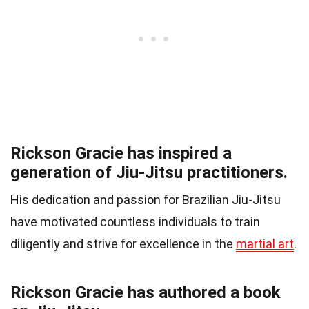
Rickson Gracie has inspired a
generation of Jiu-Jitsu practitioners.
His dedication and passion for Brazilian Jiu-Jitsu
have motivated countless individuals to train
diligently and strive for excellence in the
martial art
.
Rickson Gracie has authored a book