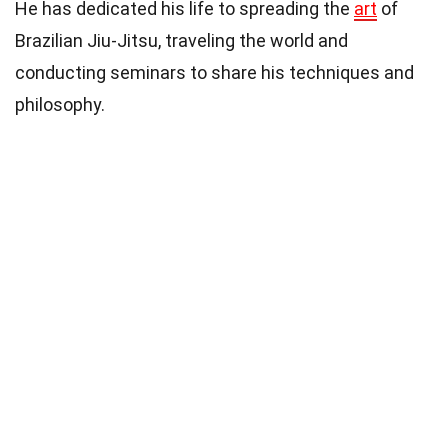
He has dedicated his life to spreading the
art
of
Brazilian Jiu-Jitsu, traveling the world and
conducting seminars to share his techniques and
philosophy.