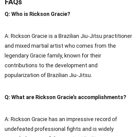
FAQs
Q: Who is Rickson Gracie?
A: Rickson Gracie is a Brazilian Jiu-Jitsu practitioner
and mixed martial artist who comes from the
legendary Gracie family, known for their
contributions to the development and
popularization of Brazilian Jiu-Jitsu.
Q: What are Rickson Gracie’s accomplishments?
A: Rickson Gracie has an impressive record of
undefeated professional fights and is widely