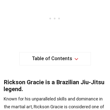
Table of Contents
Rickson Gracie is a Brazilian Jiu-Jitsu
legend.
Known for his unparalleled skills and dominance in
the martial art, Rickson Gracie is considered one of