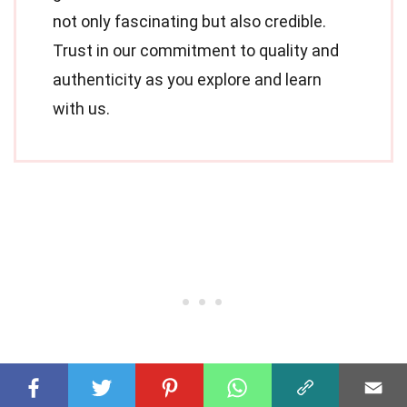
not only fascinating but also credible.
Trust in our commitment to quality and
authenticity as you explore and learn
with us.