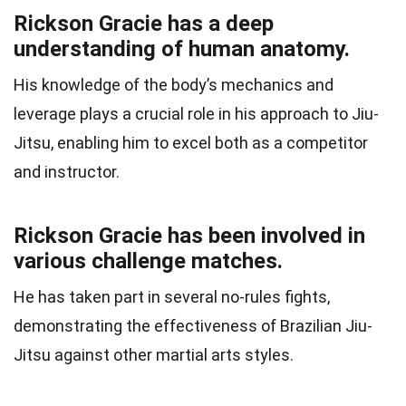
Rickson Gracie has a deep
understanding of human anatomy.
His knowledge of the body’s mechanics and
leverage plays a crucial role in his approach to Jiu-
Jitsu, enabling him to excel both as a competitor
and instructor.
Rickson Gracie has been involved in
various challenge matches.
He has taken part in several no-rules fights,
demonstrating the effectiveness of Brazilian Jiu-
Jitsu against other martial arts styles.