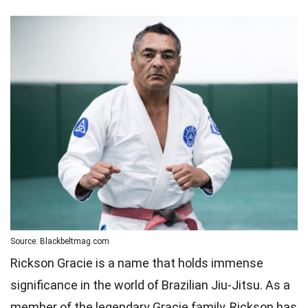
Source: Blackbeltmag.com
Rickson Gracie is a name that holds immense
significance in the world of Brazilian Jiu-Jitsu. As a
member of the legendary Gracie family, Rickson has