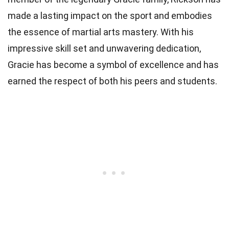
made a lasting impact on the sport and embodies
the essence of martial arts mastery. With his
impressive skill set and unwavering dedication,
Gracie has become a symbol of excellence and has
earned the respect of both his peers and students.