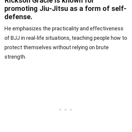
Rickson Gracie is known for
promoting Jiu-Jitsu as a form of self-
defense.
He emphasizes the practicality and effectiveness
of BJJ in real-life situations, teaching people how to
protect themselves without relying on brute
strength.