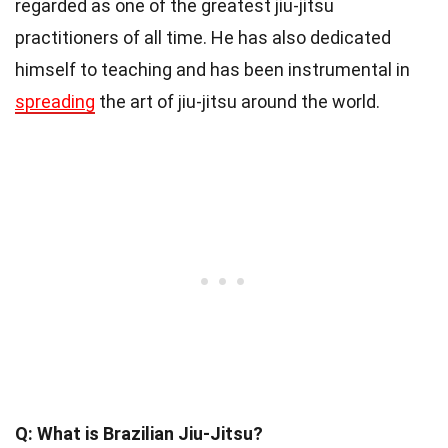
regarded as one of the greatest jiu-jitsu
practitioners of all time. He has also dedicated
himself to teaching and has been instrumental in
spreading
the art of jiu-jitsu around the world.
Q: What is Brazilian Jiu-Jitsu?