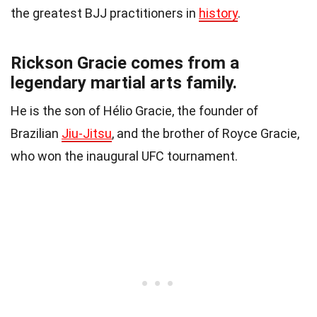
the greatest BJJ practitioners in
history
.
Rickson Gracie comes from a
legendary martial arts family.
He is the son of Hélio Gracie, the founder of
Brazilian
Jiu-Jitsu
, and the brother of Royce Gracie,
who won the inaugural UFC tournament.