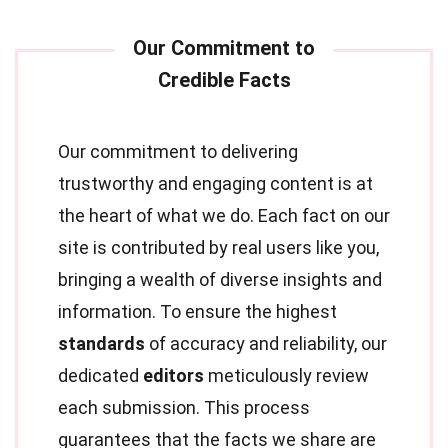
Our commitment to delivering
trustworthy and engaging content is at
the heart of what we do. Each fact on our
site is contributed by real users like you,
bringing a wealth of diverse insights and
information. To ensure the highest
standards
of accuracy and reliability, our
dedicated
editors
meticulously review
each submission. This process
guarantees that the facts we share are