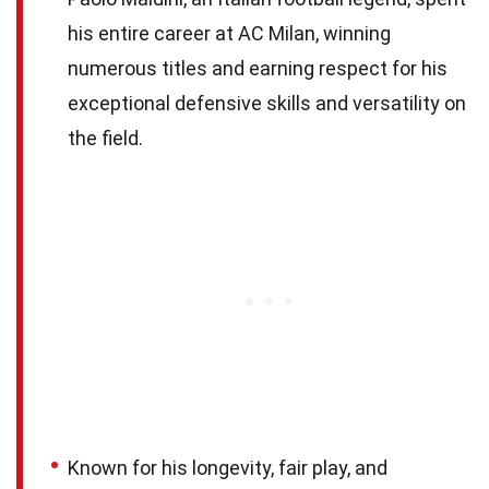
his entire career at AC Milan, winning
numerous titles and earning respect for his
exceptional defensive skills and versatility on
the field.
Known for his longevity, fair play, and