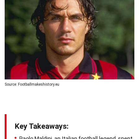
Source: Footballmakeshistory.eu
Key Takeaways:
Paolo Maldini, an Italian football legend, spent