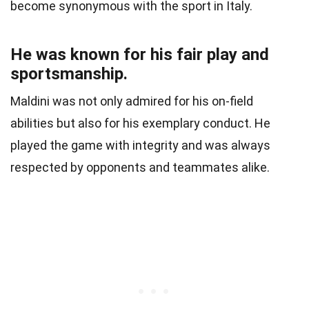
become synonymous with the sport in Italy.
He was known for his fair play and
sportsmanship.
Maldini was not only admired for his on-field
abilities but also for his exemplary conduct. He
played the game with integrity and was always
respected by opponents and teammates alike.