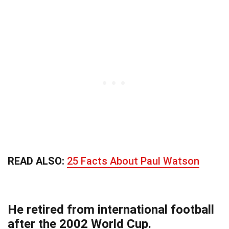
READ ALSO:
25 Facts About Paul Watson
He retired from international football
after the 2002 World Cup.