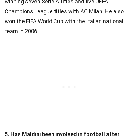
winning seven Serie A titles and five UEFA
Champions League titles with AC Milan. He also
won the FIFA World Cup with the Italian national
team in 2006.
5. Has Maldini been involved in football after