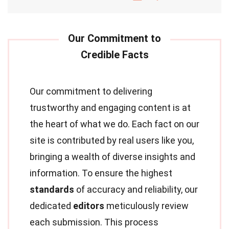
Our commitment to delivering
trustworthy and engaging content is at
the heart of what we do. Each fact on our
site is contributed by real users like you,
bringing a wealth of diverse insights and
information. To ensure the highest
standards
of accuracy and reliability, our
dedicated
editors
meticulously review
each submission. This process