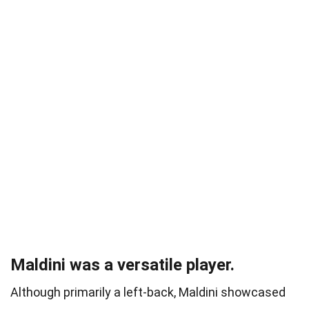
Maldini was a versatile player.
Although primarily a left-back, Maldini showcased