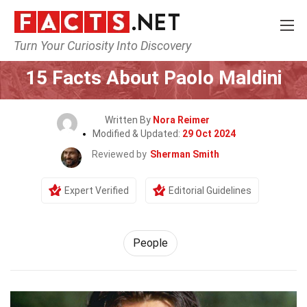
Turn Your Curiosity Into Discovery
Home
History
People
15 Facts About Paolo Maldini
Written By
Nora Reimer
Modified & Updated:
29 Oct 2024
Reviewed by
Sherman Smith
Expert Verified
Editorial Guidelines
People