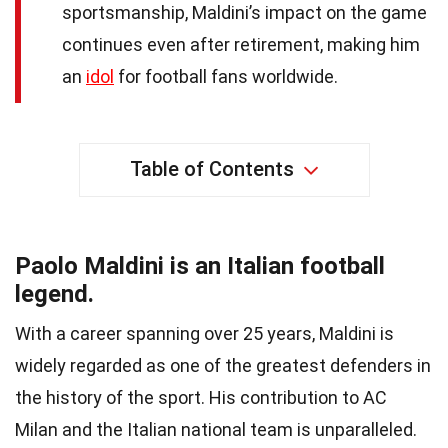
sportsmanship, Maldini’s impact on the game
continues even after retirement, making him
an
idol
for football fans worldwide.
Table of Contents
Paolo Maldini is an Italian football
legend.
With a career spanning over 25 years, Maldini is
widely regarded as one of the greatest defenders in
the history of the sport. His contribution to AC
Milan and the Italian national team is unparalleled.