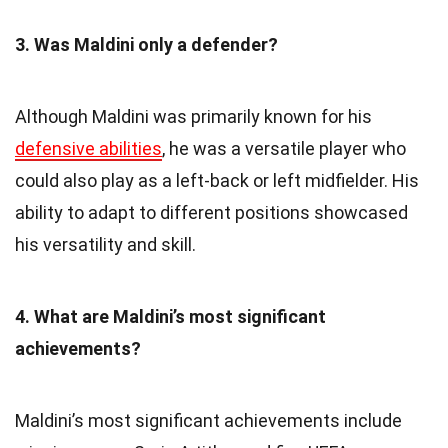
3. Was Maldini only a defender?
Although Maldini was primarily known for his
defensive abilities
, he was a versatile player who
could also play as a left-back or left midfielder. His
ability to adapt to different positions showcased
his versatility and skill.
4. What are Maldini’s most significant
achievements?
Maldini’s most significant achievements include