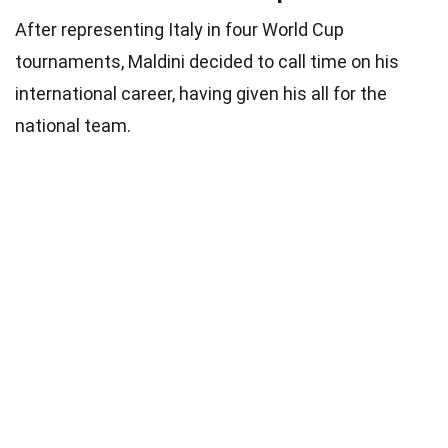
After representing Italy in four World Cup
tournaments, Maldini decided to call time on his
international career, having given his all for the
national team.