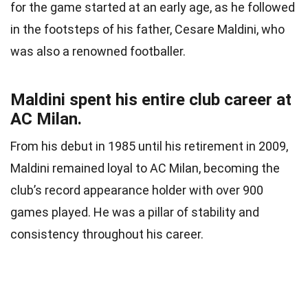
for the game started at an early age, as he followed
in the footsteps of his father, Cesare Maldini, who
was also a renowned footballer.
Maldini spent his entire club career at
AC Milan.
From his debut in 1985 until his retirement in 2009,
Maldini remained loyal to AC Milan, becoming the
club’s record appearance holder with over 900
games played. He was a pillar of stability and
consistency throughout his career.