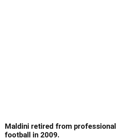
Maldini retired from professional
football in 2009.