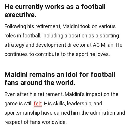
He currently works as a football
executive.
Following his retirement, Maldini took on various
roles in football, including a position as a sporting
strategy and development director at AC Milan. He
continues to contribute to the sport he loves.
Maldini remains an idol for football
fans around the world.
Even after his retirement, Maldini’s impact on the
game is still
felt
. His skills, leadership, and
sportsmanship have earned him the admiration and
respect of fans worldwide.