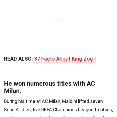
READ ALSO:
37 Facts About King Zog I
He won numerous titles with AC
Milan.
During his time at AC Milan, Maldini lifted seven
Serie A titles, five UEFA Champions League trophies,