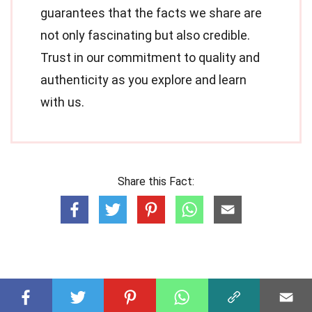
guarantees that the facts we share are
not only fascinating but also credible.
Trust in our commitment to quality and
authenticity as you explore and learn
with us.
Share this Fact: