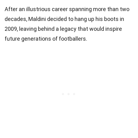
After an illustrious career spanning more than two
decades, Maldini decided to hang up his boots in
2009, leaving behind a legacy that would inspire
future generations of footballers.