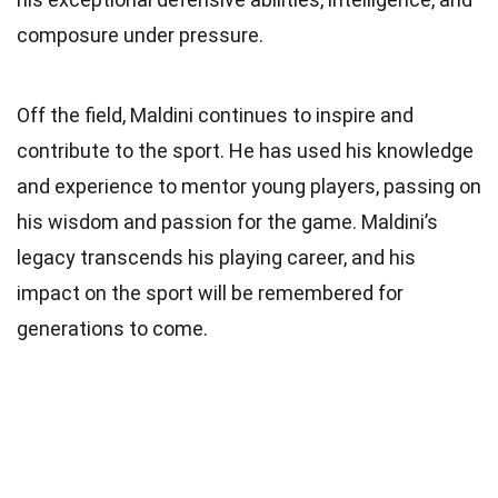
composure under pressure.
Off the field, Maldini continues to inspire and
contribute to the sport. He has used his knowledge
and experience to mentor young players, passing on
his wisdom and passion for the game. Maldini’s
legacy transcends his playing career, and his
impact on the sport will be remembered for
generations to come.