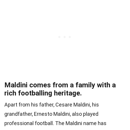
Maldini comes from a family with a
rich footballing heritage.
Apart from his father, Cesare Maldini, his
grandfather, Ernesto Maldini, also played
professional football. The Maldini name has