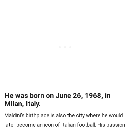
He was born on June 26, 1968, in
Milan, Italy.
Maldini’s birthplace is also the city where he would
later become an icon of Italian football. His passion