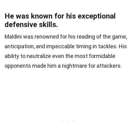
He was known for his exceptional
defensive skills.
Maldini was renowned for his reading of the game,
anticipation, and impeccable timing in tackles. His
ability to neutralize even the most formidable
opponents made him a nightmare for attackers.