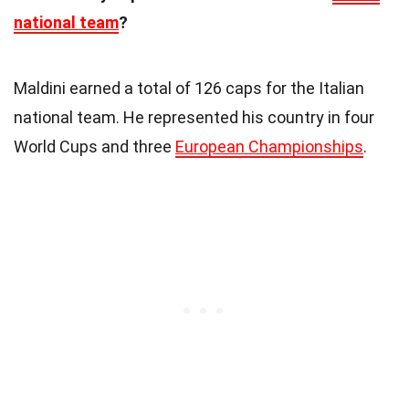
national team
?
Maldini earned a total of 126 caps for the Italian
national team. He represented his country in four
World Cups and three
European Championships
.