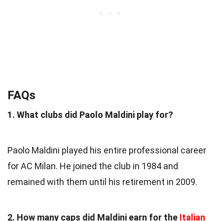
FAQs
1. What clubs did Paolo Maldini play for?
Paolo Maldini played his entire professional career
for AC Milan. He joined the club in 1984 and
remained with them until his retirement in 2009.
2. How many caps did Maldini earn for the
Italian