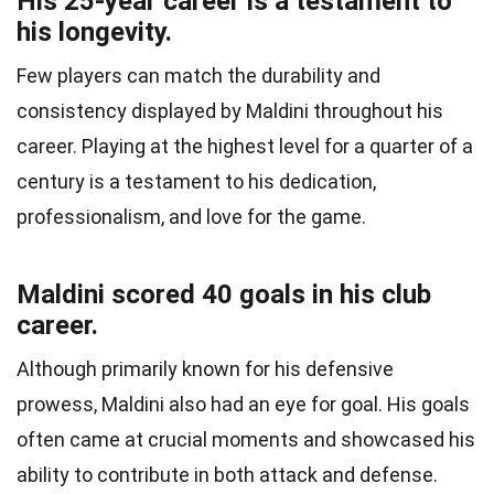
His 25-year career is a testament to
his longevity.
Few players can match the durability and
consistency displayed by Maldini throughout his
career. Playing at the highest level for a quarter of a
century is a testament to his dedication,
professionalism, and love for the game.
Maldini scored 40 goals in his club
career.
Although primarily known for his defensive
prowess, Maldini also had an eye for goal. His goals
often came at crucial moments and showcased his
ability to contribute in both attack and defense.