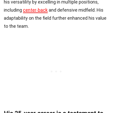
his versatility by excelling in multiple positions,
including
center-back
and defensive midfield. His
adaptability on the field further enhanced his value
to the team.