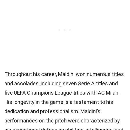
Throughout his career, Maldini won numerous titles
and accolades, including seven Serie A titles and
five UEFA Champions League titles with AC Milan.
His longevity in the game is a testament to his
dedication and professionalism. Maldini’s
performances on the pitch were characterized by
his exceptional defensive abilities, intelligence, and