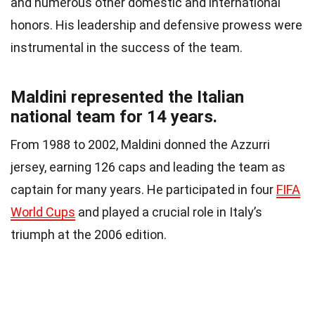
and numerous other domestic and international
honors. His leadership and defensive prowess were
instrumental in the success of the team.
Maldini represented the Italian
national team for 14 years.
From 1988 to 2002, Maldini donned the Azzurri
jersey, earning 126 caps and leading the team as
captain for many years. He participated in four
FIFA
World Cups
and played a crucial role in Italy’s
triumph at the 2006 edition.