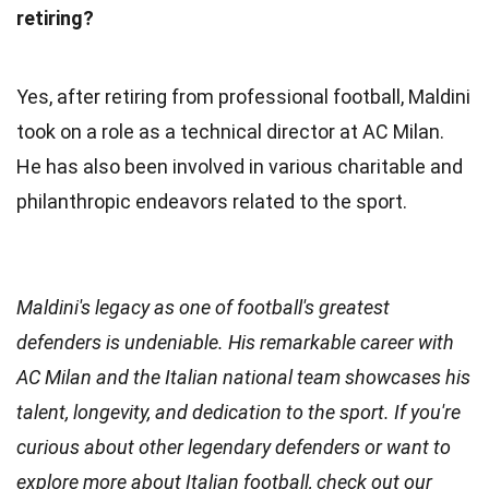
retiring?
Yes, after retiring from professional football, Maldini
took on a role as a technical director at AC Milan.
He has also been involved in various charitable and
philanthropic endeavors related to the sport.
Maldini's legacy as one of football's greatest
defenders is undeniable. His remarkable career with
AC Milan and the Italian national team showcases his
talent, longevity, and dedication to the sport. If you're
curious about other legendary defenders or want to
explore more about Italian football, check out our