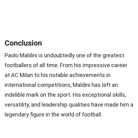
Conclusion
Paolo Maldini is undoubtedly one of the greatest
footballers of all time. From his impressive career
at AC Milan to his notable achievements in
international competitions, Maldini has left an
indelible mark on the sport. His exceptional skills,
versatility, and leadership qualities have made him a
legendary figure in the world of football.