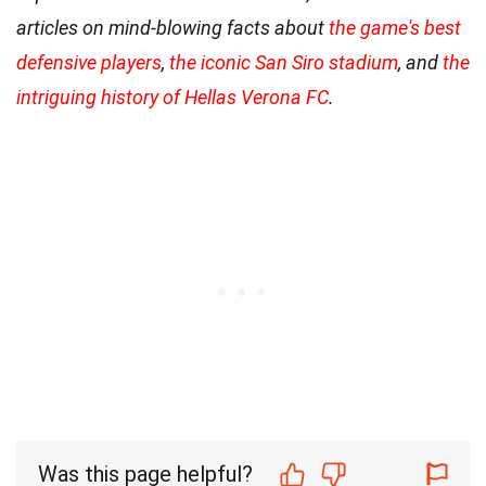
articles on mind-blowing facts about
the game's best
defensive players
,
the iconic San Siro stadium
, and
the
intriguing history of Hellas Verona FC
.
Was this page helpful?