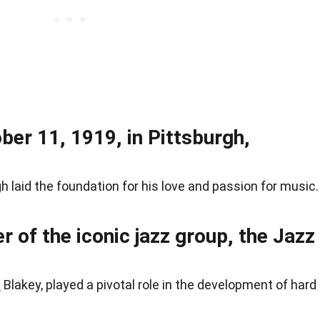
er 11, 1919, in Pittsburgh,
rgh laid the foundation for his love and passion for music.
of the iconic jazz group, the Jazz
t
Blakey, played a pivotal role in the development of hard