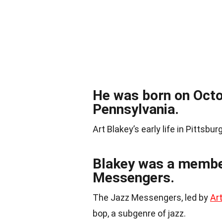
He was born on Octob
Pennsylvania.
Art Blakey’s early life in Pittsbu
Blakey was a member 
Messengers.
The Jazz Messengers, led by
Ar
bop, a subgenre of jazz.