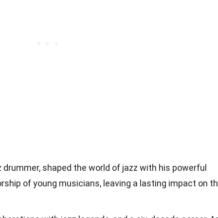
zz drummer, shaped the world of jazz with his powerful
ship of young musicians, leaving a lasting impact on t