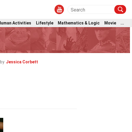
Human Activities
Lifestyle
Mathematics & Logic
Movie
...
 by
Jessica Corbett