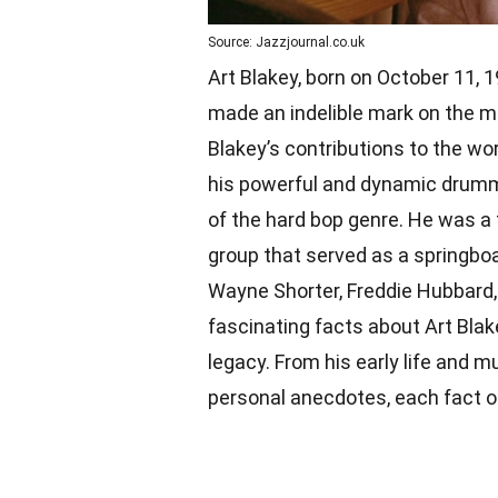
Source: Jazzjournal.co.uk
Art Blakey, born on October 11,
made an indelible mark on the mu
Blakey’s contributions to the wo
his powerful and dynamic drummi
of the hard bop genre. He was a
group that served as a springboa
Wayne Shorter, Freddie Hubbard, a
fascinating facts about Art Blake
legacy. From his early life and m
personal anecdotes, each fact off