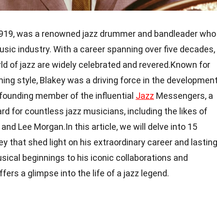
 1919, was a renowned jazz drummer and bandleader who
sic industry. With a career spanning over five decades,
rld of jazz are widely celebrated and revered.Known for
ng style, Blakey was a driving force in the developmen
 founding member of the influential
Jazz
Messengers, a
rd for countless jazz musicians, including the likes of
nd Lee Morgan.In this article, we will delve into 15
y that shed light on his extraordinary career and lastin
usical beginnings to his iconic collaborations and
ers a glimpse into the life of a jazz legend.