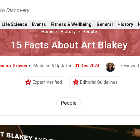
nto Discovery
 Life Science
Events
Fitness & Wellbeing
General
History
Home
History
People
15 Facts About Art Blakey
leanor Graves
Modified & Updated:
01 Dec 2024
Reviewed
Expert Verified
Editorial Guidelines
People