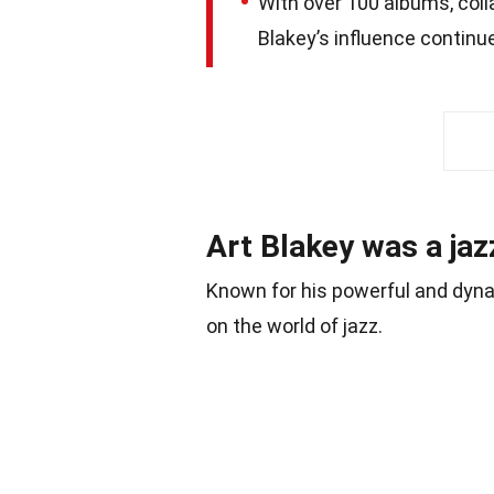
With over 100 albums, coll
Blakey’s influence continu
Art Blakey was a ja
Known for his powerful and dynam
on the world of jazz.