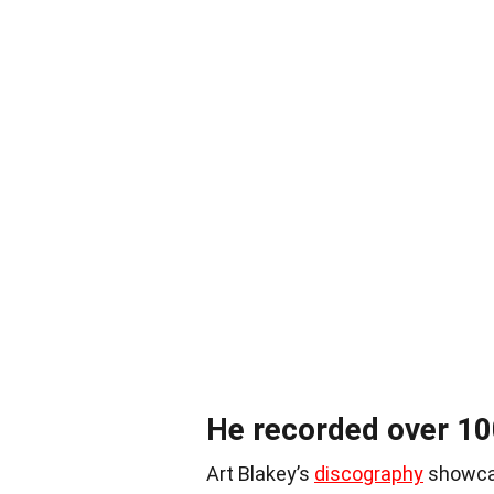
He recorded over 10
Art Blakey’s
discography
showcas