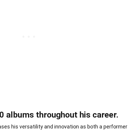
0 albums throughout his career.
es his versatility and innovation as both a performer