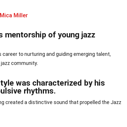
Mica Miller
s mentorship of young jazz
 career to nurturing and guiding emerging talent,
e jazz community.
tyle was characterized by his
ulsive rhythms.
g created a distinctive sound that propelled the Jazz