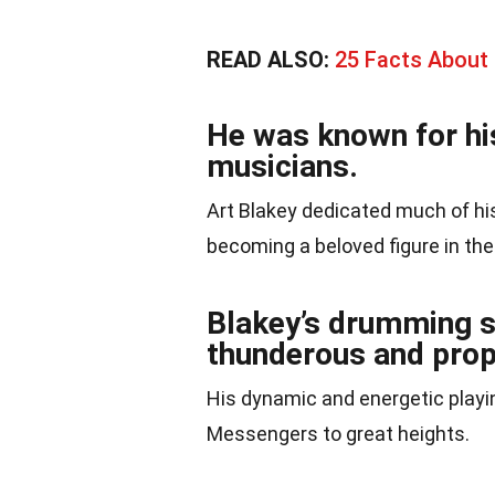
READ ALSO:
25 Facts About 
He was known for hi
musicians.
Art Blakey dedicated much of his
becoming a beloved figure in th
Blakey’s drumming s
thunderous and prop
His dynamic and energetic playin
Messengers to great heights.