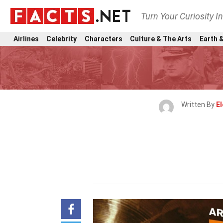
Turn Your Curiosity I
Airlines
Celebrity
Characters
Culture & The Arts
Earth &
Written By
E