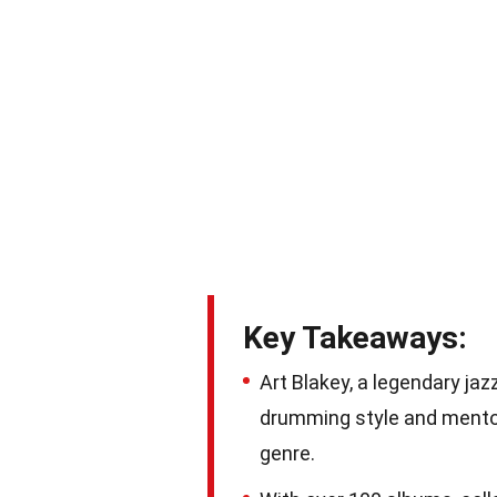
Key Takeaways:
Art Blakey, a legendary ja
drumming style and mentor
genre.