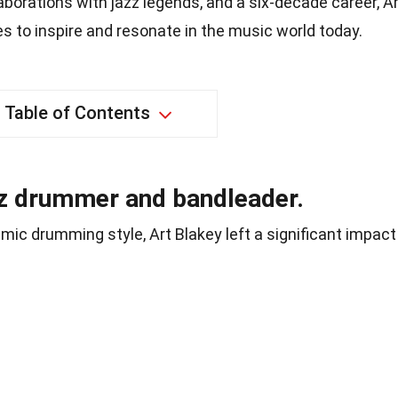
aborations with jazz legends, and a six-decade career, A
es to inspire and resonate in the music world today.
Table of Contents
zz drummer and bandleader.
ic drumming style, Art Blakey left a significant impact