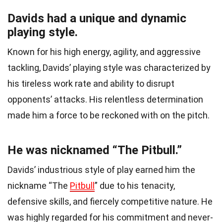
Davids had a unique and dynamic
playing style.
Known for his high energy, agility, and aggressive
tackling, Davids’ playing style was characterized by
his tireless work rate and ability to disrupt
opponents’ attacks. His relentless determination
made him a force to be reckoned with on the pitch.
He was nicknamed “The Pitbull.”
Davids’ industrious style of play earned him the
nickname “The
Pitbull
” due to his tenacity,
defensive skills, and fiercely competitive nature. He
was highly regarded for his commitment and never-