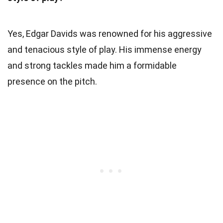
Yes, Edgar Davids was renowned for his aggressive
and tenacious style of play. His immense energy
and strong tackles made him a formidable
presence on the pitch.