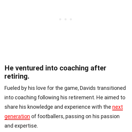
He ventured into coaching after
retiring.
Fueled by his love for the game, Davids transitioned
into coaching following his retirement. He aimed to
share his knowledge and experience with the
next
generation
of footballers, passing on his passion
and expertise.