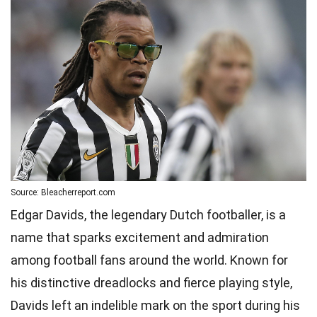
Source: Bleacherreport.com
Edgar Davids, the legendary Dutch footballer, is a
name that sparks excitement and admiration
among football fans around the world. Known for
his distinctive dreadlocks and fierce playing style,
Davids left an indelible mark on the sport during his