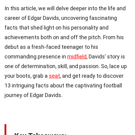
In this article, we will delve deeper into the life and
career of Edgar Davids, uncovering fascinating
facts that shed light on his personality and
achievements both on and off the pitch. From his
debut as a fresh-faced teenager to his
commanding presence in
midfield
, Davids’ story is
one of determination, skill, and passion. So, lace up
your boots, grab a
seat
, and get ready to discover
13 intriguing facts about the captivating football
journey of Edgar Davids.