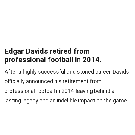
Edgar Davids retired from
professional football in 2014.
After a highly successful and storied career, Davids
officially announced his retirement from
professional football in 2014, leaving behind a
lasting legacy and an indelible impact on the game.