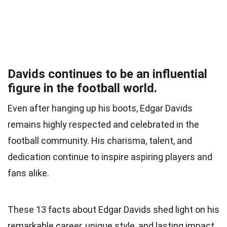
Davids continues to be an influential
figure in the football world.
Even after hanging up his boots, Edgar Davids
remains highly respected and celebrated in the
football community. His charisma, talent, and
dedication continue to inspire aspiring players and
fans alike.
These 13 facts about Edgar Davids shed light on his
remarkable career, unique style, and lasting impact