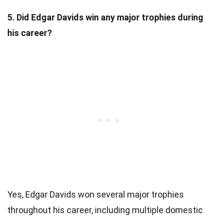
5. Did Edgar Davids win any major trophies during
his career?
Yes, Edgar Davids won several major trophies
throughout his career, including multiple domestic