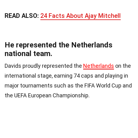
READ ALSO:
24 Facts About Ajay Mitchell
He represented the Netherlands
national team.
Davids proudly represented the
Netherlands
on the
international stage, earning 74 caps and playing in
major tournaments such as the FIFA World Cup and
the UEFA European Championship.