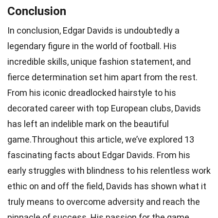
Conclusion
In conclusion, Edgar Davids is undoubtedly a
legendary figure in the world of football. His
incredible skills, unique fashion statement, and
fierce determination set him apart from the rest.
From his iconic dreadlocked hairstyle to his
decorated career with top European clubs, Davids
has left an indelible mark on the beautiful
game.Throughout this article, we’ve explored 13
fascinating facts about Edgar Davids. From his
early struggles with blindness to his relentless work
ethic on and off the field, Davids has shown what it
truly means to overcome adversity and reach the
pinnacle of success. His passion for the game,