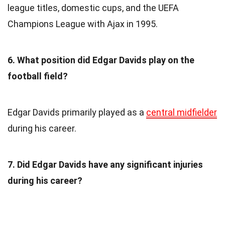
league titles, domestic cups, and the UEFA
Champions League with Ajax in 1995.
6. What position did Edgar Davids play on the
football field?
Edgar Davids primarily played as a
central midfielder
during his career.
7. Did Edgar Davids have any significant injuries
during his career?