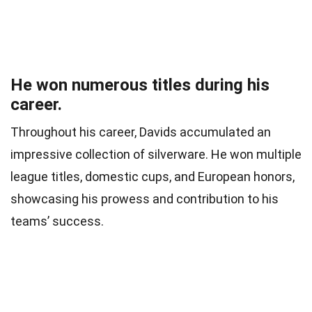
He won numerous titles during his
career.
Throughout his career, Davids accumulated an
impressive collection of silverware. He won multiple
league titles, domestic cups, and European honors,
showcasing his prowess and contribution to his
teams’ success.