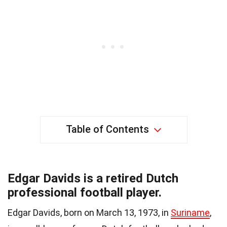
Table of Contents
Edgar Davids is a retired Dutch
professional football player.
Edgar Davids, born on March 13, 1973, in
Suriname
,