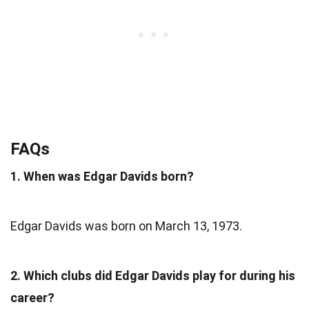
FAQs
1. When was Edgar Davids born?
Edgar Davids was born on March 13, 1973.
2. Which clubs did Edgar Davids play for during his
career?