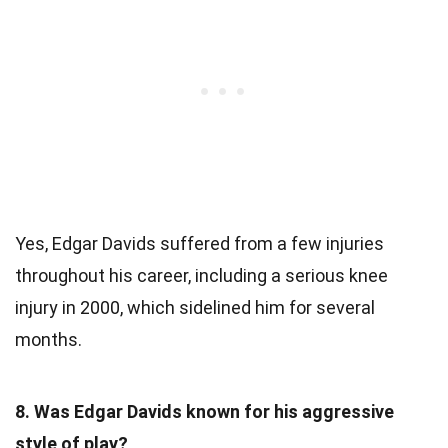
Yes, Edgar Davids suffered from a few injuries
throughout his career, including a serious knee
injury in 2000, which sidelined him for several
months.
8. Was Edgar Davids known for his aggressive
style of play?