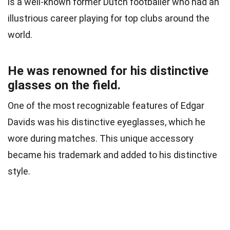
is a well-known former Dutch footballer who had an
illustrious career playing for top clubs around the
world.
He was renowned for his distinctive
glasses on the field.
One of the most recognizable features of Edgar
Davids was his distinctive eyeglasses, which he
wore during matches. This unique accessory
became his trademark and added to his distinctive
style.