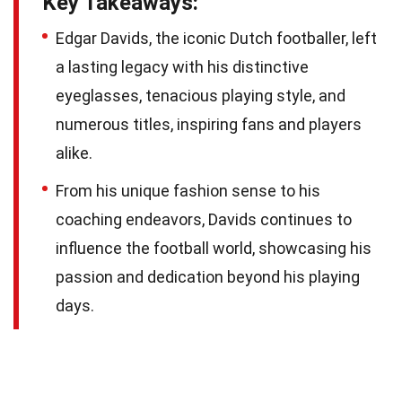
Key Takeaways:
Edgar Davids, the iconic Dutch footballer, left
a lasting legacy with his distinctive
eyeglasses, tenacious playing style, and
numerous titles, inspiring fans and players
alike.
From his unique fashion sense to his
coaching endeavors, Davids continues to
influence the football world, showcasing his
passion and dedication beyond his playing
days.