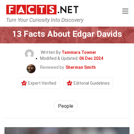
Turn Your Curiosity Into Discovery
Home
History
People
13 Facts About Edgar Davids
Written By
Tammara Towner
Modified & Updated:
06 Dec 2024
Reviewed by
Sherman Smith
Expert Verified
Editorial Guidelines
People