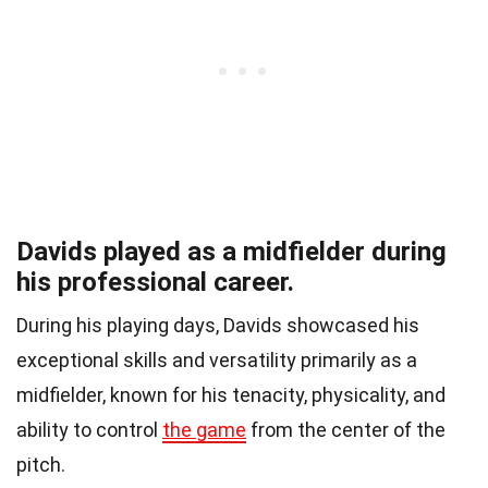
Davids played as a midfielder during
his professional career.
During his playing days, Davids showcased his
exceptional skills and versatility primarily as a
midfielder, known for his tenacity, physicality, and
ability to control
the game
from the center of the
pitch.