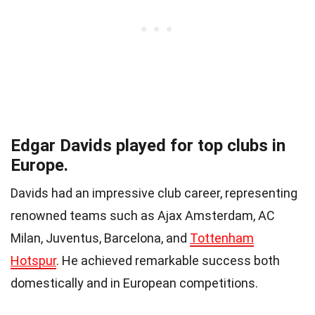
Edgar Davids played for top clubs in
Europe.
Davids had an impressive club career, representing
renowned teams such as Ajax Amsterdam, AC
Milan, Juventus, Barcelona, and
Tottenham
Hotspur
. He achieved remarkable success both
domestically and in European competitions.