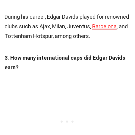
During his career, Edgar Davids played for renowned
clubs such as Ajax, Milan, Juventus,
Barcelona
, and
Tottenham Hotspur, among others.
3. How many international caps did Edgar Davids
earn?