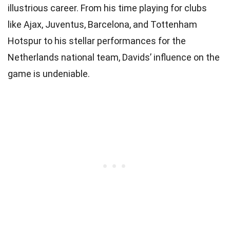
illustrious career. From his time playing for clubs
like Ajax, Juventus, Barcelona, and Tottenham
Hotspur to his stellar performances for the
Netherlands national team, Davids’ influence on the
game is undeniable.