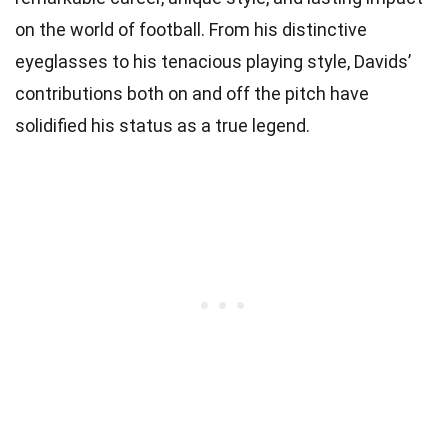
on the world of football. From his distinctive
eyeglasses to his tenacious playing style, Davids’
contributions both on and off the pitch have
solidified his status as a true legend.