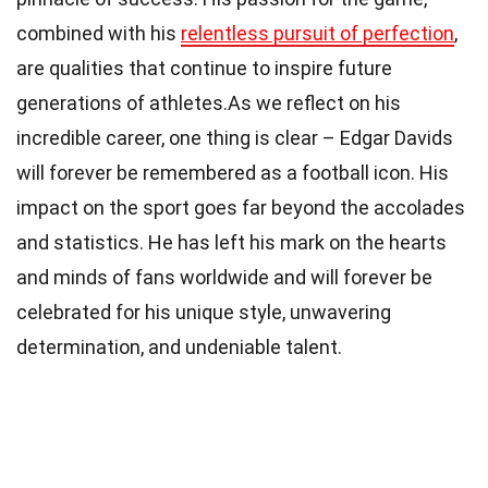
combined with his
relentless pursuit of perfection
,
are qualities that continue to inspire future
generations of athletes.As we reflect on his
incredible career, one thing is clear – Edgar Davids
will forever be remembered as a football icon. His
impact on the sport goes far beyond the accolades
and statistics. He has left his mark on the hearts
and minds of fans worldwide and will forever be
celebrated for his unique style, unwavering
determination, and undeniable talent.