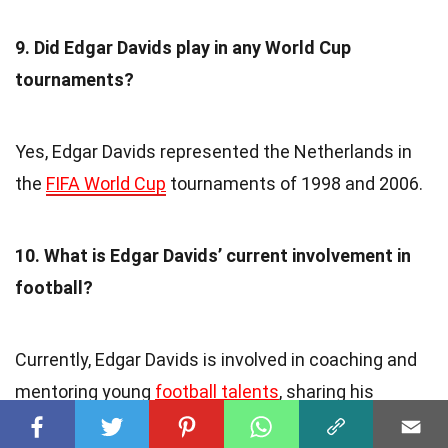
9. Did Edgar Davids play in any World Cup
tournaments?
Yes, Edgar Davids represented the Netherlands in
the
FIFA World Cup
tournaments of 1998 and 2006.
10. What is Edgar Davids’ current involvement in
football?
Currently, Edgar Davids is involved in coaching and
mentoring young
football talents
, sharing his
knowledge and experience to inspire the next