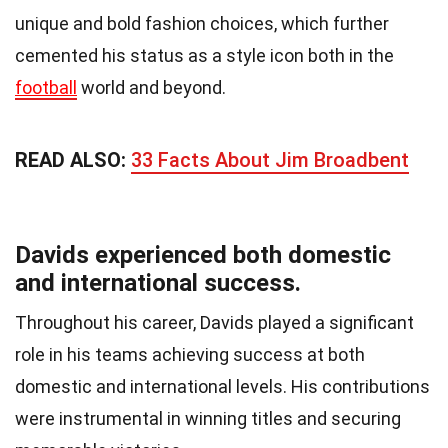
unique and bold fashion choices, which further
cemented his status as a style icon both in the
football
world and beyond.
READ ALSO:
33 Facts About Jim Broadbent
Davids experienced both domestic
and international success.
Throughout his career, Davids played a significant
role in his teams achieving success at both
domestic and international levels. His contributions
were instrumental in winning titles and securing