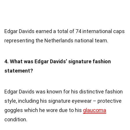
Edgar Davids earned a total of 74 international caps
representing the Netherlands national team.
4. What was Edgar Davids’ signature fashion
statement?
Edgar Davids was known for his distinctive fashion
style, including his signature eyewear – protective
goggles which he wore due to his
glaucoma
condition.