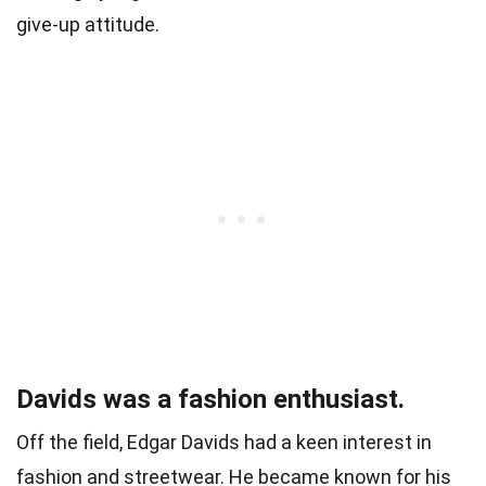
give-up attitude.
Davids was a fashion enthusiast.
Off the field, Edgar Davids had a keen interest in
fashion and streetwear. He became known for his