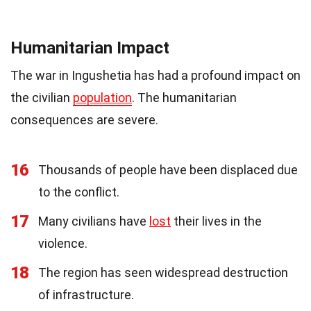
Humanitarian Impact
The war in Ingushetia has had a profound impact on
the civilian
population
. The humanitarian
consequences are severe.
16
Thousands of people have been displaced due
to the conflict.
17
Many civilians have
lost
their lives in the
violence.
18
The region has seen widespread destruction
of infrastructure.