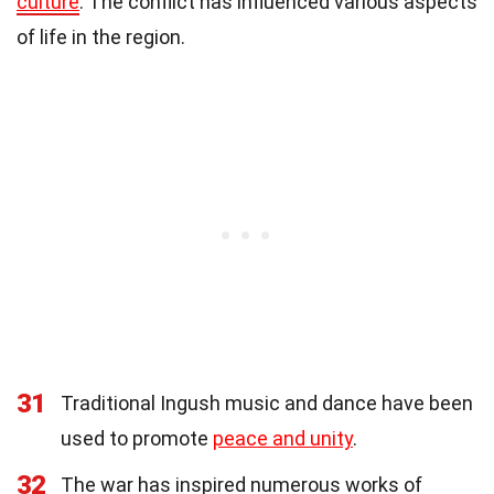
culture
. The conflict has influenced various aspects
of life in the region.
31
Traditional Ingush music and dance have been
used to promote
peace and unity
.
32
The war has inspired numerous works of