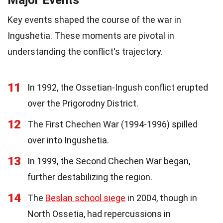
Key events shaped the course of the war in
Ingushetia. These moments are pivotal in
understanding the conflict's trajectory.
11
In 1992, the Ossetian-Ingush conflict erupted
over the Prigorodny District.
12
The First Chechen War (1994-1996) spilled
over into Ingushetia.
13
In 1999, the Second Chechen War began,
further destabilizing the region.
14
The
Beslan school siege
in 2004, though in
North Ossetia, had repercussions in