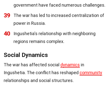
government have faced numerous challenges.
39
The war has led to increased centralization of
power in Russia.
40
Ingushetia's relationship with neighboring
regions remains complex.
Social Dynamics
The war has affected social
dynamics
in
Ingushetia. The conflict has reshaped
community
relationships and social structures.