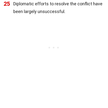
25
Diplomatic efforts to resolve the conflict have
been largely unsuccessful.