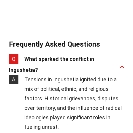
Frequently Asked Questions
Q
What sparked the conflict in
Ingushetia?
A
Tensions in Ingushetia ignited due to a
mix of political, ethnic, and religious
factors. Historical grievances, disputes
over territory, and the influence of radical
ideologies played significant roles in
fueling unrest.