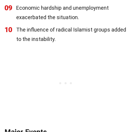
09
Economic hardship and unemployment
exacerbated the situation.
10
The influence of radical Islamist groups added
to the instability.
Major Events