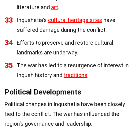
literature and
art
.
33
Ingushetia's
cultural heritage sites
have
suffered damage during the conflict.
34
Efforts to preserve and restore cultural
landmarks are underway.
35
The war has led to a resurgence of interest in
Ingush history and
traditions
.
Political Developments
Political changes in Ingushetia have been closely
tied to the conflict. The war has influenced the
region's governance and leadership.