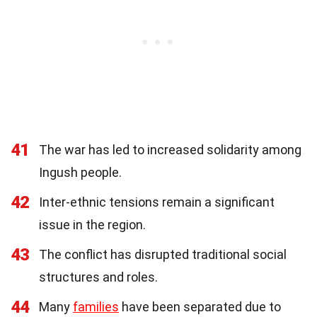
41
The war has led to increased solidarity among
Ingush people.
42
Inter-ethnic tensions remain a significant
issue in the region.
43
The conflict has disrupted traditional social
structures and roles.
44
Many
families
have been separated due to