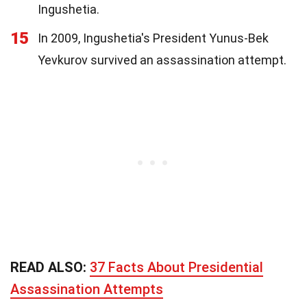
Ingushetia.
15
In 2009, Ingushetia's President Yunus-Bek
Yevkurov survived an assassination attempt.
READ ALSO:
37 Facts About Presidential
Assassination Attempts