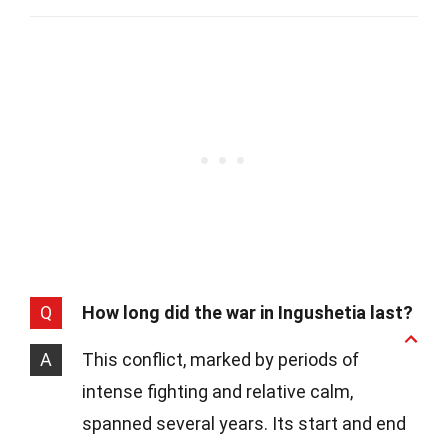
Q
How long did the war in Ingushetia last?
A
This conflict, marked by periods of
intense fighting and relative calm,
spanned several years. Its start and end