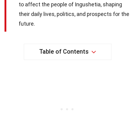
to affect the people of Ingushetia, shaping
their daily lives, politics, and prospects for the
future.
Table of Contents