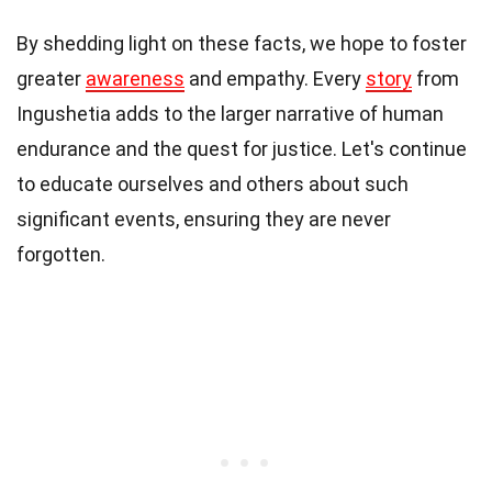
By shedding light on these facts, we hope to foster
greater
awareness
and empathy. Every
story
from
Ingushetia adds to the larger narrative of human
endurance and the quest for justice. Let's continue
to educate ourselves and others about such
significant events, ensuring they are never
forgotten.