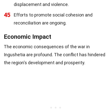
displacement and violence.
45
Efforts to promote social cohesion and
reconciliation are ongoing.
Economic Impact
The economic consequences of the war in
Ingushetia are profound. The conflict has hindered
the region's development and prosperity.