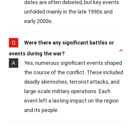
dates are often debated, but key events
unfolded mainly in the late 1990s and
early 2000s.
Q
Were there any significant battles or
events during the war?
A
Yes, numerous significant events shaped
the course of the conflict. These included
deadly skirmishes, terrorist attacks, and
large-scale military operations. Each
event left a lasting impact on the region
and its people.