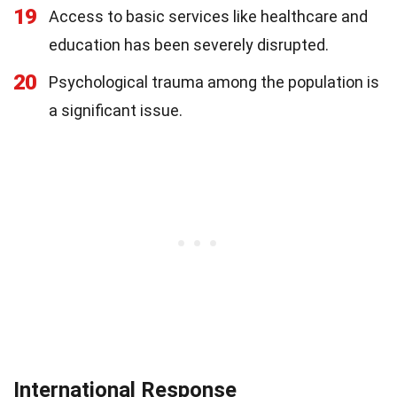
19
Access to basic services like healthcare and
education has been severely disrupted.
20
Psychological trauma among the population is
a significant issue.
International Response