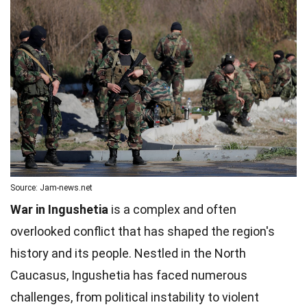
Source: Jam-news.net
War in Ingushetia
is a complex and often
overlooked conflict that has shaped the region's
history and its people. Nestled in the North
Caucasus, Ingushetia has faced numerous
challenges, from political instability to violent