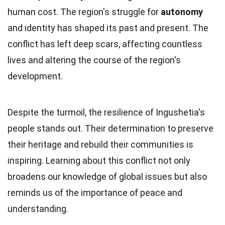
human cost. The region's struggle for
autonomy
and identity has shaped its past and present. The
conflict has left deep scars, affecting countless
lives and altering the course of the region's
development.
Despite the turmoil, the resilience of Ingushetia's
people stands out. Their determination to preserve
their heritage and rebuild their communities is
inspiring. Learning about this conflict not only
broadens our knowledge of global issues but also
reminds us of the importance of peace and
understanding.