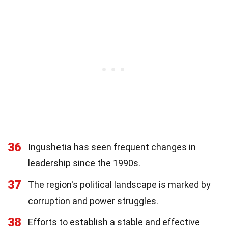
36
Ingushetia has seen frequent changes in
leadership since the 1990s.
37
The region's political landscape is marked by
corruption and power struggles.
38
Efforts to establish a stable and effective