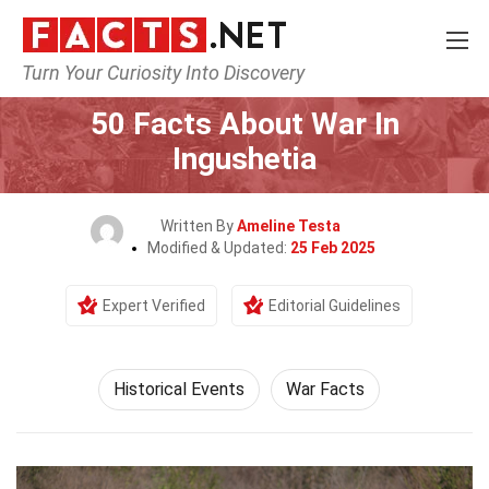
Turn Your Curiosity Into Discovery
Home
History
Historical Events
50 Facts About War In
Ingushetia
Written By
Ameline Testa
Modified & Updated:
25 Feb 2025
Expert Verified
Editorial Guidelines
Historical Events
War Facts