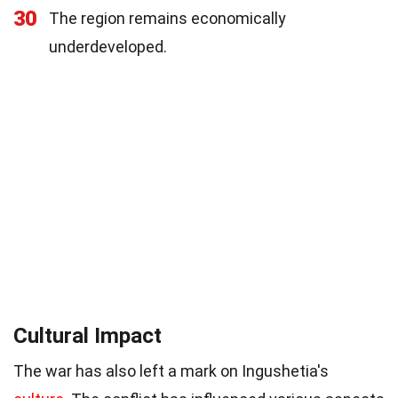
30
The region remains economically
underdeveloped.
Cultural Impact
The war has also left a mark on Ingushetia's