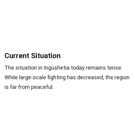
Current Situation
The situation in Ingushetia today remains tense.
While large-scale fighting has decreased, the region
is far from peaceful.