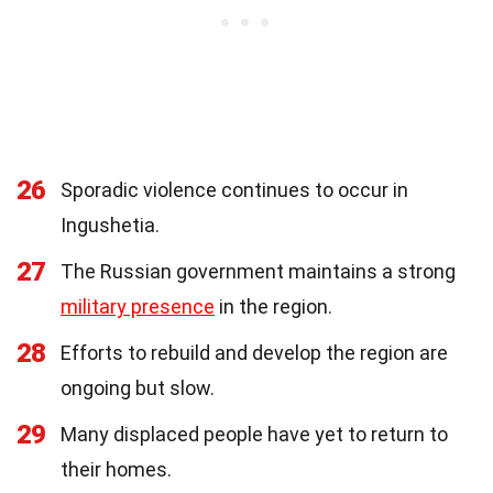
26
Sporadic violence continues to occur in
Ingushetia.
27
The Russian government maintains a strong
military presence
in the region.
28
Efforts to rebuild and develop the region are
ongoing but slow.
29
Many displaced people have yet to return to
their homes.