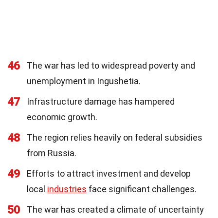
46
The war has led to widespread poverty and
unemployment in Ingushetia.
47
Infrastructure damage has hampered
economic growth.
48
The region relies heavily on federal subsidies
from Russia.
49
Efforts to attract investment and develop
local
industries
face significant challenges.
50
The war has created a climate of uncertainty