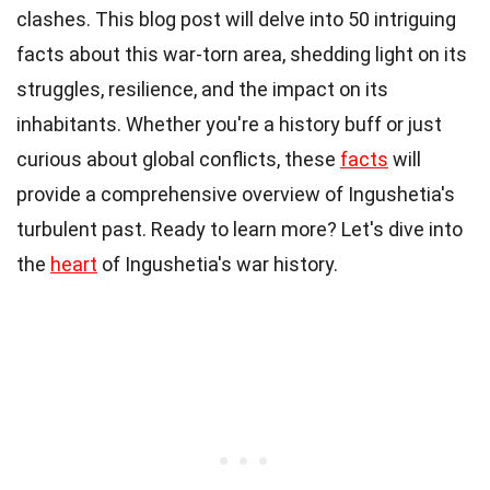
clashes. This blog post will delve into 50 intriguing
facts about this war-torn area, shedding light on its
struggles, resilience, and the impact on its
inhabitants. Whether you're a history buff or just
curious about global conflicts, these
facts
will
provide a comprehensive overview of Ingushetia's
turbulent past. Ready to learn more? Let's dive into
the
heart
of Ingushetia's war history.