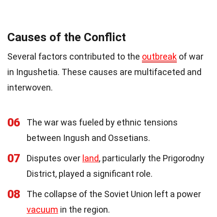
Causes of the Conflict
Several factors contributed to the
outbreak
of war
in Ingushetia. These causes are multifaceted and
interwoven.
06
The war was fueled by ethnic tensions
between Ingush and Ossetians.
07
Disputes over
land
, particularly the Prigorodny
District, played a significant role.
08
The collapse of the Soviet Union left a power
vacuum
in the region.