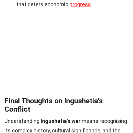
that deters economic
progress
.
Final Thoughts on Ingushetia's
Conflict
Understanding
Ingushetia's war
means recognizing
its complex history, cultural significance, and the