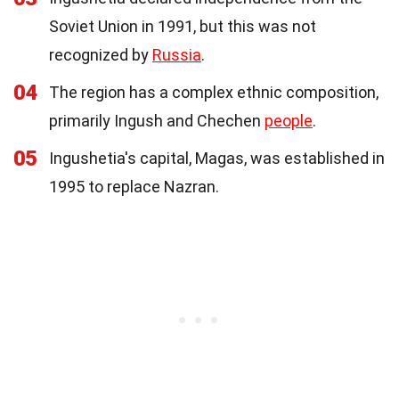
Soviet Union in 1991, but this was not
recognized by
Russia
.
04
The region has a complex ethnic composition,
primarily Ingush and Chechen
people
.
05
Ingushetia's capital, Magas, was established in
1995 to replace Nazran.