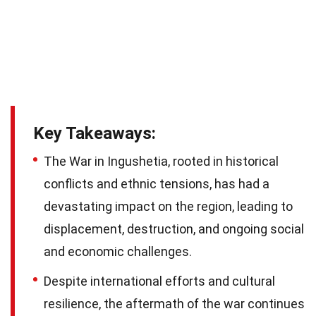
Key Takeaways:
The War in Ingushetia, rooted in historical
conflicts and ethnic tensions, has had a
devastating impact on the region, leading to
displacement, destruction, and ongoing social
and economic challenges.
Despite international efforts and cultural
resilience, the aftermath of the war continues