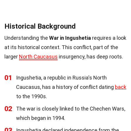
Historical Background
Understanding the
War in Ingushetia
requires a look
at its historical context. This conflict, part of the
larger
North Caucasus
insurgency, has deep roots.
01
Ingushetia, a republic in Russia's North
Caucasus, has a history of conflict dating
back
to the 1990s.
02
The war is closely linked to the Chechen Wars,
which began in 1994.
03
Ingushetia declared independence from the