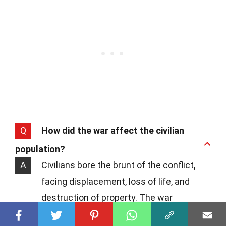
Q
How did the war affect the civilian
population?
A
Civilians bore the brunt of the conflict,
facing displacement, loss of life, and
destruction of property. The war
disrupted daily life, forcing many to flee