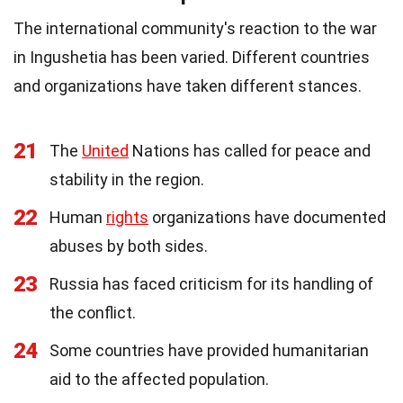
The international community's reaction to the war
in Ingushetia has been varied. Different countries
and organizations have taken different stances.
21
The
United
Nations has called for peace and
stability in the region.
22
Human
rights
organizations have documented
abuses by both sides.
23
Russia has faced criticism for its handling of
the conflict.
24
Some countries have provided humanitarian
aid to the affected population.