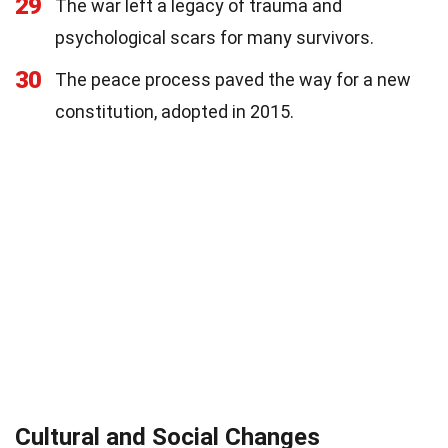
29
The war left a legacy of trauma and
psychological scars for many survivors.
30
The peace process paved the way for a new
constitution, adopted in 2015.
Cultural and Social Changes