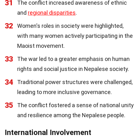
31
The conflict increased awareness of ethnic
and
regional disparities
.
32
Women's roles in society were highlighted,
with many women actively participating in the
Maoist movement.
33
The war led to a greater emphasis on human
rights and social justice in Nepalese society.
34
Traditional power structures were challenged,
leading to more inclusive governance.
35
The conflict fostered a sense of national unity
and resilience among the Nepalese people.
International Involvement