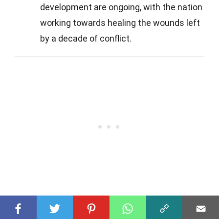
development are ongoing, with the nation
working towards healing the wounds left
by a decade of conflict.