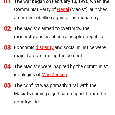
01
The war began on February 13, 1996, when the
Communist Party of
Nepal
(Maoist) launched
an armed rebellion against the monarchy.
02
The Maoists aimed to overthrow the
monarchy and establish a people's republic.
03
Economic
disparity
and social injustice were
major factors fueling the conflict.
04
The Maoists were inspired by the communist
ideologies of
Mao Zedong
.
05
The conflict was primarily rural, with the
Maoists gaining significant support from the
countryside.