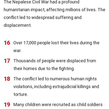
The Nepalese Civil War had a profound
humanitarian impact, affecting millions of lives. The
conflict led to widespread suffering and
displacement.
16
Over 17,000 people lost their lives during the
war.
17
Thousands of people were displaced from
their homes due to the fighting.
18
The conflict led to numerous human rights
violations, including extrajudicial killings and
torture.
19
Many children were recruited as child soldiers