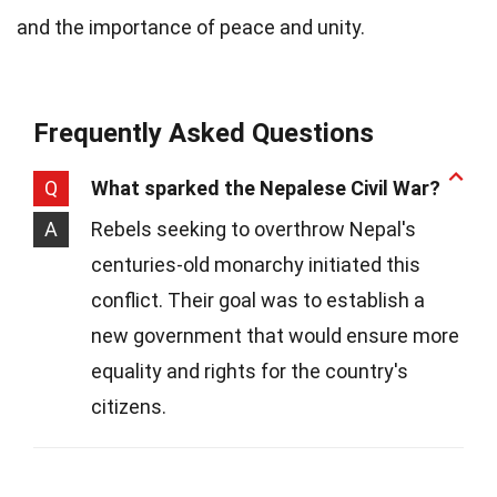
and the importance of peace and unity.
Frequently Asked Questions
Q
What sparked the Nepalese Civil War?
A
Rebels seeking to overthrow Nepal's
centuries-old monarchy initiated this
conflict. Their goal was to establish a
new government that would ensure more
equality and rights for the country's
citizens.