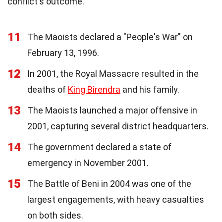
conflict's outcome.
11
The Maoists declared a "People's War" on
February 13, 1996.
12
In 2001, the Royal Massacre resulted in the
deaths of
King Birendra
and his family.
13
The Maoists launched a major offensive in
2001, capturing several district headquarters.
14
The government declared a state of
emergency in November 2001.
15
The Battle of Beni in 2004 was one of the
largest engagements, with heavy casualties
on both sides.