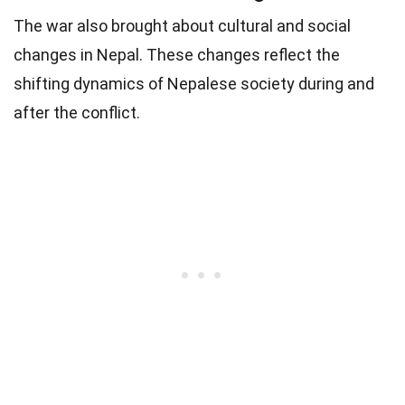
The war also brought about cultural and social
changes in Nepal. These changes reflect the
shifting dynamics of Nepalese society during and
after the conflict.