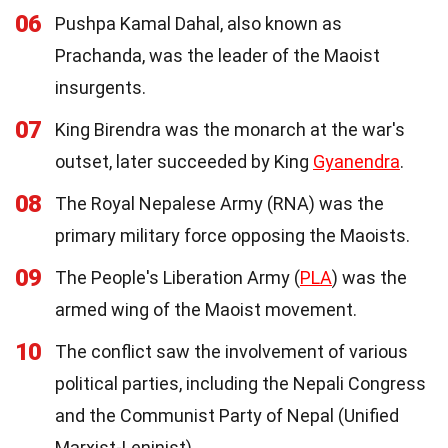
06
Pushpa Kamal Dahal, also known as
Prachanda, was the leader of the Maoist
insurgents.
07
King Birendra was the monarch at the war's
outset, later succeeded by King
Gyanendra
.
08
The Royal Nepalese Army (RNA) was the
primary military force opposing the Maoists.
09
The People's Liberation Army (
PLA
) was the
armed wing of the Maoist movement.
10
The conflict saw the involvement of various
political parties, including the Nepali Congress
and the Communist Party of Nepal (Unified
Marxist-Leninist).