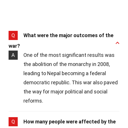
Q
What were the major outcomes of the
war?
A
One of the most significant results was
the abolition of the monarchy in 2008,
leading to Nepal becoming a federal
democratic republic. This war also paved
the way for major political and social
reforms.
Q
How many people were affected by the