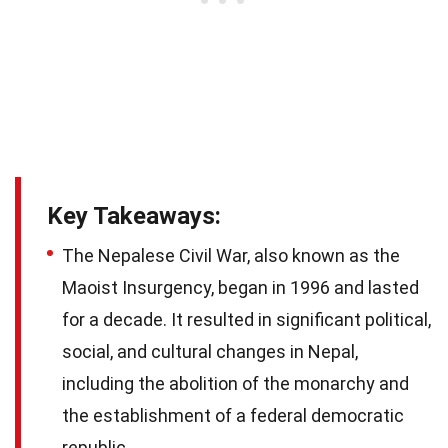
Key Takeaways:
The Nepalese Civil War, also known as the
Maoist Insurgency, began in 1996 and lasted
for a decade. It resulted in significant political,
social, and cultural changes in Nepal,
including the abolition of the monarchy and
the establishment of a federal democratic
republic.