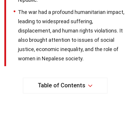
The war had a profound humanitarian impact,
leading to widespread suffering,
displacement, and human rights violations. It
also brought attention to issues of social
justice, economic inequality, and the role of
women in Nepalese society.
Table of Contents