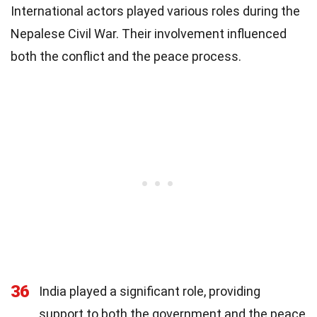
International actors played various roles during the
Nepalese Civil War. Their involvement influenced
both the conflict and the peace process.
36
India played a significant role, providing
support to both the government and the peace