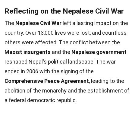
Reflecting on the Nepalese Civil War
The
Nepalese Civil War
left a lasting impact on the
country. Over 13,000 lives were lost, and countless
others were affected. The conflict between the
Maoist insurgents
and the
Nepalese government
reshaped Nepal's political landscape. The war
ended in 2006 with the signing of the
Comprehensive Peace Agreement
, leading to the
abolition of the monarchy and the establishment of
a federal democratic republic.