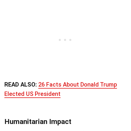
READ ALSO:
26 Facts About Donald Trump
Elected US President
Humanitarian Impact