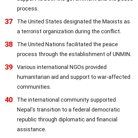
process.
37
The United States designated the Maoists as
a terrorist organization during the conflict.
38
The United Nations facilitated the peace
process through the establishment of UNMIN.
39
Various international NGOs provided
humanitarian aid and support to war-affected
communities.
40
The international community supported
Nepal's transition to a federal democratic
republic through diplomatic and financial
assistance.