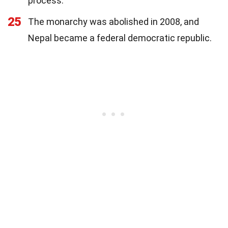
process.
25
The monarchy was abolished in 2008, and
Nepal became a federal democratic republic.