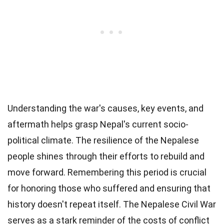
Understanding the war's causes, key events, and
aftermath helps grasp Nepal's current socio-
political climate. The resilience of the Nepalese
people shines through their efforts to rebuild and
move forward. Remembering this period is crucial
for honoring those who suffered and ensuring that
history doesn't repeat itself. The Nepalese Civil War
serves as a stark reminder of the costs of conflict