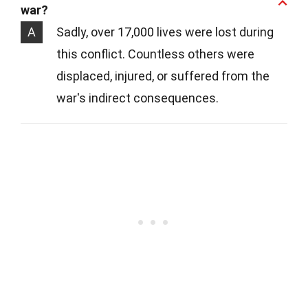
war?
A
Sadly, over 17,000 lives were lost during
this conflict. Countless others were
displaced, injured, or suffered from the
war's indirect consequences.