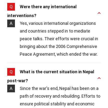
Q
Were there any international
interventions?
A
Yes, various international organizations
and countries stepped in to mediate
peace talks. Their efforts were crucial in
bringing about the 2006 Comprehensive
Peace Agreement, which ended the war.
Q
What is the current situation in Nepal
post-war?
A
Since the war's end, Nepal has been on a
path of recovery and rebuilding. Efforts to
ensure political stability and economic