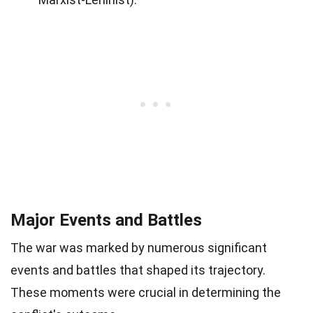
Major Events and Battles
The war was marked by numerous significant
events and battles that shaped its trajectory.
These moments were crucial in determining the