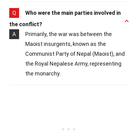
Q
Who were the main parties involved in
the conflict?
A
Primarily, the war was between the
Maoist insurgents, known as the
Communist Party of Nepal (Maoist), and
the Royal Nepalese Army, representing
the monarchy.