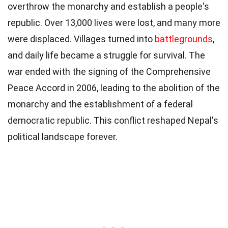
overthrow the monarchy and establish a people's
republic. Over 13,000 lives were lost, and many more
were displaced. Villages turned into
battlegrounds
,
and daily life became a struggle for survival. The
war ended with the signing of the Comprehensive
Peace Accord in 2006, leading to the abolition of the
monarchy and the establishment of a federal
democratic republic. This conflict reshaped Nepal's
political landscape forever.