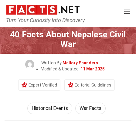
Turn Your Curiosity Into Discovery
Home
History
Historical Events
40 Facts About Nepalese Civil
War
Written By
Mallory Saunders
Modified & Updated:
11 Mar 2025
Expert Verified
Editorial Guidelines
Historical Events
War Facts