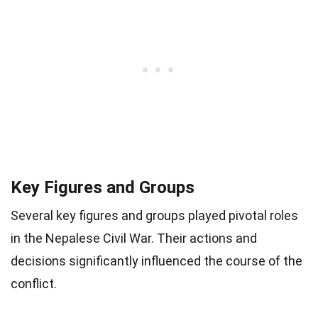
Key Figures and Groups
Several key figures and groups played pivotal roles
in the Nepalese Civil War. Their actions and
decisions significantly influenced the course of the
conflict.