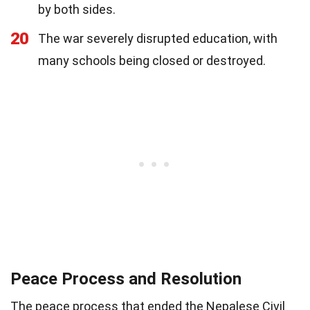
by both sides.
20
The war severely disrupted education, with
many schools being closed or destroyed.
Peace Process and Resolution
The peace process that ended the Nepalese Civil