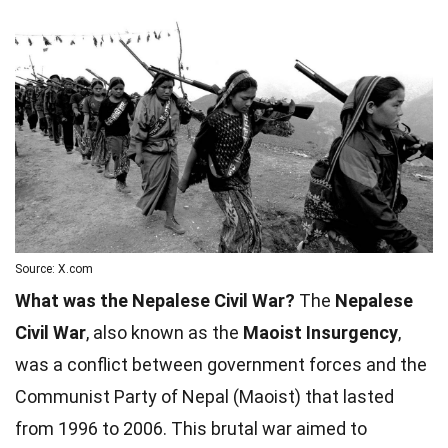
Source: X.com
What was the Nepalese Civil War?
The
Nepalese
Civil War
, also known as the
Maoist Insurgency
,
was a conflict between government forces and the
Communist Party of Nepal (Maoist) that lasted
from 1996 to 2006. This brutal war aimed to