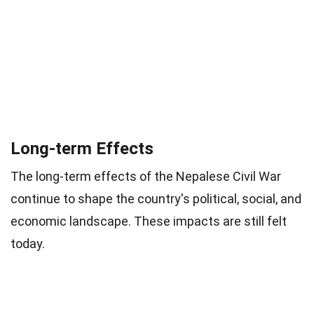
Long-term Effects
The long-term effects of the Nepalese Civil War
continue to shape the country's political, social, and
economic landscape. These impacts are still felt
today.