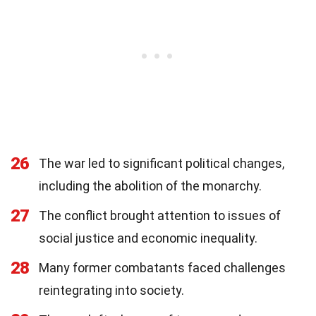
26
The war led to significant political changes,
including the abolition of the monarchy.
27
The conflict brought attention to issues of
social justice and economic inequality.
28
Many former combatants faced challenges
reintegrating into society.