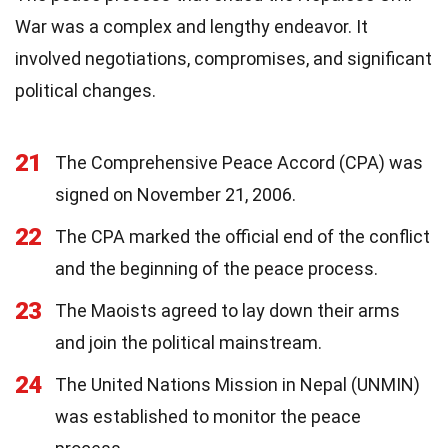
War was a complex and lengthy endeavor. It
involved negotiations, compromises, and significant
political changes.
21
The Comprehensive Peace Accord (CPA) was
signed on November 21, 2006.
22
The CPA marked the official end of the conflict
and the beginning of the peace process.
23
The Maoists agreed to lay down their arms
and join the political mainstream.
24
The United Nations Mission in Nepal (UNMIN)
was established to monitor the peace