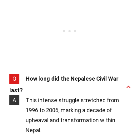
Q
How long did the Nepalese Civil War
last?
A
This intense struggle stretched from
1996 to 2006, marking a decade of
upheaval and transformation within
Nepal.