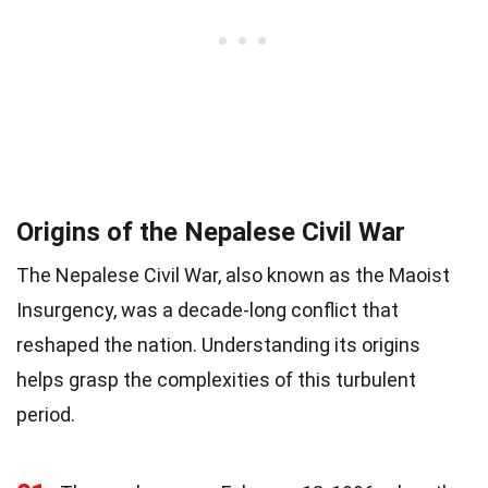
Origins of the Nepalese Civil War
The Nepalese Civil War, also known as the Maoist
Insurgency, was a decade-long conflict that
reshaped the nation. Understanding its origins
helps grasp the complexities of this turbulent
period.