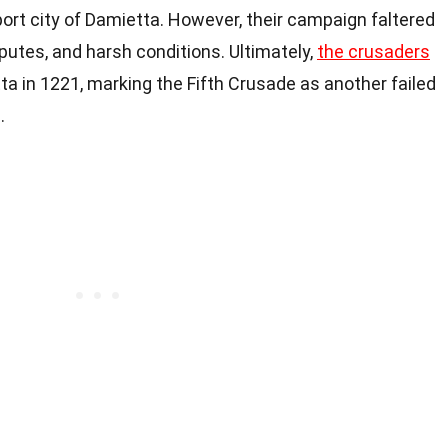
port city of Damietta. However, their campaign faltered
sputes, and harsh conditions. Ultimately,
the crusaders
a in 1221, marking the Fifth Crusade as another failed
.