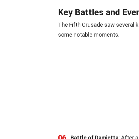
Key Battles and Eve
The Fifth Crusade saw several k
some notable moments.
06
Battle of Damietta
: After 