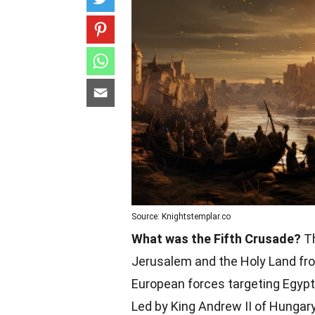
Source: Knightstemplar.co
What was the Fifth Crusade?
Th
Jerusalem and the Holy Land fro
European forces targeting Egypt f
Led by King Andrew II of Hungary