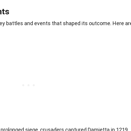
nts
ey battles and events that shaped its outcome. Here ar
a prolonged siege, crusaders captured Damietta in 1219,