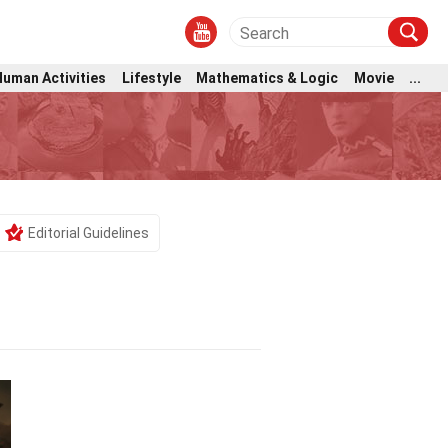
Human Activities
Lifestyle
Mathematics & Logic
Movie
...
Editorial Guidelines