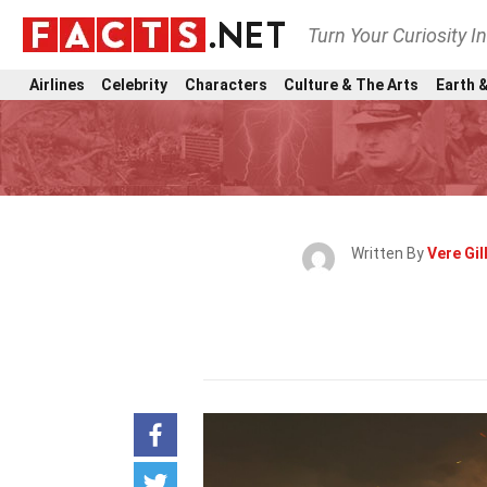
Turn Your Curiosity I
Airlines
Celebrity
Characters
Culture & The Arts
Earth &
Written By
Vere Gi