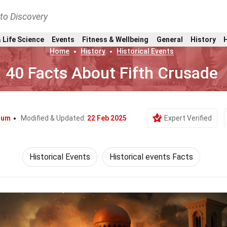
nto Discovery
 Life Science
Events
Fitness & Wellbeing
General
History
Home
History
Historical Events
40 Facts About Fifth Crusade
llum
Modified & Updated:
22 Feb 2025
Expert Verified
Historical Events
Historical events Facts