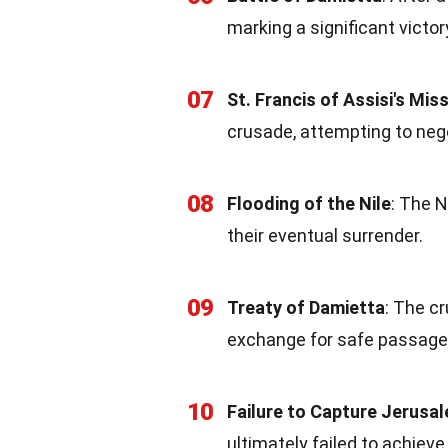
marking a significant victor
07
St. Francis of Assisi's Mis
crusade, attempting to nego
08
Flooding of the Nile
: The N
their eventual surrender.
09
Treaty of Damietta
: The c
exchange for safe passage 
10
Failure to Capture Jerusa
ultimately failed to achieve