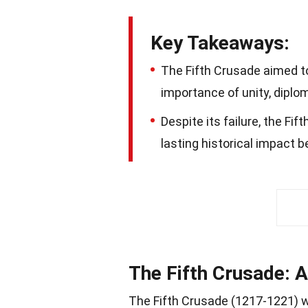
Key Takeaways:
The Fifth Crusade aimed to
importance of unity, diplom
Despite its failure, the Fi
lasting historical impact 
The Fifth Crusade: 
The Fifth Crusade (1217-1221) w