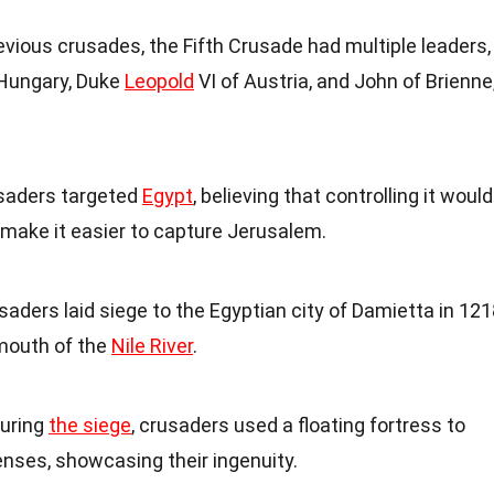
revious crusades, the Fifth Crusade had multiple leaders,
 Hungary, Duke
Leopold
VI of Austria, and John of Brienne
usaders targeted
Egypt
, believing that controlling it would
ake it easier to capture Jerusalem.
saders laid siege to the Egyptian city of Damietta in 121
 mouth of the
Nile River
.
During
the siege
, crusaders used a floating fortress to
enses, showcasing their ingenuity.