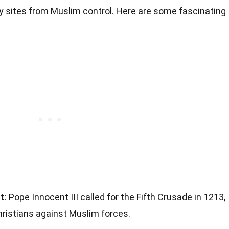
y sites from Muslim control. Here are some fascinating
It
: Pope Innocent III called for the Fifth Crusade in 1213,
hristians against Muslim forces.