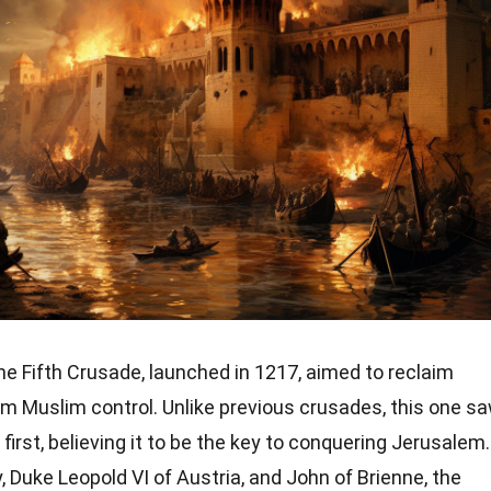
e Fifth Crusade, launched in 1217, aimed to reclaim
m Muslim control. Unlike previous crusades, this one s
irst, believing it to be the key to conquering Jerusalem.
, Duke Leopold VI of Austria, and John of Brienne, the