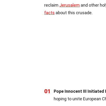
reclaim
Jerusalem
and other hol
facts
about this crusade.
01
Pope Innocent III Initiated 
hoping to unite European C