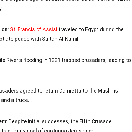
y.
sion
:
St. Francis of Assisi
traveled to Egypt during the
tiate peace with Sultan Al-Kamil.
ile River's flooding in 1221 trapped crusaders, leading to
rusaders agreed to return Damietta to the Muslims in
and a truce.
lem
: Despite initial successes, the Fifth Crusade
 its primary goal of capturing Jerusalem.