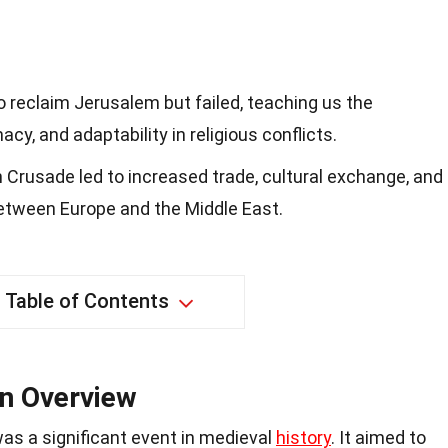
 reclaim Jerusalem but failed, teaching us the
acy, and adaptability in religious conflicts.
fth Crusade led to increased trade, cultural exchange, and
between Europe and the Middle East.
Table of Contents
An Overview
as a significant event in medieval
history
. It aimed to