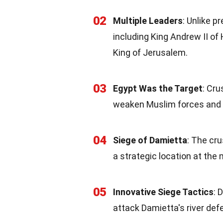
02
Multiple Leaders
: Unlike p
including King Andrew II of
King of Jerusalem.
03
Egypt Was the Target
: Cr
weaken Muslim forces and m
04
Siege of Damietta
: The cru
a strategic location at the
05
Innovative Siege Tactics
: 
attack Damietta's river def