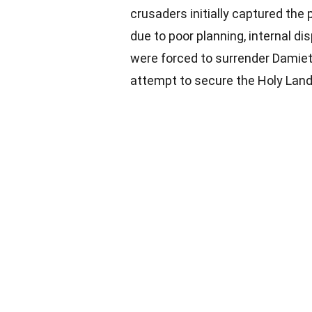
crusaders initially captured the 
due to poor planning, internal di
were forced to surrender Damiett
attempt to secure the Holy Land