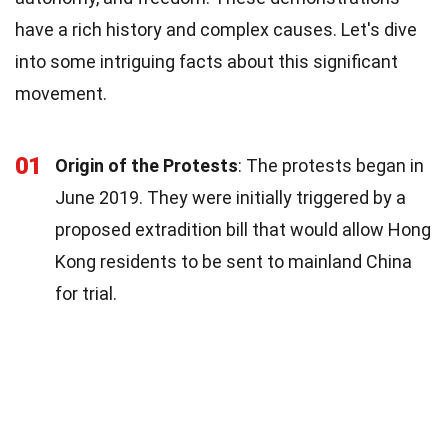
have a rich history and complex causes. Let's dive
into some intriguing facts about this significant
movement.
01
Origin of the Protests
: The protests began in
June 2019. They were initially triggered by a
proposed extradition bill that would allow Hong
Kong residents to be sent to mainland China
for trial.