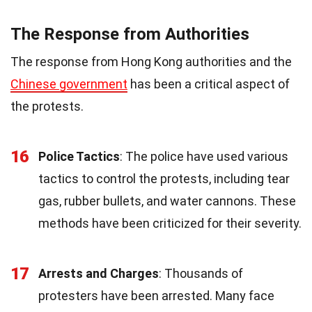
The Response from Authorities
The response from Hong Kong authorities and the
Chinese government
has been a critical aspect of
the protests.
16
Police Tactics
: The police have used various
tactics to control the protests, including tear
gas, rubber bullets, and water cannons. These
methods have been criticized for their severity.
17
Arrests and Charges
: Thousands of
protesters have been arrested. Many face