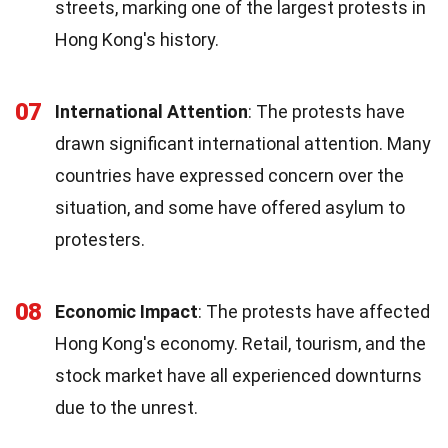
streets, marking one of the largest protests in
Hong Kong's history.
07
International Attention
: The protests have
drawn significant international attention. Many
countries have expressed concern over the
situation, and some have offered asylum to
protesters.
08
Economic Impact
: The protests have affected
Hong Kong's economy. Retail, tourism, and the
stock market have all experienced downturns
due to the unrest.