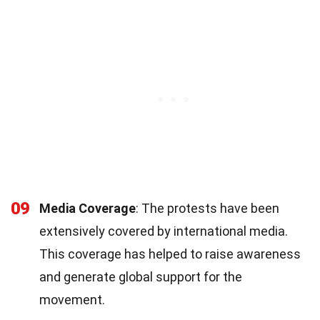
09
Media Coverage
: The protests have been
extensively covered by international media.
This coverage has helped to raise awareness
and generate global support for the
movement.