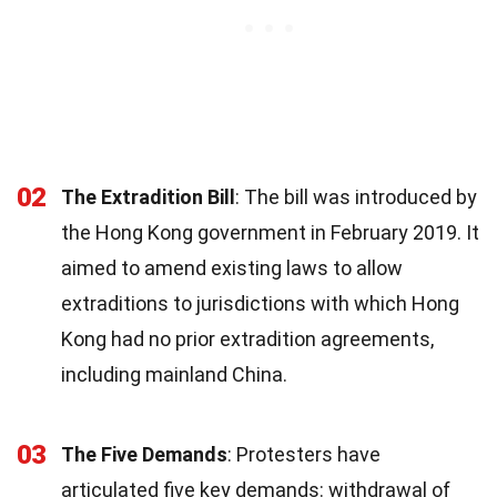
02
The Extradition Bill
: The bill was introduced by
the Hong Kong government in February 2019. It
aimed to amend existing laws to allow
extraditions to jurisdictions with which Hong
Kong had no prior extradition agreements,
including mainland China.
03
The Five Demands
: Protesters have
articulated five key demands: withdrawal of