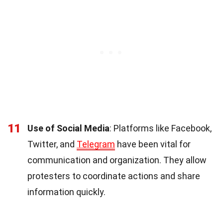
11
Use of Social Media
: Platforms like Facebook,
Twitter, and
Telegram
have been vital for
communication and organization. They allow
protesters to coordinate actions and share
information quickly.