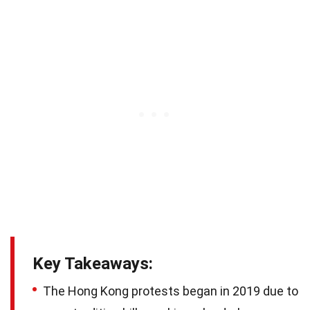
Key Takeaways:
The Hong Kong protests began in 2019 due to