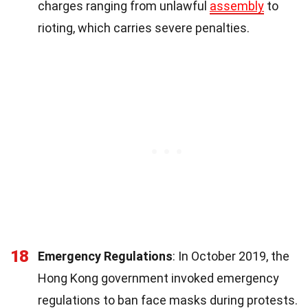
charges ranging from unlawful
assembly
to
rioting, which carries severe penalties.
18
Emergency Regulations
: In October 2019, the
Hong Kong government invoked emergency
regulations to ban face masks during protests.