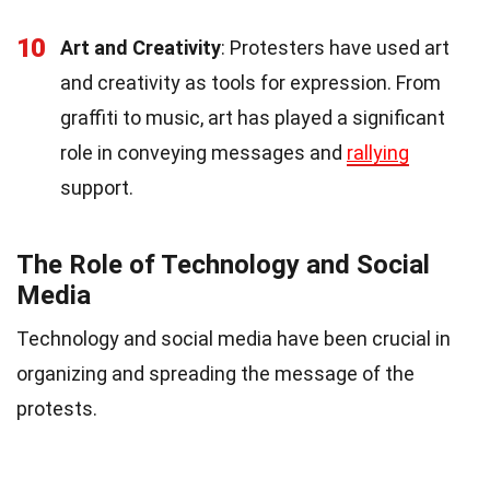
10
Art and Creativity
: Protesters have used art
and creativity as tools for expression. From
graffiti to music, art has played a significant
role in conveying messages and
rallying
support.
The Role of Technology and Social
Media
Technology and social media have been crucial in
organizing and spreading the message of the
protests.