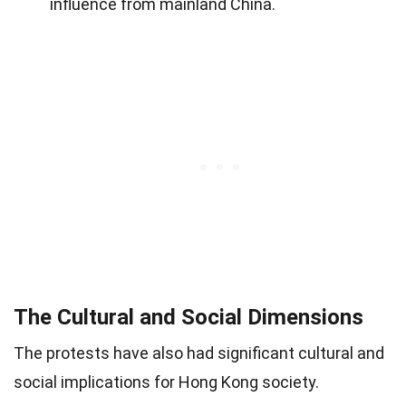
influence from mainland China.
The Cultural and Social Dimensions
The protests have also had significant cultural and
social implications for Hong Kong society.