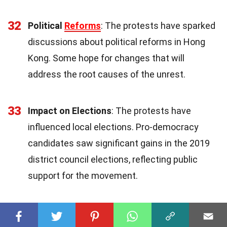
32
Political
Reforms
: The protests have sparked
discussions about political reforms in Hong
Kong. Some hope for changes that will
address the root causes of the unrest.
33
Impact on Elections
: The protests have
influenced local elections. Pro-democracy
candidates saw significant gains in the 2019
district council elections, reflecting public
support for the movement.