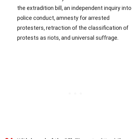
the extradition bill, an independent inquiry into
police conduct, amnesty for arrested
protesters, retraction of the classification of
protests as riots, and universal suffrage.