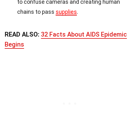
to confuse cameras and creating human
chains to pass
supplies
.
READ ALSO:
32 Facts About AIDS Epidemic
Begins