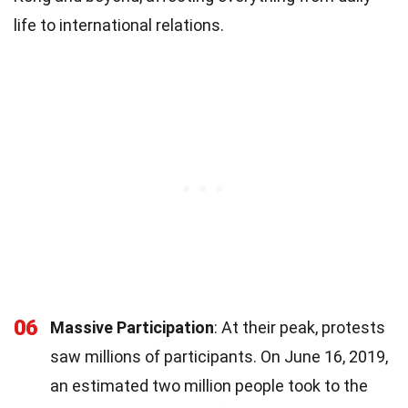
life to international relations.
06
Massive Participation
: At their peak, protests
saw millions of participants. On June 16, 2019,
an estimated two million people took to the