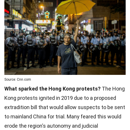
Source: Cnn.com
What sparked the Hong Kong protests?
The Hong
Kong protests ignited in 2019 due to a proposed
extradition bill that would allow suspects to be sent
to mainland China for trial. Many feared this would
erode the region's autonomy and judicial