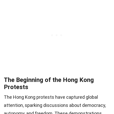
The Beginning of the Hong Kong
Protests
The Hong Kong protests have captured global
attention, sparking discussions about democracy,
autonomy, and freedom. These demonstrations