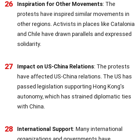
26
Inspiration for Other Movements
: The
protests have inspired similar movements in
other regions. Activists in places like Catalonia
and Chile have drawn parallels and expressed
solidarity.
27
Impact on US-China Relations
: The protests
have affected US-China relations. The US has
passed legislation supporting Hong Kong's
autonomy, which has strained diplomatic ties
with China.
28
International Support
: Many international
organizations and governments have