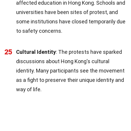
affected education in Hong Kong. Schools and
universities have been sites of protest, and
some institutions have closed temporarily due
to safety concerns.
25
Cultural Identity
: The protests have sparked
discussions about Hong Kong's cultural
identity. Many participants see the movement
as a fight to preserve their unique identity and
way of life.