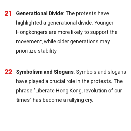
21
Generational Divide
: The protests have
highlighted a generational divide. Younger
Hongkongers are more likely to support the
movement, while older generations may
prioritize stability.
22
Symbolism and Slogans
: Symbols and slogans
have played a crucial role in the protests. The
phrase "Liberate Hong Kong, revolution of our
times" has become a rallying cry.