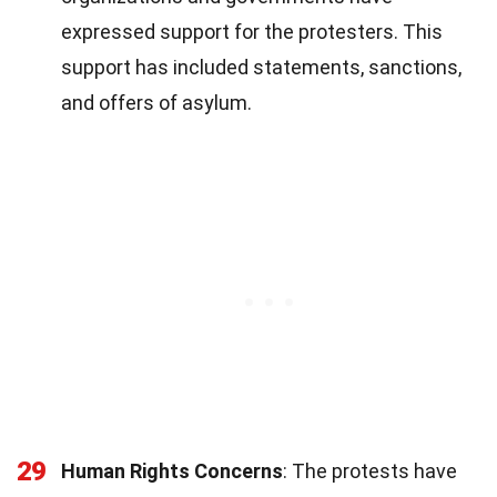
expressed support for the protesters. This
support has included statements, sanctions,
and offers of asylum.
29
Human Rights Concerns
: The protests have