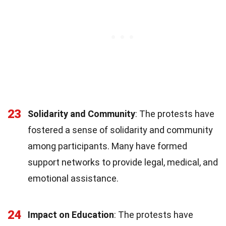
23
Solidarity and Community
: The protests have
fostered a sense of solidarity and community
among participants. Many have formed
support networks to provide legal, medical, and
emotional assistance.
24
Impact on Education
: The protests have