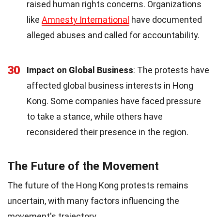
raised human rights concerns. Organizations
like
Amnesty International
have documented
alleged abuses and called for accountability.
30
Impact on Global Business
: The protests have
affected global business interests in Hong
Kong. Some companies have faced pressure
to take a stance, while others have
reconsidered their presence in the region.
The Future of the Movement
The future of the Hong Kong protests remains
uncertain, with many factors influencing the
movement's trajectory.