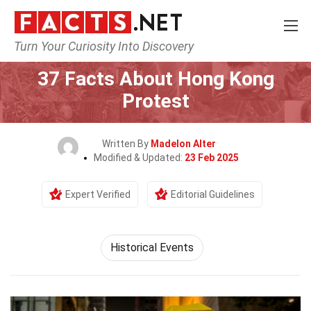
Turn Your Curiosity Into Discovery
Home
History
Historical Events
37 Facts About Hong Kong
Protest
Written By
Madelon Alter
Modified & Updated:
23 Feb 2025
Expert Verified
Editorial Guidelines
Historical Events