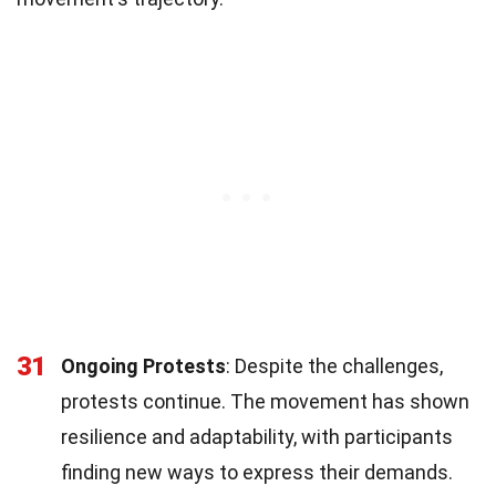
31
Ongoing Protests
: Despite the challenges,
protests continue. The movement has shown
resilience and adaptability, with participants
finding new ways to express their demands.