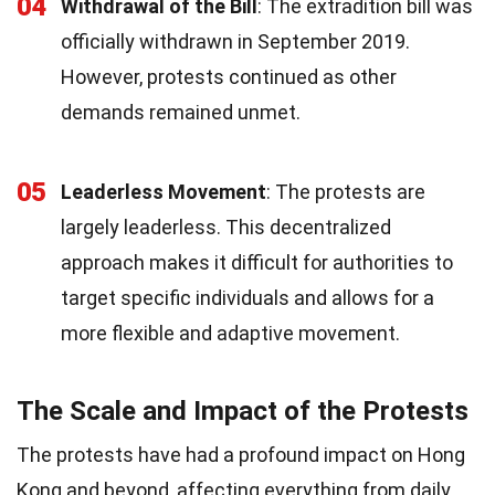
04
Withdrawal of the Bill
: The extradition bill was
officially withdrawn in September 2019.
However, protests continued as other
demands remained unmet.
05
Leaderless Movement
: The protests are
largely leaderless. This decentralized
approach makes it difficult for authorities to
target specific individuals and allows for a
more flexible and adaptive movement.
The Scale and Impact of the Protests
The protests have had a profound impact on Hong
Kong and beyond, affecting everything from daily