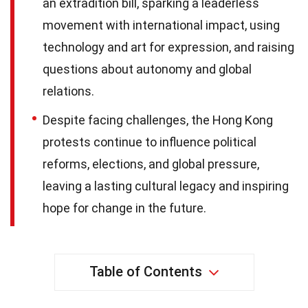
an extradition bill, sparking a leaderless
movement with international impact, using
technology and art for expression, and raising
questions about autonomy and global
relations.
Despite facing challenges, the Hong Kong
protests continue to influence political
reforms, elections, and global pressure,
leaving a lasting cultural legacy and inspiring
hope for change in the future.
Table of Contents