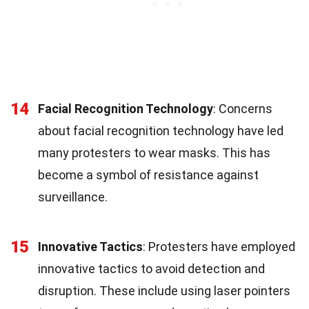
14
Facial Recognition Technology
: Concerns
about facial recognition technology have led
many protesters to wear masks. This has
become a symbol of resistance against
surveillance.
15
Innovative Tactics
: Protesters have employed
innovative tactics to avoid detection and
disruption. These include using laser pointers