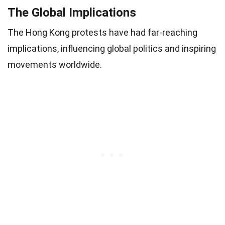
The Global Implications
The Hong Kong protests have had far-reaching
implications, influencing global politics and inspiring
movements worldwide.