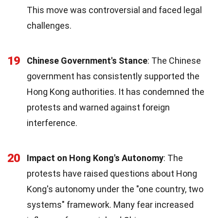
This move was controversial and faced legal
challenges.
19
Chinese Government's Stance
: The Chinese
government has consistently supported the
Hong Kong authorities. It has condemned the
protests and warned against foreign
interference.
20
Impact on Hong Kong's Autonomy
: The
protests have raised questions about Hong
Kong's autonomy under the "one country, two
systems" framework. Many fear increased