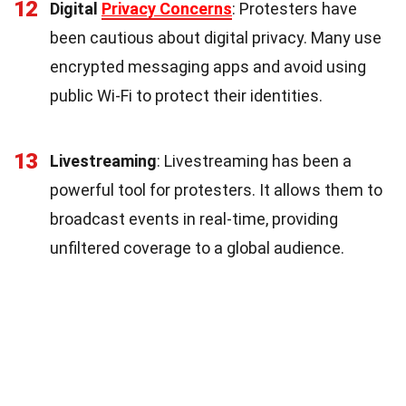
12
Digital
Privacy Concerns
: Protesters have
been cautious about digital privacy. Many use
encrypted messaging apps and avoid using
public Wi-Fi to protect their identities.
13
Livestreaming
: Livestreaming has been a
powerful tool for protesters. It allows them to
broadcast events in real-time, providing
unfiltered coverage to a global audience.