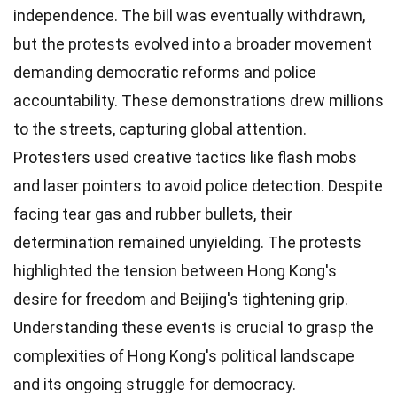
independence. The bill was eventually withdrawn,
but the protests evolved into a broader movement
demanding democratic reforms and police
accountability. These demonstrations drew millions
to the streets, capturing global attention.
Protesters used creative tactics like flash mobs
and laser pointers to avoid police detection. Despite
facing tear gas and rubber bullets, their
determination remained unyielding. The protests
highlighted the tension between Hong Kong's
desire for freedom and Beijing's tightening grip.
Understanding these events is crucial to grasp the
complexities of Hong Kong's political landscape
and its ongoing struggle for democracy.