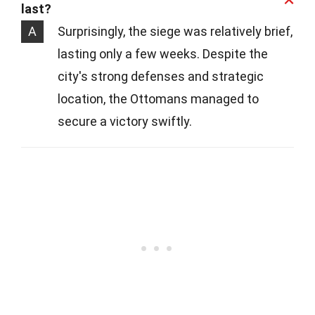
last?
A
Surprisingly, the siege was relatively brief,
lasting only a few weeks. Despite the
city's strong defenses and strategic
location, the Ottomans managed to
secure a victory swiftly.