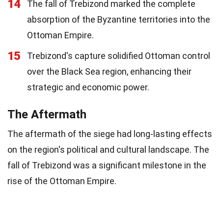
14
The fall of Trebizond marked the complete
absorption of the Byzantine territories into the
Ottoman Empire.
15
Trebizond's capture solidified Ottoman control
over the Black Sea region, enhancing their
strategic and economic power.
The Aftermath
The aftermath of the siege had long-lasting effects
on the region's political and cultural landscape. The
fall of Trebizond was a significant milestone in the
rise of the Ottoman Empire.