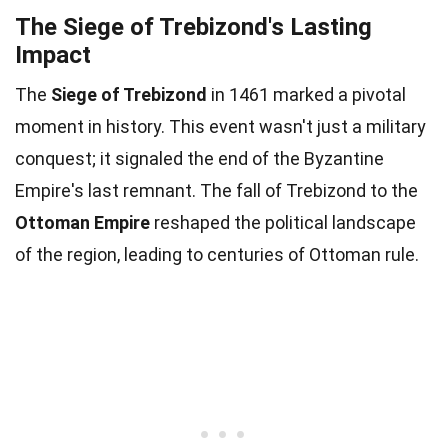
The Siege of Trebizond's Lasting
Impact
The
Siege of Trebizond
in 1461 marked a pivotal
moment in history. This event wasn't just a military
conquest; it signaled the end of the Byzantine
Empire's last remnant. The fall of Trebizond to the
Ottoman Empire
reshaped the political landscape
of the region, leading to centuries of Ottoman rule.