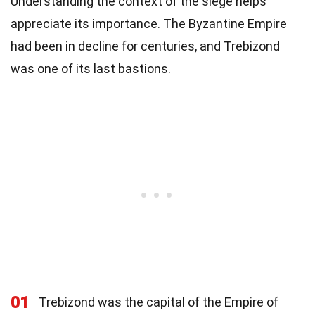
Understanding the context of the siege helps
appreciate its importance. The Byzantine Empire
had been in decline for centuries, and Trebizond
was one of its last bastions.
01
Trebizond was the capital of the Empire of