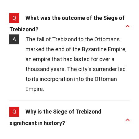
Q
What was the outcome of the Siege of
Trebizond?
A
The fall of Trebizond to the Ottomans
marked the end of the Byzantine Empire,
an empire that had lasted for over a
thousand years. The city's surrender led
to its incorporation into the Ottoman
Empire.
Q
Why is the Siege of Trebizond
significant in history?