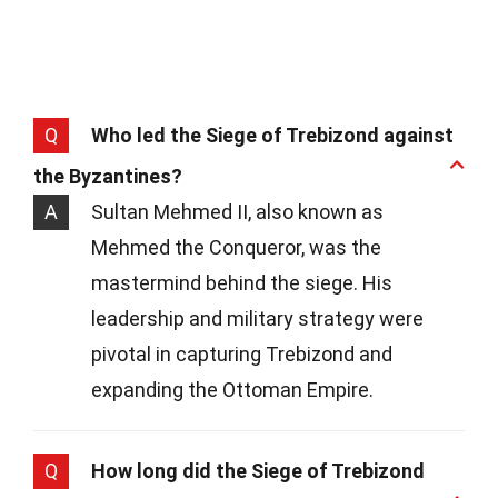
Q
Who led the Siege of Trebizond against
the Byzantines?
A
Sultan Mehmed II, also known as
Mehmed the Conqueror, was the
mastermind behind the siege. His
leadership and military strategy were
pivotal in capturing Trebizond and
expanding the Ottoman Empire.
Q
How long did the Siege of Trebizond