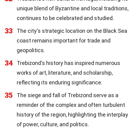
unique blend of Byzantine and local traditions,
continues to be celebrated and studied.
33
The city's strategic location on the Black Sea
coast remains important for trade and
geopolitics.
34
Trebizond's history has inspired numerous
works of art, literature, and scholarship,
reflecting its enduring significance.
35
The siege and fall of Trebizond serve as a
reminder of the complex and often turbulent
history of the region, highlighting the interplay
of power, culture, and politics.