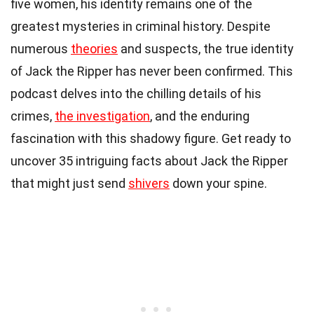
five women, his identity remains one of the
greatest mysteries in criminal history. Despite
numerous
theories
and suspects, the true identity
of Jack the Ripper has never been confirmed. This
podcast delves into the chilling details of his
crimes,
the investigation
, and the enduring
fascination with this shadowy figure. Get ready to
uncover 35 intriguing facts about Jack the Ripper
that might just send
shivers
down your spine.