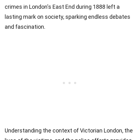
crimes in London's East End during 1888 left a
lasting mark on society, sparking endless debates
and fascination.
Understanding the context of Victorian London, the