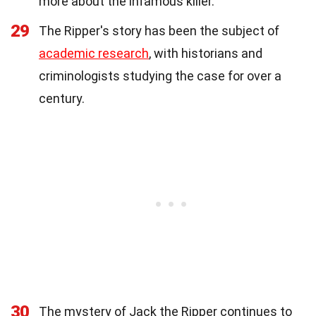
more about the infamous killer.
29
The Ripper's story has been the subject of
academic research
, with historians and
criminologists studying the case for over a
century.
30
The mystery of Jack the Ripper continues to