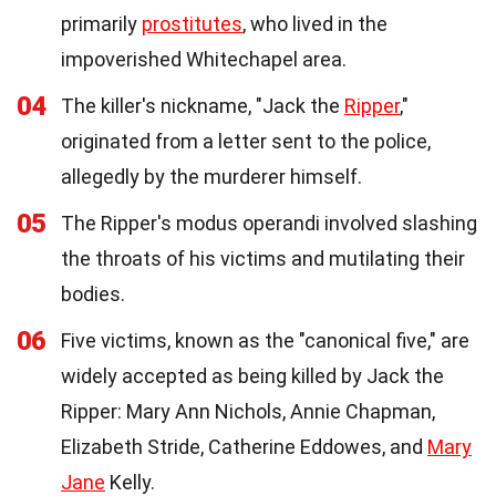
primarily
prostitutes
, who lived in the
impoverished Whitechapel area.
04
The killer's nickname, "Jack the
Ripper
,"
originated from a letter sent to the police,
allegedly by the murderer himself.
05
The Ripper's modus operandi involved slashing
the throats of his victims and mutilating their
bodies.
06
Five victims, known as the "canonical five," are
widely accepted as being killed by Jack the
Ripper: Mary Ann Nichols, Annie Chapman,
Elizabeth Stride, Catherine Eddowes, and
Mary
Jane
Kelly.