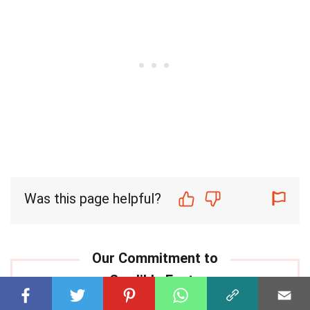
Was this page helpful?