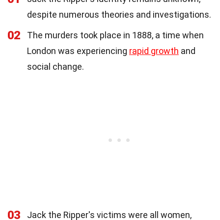
despite numerous theories and investigations.
02
The murders took place in 1888, a time when
London was experiencing
rapid growth
and
social change.
03
Jack the Ripper's victims were all women,