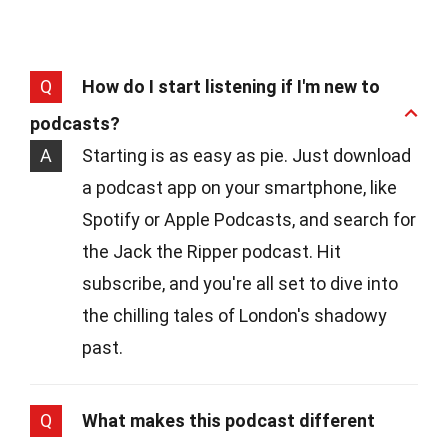
Q
How do I start listening if I'm new to
podcasts?
A
Starting is as easy as pie. Just download
a podcast app on your smartphone, like
Spotify or Apple Podcasts, and search for
the Jack the Ripper podcast. Hit
subscribe, and you're all set to dive into
the chilling tales of London's shadowy
past.
Q
What makes this podcast different