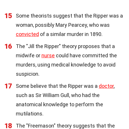
15
Some theorists suggest that the Ripper was a
woman, possibly Mary Pearcey, who was
convicted
of a similar murder in 1890.
16
The "Jill the Ripper" theory proposes that a
midwife or
nurse
could have committed the
murders, using medical knowledge to avoid
suspicion.
17
Some believe that the Ripper was a
doctor
,
such as Sir William Gull, who had the
anatomical knowledge to perform the
mutilations.
18
The "Freemason" theory suggests that the