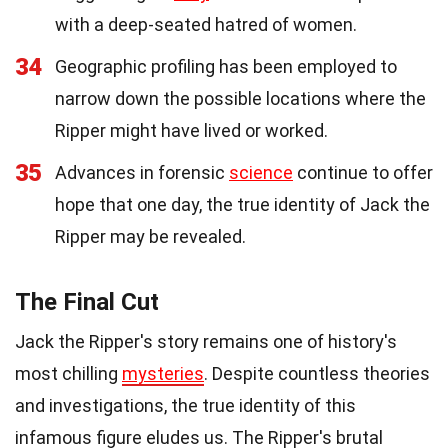
with a deep-seated hatred of women.
34
Geographic profiling has been employed to
narrow down the possible locations where the
Ripper might have lived or worked.
35
Advances in forensic
science
continue to offer
hope that one day, the true identity of Jack the
Ripper may be revealed.
The Final Cut
Jack the Ripper's story remains one of history's
most chilling
mysteries
. Despite countless theories
and investigations, the true identity of this
infamous figure eludes us. The Ripper's brutal