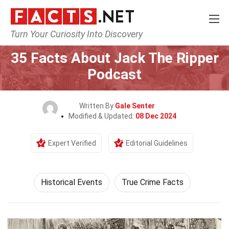
Turn Your Curiosity Into Discovery
Home
History
Historical Events
35 Facts About Jack The Ripper
Podcast
Written By
Gale Senter
Modified & Updated:
08 Dec 2024
Expert Verified
Editorial Guidelines
Historical Events
True Crime Facts