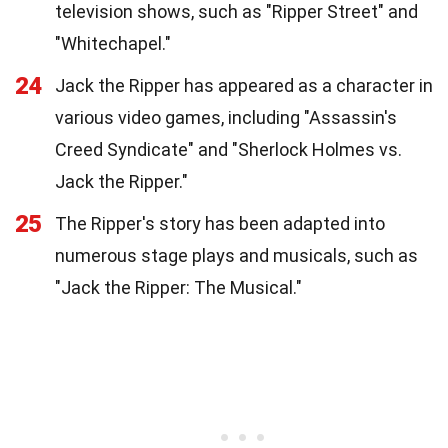
television shows, such as "Ripper Street" and
"Whitechapel."
24
Jack the Ripper has appeared as a character in
various video games, including "Assassin's
Creed Syndicate" and "Sherlock Holmes vs.
Jack the Ripper."
25
The Ripper's story has been adapted into
numerous stage plays and musicals, such as
"Jack the Ripper: The Musical."