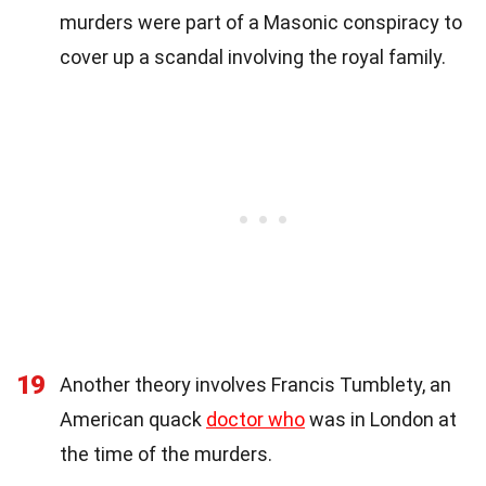
murders were part of a Masonic conspiracy to
cover up a scandal involving the royal family.
19
Another theory involves Francis Tumblety, an
American quack
doctor who
was in London at
the time of the murders.