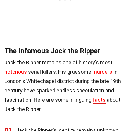
The Infamous Jack the Ripper
Jack the Ripper remains one of history's most
notorious
serial killers. His gruesome
murders
in
London's Whitechapel district during the late 19th
century have sparked endless speculation and
fascination. Here are some intriguing
facts
about
Jack the Ripper.
01
Jack the Ripper's identity remains unknown,