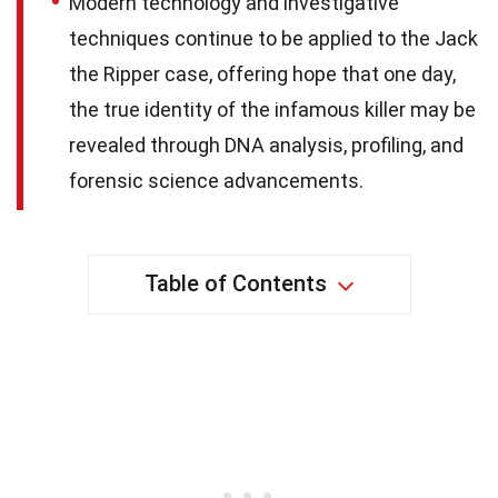
Modern technology and investigative
techniques continue to be applied to the Jack
the Ripper case, offering hope that one day,
the true identity of the infamous killer may be
revealed through DNA analysis, profiling, and
forensic science advancements.
Table of Contents