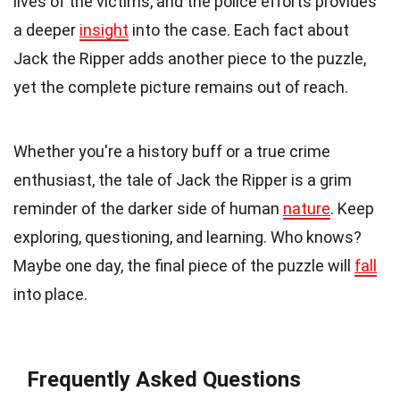
lives of the victims, and the police efforts provides
a deeper
insight
into the case. Each fact about
Jack the Ripper adds another piece to the puzzle,
yet the complete picture remains out of reach.
Whether you're a history buff or a true crime
enthusiast, the tale of Jack the Ripper is a grim
reminder of the darker side of human
nature
. Keep
exploring, questioning, and learning. Who knows?
Maybe one day, the final piece of the puzzle will
fall
into place.
Frequently Asked Questions