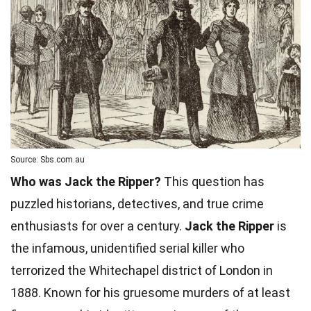
Source: Sbs.com.au
Who was Jack the Ripper?
This question has
puzzled historians, detectives, and true crime
enthusiasts for over a century.
Jack the Ripper
is
the infamous, unidentified serial killer who
terrorized the Whitechapel district of London in
1888. Known for his gruesome murders of at least