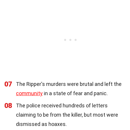
07
The Ripper's murders were brutal and left the
community
in a state of fear and panic.
08
The police received hundreds of letters
claiming to be from the killer, but most were
dismissed as hoaxes.