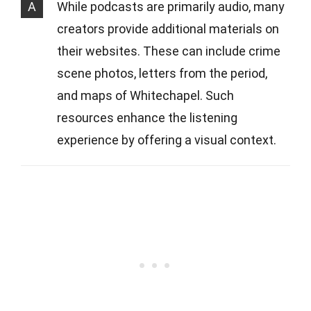
A
While podcasts are primarily audio, many
creators provide additional materials on
their websites. These can include crime
scene photos, letters from the period,
and maps of Whitechapel. Such
resources enhance the listening
experience by offering a visual context.