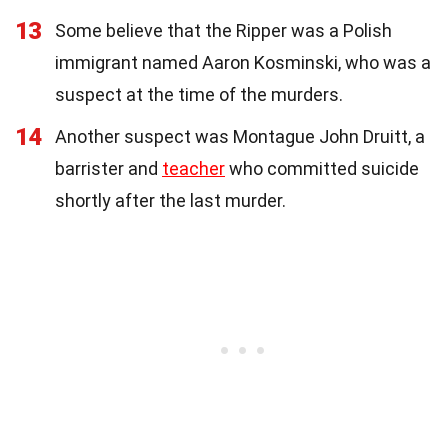
13
Some believe that the Ripper was a Polish
immigrant named Aaron Kosminski, who was a
suspect at the time of the murders.
14
Another suspect was Montague John Druitt, a
barrister and
teacher
who committed suicide
shortly after the last murder.