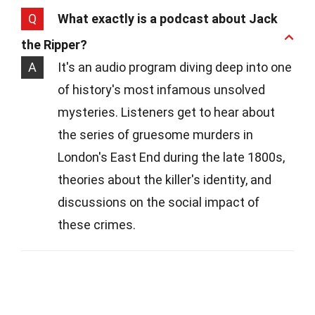
Q
What exactly is a podcast about Jack
the Ripper?
A
It's an audio program diving deep into one
of history's most infamous unsolved
mysteries. Listeners get to hear about
the series of gruesome murders in
London's East End during the late 1800s,
theories about the killer's identity, and
discussions on the social impact of
these crimes.