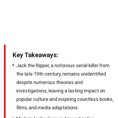
Key Takeaways:
Jack the Ripper, a notorious serial killer from
the late 19th century, remains unidentified
despite numerous theories and
investigations, leaving a lasting impact on
popular culture and inspiring countless books,
films, and media adaptations.