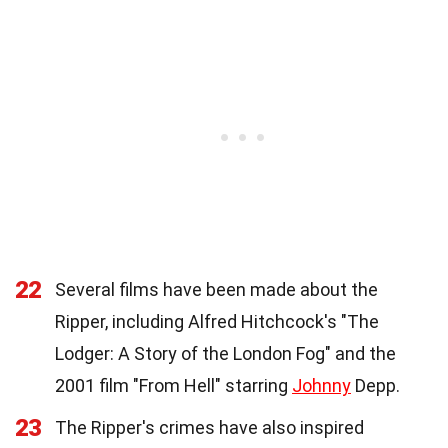
22
Several films have been made about the
Ripper, including Alfred Hitchcock's "The
Lodger: A Story of the London Fog" and the
2001 film "From Hell" starring
Johnny
Depp.
23
The Ripper's crimes have also inspired