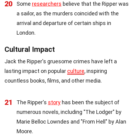
20
Some
researchers
believe that the Ripper was
a sailor, as the murders coincided with the
arrival and departure of certain ships in
London.
Cultural Impact
Jack the Ripper's gruesome crimes have left a
lasting impact on popular
culture
, inspiring
countless books, films, and other media.
21
The Ripper's
story
has been the subject of
numerous novels, including "The Lodger" by
Marie Belloc Lowndes and "From Hell" by Alan
Moore.