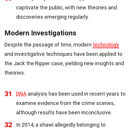
captivate the public, with new theories and
discoveries emerging regularly.
Modern Investigations
Despite the passage of time, modern
technology
and investigative techniques have been applied to
the Jack the Ripper case, yielding new insights and
theories.
31
DNA
analysis has been used in recent years to
examine evidence from the crime scenes,
although results have been inconclusive.
32
In 2014, a shawl allegedly belonging to