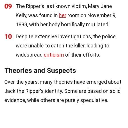
09
The Ripper's last known victim, Mary Jane
Kelly, was found in
her
room on November 9,
1888, with her body horrifically mutilated.
10
Despite extensive investigations, the police
were unable to catch the killer, leading to
widespread
criticism
of their efforts.
Theories and Suspects
Over the years, many theories have emerged about
Jack the Ripper's identity. Some are based on solid
evidence, while others are purely speculative.