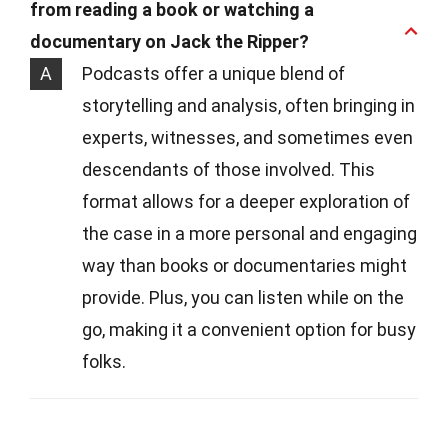
from reading a book or watching a
documentary on Jack the Ripper?
A
Podcasts offer a unique blend of
storytelling and analysis, often bringing in
experts, witnesses, and sometimes even
descendants of those involved. This
format allows for a deeper exploration of
the case in a more personal and engaging
way than books or documentaries might
provide. Plus, you can listen while on the
go, making it a convenient option for busy
folks.