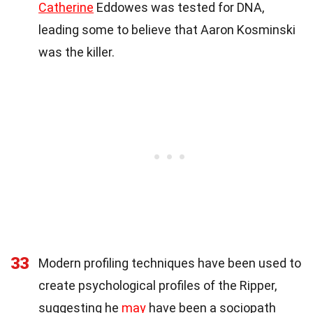
Catherine
Eddowes was tested for DNA,
leading some to believe that Aaron Kosminski
was the killer.
33
Modern profiling techniques have been used to
create psychological profiles of the Ripper,
suggesting he
may
have been a sociopath