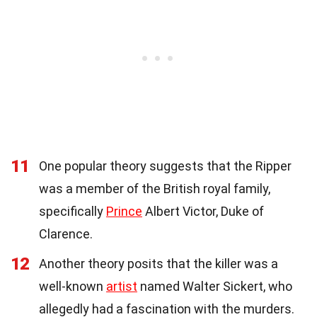
11
One popular theory suggests that the Ripper
was a member of the British royal family,
specifically
Prince
Albert Victor, Duke of
Clarence.
12
Another theory posits that the killer was a
well-known
artist
named Walter Sickert, who
allegedly had a fascination with the murders.