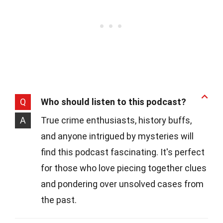
Q
Who should listen to this podcast?
A
True crime enthusiasts, history buffs,
and anyone intrigued by mysteries will
find this podcast fascinating. It's perfect
for those who love piecing together clues
and pondering over unsolved cases from
the past.