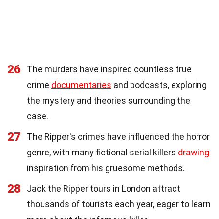
26
The murders have inspired countless true
crime
documentaries
and podcasts, exploring
the mystery and theories surrounding the
case.
27
The Ripper's crimes have influenced the horror
genre, with many fictional serial killers
drawing
inspiration from his gruesome methods.
28
Jack the Ripper tours in London attract
thousands of tourists each year, eager to learn