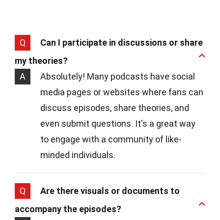
Q
Can I participate in discussions or share
my theories?
A
Absolutely! Many podcasts have social
media pages or websites where fans can
discuss episodes, share theories, and
even submit questions. It's a great way
to engage with a community of like-
minded individuals.
Q
Are there visuals or documents to
accompany the episodes?