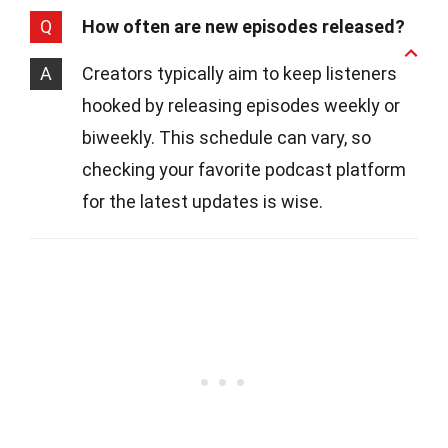
Q
How often are new episodes released?
A
Creators typically aim to keep listeners
hooked by releasing episodes weekly or
biweekly. This schedule can vary, so
checking your favorite podcast platform
for the latest updates is wise.