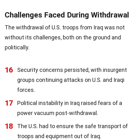
Challenges Faced During Withdrawal
The withdrawal of U.S. troops from Iraq was not
without its challenges, both on the ground and
politically.
16
Security concerns persisted, with insurgent
groups continuing attacks on U.S. and Iraqi
forces.
17
Political instability in Iraq raised fears of a
power vacuum post-withdrawal.
18
The U.S. had to ensure the safe transport of
troops and equipment out of Iraq.