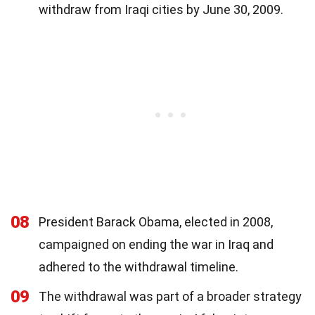
withdraw from Iraqi cities by June 30, 2009.
08
President Barack Obama, elected in 2008,
campaigned on ending the war in Iraq and
adhered to the withdrawal timeline.
09
The withdrawal was part of a broader strategy