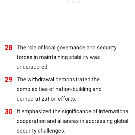
28
The role of local governance and security
forces in maintaining stability was
underscored.
29
The withdrawal demonstrated the
complexities of nation-building and
democratization efforts.
30
It emphasized the significance of international
cooperation and alliances in addressing global
security challenges.