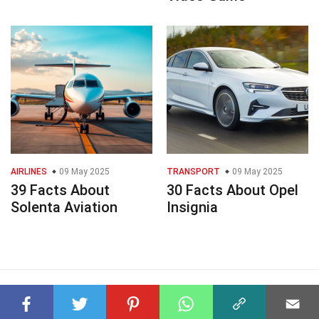
AIRLINES
09 May 2025
TRANSPORT
09 May 2025
39 Facts About
30 Facts About Opel
Solenta Aviation
Insignia
© 2023