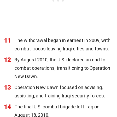
11
The withdrawal began in earnest in 2009, with
combat troops leaving Iraqi cities and towns.
12
By August 2010, the U.S. declared an end to
combat operations, transitioning to Operation
New Dawn.
13
Operation New Dawn focused on advising,
assisting, and training Iraqi security forces.
14
The final U.S. combat brigade left Iraq on
August 18, 2010.