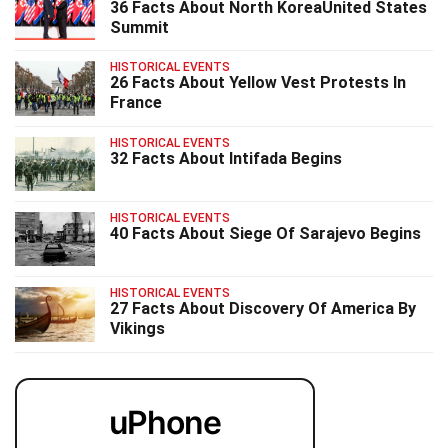
36 Facts About North KoreaUnited States
Summit
HISTORICAL EVENTS
26 Facts About Yellow Vest Protests In
France
HISTORICAL EVENTS
32 Facts About Intifada Begins
HISTORICAL EVENTS
40 Facts About Siege Of Sarajevo Begins
HISTORICAL EVENTS
27 Facts About Discovery Of America By
Vikings
uPhone