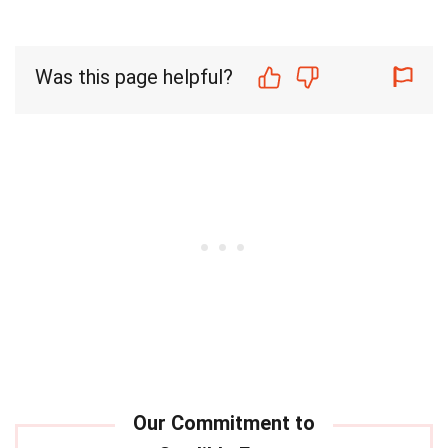
Was this page helpful?