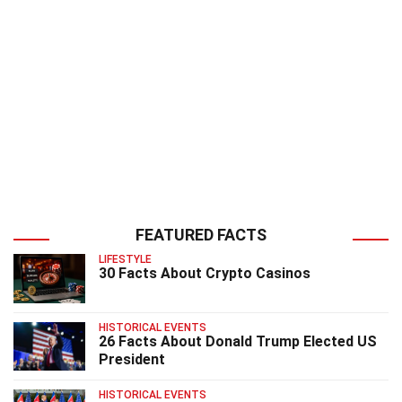
FEATURED FACTS
LIFESTYLE
30 Facts About Crypto Casinos
HISTORICAL EVENTS
26 Facts About Donald Trump Elected US
President
HISTORICAL EVENTS