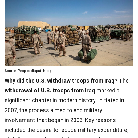
Source: Peoplesdispatch.org
Why did the U.S. withdraw troops from Iraq?
The
withdrawal of U.S. troops from Iraq
marked a
significant chapter in modern history. Initiated in
2007, the process aimed to end military
involvement that began in 2003. Key reasons
included the desire to reduce military expenditure,