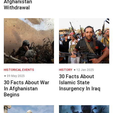
Afghanistan
Withdrawal
HISTORICAL EVENTS
HISTORY
12 Jan 2025
30 Facts About
09 May 2025
30 Facts About War
Islamic State
In Afghanistan
Insurgency In Iraq
Begins