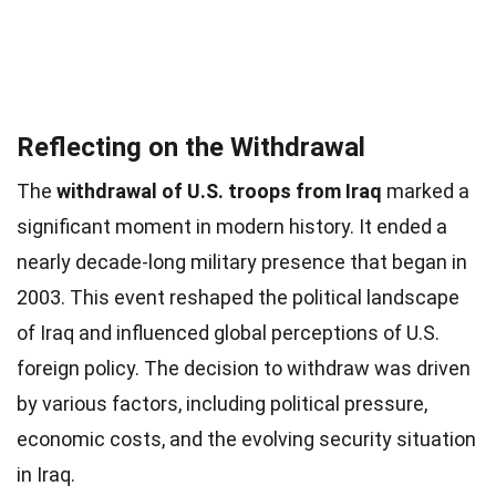
Reflecting on the Withdrawal
The
withdrawal of U.S. troops from Iraq
marked a
significant moment in modern history. It ended a
nearly decade-long military presence that began in
2003. This event reshaped the political landscape
of Iraq and influenced global perceptions of U.S.
foreign policy. The decision to withdraw was driven
by various factors, including political pressure,
economic costs, and the evolving security situation
in Iraq.