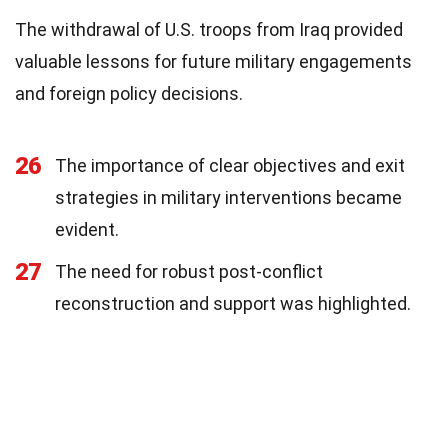
The withdrawal of U.S. troops from Iraq provided
valuable lessons for future military engagements
and foreign policy decisions.
26
The importance of clear objectives and exit
strategies in military interventions became
evident.
27
The need for robust post-conflict
reconstruction and support was highlighted.