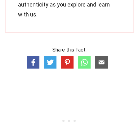
authenticity as you explore and learn
with us.
Share this Fact: