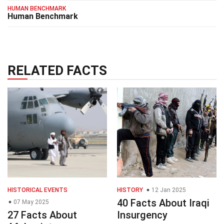
HUMAN BENCHMARK
Human Benchmark
RELATED FACTS
HISTORICAL EVENTS
HISTORY
12 Jan 2025
40 Facts About Iraqi
07 May 2025
27 Facts About
Insurgency