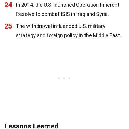
24
In 2014, the U.S. launched Operation Inherent
Resolve to combat ISIS in Iraq and Syria.
25
The withdrawal influenced U.S. military
strategy and foreign policy in the Middle East.
Lessons Learned