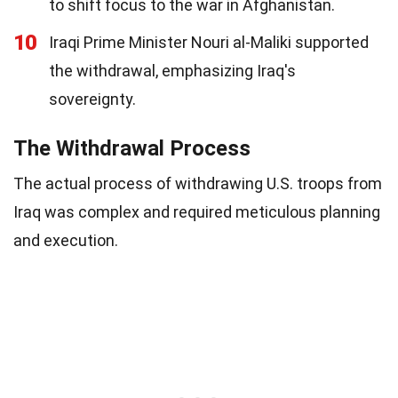
to shift focus to the war in Afghanistan.
10
Iraqi Prime Minister Nouri al-Maliki supported
the withdrawal, emphasizing Iraq's
sovereignty.
The Withdrawal Process
The actual process of withdrawing U.S. troops from
Iraq was complex and required meticulous planning
and execution.