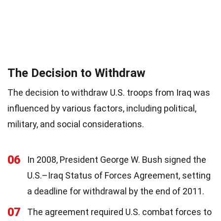
The Decision to Withdraw
The decision to withdraw U.S. troops from Iraq was
influenced by various factors, including political,
military, and social considerations.
06
In 2008, President George W. Bush signed the
U.S.–Iraq Status of Forces Agreement, setting
a deadline for withdrawal by the end of 2011.
07
The agreement required U.S. combat forces to