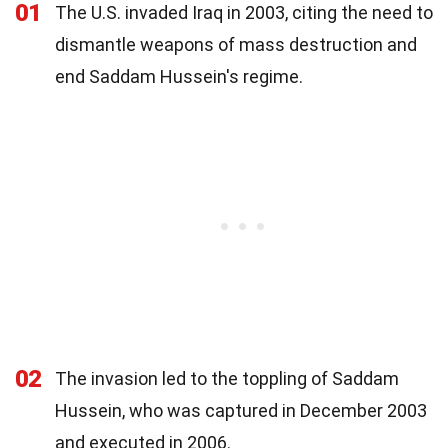
01
The U.S. invaded Iraq in 2003, citing the need to
dismantle weapons of mass destruction and
end Saddam Hussein's regime.
02
The invasion led to the toppling of Saddam
Hussein, who was captured in December 2003
and executed in 2006.