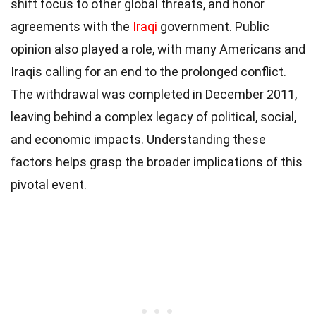
shift focus to other global threats, and honor
agreements with the
Iraqi
government. Public
opinion also played a role, with many Americans and
Iraqis calling for an end to the prolonged conflict.
The withdrawal was completed in December 2011,
leaving behind a complex legacy of political, social,
and economic impacts. Understanding these
factors helps grasp the broader implications of this
pivotal event.