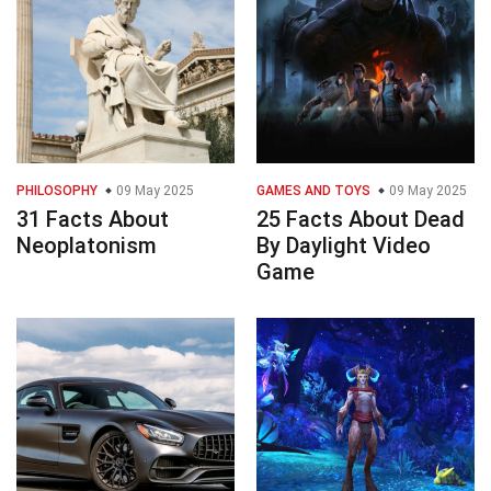
PHILOSOPHY
09 May 2025
GAMES AND TOYS
09 May 2025
31 Facts About
25 Facts About Dead
Neoplatonism
By Daylight Video
Game