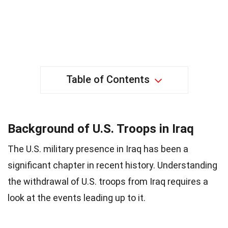
Table of Contents
Background of U.S. Troops in Iraq
The U.S. military presence in Iraq has been a
significant chapter in recent history. Understanding
the withdrawal of U.S. troops from Iraq requires a
look at the events leading up to it.