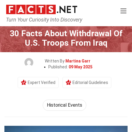
Turn Your Curiosity Into Discovery
Home
History
Historical Events
30 Facts About Withdrawal Of
U.S. Troops From Iraq
Written By
Martina Garr
Published:
09 May 2025
Expert Verified
Editorial Guidelines
Historical Events