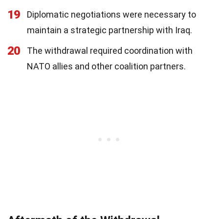
19
Diplomatic negotiations were necessary to
maintain a strategic partnership with Iraq.
20
The withdrawal required coordination with
NATO allies and other coalition partners.