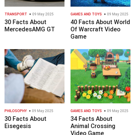
TRANSPORT
09 May 2025
GAMES AND TOYS
09 May 2025
30 Facts About
40 Facts About World
MercedesAMG GT
Of Warcraft Video
Game
PHILOSOPHY
09 May 2025
GAMES AND TOYS
09 May 2025
30 Facts About
34 Facts About
Eisegesis
Animal Crossing
Video Game