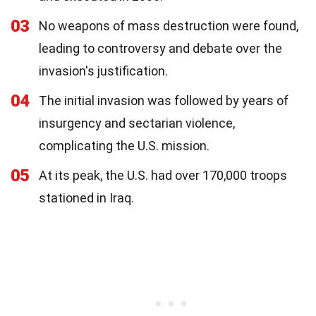
03
No weapons of mass destruction were found,
leading to controversy and debate over the
invasion's justification.
04
The initial invasion was followed by years of
insurgency and sectarian violence,
complicating the U.S. mission.
05
At its peak, the U.S. had over 170,000 troops
stationed in Iraq.