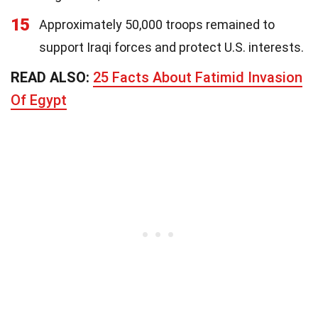
15
Approximately 50,000 troops remained to
support Iraqi forces and protect U.S. interests.
READ ALSO:
25 Facts About Fatimid Invasion
Of Egypt