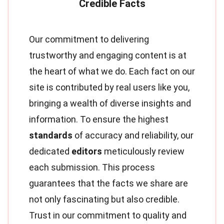
Our commitment to delivering
trustworthy and engaging content is at
the heart of what we do. Each fact on our
site is contributed by real users like you,
bringing a wealth of diverse insights and
information. To ensure the highest
standards
of accuracy and reliability, our
dedicated
editors
meticulously review
each submission. This process
guarantees that the facts we share are
not only fascinating but also credible.
Trust in our commitment to quality and