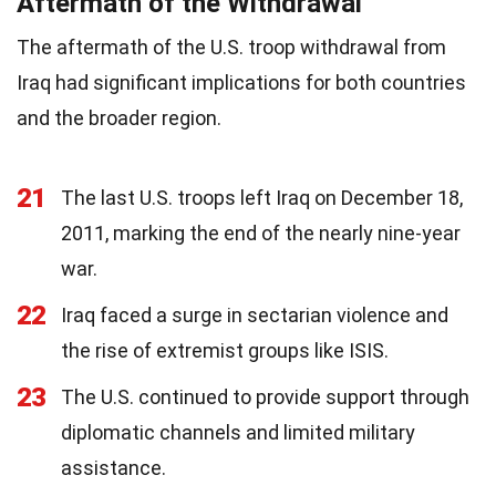
Aftermath of the Withdrawal
The aftermath of the U.S. troop withdrawal from
Iraq had significant implications for both countries
and the broader region.
21
The last U.S. troops left Iraq on December 18,
2011, marking the end of the nearly nine-year
war.
22
Iraq faced a surge in sectarian violence and
the rise of extremist groups like ISIS.
23
The U.S. continued to provide support through
diplomatic channels and limited military
assistance.