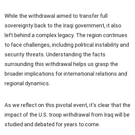
While the withdrawal aimed to transfer full
sovereignty back to the Iraqi government, it also
left behind a complex legacy. The region continues
to face challenges, including political instability and
security threats. Understanding the facts
surrounding this withdrawal helps us grasp the
broader implications for international relations and
regional dynamics.
As we reflect on this pivotal event, it's clear that the
impact of the U.S. troop withdrawal from Iraq will be
studied and debated for years to come.