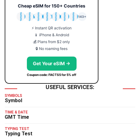
Cheap eSIM for 150+ Countries
🇯🇵
🇹🇭
🇬🇧
🇺🇸
🇩🇪
🇦🇺
🇰🇷
143+
⚡ Instant QR activation
📱 iPhone & Android
💰 Plans from $2 only
🔒 No roaming fees
Get Your eSIM →
Coupon code: FACTS5 for 5% off
USEFUL SERVICES:
SYMBOLS
Symbol
TIME & DATE
GMT Time
TYPING TEST
Typing Test