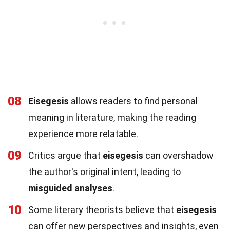
08
Eisegesis
allows readers to find personal
meaning in literature, making the reading
experience more relatable.
09
Critics argue that
eisegesis
can overshadow
the author's original intent, leading to
misguided analyses
.
10
Some literary theorists believe that
eisegesis
can offer new perspectives and insights, even