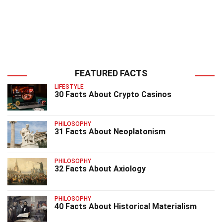
FEATURED FACTS
LIFESTYLE
30 Facts About Crypto Casinos
PHILOSOPHY
31 Facts About Neoplatonism
PHILOSOPHY
32 Facts About Axiology
PHILOSOPHY
40 Facts About Historical Materialism