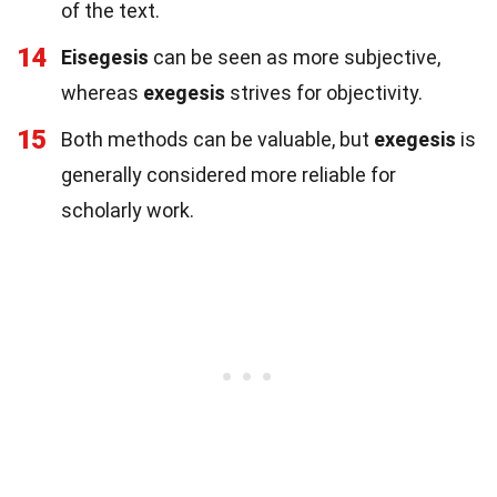
of the text.
14
Eisegesis
can be seen as more subjective,
whereas
exegesis
strives for objectivity.
15
Both methods can be valuable, but
exegesis
is
generally considered more reliable for
scholarly work.