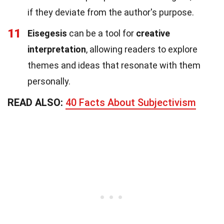
if they deviate from the author's purpose.
11
Eisegesis
can be a tool for
creative
interpretation
, allowing readers to explore
themes and ideas that resonate with them
personally.
READ ALSO:
40 Facts About Subjectivism