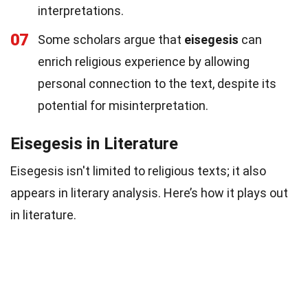
interpretations.
07
Some scholars argue that
eisegesis
can
enrich religious experience by allowing
personal connection to the text, despite its
potential for misinterpretation.
Eisegesis in Literature
Eisegesis isn't limited to religious texts; it also
appears in literary analysis. Here’s how it plays out
in literature.