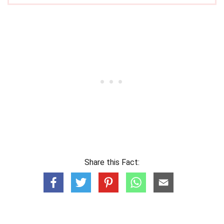
Share this Fact: