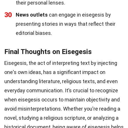
their personal lenses.
30
News outlets
can engage in eisegesis by
presenting stories in ways that reflect their
editorial biases.
Final Thoughts on Eisegesis
Eisegesis, the act of interpreting text by injecting
one's own ideas, has a significant impact on
understanding literature, religious texts, and even
everyday communication. It’s crucial to recognize
when eisegesis occurs to maintain objectivity and
avoid misinterpretations. Whether you're reading a
novel, studying a religious scripture, or analyzing a
historical document, being aware of eisegesis helps