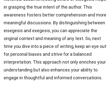
in grasping the true intent of the author. This
awareness fosters better comprehension and more
meaningful discussions. By distinguishing between
eisegesis and exegesis, you can appreciate the
original context and meaning of any text. So, next
time you dive into a piece of writing, keep an eye out
for personal biases and strive for a balanced
interpretation. This approach not only enriches your
understanding but also enhances your ability to
engage in thoughtful and informed conversations.