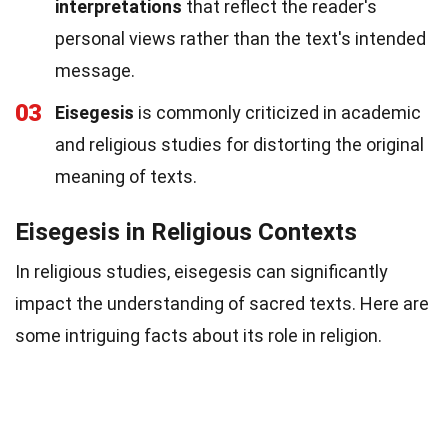
interpretations
that reflect the reader's
personal views rather than the text's intended
message.
03
Eisegesis
is commonly criticized in academic
and religious studies for distorting the original
meaning of texts.
Eisegesis in Religious Contexts
In religious studies, eisegesis can significantly
impact the understanding of sacred texts. Here are
some intriguing facts about its role in religion.