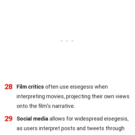
28
Film critics
often use eisegesis when
interpreting movies, projecting their own views
onto the film's narrative.
29
Social media
allows for widespread eisegesis,
as users interpret posts and tweets through