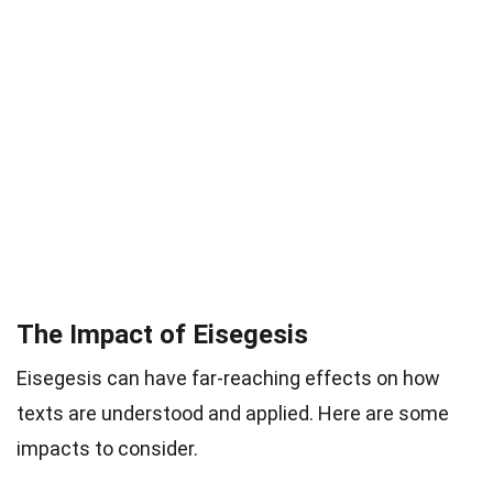
The Impact of Eisegesis
Eisegesis can have far-reaching effects on how
texts are understood and applied. Here are some
impacts to consider.