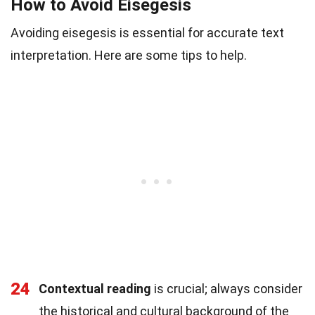
How to Avoid Eisegesis
Avoiding eisegesis is essential for accurate text
interpretation. Here are some tips to help.
24
Contextual reading
is crucial; always consider
the historical and cultural background of the