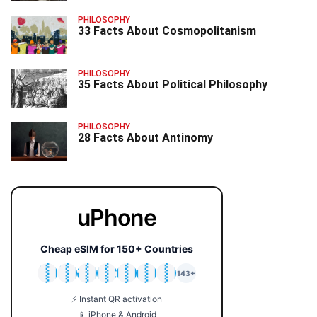
PHILOSOPHY
33 Facts About Cosmopolitanism
PHILOSOPHY
35 Facts About Political Philosophy
PHILOSOPHY
28 Facts About Antinomy
uPhone
Cheap eSIM for 150+ Countries
🇯🇵
🇹🇭
🇬🇧
🇺🇸
🇩🇪
🇦🇺
🇰🇷
143+
⚡ Instant QR activation
📱 iPhone & Android