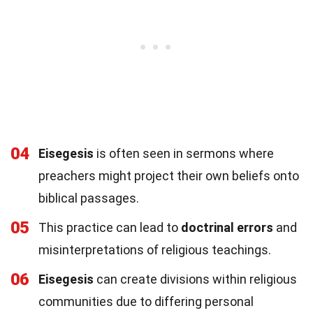
04
Eisegesis
is often seen in sermons where
preachers might project their own beliefs onto
biblical passages.
05
This practice can lead to
doctrinal errors
and
misinterpretations of religious teachings.
06
Eisegesis
can create divisions within religious
communities due to differing personal