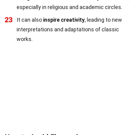
especially in religious and academic circles.
23
It can also
inspire creativity
, leading to new
interpretations and adaptations of classic
works.