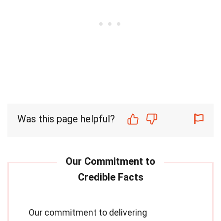
Was this page helpful?
Our commitment to delivering