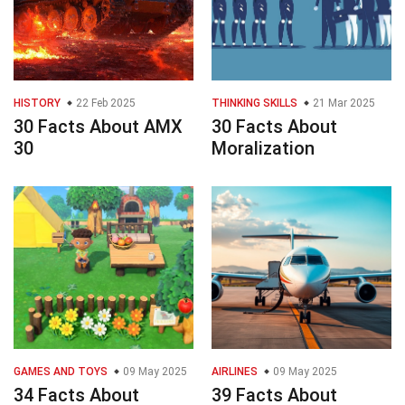
HISTORY
22 Feb 2025
THINKING SKILLS
21 Mar 2025
30 Facts About AMX
30 Facts About
30
Moralization
GAMES AND TOYS
09 May 2025
AIRLINES
09 May 2025
34 Facts About
39 Facts About