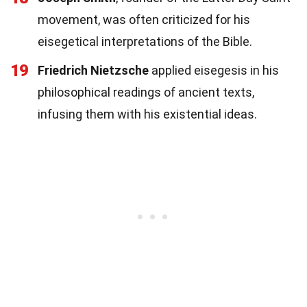
movement, was often criticized for his
eisegetical interpretations of the Bible.
19
Friedrich Nietzsche
applied eisegesis in his
philosophical readings of ancient texts,
infusing them with his existential ideas.