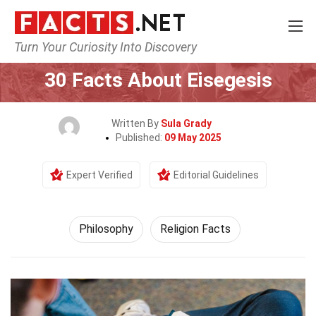
Turn Your Curiosity Into Discovery
Home
Philosophy & Thinking
Philosophy
30 Facts About Eisegesis
Written By
Sula Grady
Published:
09 May 2025
Expert Verified
Editorial Guidelines
Philosophy
Religion Facts