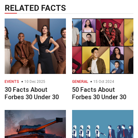
RELATED FACTS
EVENTS
10 Dec 2025
GENERAL
15 Oct 2024
30 Facts About
50 Facts About
Forbes 30 Under 30
Forbes 30 Under 30