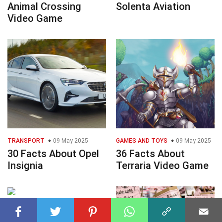
Animal Crossing
Solenta Aviation
Video Game
TRANSPORT
09 May 2025
GAMES AND TOYS
09 May 2025
30 Facts About Opel
36 Facts About
Insignia
Terraria Video Game