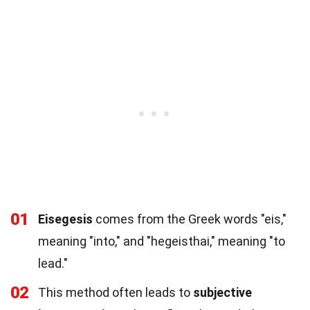
01
Eisegesis
comes from the Greek words "eis,"
meaning "into," and "hegeisthai," meaning "to
lead."
02
This method often leads to
subjective