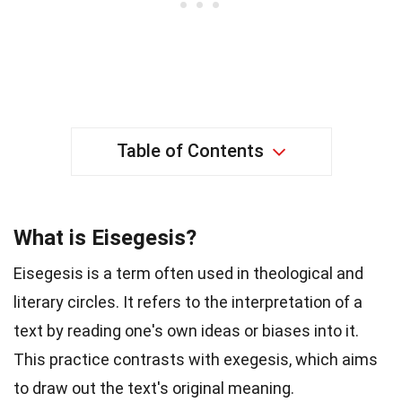
Table of Contents
What is Eisegesis?
Eisegesis is a term often used in theological and
literary circles. It refers to the interpretation of a
text by reading one's own ideas or biases into it.
This practice contrasts with exegesis, which aims
to draw out the text's original meaning.