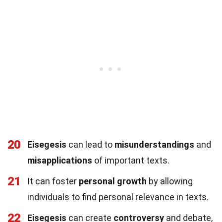
20
Eisegesis
can lead to
misunderstandings
and
misapplications
of important texts.
21
It can foster
personal growth
by allowing
individuals to find personal relevance in texts.
22
Eisegesis
can create
controversy
and debate,