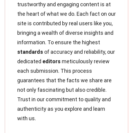
trustworthy and engaging content is at
the heart of what we do. Each fact on our
site is contributed by real users like you,
bringing a wealth of diverse insights and
information. To ensure the highest
standards
of accuracy and reliability, our
dedicated
editors
meticulously review
each submission. This process
guarantees that the facts we share are
not only fascinating but also credible.
Trust in our commitment to quality and
authenticity as you explore and learn
with us.