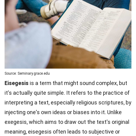
Source: Seminary.grace.edu
Eisegesis
is a term that might sound complex, but
it's actually quite simple. It refers to the practice of
interpreting a text, especially religious scriptures, by
injecting one's own ideas or biases into it. Unlike
exegesis, which aims to draw out the text's original
meaning, eisegesis often leads to subjective or