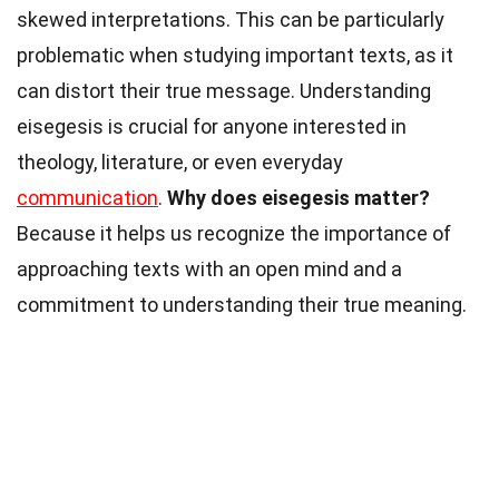
skewed interpretations. This can be particularly
problematic when studying important texts, as it
can distort their true message. Understanding
eisegesis is crucial for anyone interested in
theology, literature, or even everyday
communication
.
Why does eisegesis matter?
Because it helps us recognize the importance of
approaching texts with an open mind and a
commitment to understanding their true meaning.