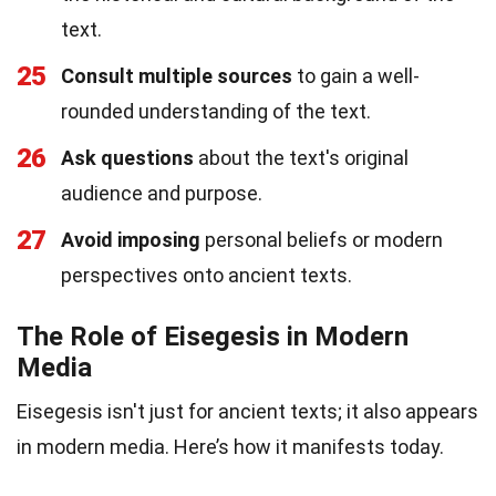
text.
25
Consult multiple sources
to gain a well-
rounded understanding of the text.
26
Ask questions
about the text's original
audience and purpose.
27
Avoid imposing
personal beliefs or modern
perspectives onto ancient texts.
The Role of Eisegesis in Modern
Media
Eisegesis isn't just for ancient texts; it also appears
in modern media. Here’s how it manifests today.