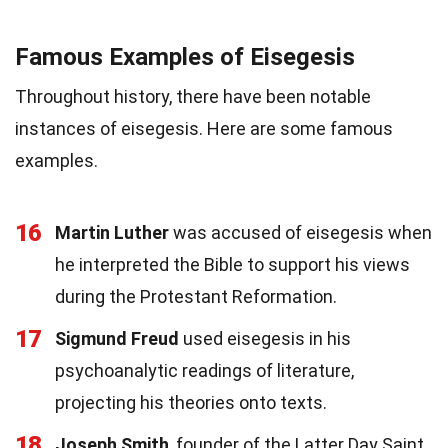
Famous Examples of Eisegesis
Throughout history, there have been notable
instances of eisegesis. Here are some famous
examples.
16
Martin Luther
was accused of eisegesis when
he interpreted the Bible to support his views
during the Protestant Reformation.
17
Sigmund Freud
used eisegesis in his
psychoanalytic readings of literature,
projecting his theories onto texts.
18
Joseph Smith
, founder of the Latter Day Saint