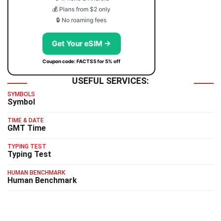
💰 Plans from $2 only
🔒 No roaming fees
Get Your eSIM →
Coupon code: FACTS5 for 5% off
USEFUL SERVICES:
SYMBOLS
Symbol
TIME & DATE
GMT Time
TYPING TEST
Typing Test
HUMAN BENCHMARK
Human Benchmark