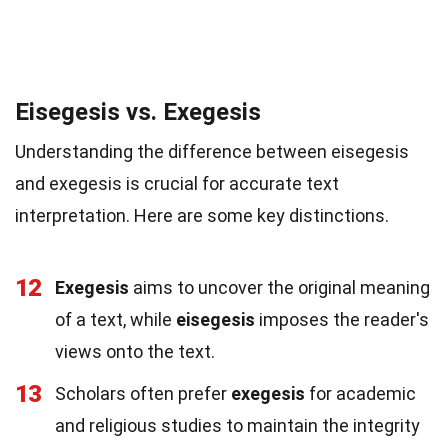
Eisegesis vs. Exegesis
Understanding the difference between eisegesis
and exegesis is crucial for accurate text
interpretation. Here are some key distinctions.
12
Exegesis
aims to uncover the original meaning
of a text, while
eisegesis
imposes the reader's
views onto the text.
13
Scholars often prefer
exegesis
for academic
and religious studies to maintain the integrity