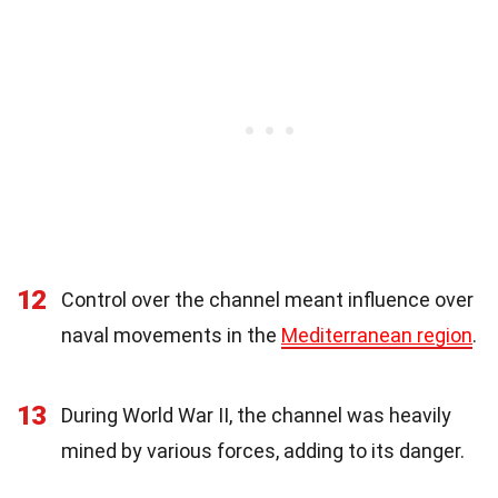
12
Control over the channel meant influence over
naval movements in the
Mediterranean region
.
13
During World War II, the channel was heavily
mined by various forces, adding to its danger.