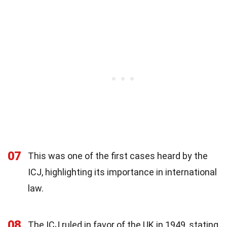
07
This was one of the first cases heard by the
ICJ, highlighting its importance in international
law.
08
The ICJ ruled in favor of the UK in 1949, stating