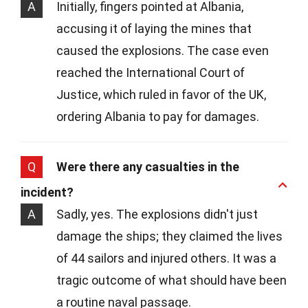
A
Initially, fingers pointed at Albania,
accusing it of laying the mines that
caused the explosions. The case even
reached the International Court of
Justice, which ruled in favor of the UK,
ordering Albania to pay for damages.
Q
Were there any casualties in the
incident?
A
Sadly, yes. The explosions didn't just
damage the ships; they claimed the lives
of 44 sailors and injured others. It was a
tragic outcome of what should have been
a routine naval passage.