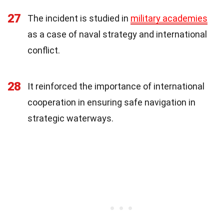
27
The incident is studied in
military academies
as a case of naval strategy and international
conflict.
28
It reinforced the importance of international
cooperation in ensuring safe navigation in
strategic waterways.