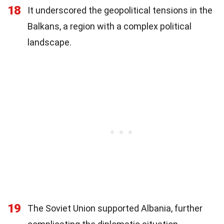
18
It underscored the geopolitical tensions in the
Balkans, a region with a complex political
landscape.
19
The Soviet Union supported Albania, further