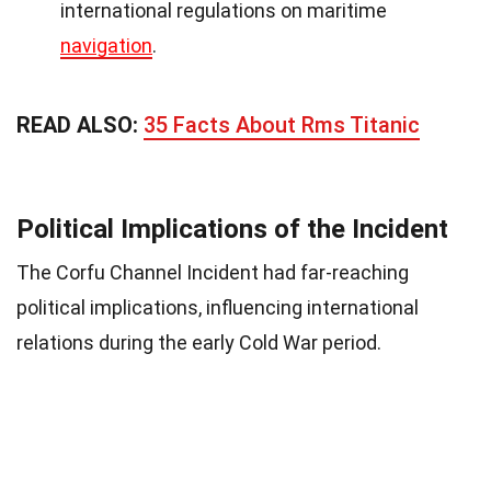
international regulations on maritime
navigation
.
READ ALSO:
35 Facts About Rms Titanic
Political Implications of the Incident
The Corfu Channel Incident had far-reaching
political implications, influencing international
relations during the early Cold War period.