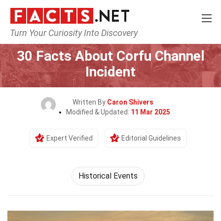
Turn Your Curiosity Into Discovery
Home
History
Historical Events
30 Facts About Corfu Channel
Incident
Written By
Caron Shivers
Modified & Updated:
11 Mar 2025
Expert Verified
Editorial Guidelines
Historical Events