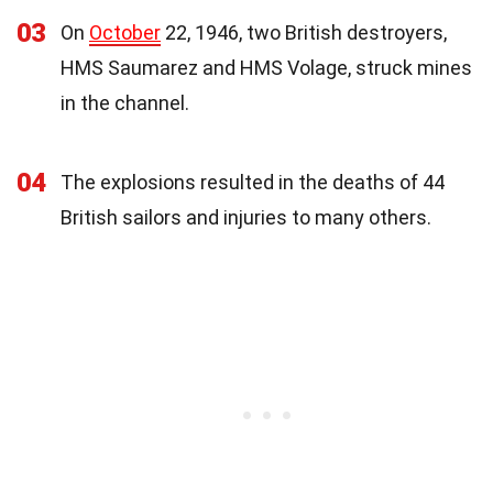
03
On
October
22, 1946, two British destroyers,
HMS Saumarez and HMS Volage, struck mines
in the channel.
04
The explosions resulted in the deaths of 44
British sailors and injuries to many others.