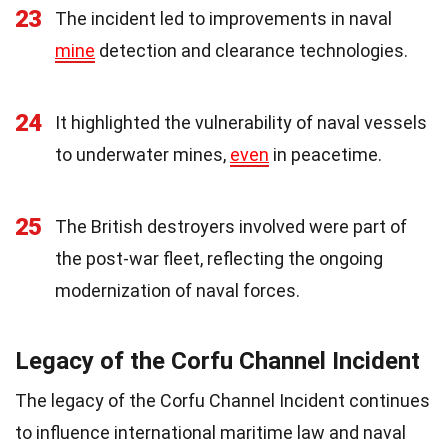
23
The incident led to improvements in naval
mine
detection and clearance technologies.
24
It highlighted the vulnerability of naval vessels
to underwater mines,
even
in peacetime.
25
The British destroyers involved were part of
the post-war fleet, reflecting the ongoing
modernization of naval forces.
Legacy of the Corfu Channel Incident
The legacy of the Corfu Channel Incident continues
to influence international maritime law and naval