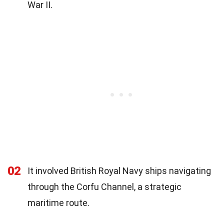
War II.
02
It involved British Royal Navy ships navigating
through the Corfu Channel, a strategic
maritime route.