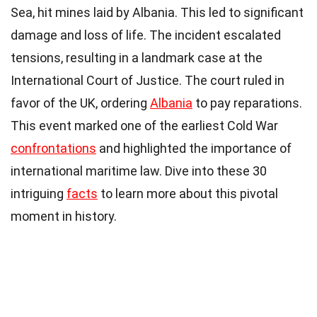
Sea, hit mines laid by Albania. This led to significant
damage and loss of life. The incident escalated
tensions, resulting in a landmark case at the
International Court of Justice. The court ruled in
favor of the UK, ordering
Albania
to pay reparations.
This event marked one of the earliest Cold War
confrontations
and highlighted the importance of
international maritime law. Dive into these 30
intriguing
facts
to learn more about this pivotal
moment in history.