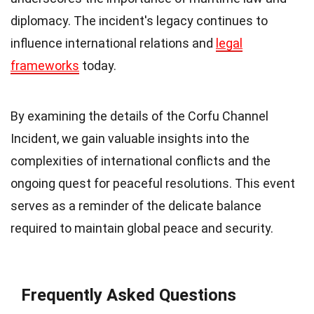
diplomacy. The incident's legacy continues to
influence international relations and
legal
frameworks
today.
By examining the details of the Corfu Channel
Incident, we gain valuable insights into the
complexities of international conflicts and the
ongoing quest for peaceful resolutions. This event
serves as a reminder of the delicate balance
required to maintain global peace and security.
Frequently Asked Questions