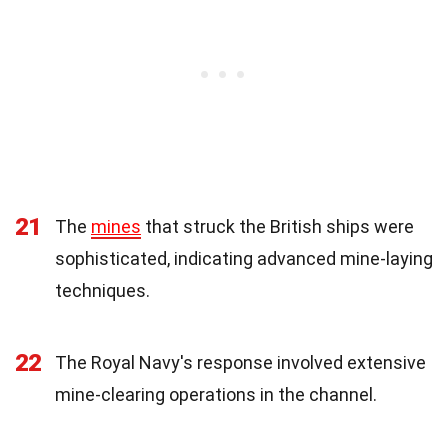
21
The
mines
that struck the British ships were
sophisticated, indicating advanced mine-laying
techniques.
22
The Royal Navy's response involved extensive
mine-clearing operations in the channel.