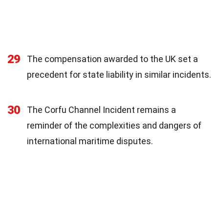
29
The compensation awarded to the UK set a
precedent for state liability in similar incidents.
30
The Corfu Channel Incident remains a
reminder of the complexities and dangers of
international maritime disputes.