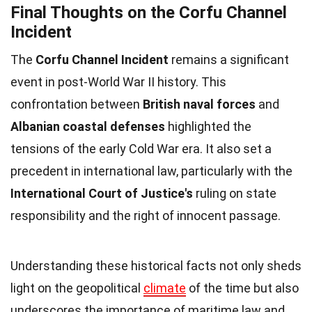
Final Thoughts on the Corfu Channel
Incident
The
Corfu Channel Incident
remains a significant
event in post-World War II history. This
confrontation between
British naval forces
and
Albanian coastal defenses
highlighted the
tensions of the early Cold War era. It also set a
precedent in international law, particularly with the
International Court of Justice's
ruling on state
responsibility and the right of innocent passage.
Understanding these historical facts not only sheds
light on the geopolitical
climate
of the time but also
underscores the importance of maritime law and