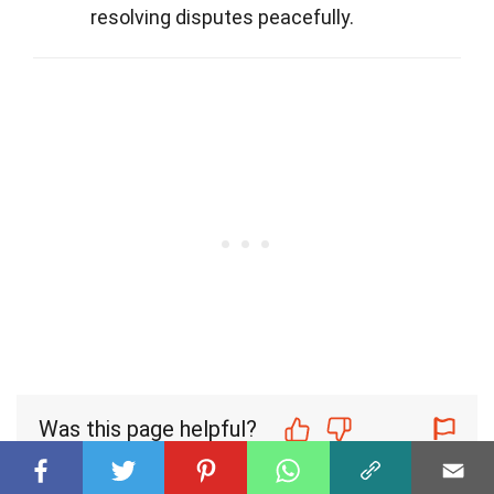
resolving disputes peacefully.
Was this page helpful?