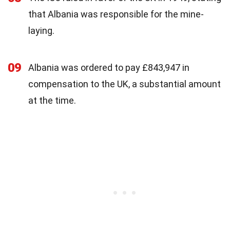
that Albania was responsible for the mine-
laying.
09
Albania was ordered to pay £843,947 in
compensation to the UK, a substantial amount
at the time.