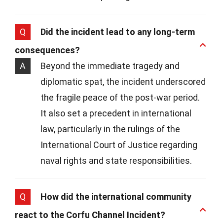
Q
Did the incident lead to any long-term
consequences?
A
Beyond the immediate tragedy and
diplomatic spat, the incident underscored
the fragile peace of the post-war period.
It also set a precedent in international
law, particularly in the rulings of the
International Court of Justice regarding
naval rights and state responsibilities.
Q
How did the international community
react to the Corfu Channel Incident?