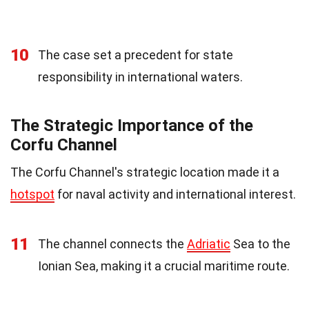
10
The case set a precedent for state
responsibility in international waters.
The Strategic Importance of the
Corfu Channel
The Corfu Channel's strategic location made it a
hotspot
for naval activity and international interest.
11
The channel connects the
Adriatic
Sea to the
Ionian Sea, making it a crucial maritime route.