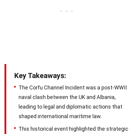
Key Takeaways:
The Corfu Channel Incident was a post-WWII
naval clash between the UK and Albania,
leading to legal and diplomatic actions that
shaped international maritime law.
This historical event highlighted the strategic