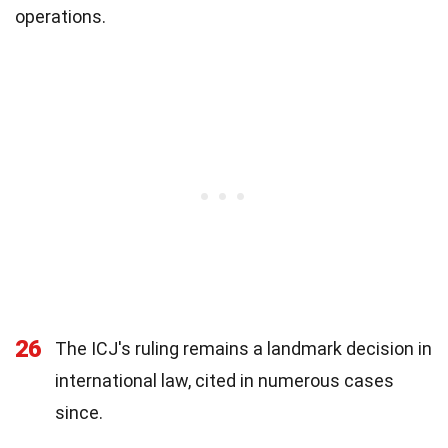
operations.
26
The ICJ's ruling remains a landmark decision in
international law, cited in numerous cases
since.