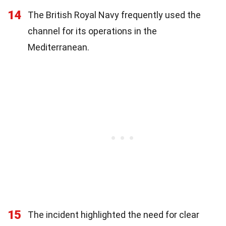
14
The British Royal Navy frequently used the
channel for its operations in the
Mediterranean.
15
The incident highlighted the need for clear