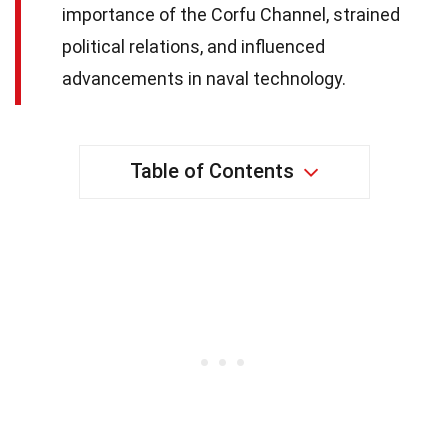
importance of the Corfu Channel, strained
political relations, and influenced
advancements in naval technology.
Table of Contents