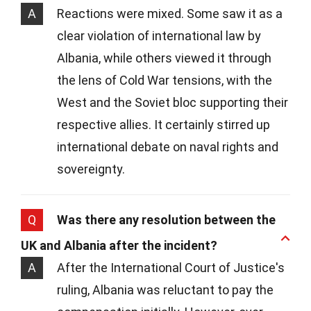
A
Reactions were mixed. Some saw it as a
clear violation of international law by
Albania, while others viewed it through
the lens of Cold War tensions, with the
West and the Soviet bloc supporting their
respective allies. It certainly stirred up
international debate on naval rights and
sovereignty.
Q
Was there any resolution between the
UK and Albania after the incident?
A
After the International Court of Justice's
ruling, Albania was reluctant to pay the