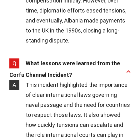
compensation initially. However, over
time, diplomatic efforts eased tensions,
and eventually, Albania made payments
to the UK in the 1990s, closing a long-
standing dispute.
Q
What lessons were learned from the
Corfu Channel Incident?
A
This incident highlighted the importance
of clear international laws governing
naval passage and the need for countries
to respect those laws. It also showed
how quickly tensions can escalate and
the role international courts can play in