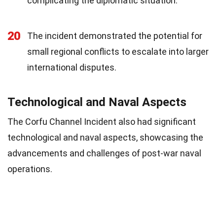
complicating the diplomatic situation.
20
The incident demonstrated the potential for
small regional conflicts to escalate into larger
international disputes.
Technological and Naval Aspects
The Corfu Channel Incident also had significant
technological and naval aspects, showcasing the
advancements and challenges of post-war naval
operations.