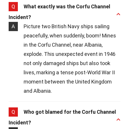
Q
What exactly was the Corfu Channel
Incident?
A
Picture two British Navy ships sailing
peacefully, when suddenly, boom! Mines
in the Corfu Channel, near Albania,
explode. This unexpected event in 1946
not only damaged ships but also took
lives, marking a tense post-World War II
moment between the United Kingdom
and Albania.
Q
Who got blamed for the Corfu Channel
Incident?