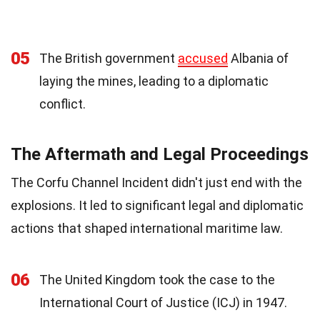
05
The British government
accused
Albania of
laying the mines, leading to a diplomatic
conflict.
The Aftermath and Legal Proceedings
The Corfu Channel Incident didn't just end with the
explosions. It led to significant legal and diplomatic
actions that shaped international maritime law.
06
The United Kingdom took the case to the
International Court of Justice (ICJ) in 1947.