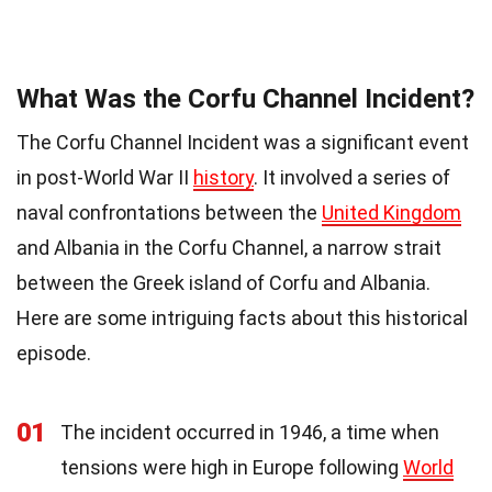
What Was the Corfu Channel Incident?
The Corfu Channel Incident was a significant event
in post-World War II
history
. It involved a series of
naval confrontations between the
United Kingdom
and Albania in the Corfu Channel, a narrow strait
between the Greek island of Corfu and Albania.
Here are some intriguing facts about this historical
episode.
01
The incident occurred in 1946, a time when
tensions were high in Europe following
World