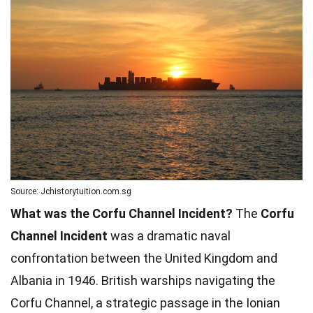
Source: Jchistorytuition.com.sg
What was the Corfu Channel Incident?
The
Corfu
Channel Incident
was a dramatic naval
confrontation between the United Kingdom and
Albania in 1946. British warships navigating the
Corfu Channel, a strategic passage in the Ionian