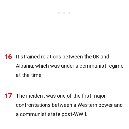
16
It strained relations between the UK and
Albania, which was under a communist regime
at the time.
17
The incident was one of the first major
confrontations between a Western power and
a communist state post-WWII.