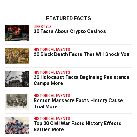
FEATURED FACTS
LIFESTYLE
30 Facts About Crypto Casinos
HISTORICAL EVENTS
20 Black Death Facts That Will Shock You
HISTORICAL EVENTS
20 Holocaust Facts Beginning Resistance
Camps More
HISTORICAL EVENTS
Boston Massacre Facts History Cause
Trial More
HISTORICAL EVENTS
Top 20 Civil War Facts History Effects
Battles More