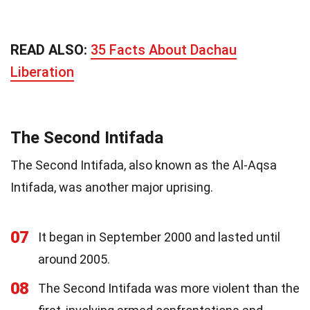
READ ALSO:
35 Facts About Dachau
Liberation
The Second Intifada
The Second Intifada, also known as the Al-Aqsa
Intifada, was another major uprising.
07
It began in September 2000 and lasted until
around 2005.
08
The Second Intifada was more violent than the