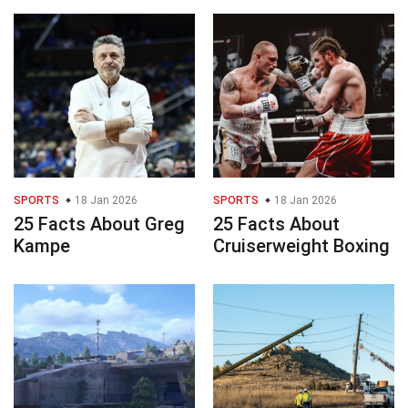
SPORTS
18 Jan 2026
SPORTS
18 Jan 2026
25 Facts About Greg
25 Facts About
Kampe
Cruiserweight Boxing