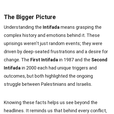
The Bigger Picture
Understanding the
Intifada
means grasping the
complex history and emotions behind it. These
uprisings weren't just random events; they were
driven by deep-seated frustrations and a desire for
change. The
First Intifada
in 1987 and the
Second
Intifada
in 2000 each had unique triggers and
outcomes, but both highlighted the ongoing
struggle between Palestinians and Israelis.
Knowing these facts helps us see beyond the
headlines. It reminds us that behind every conflict,