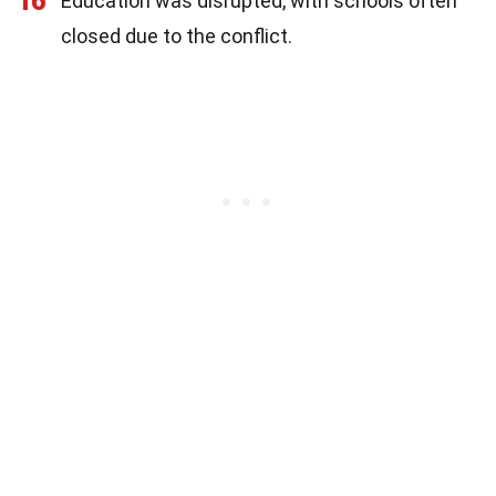
16
Education was disrupted, with schools often
closed due to the conflict.