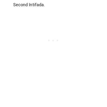
Second Intifada.