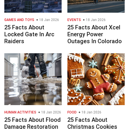
GAMES AND TOYS
18 Jan 2026
EVENTS
18 Jan 2026
25 Facts About
25 Facts About Xcel
Locked Gate In Arc
Energy Power
Raiders
Outages In Colorado
HUMAN ACTIVITIES
18 Jan 2026
FOOD
18 Jan 2026
25 Facts About Flood
25 Facts About
Damage Restoration
Christmas Cookies