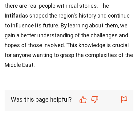
there are real people with real stories. The
Intifadas
shaped the region's history and continue
to influence its future. By learning about them, we
gain a better understanding of the challenges and
hopes of those involved. This knowledge is crucial
for anyone wanting to grasp the complexities of the
Middle East.
Was this page helpful?