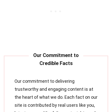
Our commitment to delivering
trustworthy and engaging content is at
the heart of what we do. Each fact on our
site is contributed by real users like you,