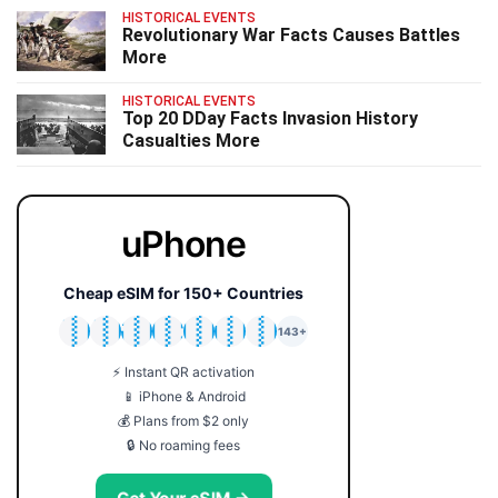
HISTORICAL EVENTS
Revolutionary War Facts Causes Battles
More
HISTORICAL EVENTS
Top 20 DDay Facts Invasion History
Casualties More
uPhone
Cheap eSIM for 150+ Countries
🇯🇵
🇹🇭
🇬🇧
🇺🇸
🇩🇪
🇦🇺
🇰🇷
143+
⚡ Instant QR activation
📱 iPhone & Android
💰 Plans from $2 only
🔒 No roaming fees