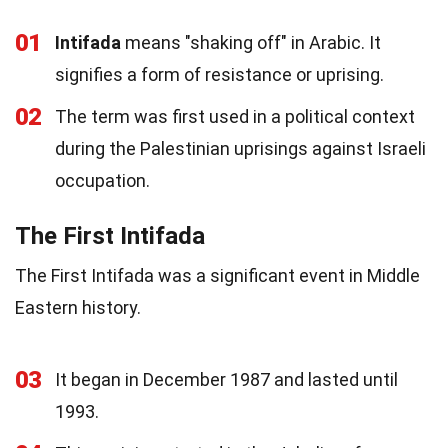
01
Intifada
means "shaking off" in Arabic. It
signifies a form of resistance or uprising.
02
The term was first used in a political context
during the Palestinian uprisings against Israeli
occupation.
The First Intifada
The First Intifada was a significant event in Middle
Eastern history.
03
It began in December 1987 and lasted until
1993.