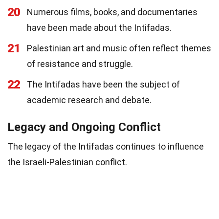
20
Numerous films, books, and documentaries
have been made about the Intifadas.
21
Palestinian art and music often reflect themes
of resistance and struggle.
22
The Intifadas have been the subject of
academic research and debate.
Legacy and Ongoing Conflict
The legacy of the Intifadas continues to influence
the Israeli-Palestinian conflict.