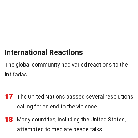
International Reactions
The global community had varied reactions to the
Intifadas.
17
The United Nations passed several resolutions
calling for an end to the violence.
18
Many countries, including the United States,
attempted to mediate peace talks.