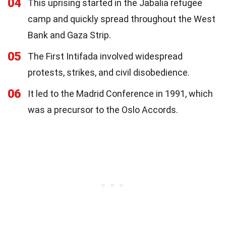
04
This uprising started in the Jabalia refugee
camp and quickly spread throughout the West
Bank and Gaza Strip.
05
The First Intifada involved widespread
protests, strikes, and civil disobedience.
06
It led to the Madrid Conference in 1991, which
was a precursor to the Oslo Accords.