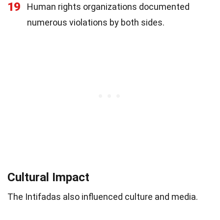
19
Human rights organizations documented
numerous violations by both sides.
Cultural Impact
The Intifadas also influenced culture and media.