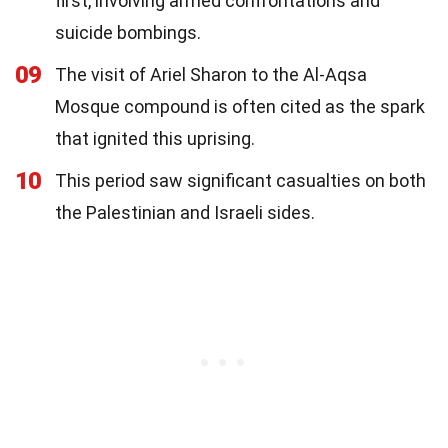
first, involving armed confrontations and
suicide bombings.
09
The visit of Ariel Sharon to the Al-Aqsa
Mosque compound is often cited as the spark
that ignited this uprising.
10
This period saw significant casualties on both
the Palestinian and Israeli sides.