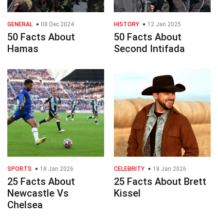
GENERAL
08 Dec 2024
HISTORY
12 Jan 2025
50 Facts About
50 Facts About
Hamas
Second Intifada
SPORTS
18 Jan 2026
CELEBRITY
18 Jan 2026
25 Facts About
25 Facts About Brett
Newcastle Vs
Kissel
Chelsea