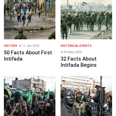
HISTORY
11 Jan 2025
HISTORICAL EVENTS
50 Facts About First
09 May 2025
Intifada
32 Facts About
Intifada Begins