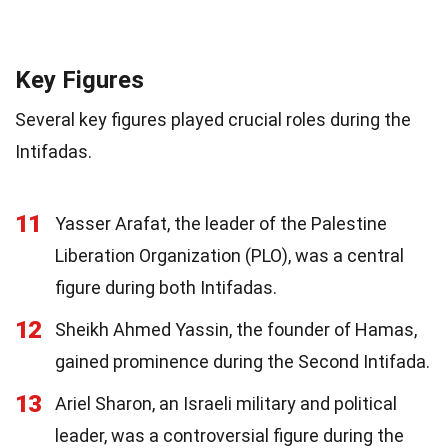
Key Figures
Several key figures played crucial roles during the
Intifadas.
11
Yasser Arafat, the leader of the Palestine
Liberation Organization (PLO), was a central
figure during both Intifadas.
12
Sheikh Ahmed Yassin, the founder of Hamas,
gained prominence during the Second Intifada.
13
Ariel Sharon, an Israeli military and political
leader, was a controversial figure during the