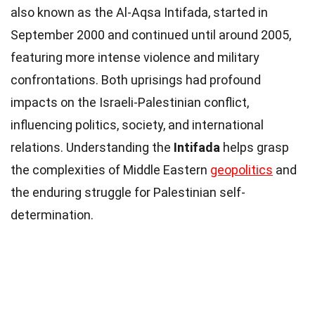
also known as the Al-Aqsa Intifada, started in
September 2000 and continued until around 2005,
featuring more intense violence and military
confrontations. Both uprisings had profound
impacts on the Israeli-Palestinian conflict,
influencing politics, society, and international
relations. Understanding the
Intifada
helps grasp
the complexities of Middle Eastern
geopolitics
and
the enduring struggle for Palestinian self-
determination.