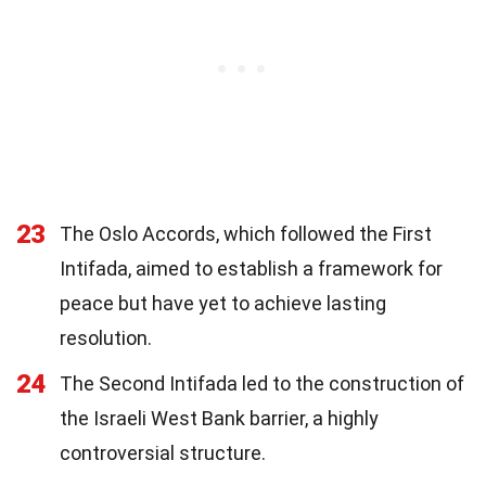
23
The Oslo Accords, which followed the First
Intifada, aimed to establish a framework for
peace but have yet to achieve lasting
resolution.
24
The Second Intifada led to the construction of
the Israeli West Bank barrier, a highly
controversial structure.