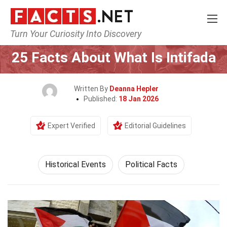
Turn Your Curiosity Into Discovery
Home
History
Historical Events
25 Facts About What Is Intifada
Written By
Deanna Hepler
Published:
18 Jan 2026
Expert Verified
Editorial Guidelines
Historical Events
Political Facts