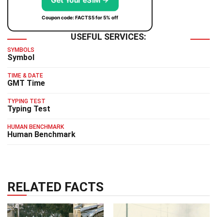
Get Your eSIM →
Coupon code: FACTS5 for 5% off
USEFUL SERVICES:
SYMBOLS
Symbol
TIME & DATE
GMT Time
TYPING TEST
Typing Test
HUMAN BENCHMARK
Human Benchmark
RELATED FACTS