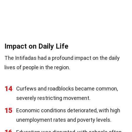
Impact on Daily Life
The Intifadas had a profound impact on the daily
lives of people in the region.
14
Curfews and roadblocks became common,
severely restricting movement.
15
Economic conditions deteriorated, with high
unemployment rates and poverty levels.