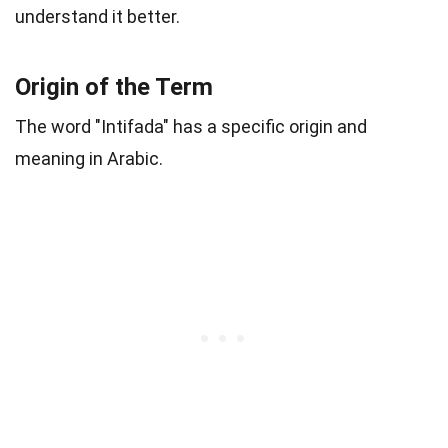
understand it better.
Origin of the Term
The word "Intifada" has a specific origin and
meaning in Arabic.