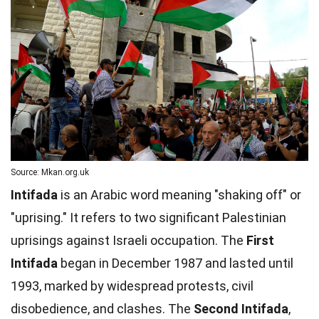
Source: Mkan.org.uk
Intifada
is an Arabic word meaning "shaking off" or
"uprising." It refers to two significant Palestinian
uprisings against Israeli occupation. The
First
Intifada
began in December 1987 and lasted until
1993, marked by widespread protests, civil
disobedience, and clashes. The
Second Intifada
,