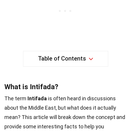
Table of Contents
What is Intifada?
The term
Intifada
is often heard in discussions
about the Middle East, but what does it actually
mean? This article will break down the concept and
provide some interesting facts to help you