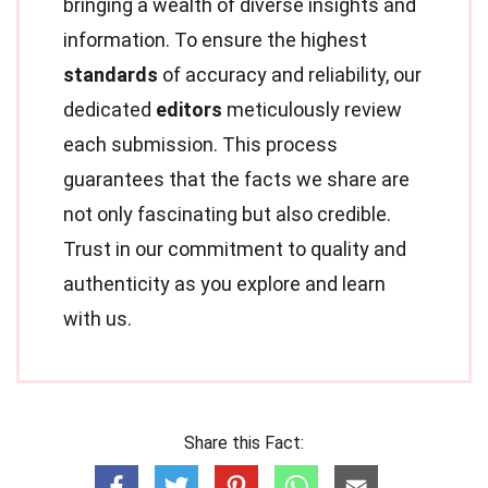
bringing a wealth of diverse insights and
information. To ensure the highest
standards
of accuracy and reliability, our
dedicated
editors
meticulously review
each submission. This process
guarantees that the facts we share are
not only fascinating but also credible.
Trust in our commitment to quality and
authenticity as you explore and learn
with us.
Share this Fact: