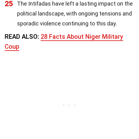
25
The Intifadas have left a lasting impact on the
political landscape, with ongoing tensions and
sporadic violence continuing to this day.
READ ALSO:
28 Facts About Niger Military
Coup