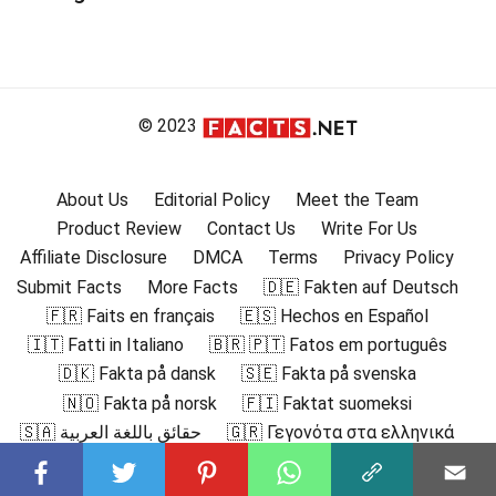
© 2023
About Us
Editorial Policy
Meet the Team
Product Review
Contact Us
Write For Us
Affiliate Disclosure
DMCA
Terms
Privacy Policy
Submit Facts
More Facts
🇩🇪 Fakten auf Deutsch
🇫🇷 Faits en français
🇪🇸 Hechos en Español
🇮🇹 Fatti in Italiano
🇧🇷 🇵🇹 Fatos em português
🇩🇰 Fakta på dansk
🇸🇪 Fakta på svenska
🇳🇴 Fakta på norsk
🇫🇮 Faktat suomeksi
🇸🇦 حقائق باللغة العربية
🇬🇷 Γεγονότα στα ελληνικά
🇮🇳 हिंदी में तथ्य
🇮🇩 Fakta dalam Bahasa Indonesia
🇯🇵 日本語の事実
🇰🇷 한국어로 된 사실