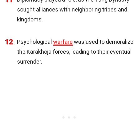
sought alliances with neighboring tribes and
kingdoms.
12
Psychological
warfare
was used to demoralize
the Karakhoja forces, leading to their eventual
surrender.