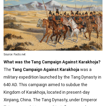
Source: Facts.net
What was the Tang Campaign Against Karakhoja?
The
Tang Campaign Against Karakhoja
was a
military expedition launched by the Tang Dynasty in
640 AD. This campaign aimed to subdue the
Kingdom of Karakhoja, located in present-day
Xinjiang, China. The Tang Dynasty, under Emperor