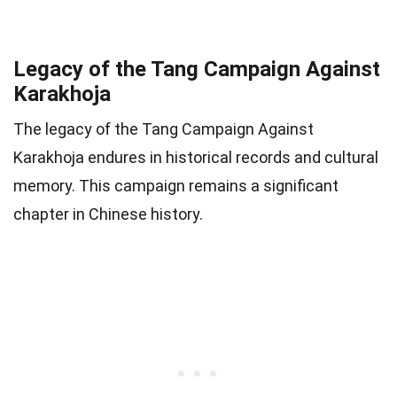
Legacy of the Tang Campaign Against
Karakhoja
The legacy of the Tang Campaign Against
Karakhoja endures in historical records and cultural
memory. This campaign remains a significant
chapter in Chinese history.