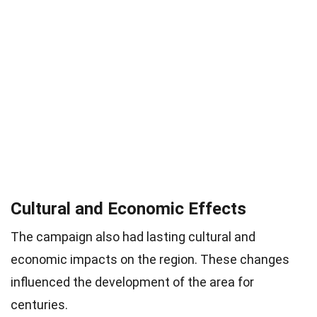
Cultural and Economic Effects
The campaign also had lasting cultural and
economic impacts on the region. These changes
influenced the development of the area for
centuries.