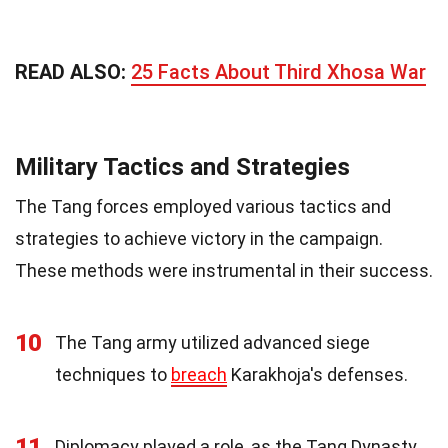
READ ALSO:
25 Facts About Third Xhosa War
Military Tactics and Strategies
The Tang forces employed various tactics and
strategies to achieve victory in the campaign.
These methods were instrumental in their success.
10
The Tang army utilized advanced siege
techniques to
breach
Karakhoja's defenses.
11
Diplomacy played a role, as the Tang Dynasty