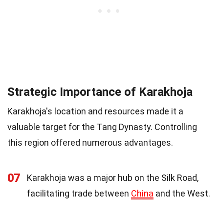
Strategic Importance of Karakhoja
Karakhoja's location and resources made it a
valuable target for the Tang Dynasty. Controlling
this region offered numerous advantages.
07
Karakhoja was a major hub on the Silk Road,
facilitating trade between
China
and the West.