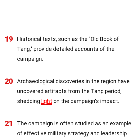
19
Historical texts, such as the "Old Book of
Tang," provide detailed accounts of the
campaign.
20
Archaeological discoveries in the region have
uncovered artifacts from the Tang period,
shedding
light
on the campaign's impact.
21
The campaign is often studied as an example
of effective military strategy and leadership.