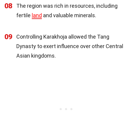
08
The region was rich in resources, including
fertile
land
and valuable minerals.
09
Controlling Karakhoja allowed the Tang
Dynasty to exert influence over other Central
Asian kingdoms.