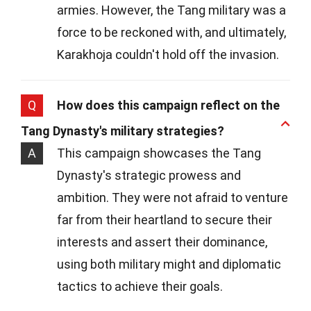
armies. However, the Tang military was a
force to be reckoned with, and ultimately,
Karakhoja couldn't hold off the invasion.
Q
How does this campaign reflect on the
Tang Dynasty's military strategies?
A
This campaign showcases the Tang
Dynasty's strategic prowess and
ambition. They were not afraid to venture
far from their heartland to secure their
interests and assert their dominance,
using both military might and diplomatic
tactics to achieve their goals.