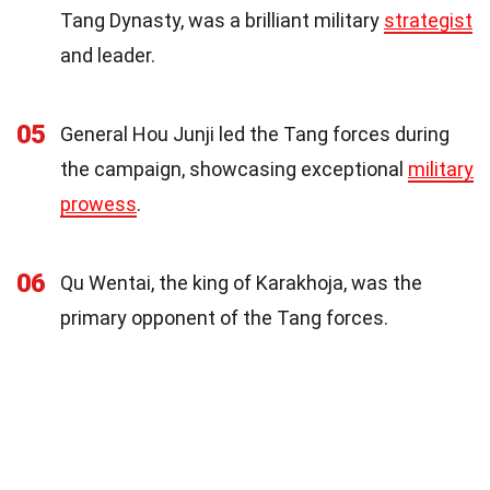
Tang Dynasty, was a brilliant military
strategist
and leader.
05
General Hou Junji led the Tang forces during
the campaign, showcasing exceptional
military
prowess
.
06
Qu Wentai, the king of Karakhoja, was the
primary opponent of the Tang forces.