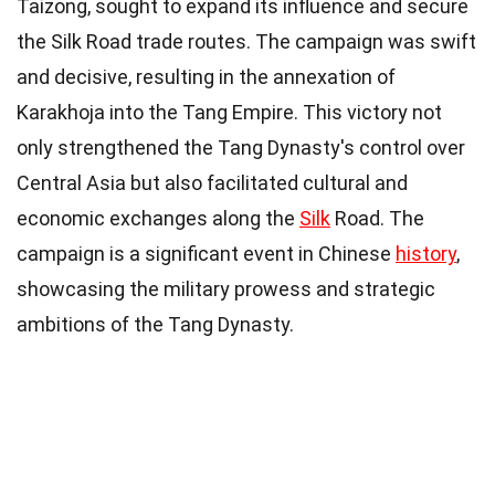
Taizong, sought to expand its influence and secure
the Silk Road trade routes. The campaign was swift
and decisive, resulting in the annexation of
Karakhoja into the Tang Empire. This victory not
only strengthened the Tang Dynasty's control over
Central Asia but also facilitated cultural and
economic exchanges along the
Silk
Road. The
campaign is a significant event in Chinese
history
,
showcasing the military prowess and strategic
ambitions of the Tang Dynasty.