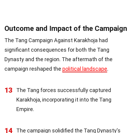
Outcome and Impact of the Campaign
The Tang Campaign Against Karakhoja had
significant consequences for both the Tang
Dynasty and the region. The aftermath of the
campaign reshaped the
political landscape
.
13
The Tang forces successfully captured
Karakhoja, incorporating it into the Tang
Empire.
14
The campaign solidified the Tang Dynasty's