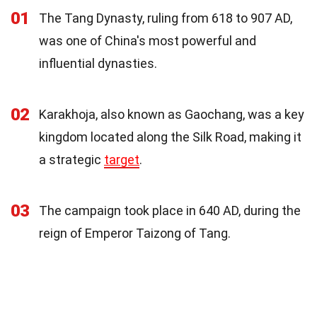
01
The Tang Dynasty, ruling from 618 to 907 AD,
was one of China's most powerful and
influential dynasties.
02
Karakhoja, also known as Gaochang, was a key
kingdom located along the Silk Road, making it
a strategic
target
.
03
The campaign took place in 640 AD, during the
reign of Emperor Taizong of Tang.