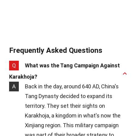
Frequently Asked Questions
Q
What was the Tang Campaign Against
Karakhoja?
A
Back in the day, around 640 AD, China's
Tang Dynasty decided to expand its
territory. They set their sights on
Karakhoja, a kingdom in what's now the
Xinjiang region. This military campaign
was part of their broader strategy to