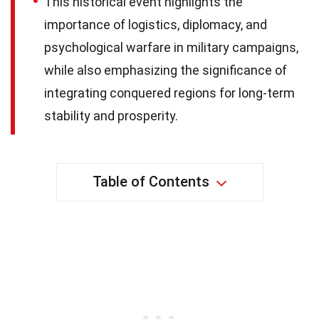
This historical event highlights the
importance of logistics, diplomacy, and
psychological warfare in military campaigns,
while also emphasizing the significance of
integrating conquered regions for long-term
stability and prosperity.
Table of Contents