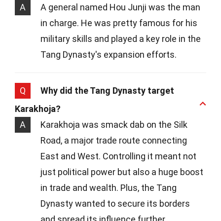
A
A general named Hou Junji was the man
in charge. He was pretty famous for his
military skills and played a key role in the
Tang Dynasty's expansion efforts.
Q
Why did the Tang Dynasty target
Karakhoja?
A
Karakhoja was smack dab on the Silk
Road, a major trade route connecting
East and West. Controlling it meant not
just political power but also a huge boost
in trade and wealth. Plus, the Tang
Dynasty wanted to secure its borders
and spread its influence further.