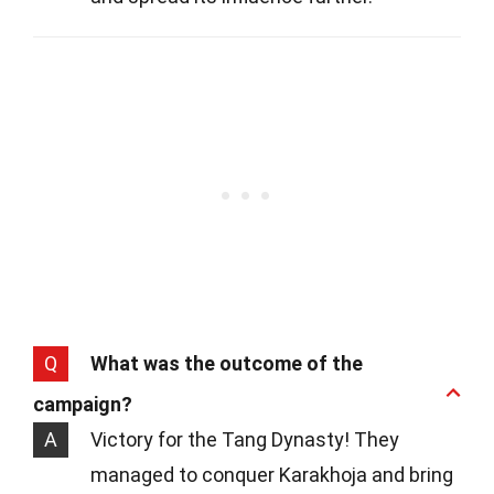
Q
What was the outcome of the
campaign?
A
Victory for the Tang Dynasty! They
managed to conquer Karakhoja and bring