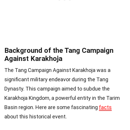
Background of the Tang Campaign
Against Karakhoja
The Tang Campaign Against Karakhoja was a
significant military endeavor during the Tang
Dynasty. This campaign aimed to subdue the
Karakhoja Kingdom, a powerful entity in the Tarim
Basin region. Here are some fascinating
facts
about this historical event.