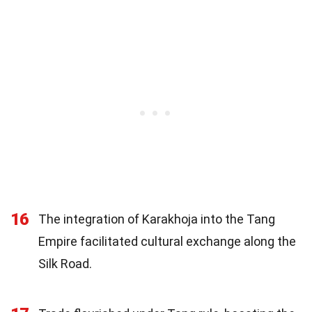
16
The integration of Karakhoja into the Tang
Empire facilitated cultural exchange along the
Silk Road.