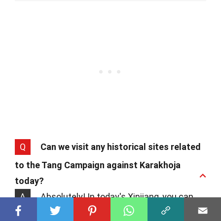
Q
Can we visit any historical sites related
to the Tang Campaign against Karakhoja
today?
A
Absolutely! In today's Xinjiang, you can
explore ruins and sites that date back to