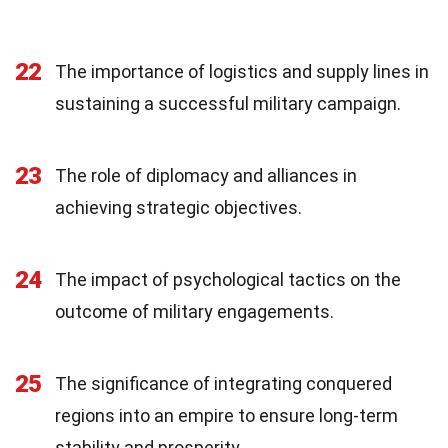
22
The importance of logistics and supply lines in
sustaining a successful military campaign.
23
The role of diplomacy and alliances in
achieving strategic objectives.
24
The impact of psychological tactics on the
outcome of military engagements.
25
The significance of integrating conquered
regions into an empire to ensure long-term
stability and prosperity.