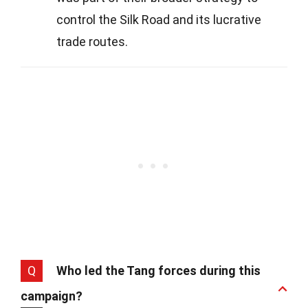
control the Silk Road and its lucrative
trade routes.
Q
Who led the Tang forces during this
campaign?