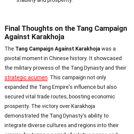
Final Thoughts on the Tang Campaign
Against Karakhoja
The
Tang Campaign Against Karakhoja
was a
pivotal moment in Chinese history. It showcased
the military prowess of the Tang Dynasty and their
strategic acumen
. This campaign not only
expanded the Tang Empire's influence but also
secured vital trade routes, boosting economic
prosperity. The victory over Karakhoja
demonstrated the Tang Dynasty's ability to
integrate diverse cultures and regions into their