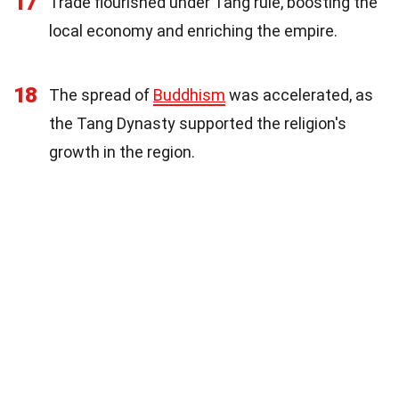
17
Trade flourished under Tang rule, boosting the
local economy and enriching the empire.
18
The spread of
Buddhism
was accelerated, as
the Tang Dynasty supported the religion's
growth in the region.