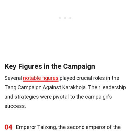
Key Figures in the Campaign
Several
notable figures
played crucial roles in the
Tang Campaign Against Karakhoja. Their leadership
and strategies were pivotal to the campaign's
success.
04
Emperor Taizong, the second emperor of the