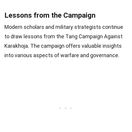
Lessons from the Campaign
Modern scholars and military strategists continue
to draw lessons from the Tang Campaign Against
Karakhoja. The campaign offers valuable insights
into various aspects of warfare and governance.