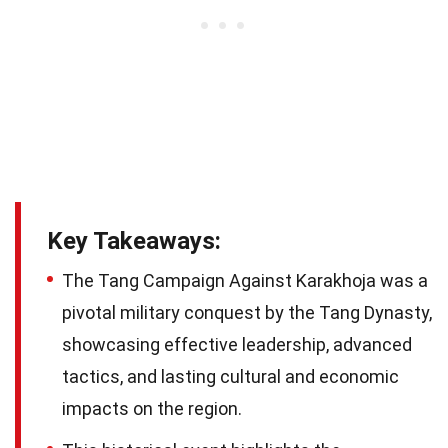
Key Takeaways:
The Tang Campaign Against Karakhoja was a
pivotal military conquest by the Tang Dynasty,
showcasing effective leadership, advanced
tactics, and lasting cultural and economic
impacts on the region.