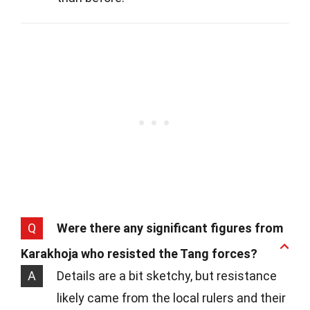
Q
Were there any significant figures from
Karakhoja who resisted the Tang forces?
A
Details are a bit sketchy, but resistance
likely came from the local rulers and their