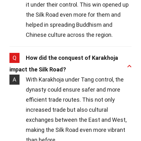
it under their control. This win opened up
the Silk Road even more for them and
helped in spreading Buddhism and
Chinese culture across the region.
Q
How did the conquest of Karakhoja
impact the Silk Road?
A
With Karakhoja under Tang control, the
dynasty could ensure safer and more
efficient trade routes. This not only
increased trade but also cultural
exchanges between the East and West,
making the Silk Road even more vibrant
than before.