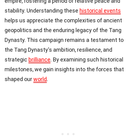
empire, fostering a period of relative peace and
stability. Understanding these
historical events
helps us appreciate the complexities of ancient
geopolitics and the enduring legacy of the Tang
Dynasty. This campaign remains a testament to
the Tang Dynasty's ambition, resilience, and
strategic
brilliance
. By examining such historical
milestones, we gain insights into the forces that
shaped our
world
.