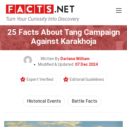
Turn Your Curiosity Into Discovery
Home
History
Historical Events
25 Facts About Tang Campaign
Against Karakhoja
Written By
Darlene William
Modified & Updated:
07 Dec 2024
Expert Verified
Editorial Guidelines
Historical Events
Battle Facts