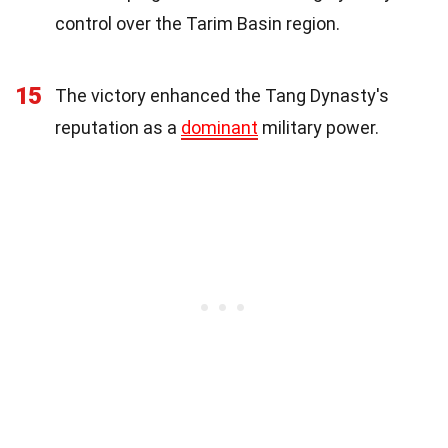
control over the Tarim Basin region.
15
The victory enhanced the Tang Dynasty's
reputation as a
dominant
military power.