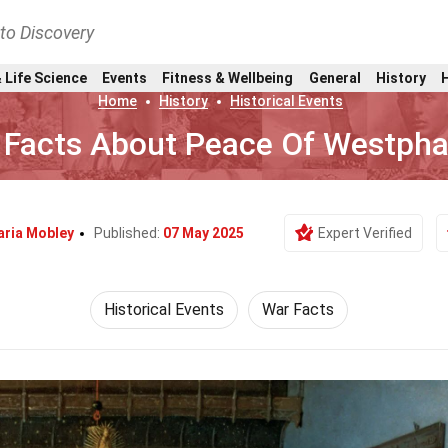
nto Discovery
 Life Science
Events
Fitness & Wellbeing
General
History
Home
History
Historical Events
 Facts About Peace Of Westpha
ria Mobley
Published:
07 May 2025
Expert Verified
Historical Events
War Facts