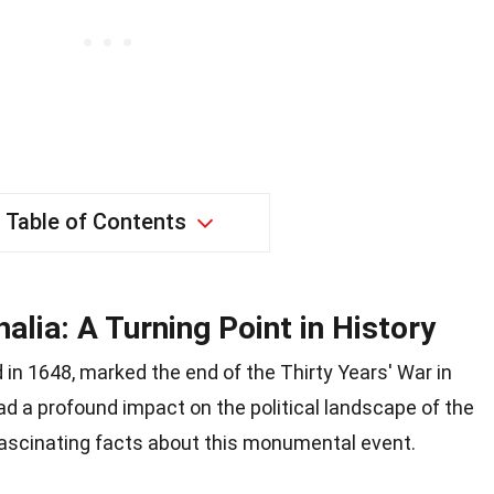
Table of Contents
lia: A Turning Point in History
in 1648, marked the end of the Thirty Years' War in
had a profound impact on the political landscape of the
 fascinating facts about this monumental event.