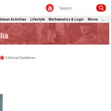
Human Activities
Lifestyle
Mathematics & Logic
Movie
...
lia
Editorial Guidelines