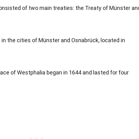
nsisted of two main treaties: the Treaty of Münster an
in the cities of Münster and Osnabrück, located in
ace of Westphalia began in 1644 and lasted for four