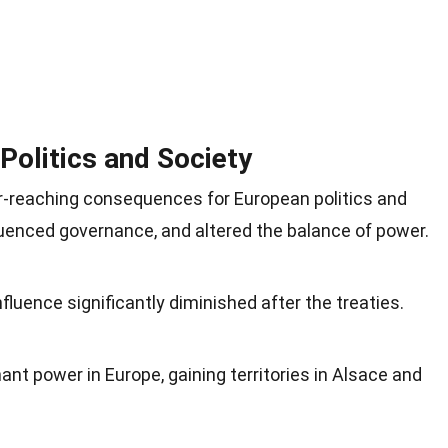
Politics and Society
r-reaching consequences for European politics and
fluenced governance, and altered the balance of power.
luence significantly diminished after the treaties.
t power in Europe, gaining territories in Alsace and