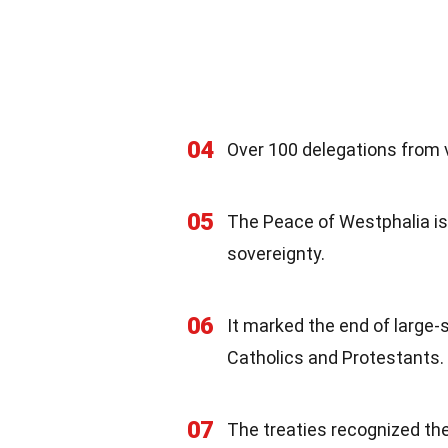
04
Over 100 delegations from v
05
The Peace of Westphalia is 
sovereignty.
06
It marked the end of large-s
Catholics and Protestants.
07
The treaties recognized th