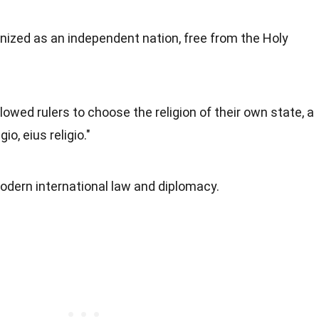
nized as an independent nation, free from the Holy
owed rulers to choose the religion of their own state, a
io, eius religio."
modern international law and diplomacy.