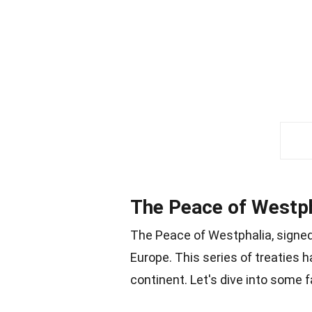
The Peace of Westpha
The Peace of Westphalia, signed 
Europe. This series of treaties 
continent. Let's dive into some