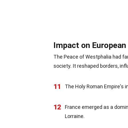
Impact on European 
The Peace of Westphalia had fa
society. It reshaped borders, in
11
The Holy Roman Empire's inf
12
France emerged as a dominan
Lorraine.