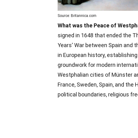
Source: Britannica.com
What was the Peace of Westph
signed in 1648 that ended the T
Years' War between Spain and th
in European history, establishin
groundwork for modern internati
Westphalian cities of Münster a
France, Sweden, Spain, and the
political boundaries, religious 