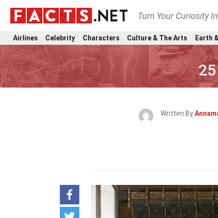
Turn Your Curiosity I
Airlines
Celebrity
Characters
Culture & The Arts
Earth &
25
Written By
Annama