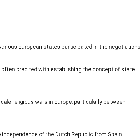
arious European states participated in the negotiations
often credited with establishing the concept of state
cale religious wars in Europe, particularly between
e independence of the Dutch Republic from Spain.