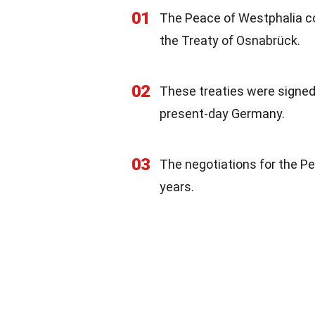
01
The Peace of Westphalia co
the Treaty of Osnabrück.
02
These treaties were signed 
present-day Germany.
03
The negotiations for the Pe
years.