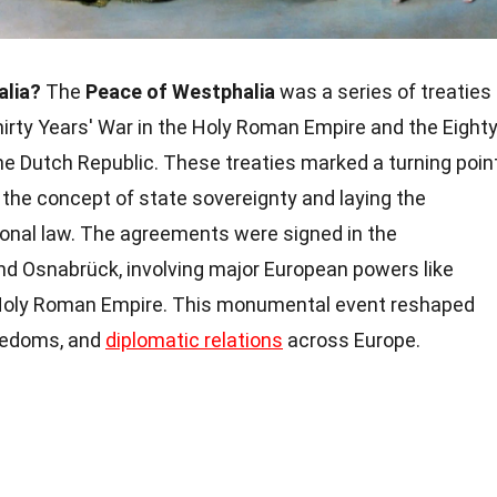
alia?
The
Peace of Westphalia
was a series of treaties
hirty Years' War in the Holy Roman Empire and the Eight
e Dutch Republic. These treaties marked a turning poin
g the concept of state sovereignty and laying the
onal law. The agreements were signed in the
nd Osnabrück, involving major European powers like
 Holy Roman Empire. This monumental event reshaped
freedoms, and
diplomatic relations
across Europe.