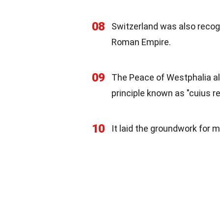
08
Switzerland was also recog
Roman Empire.
09
The Peace of Westphalia all
principle known as "cuius reg
10
It laid the groundwork for 