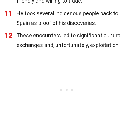
friendly and willing to trade.
11
He took several indigenous people back to
Spain as proof of his discoveries.
12
These encounters led to significant cultural
exchanges and, unfortunately, exploitation.