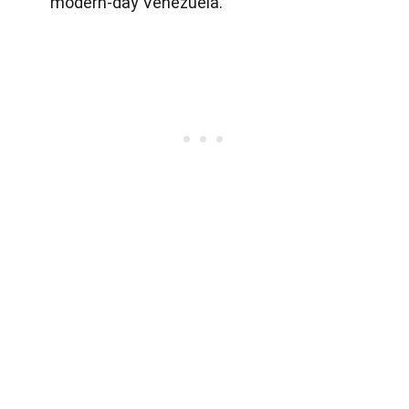
modern-day Venezuela.