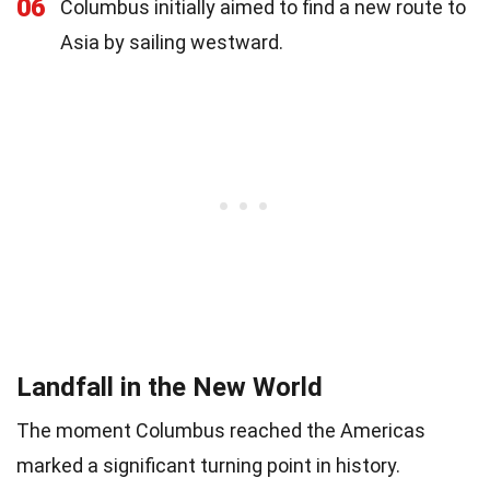
06
Columbus initially aimed to find a new route to
Asia by sailing westward.
Landfall in the New World
The moment Columbus reached the Americas
marked a significant turning point in history.