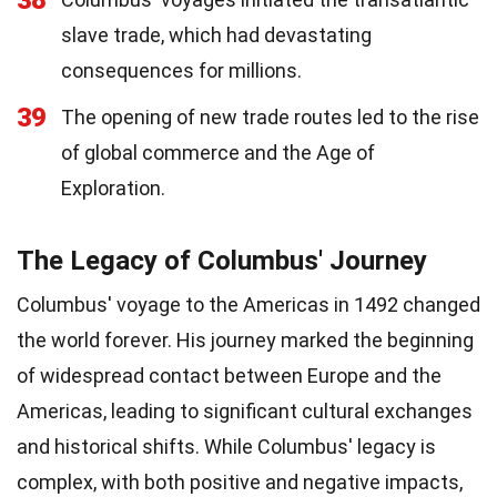
38
slave trade, which had devastating
consequences for millions.
39
The opening of new trade routes led to the rise
of global commerce and the Age of
Exploration.
The Legacy of Columbus' Journey
Columbus' voyage to the Americas in 1492 changed
the world forever. His journey marked the beginning
of widespread contact between Europe and the
Americas, leading to significant cultural exchanges
and historical shifts. While Columbus' legacy is
complex, with both positive and negative impacts,