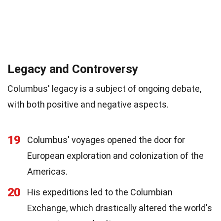
Legacy and Controversy
Columbus' legacy is a subject of ongoing debate,
with both positive and negative aspects.
19
Columbus' voyages opened the door for
European exploration and colonization of the
Americas.
20
His expeditions led to the Columbian
Exchange, which drastically altered the world's