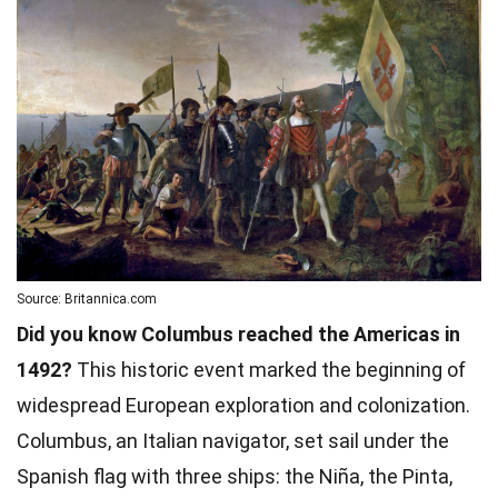
Source: Britannica.com
Did you know Columbus reached the Americas in
1492?
This historic event marked the beginning of
widespread European exploration and colonization.
Columbus, an Italian navigator, set sail under the
Spanish flag with three ships: the Niña, the Pinta,