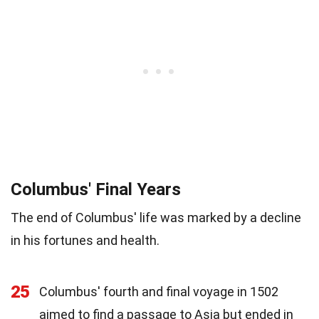
Columbus' Final Years
The end of Columbus' life was marked by a decline
in his fortunes and health.
25
Columbus' fourth and final voyage in 1502
aimed to find a passage to Asia but ended in