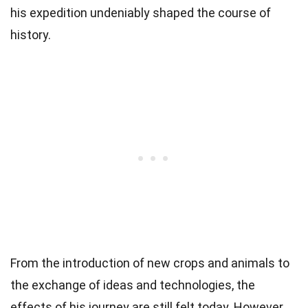
his expedition undeniably shaped the course of
history.
From the introduction of new crops and animals to
the exchange of ideas and technologies, the
effects of his journey are still felt today. However,