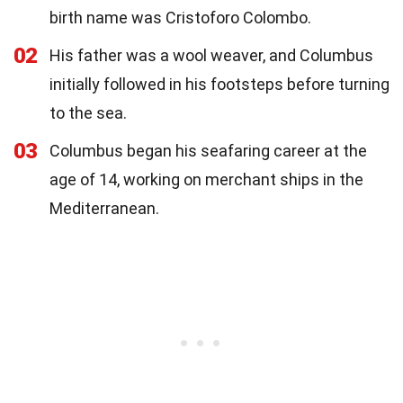
birth name was Cristoforo Colombo.
02
His father was a wool weaver, and Columbus
initially followed in his footsteps before turning
to the sea.
03
Columbus began his seafaring career at the
age of 14, working on merchant ships in the
Mediterranean.