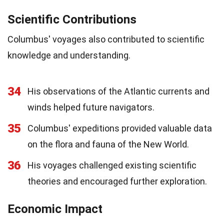
Scientific Contributions
Columbus' voyages also contributed to scientific
knowledge and understanding.
34
His observations of the Atlantic currents and
winds helped future navigators.
35
Columbus' expeditions provided valuable data
on the flora and fauna of the New World.
36
His voyages challenged existing scientific
theories and encouraged further exploration.
Economic Impact