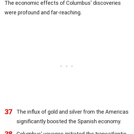
The economic effects of Columbus' discoveries
were profound and far-reaching.
37
The influx of gold and silver from the Americas
significantly boosted the Spanish economy.
Columbus' voyages initiated the transatlantic