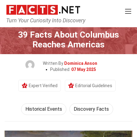
Turn Your Curiosity Into Discovery
Home
History
Historical Events
39 Facts About Columbus
Reaches Americas
Written By
Dominica Anson
Published:
07 May 2025
Expert Verified
Editorial Guidelines
Historical Events
Discovery Facts