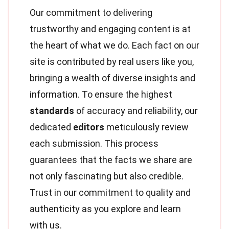
Our commitment to delivering
trustworthy and engaging content is at
the heart of what we do. Each fact on our
site is contributed by real users like you,
bringing a wealth of diverse insights and
information. To ensure the highest
standards
of accuracy and reliability, our
dedicated
editors
meticulously review
each submission. This process
guarantees that the facts we share are
not only fascinating but also credible.
Trust in our commitment to quality and
authenticity as you explore and learn
with us.