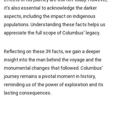
it's also essential to acknowledge the darker
aspects, including the impact on indigenous
populations. Understanding these facts helps us
appreciate the full scope of Columbus' legacy.
Reflecting on these 39 facts, we gain a deeper
insight into the man behind the voyage and the
monumental changes that followed. Columbus'
journey remains a pivotal moment in history,
reminding us of the power of exploration and its
lasting consequences.