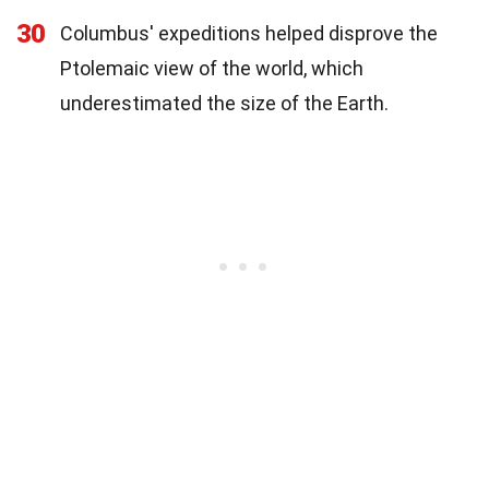
30
Columbus' expeditions helped disprove the
Ptolemaic view of the world, which
underestimated the size of the Earth.