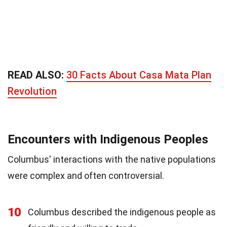
READ ALSO:
30 Facts About Casa Mata Plan
Revolution
Encounters with Indigenous Peoples
Columbus' interactions with the native populations
were complex and often controversial.
10
Columbus described the indigenous people as