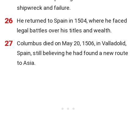
shipwreck and failure.
26
He returned to Spain in 1504, where he faced
legal battles over his titles and wealth.
27
Columbus died on May 20, 1506, in Valladolid,
Spain, still believing he had found a new route
to Asia.