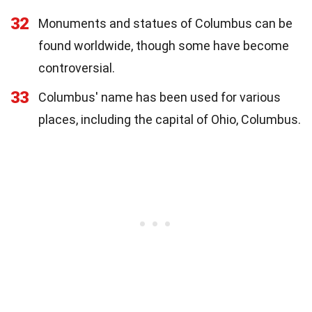
32
Monuments and statues of Columbus can be
found worldwide, though some have become
controversial.
33
Columbus' name has been used for various
places, including the capital of Ohio, Columbus.