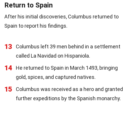
Return to Spain
After his initial discoveries, Columbus returned to
Spain to report his findings.
13
Columbus left 39 men behind in a settlement
called La Navidad on Hispaniola.
14
He returned to Spain in March 1493, bringing
gold, spices, and captured natives.
15
Columbus was received as a hero and granted
further expeditions by the Spanish monarchy.