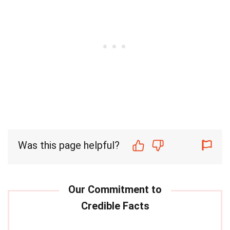
Was this page helpful?