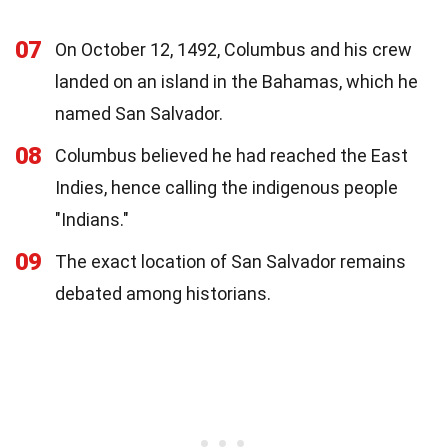
07
On October 12, 1492, Columbus and his crew
landed on an island in the Bahamas, which he
named San Salvador.
08
Columbus believed he had reached the East
Indies, hence calling the indigenous people
"Indians."
09
The exact location of San Salvador remains
debated among historians.