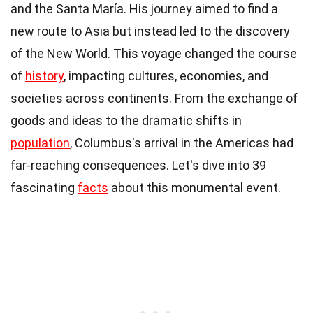
and the Santa María. His journey aimed to find a
new route to Asia but instead led to the discovery
of the New World. This voyage changed the course
of
history
, impacting cultures, economies, and
societies across continents. From the exchange of
goods and ideas to the dramatic shifts in
population
, Columbus's arrival in the Americas had
far-reaching consequences. Let's dive into 39
fascinating
facts
about this monumental event.