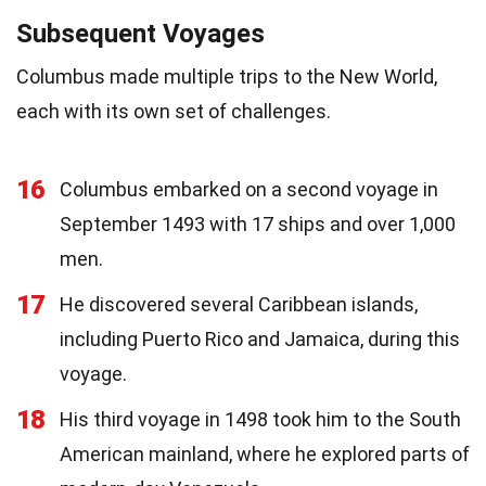
Subsequent Voyages
Columbus made multiple trips to the New World,
each with its own set of challenges.
16
Columbus embarked on a second voyage in
September 1493 with 17 ships and over 1,000
men.
17
He discovered several Caribbean islands,
including Puerto Rico and Jamaica, during this
voyage.
18
His third voyage in 1498 took him to the South
American mainland, where he explored parts of