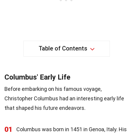
Table of Contents
Columbus' Early Life
Before embarking on his famous voyage,
Christopher Columbus had an interesting early life
that shaped his future endeavors.
01
Columbus was born in 1451 in Genoa, Italy. His