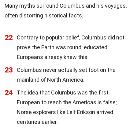
Many myths surround Columbus and his voyages,
often distorting historical facts.
22
Contrary to popular belief, Columbus did not
prove the Earth was round; educated
Europeans already knew this.
23
Columbus never actually set foot on the
mainland of North America.
24
The idea that Columbus was the first
European to reach the Americas is false;
Norse explorers like Leif Erikson arrived
centuries earlier.