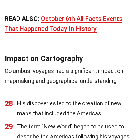
READ ALSO:
October 6th All Facts Events
That Happened Today In History
Impact on Cartography
Columbus' voyages had a significant impact on
mapmaking and geographical understanding.
28
His discoveries led to the creation of new
maps that included the Americas.
29
The term "New World" began to be used to
describe the Americas following his voyages.