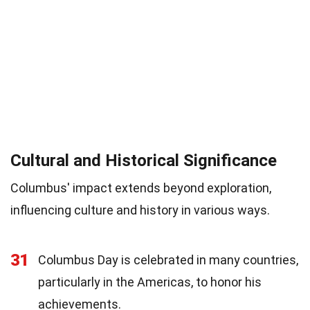
Cultural and Historical Significance
Columbus' impact extends beyond exploration,
influencing culture and history in various ways.
31
Columbus Day is celebrated in many countries,
particularly in the Americas, to honor his
achievements.