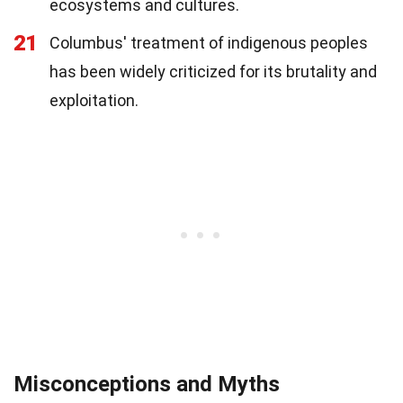
ecosystems and cultures.
21
Columbus' treatment of indigenous peoples
has been widely criticized for its brutality and
exploitation.
Misconceptions and Myths