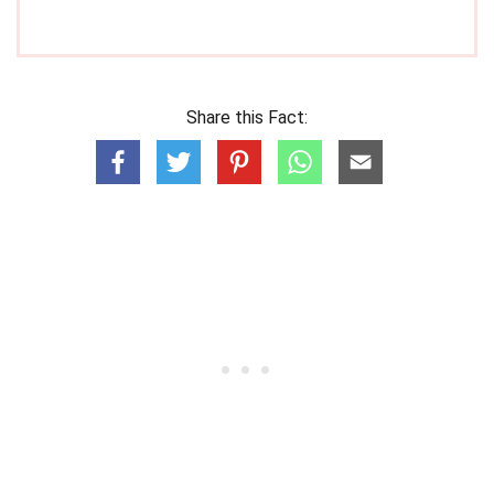
Share this Fact: