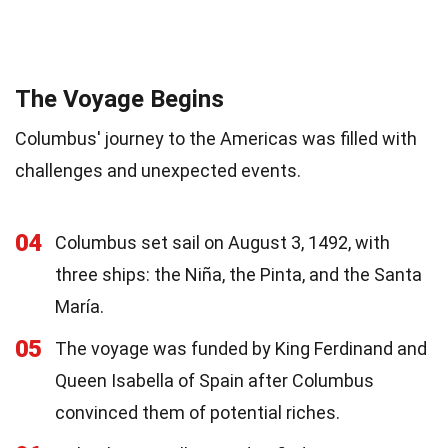
The Voyage Begins
Columbus' journey to the Americas was filled with
challenges and unexpected events.
04
Columbus set sail on August 3, 1492, with
three ships: the Niña, the Pinta, and the Santa
María.
05
The voyage was funded by King Ferdinand and
Queen Isabella of Spain after Columbus
convinced them of potential riches.