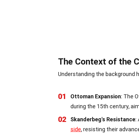
The Context of the
Understanding the background h
01
Ottoman Expansion
: The 
during the 15th century, aim
02
Skanderbeg's Resistance
:
side
, resisting their advan