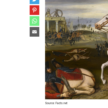
Source: Facts.net