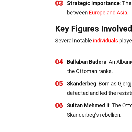
03
Strategic Importance
: The
between
Europe and Asia
.
Key Figures Involve
Several notable
individuals
playe
04
Ballaban Badera
: An Albani
the Ottoman ranks.
05
Skanderbeg
: Born as Gjerg
defected and led the resis
06
Sultan Mehmed II
: The Ott
Skanderbeg's rebellion.