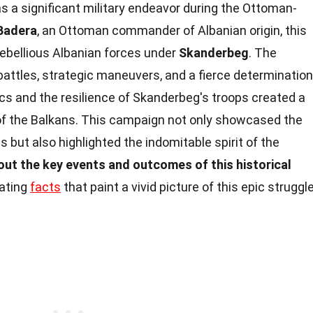
 a significant military endeavor during the Ottoman-
 Badera
, an Ottoman commander of Albanian origin, this
ebellious Albanian forces under
Skanderbeg
. The
attles, strategic maneuvers, and a fierce determination
ics and the resilience of Skanderbeg's troops created a
f the Balkans. This campaign not only showcased the
 but also highlighted the indomitable spirit of the
out the key events and outcomes of this historical
nating
facts
that paint a vivid picture of this epic struggle