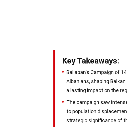
Key Takeaways:
Ballaban's Campaign of 14
Albanians, shaping Balkan h
a lasting impact on the reg
The campaign saw intense 
to population displacement 
strategic significance of t