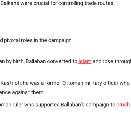
 Balkans were crucial for controlling trade routes
d
d pivotal roles in the campaign.
an by birth, Ballaban converted to
Islam
and rose throug
j Kastrioti, he was a former Ottoman military officer who
tance against them.
oman ruler who supported Ballaban's campaign to
crush