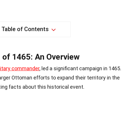
Table of Contents
 of 1465: An Overview
litary commander
, led a significant campaign in 1465.
rger Ottoman efforts to expand their territory in the
ng facts about this historical event.