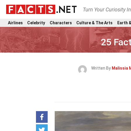
Turn Your Curiosity I
Airlines
Celebrity
Characters
Culture & The Arts
Earth &
25 Fac
Written By
Malissia 