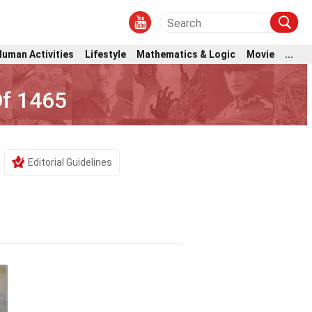
Human Activities
Lifestyle
Mathematics & Logic
Movie
...
Of 1465
Editorial Guidelines