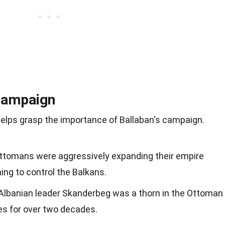
 Campaign
elps grasp the importance of Ballaban's campaign.
Ottomans were aggressively expanding their empire
ing to control the Balkans.
 Albanian leader Skanderbeg was a thorn in the Ottoman
ces for over two decades.