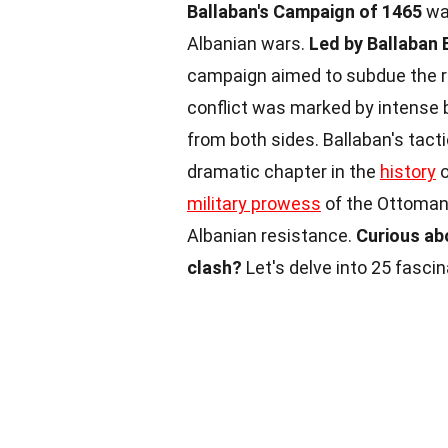
Ballaban's Campaign of 1465
was
Albanian wars.
Led by Ballaban
campaign aimed to subdue the r
conflict was marked by intense b
from both sides. Ballaban's tact
dramatic chapter in the
history
o
military prowess
of the Ottomans
Albanian resistance.
Curious ab
clash?
Let's delve into 25 fasci