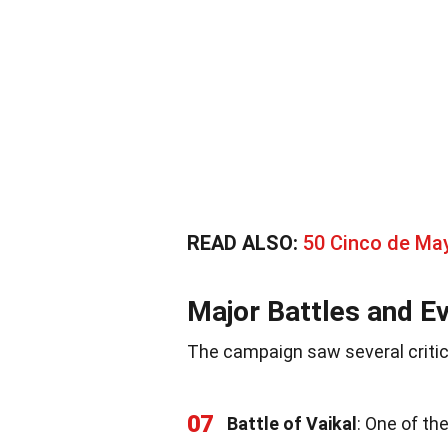
READ ALSO:
50 Cinco de Ma
Major Battles and E
The campaign saw several criti
07
Battle of Vaikal
: One of th