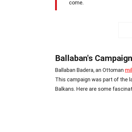
come.
Ballaban's Campaign
Ballaban Badera, an Ottoman
mi
This campaign was part of the la
Balkans. Here are some fascinati