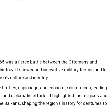
65 was a fierce battle between the Ottomans and
istory. It showcased innovative military tactics and lef
ion's culture and identity.
battles, espionage, and economic disruptions, leading
and diplomatic efforts. It highlighted the religious and
he Balkans, shaping the region's history for centuries to