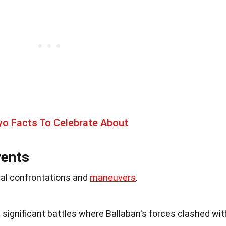
yo Facts To Celebrate About
vents
cal confrontations and
maneuvers
.
e significant battles where Ballaban's forces clashed wit