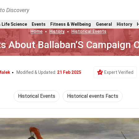
nto Discovery
 Life Science
Events
Fitness & Wellbeing
General
History
Home
History
Historical Events
ts About Ballaban’S Campaign 
Malek
Modified & Updated:
21 Feb 2025
Expert Verified
Historical Events
Historical events Facts