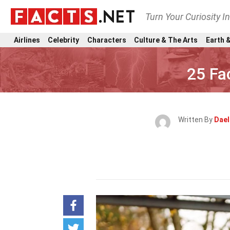
Turn Your Curiosity I
Airlines
Celebrity
Characters
Culture & The Arts
Earth &
25 Fa
Written By
Dael