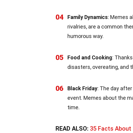
04
Family Dynamics
: Memes ab
rivalries, are a common the
humorous way.
05
Food and Cooking
: Thanks
disasters, overeating, and 
06
Black Friday
: The day after
event. Memes about the mad
time.
READ ALSO:
35 Facts About