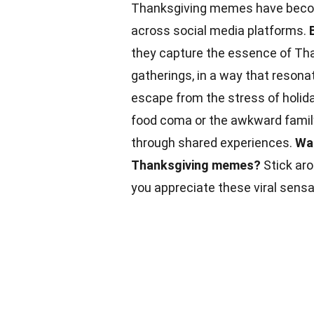
Thanksgiving memes have become
across social media platforms.
they capture the essence of Than
gatherings, in a way that resona
escape from the stress of holida
food coma or the awkward famil
through shared experiences.
Wan
Thanksgiving memes?
Stick aro
you appreciate these viral sens