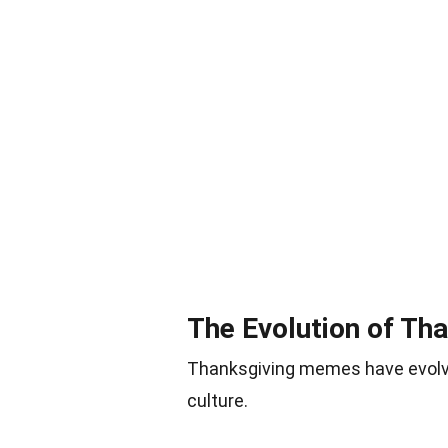
The Evolution of T
Thanksgiving memes have evolved
culture.