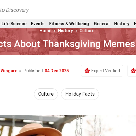
nto Discovery
 Life Science
Events
Fitness & Wellbeing
General
History
Home
History
Culture
cts About Thanksgiving Memes
 Wingard
Published:
04 Dec 2025
Expert Verified
Culture
Holiday Facts