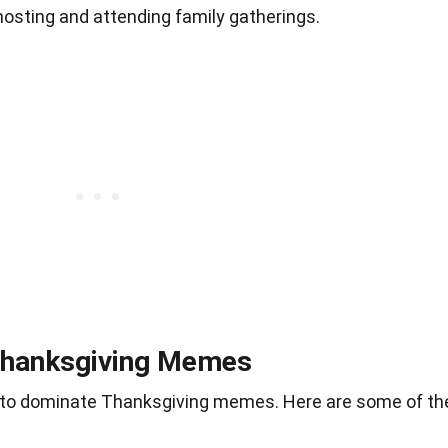
hosting and attending family gatherings.
Thanksgiving Memes
 to dominate Thanksgiving memes. Here are some of th