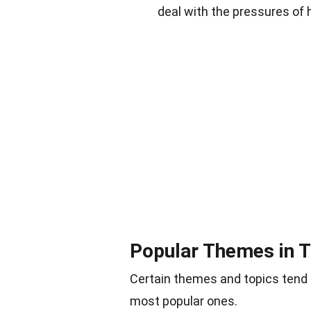
deal with the pressures of 
Popular Themes in 
Certain themes and topics tend
most popular ones.