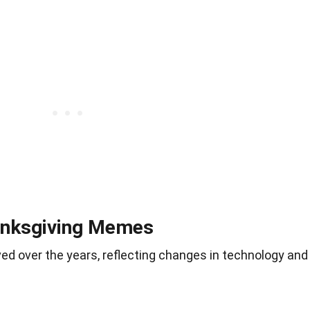
hanksgiving Memes
 over the years, reflecting changes in technology and