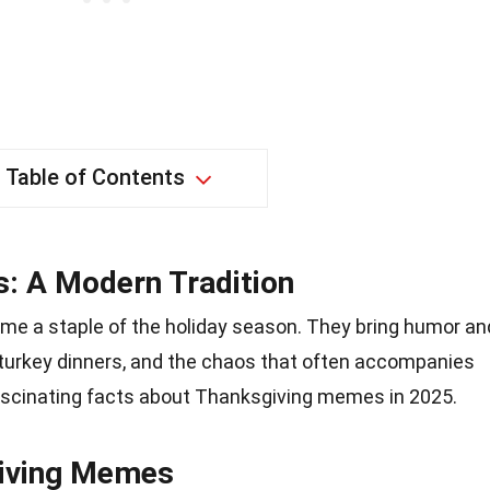
Table of Contents
: A Modern Tradition
 a staple of the holiday season. They bring humor an
s, turkey dinners, and the chaos that often accompanies
fascinating facts about Thanksgiving memes in 2025.
giving Memes