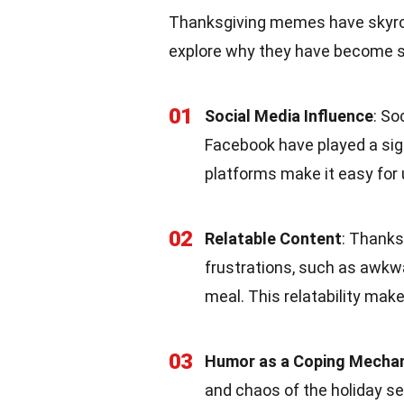
Thanksgiving memes have skyrock
explore why they have become su
01
Social Media Influence
: So
Facebook have played a sig
platforms make it easy for
02
Relatable Content
: Thank
frustrations, such as awkwa
meal. This relatability mak
03
Humor as a Coping Mecha
and chaos of the holiday s