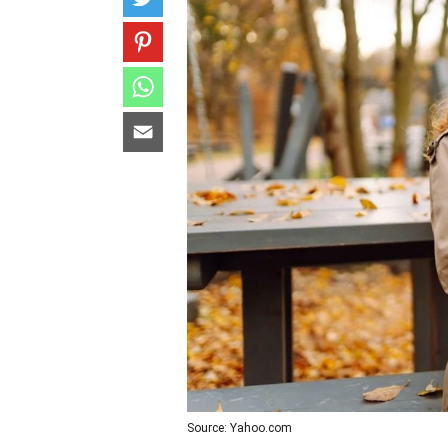
Source: Yahoo.com