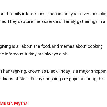
out family interactions, such as nosy relatives or siblin
me. They capture the essence of family gatherings in a
giving is all about the food, and memes about cooking
the infamous turkey are always a hit.
 Thanksgiving, known as Black Friday, is a major shoppin
ness of Black Friday shopping are popular during this
 Music Myths