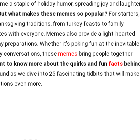
 a staple of holiday humor, spreading joy and laughte
But what makes these memes so popular?
For starters,
ksgiving traditions, from turkey feasts to family
tes with everyone. Memes also provide a light-hearted
y preparations. Whether it's poking fun at the inevitable
y conversations, these
memes
bring people together
t to know more about the quirks and fun
facts
behin
und as we dive into 25 fascinating tidbits that will make
ations even more.