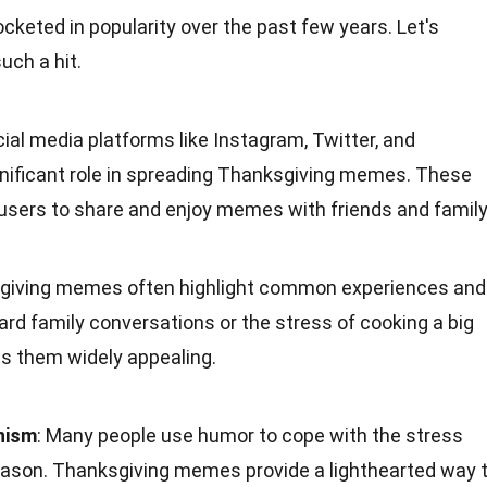
eted in popularity over the past few years. Let's
ch a hit.
cial media platforms like Instagram, Twitter, and
nificant role in spreading Thanksgiving memes. These
 users to share and enjoy memes with friends and family
sgiving memes often highlight common experiences and
rd family conversations or the stress of cooking a big
es them widely appealing.
nism
: Many people use humor to cope with the stress
eason. Thanksgiving memes provide a lighthearted way 