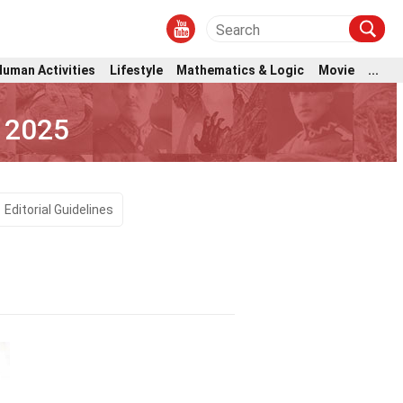
Human Activities
Lifestyle
Mathematics & Logic
Movie
...
 2025
Editorial Guidelines