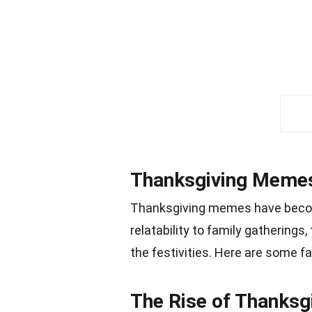
Thanksgiving Memes
Thanksgiving memes have become
relatability to family gathering
the festivities. Here are some 
The Rise of Thanks