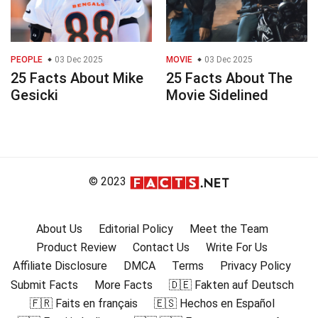
PEOPLE
03 Dec 2025
MOVIE
03 Dec 2025
25 Facts About Mike
25 Facts About The
Gesicki
Movie Sidelined
© 2023
About Us
Editorial Policy
Meet the Team
Product Review
Contact Us
Write For Us
Affiliate Disclosure
DMCA
Terms
Privacy Policy
Submit Facts
More Facts
🇩🇪 Fakten auf Deutsch
🇫🇷 Faits en français
🇪🇸 Hechos en Español