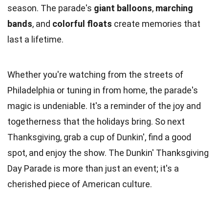
season. The parade's
giant balloons
,
marching
bands
, and
colorful floats
create memories that
last a lifetime.
Whether you're watching from the streets of
Philadelphia or tuning in from home, the parade's
magic is undeniable. It's a reminder of the joy and
togetherness that the holidays bring. So next
Thanksgiving, grab a cup of Dunkin', find a good
spot, and enjoy the show. The Dunkin' Thanksgiving
Day Parade is more than just an event; it's a
cherished piece of American culture.