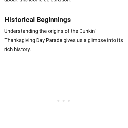
Historical Beginnings
Understanding the origins of the Dunkin'
Thanksgiving Day Parade gives us a glimpse into its
rich history.