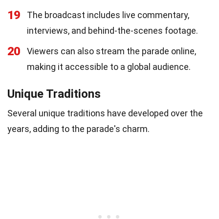
19
The broadcast includes live commentary,
interviews, and behind-the-scenes footage.
20
Viewers can also stream the parade online,
making it accessible to a global audience.
Unique Traditions
Several unique traditions have developed over the
years, adding to the parade's charm.