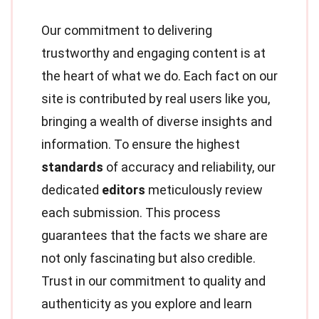
Our commitment to delivering
trustworthy and engaging content is at
the heart of what we do. Each fact on our
site is contributed by real users like you,
bringing a wealth of diverse insights and
information. To ensure the highest
standards
of accuracy and reliability, our
dedicated
editors
meticulously review
each submission. This process
guarantees that the facts we share are
not only fascinating but also credible.
Trust in our commitment to quality and
authenticity as you explore and learn