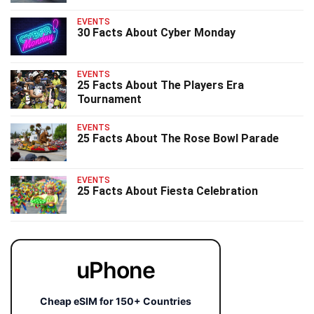
EVENTS
30 Facts About Cyber Monday
EVENTS
25 Facts About The Players Era
Tournament
EVENTS
25 Facts About The Rose Bowl Parade
EVENTS
25 Facts About Fiesta Celebration
uPhone
Cheap eSIM for 150+ Countries