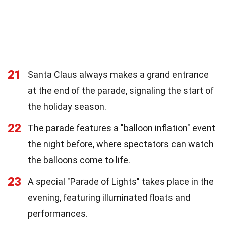
21
Santa Claus always makes a grand entrance
at the end of the parade, signaling the start of
the holiday season.
22
The parade features a "balloon inflation" event
the night before, where spectators can watch
the balloons come to life.
23
A special "Parade of Lights" takes place in the
evening, featuring illuminated floats and
performances.