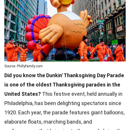
Source: Phillyfamily.com
Did you know the Dunkin' Thanksgiving Day Parade
is one of the oldest Thanksgiving parades in the
United States?
This festive event, held annually in
Philadelphia, has been delighting spectators since
1920. Each year, the parade features giant balloons,
elaborate floats, marching bands, and