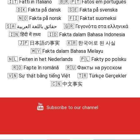
🇮🇹 Fatti in Italiano
🇧🇷 🇵🇹 Fatos em português
🇩🇰 Fakta på dansk
🇸🇪 Fakta på svenska
🇳🇴 Fakta på norsk
🇫🇮 Faktat suomeksi
🇸🇦 حقائق باللغة العربية
🇬🇷 Γεγονότα στα ελληνικά
🇮🇳 हिंदी में तथ्य
🇮🇩 Fakta dalam Bahasa Indonesia
🇯🇵 日本語の事実
🇰🇷 한국어로 된 사실
🇲🇾 Fakta dalam Bahasa Melayu
🇳🇱 Feiten in het Nederlands
🇵🇱 Fakty po polsku
🇷🇴 Fapte în română
🇷🇺 Факты на русском
🇻🇳 Sự thật bằng tiếng Việt
🇹🇷 Türkçe Gerçekler
🇨🇳 中文事实
Subscribe to our channel