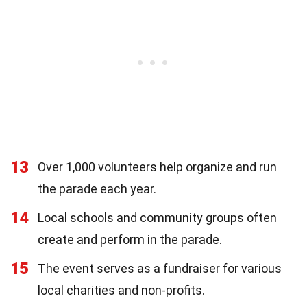
13
Over 1,000 volunteers help organize and run
the parade each year.
14
Local schools and community groups often
create and perform in the parade.
15
The event serves as a fundraiser for various
local charities and non-profits.