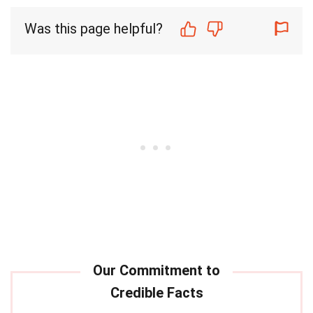
Was this page helpful?