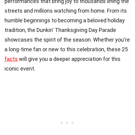
performances that bring joy to thousands lining the
streets and millions watching from home. From its
humble beginnings to becoming a beloved holiday
tradition, the Dunkin' Thanksgiving Day Parade
showcases the spirit of the season. Whether you're
a long-time fan or new to this celebration, these 25
facts
will give you a deeper appreciation for this
iconic event.