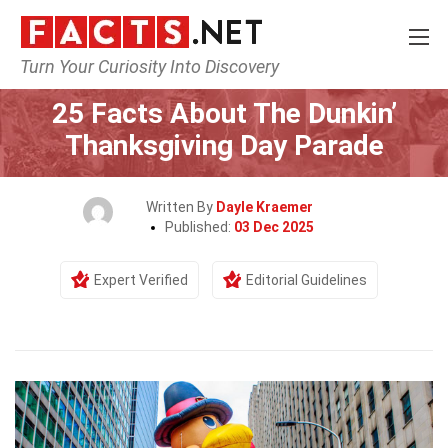
Turn Your Curiosity Into Discovery
Home
Events
25 Facts About The Dunkin’
Thanksgiving Day Parade
Written By
Dayle Kraemer
Published:
03 Dec 2025
Expert Verified
Editorial Guidelines