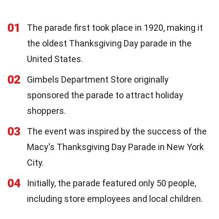
01
The parade first took place in 1920, making it
the oldest Thanksgiving Day parade in the
United States.
02
Gimbels Department Store originally
sponsored the parade to attract holiday
shoppers.
03
The event was inspired by the success of the
Macy's Thanksgiving Day Parade in New York
City.
04
Initially, the parade featured only 50 people,
including store employees and local children.