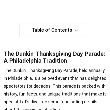
Table of Contents
The Dunkin' Thanksgiving Day Parade:
A Philadelphia Tradition
The Dunkin' Thanksgiving Day Parade, held annually
in Philadelphia, is a beloved event that has delighted
spectators for decades. This parade is packed with
history, fun facts, and unique traditions that make it
special. Let's dive into some fascinating details
about this iconic celebration.