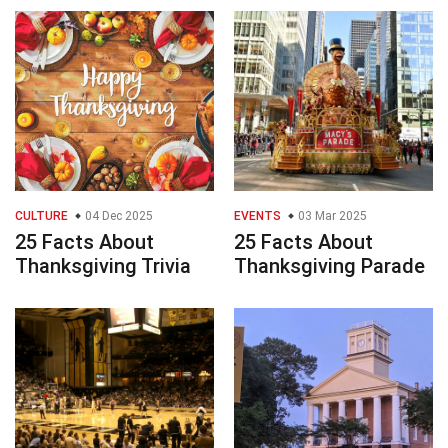
CULTURE
04 Dec 2025
EVENTS
03 Mar 2025
25 Facts About
25 Facts About
Thanksgiving Trivia
Thanksgiving Parade