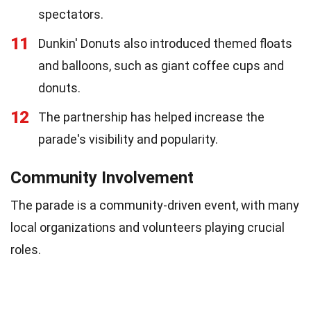
spectators.
11
Dunkin' Donuts also introduced themed floats
and balloons, such as giant coffee cups and
donuts.
12
The partnership has helped increase the
parade's visibility and popularity.
Community Involvement
The parade is a community-driven event, with many
local organizations and volunteers playing crucial
roles.