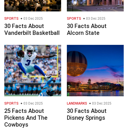
SPORTS
03 Dec 2025
SPORTS
03 Dec 2025
30 Facts About
30 Facts About
Vanderbilt Basketball
Alcorn State
SPORTS
03 Dec 2025
LANDMARKS
03 Dec 2025
25 Facts About
30 Facts About
Pickens And The
Disney Springs
Cowboys