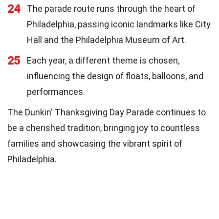
24
The parade route runs through the heart of
Philadelphia, passing iconic landmarks like City
Hall and the Philadelphia Museum of Art.
25
Each year, a different theme is chosen,
influencing the design of floats, balloons, and
performances.
The Dunkin' Thanksgiving Day Parade continues to
be a cherished tradition, bringing joy to countless
families and showcasing the vibrant spirit of
Philadelphia.