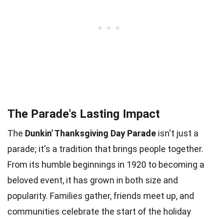
The Parade's Lasting Impact
The
Dunkin' Thanksgiving Day Parade
isn't just a
parade; it's a tradition that brings people together.
From its humble beginnings in 1920 to becoming a
beloved event, it has grown in both size and
popularity. Families gather, friends meet up, and
communities celebrate the start of the holiday