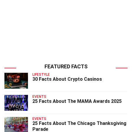
FEATURED FACTS
LIFESTYLE
30 Facts About Crypto Casinos
EVENTS
25 Facts About The MAMA Awards 2025
EVENTS
25 Facts About The Chicago Thanksgiving
Parade