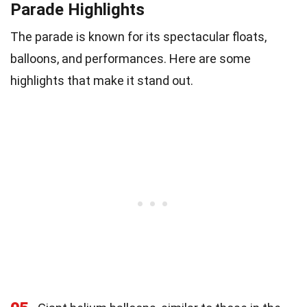
Parade Highlights
The parade is known for its spectacular floats,
balloons, and performances. Here are some
highlights that make it stand out.