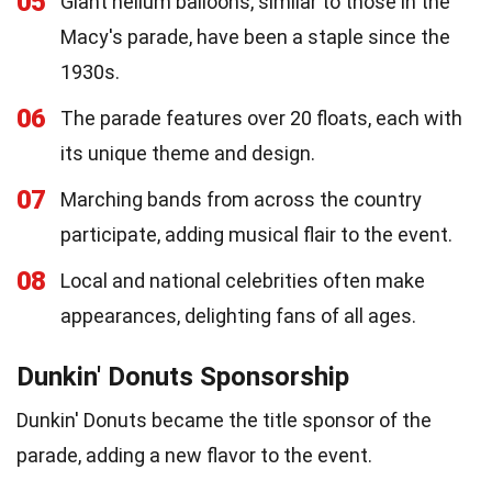
05
Giant helium balloons, similar to those in the
Macy's parade, have been a staple since the
1930s.
06
The parade features over 20 floats, each with
its unique theme and design.
07
Marching bands from across the country
participate, adding musical flair to the event.
08
Local and national celebrities often make
appearances, delighting fans of all ages.
Dunkin' Donuts Sponsorship
Dunkin' Donuts became the title sponsor of the
parade, adding a new flavor to the event.