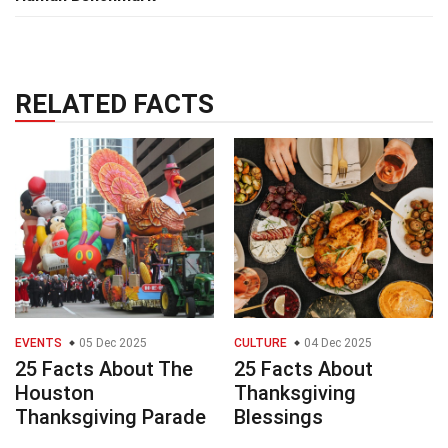
RELATED FACTS
EVENTS
05 Dec 2025
CULTURE
04 Dec 2025
25 Facts About The
25 Facts About
Houston
Thanksgiving
Thanksgiving Parade
Blessings