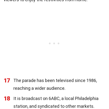
17
The parade has been televised since 1986,
reaching a wider audience.
18
It is broadcast on 6ABC, a local Philadelphia
station, and syndicated to other markets.