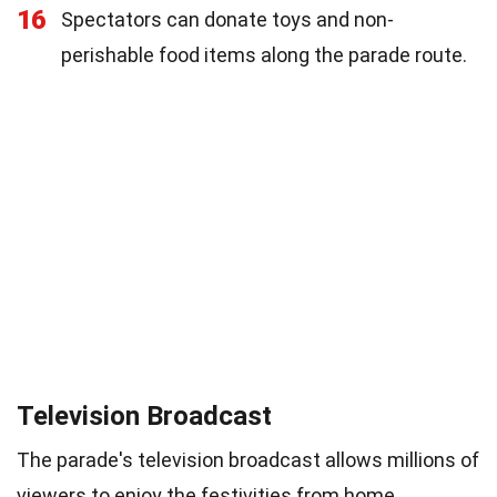
16
Spectators can donate toys and non-
perishable food items along the parade route.
Television Broadcast
The parade's television broadcast allows millions of
viewers to enjoy the festivities from home.