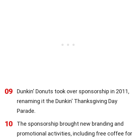
09
Dunkin' Donuts took over sponsorship in 2011,
renaming it the Dunkin' Thanksgiving Day
Parade.
10
The sponsorship brought new branding and
promotional activities, including free coffee for