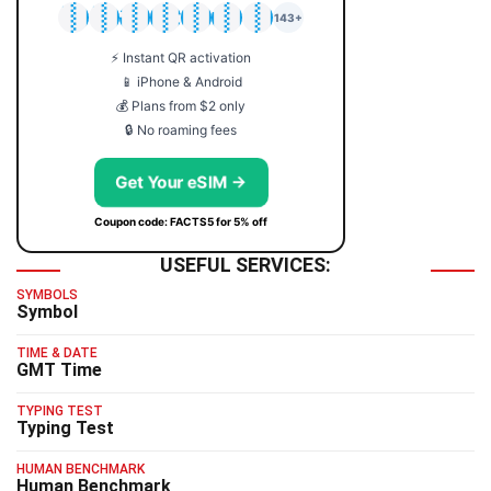
🇯🇵
🇹🇭
🇬🇧
🇺🇸
🇩🇪
🇦🇺
🇰🇷
143+
⚡ Instant QR activation
📱 iPhone & Android
💰 Plans from $2 only
🔒 No roaming fees
Get Your eSIM →
Coupon code: FACTS5 for 5% off
USEFUL SERVICES:
SYMBOLS
Symbol
TIME & DATE
GMT Time
TYPING TEST
Typing Test
HUMAN BENCHMARK
Human Benchmark