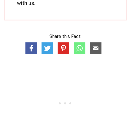
with us.
Share this Fact: