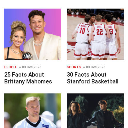
PEOPLE
03 Dec 2025
SPORTS
03 Dec 2025
25 Facts About
30 Facts About
Brittany Mahomes
Stanford Basketball