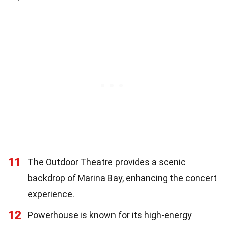
11
The Outdoor Theatre provides a scenic
backdrop of Marina Bay, enhancing the concert
experience.
12
Powerhouse is known for its high-energy