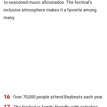
to seasoned music aficionados. The festival's
inclusive atmosphere makes it a favorite among
many.
16
Over 70,000 people attend Baybeats each year.
17
The festival is family-friendly, with activities