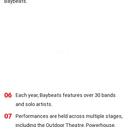
Baybeats.
06
Each year, Baybeats features over 30 bands
and solo artists.
07
Performances are held across multiple stages,
including the Outdoor Theatre, Powerhouse,