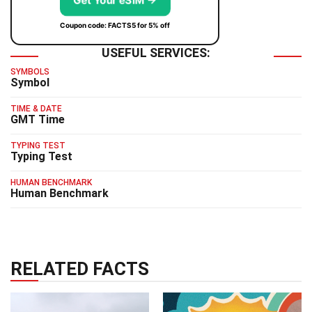
Get Your eSIM →
Coupon code: FACTS5 for 5% off
USEFUL SERVICES:
SYMBOLS
Symbol
TIME & DATE
GMT Time
TYPING TEST
Typing Test
HUMAN BENCHMARK
Human Benchmark
RELATED FACTS