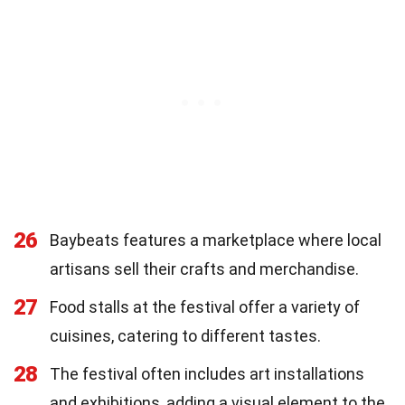
26
Baybeats features a marketplace where local
artisans sell their crafts and merchandise.
27
Food stalls at the festival offer a variety of
cuisines, catering to different tastes.
28
The festival often includes art installations
and exhibitions, adding a visual element to the