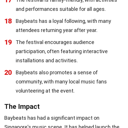
and performances suitable for all ages.
18
Baybeats has a loyal following, with many
attendees returning year after year.
19
The festival encourages audience
participation, often featuring interactive
installations and activities.
20
Baybeats also promotes a sense of
community, with many local music fans
volunteering at the event.
The Impact
Baybeats has had a significant impact on
Singapore's music scene. It has helped launch the