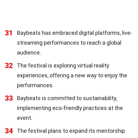
31
Baybeats has embraced digital platforms, live-
streaming performances to reach a global
audience.
32
The festival is exploring virtual reality
experiences, offering a new way to enjoy the
performances.
33
Baybeats is committed to sustainability,
implementing eco-friendly practices at the
event.
34
The festival plans to expand its mentorship