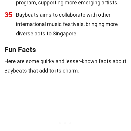
program, supporting more emerging artists.
35
Baybeats aims to collaborate with other
international music festivals, bringing more
diverse acts to Singapore.
Fun Facts
Here are some quirky and lesser-known facts about
Baybeats that add to its charm.