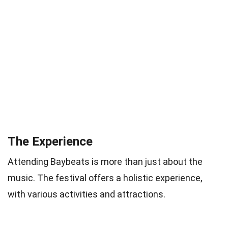
The Experience
Attending Baybeats is more than just about the
music. The festival offers a holistic experience,
with various activities and attractions.