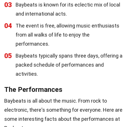
03
Baybeats is known for its eclectic mix of local
and international acts.
04
The event is free, allowing music enthusiasts
from all walks of life to enjoy the
performances.
05
Baybeats typically spans three days, offering a
packed schedule of performances and
activities.
The Performances
Baybeats is all about the music. From rock to
electronic, there's something for everyone. Here are
some interesting facts about the performances at