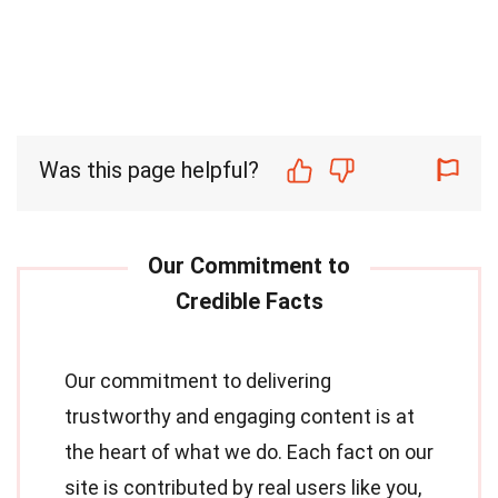
Was this page helpful?
Our commitment to delivering
trustworthy and engaging content is at
the heart of what we do. Each fact on our
site is contributed by real users like you,