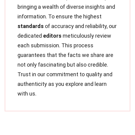
bringing a wealth of diverse insights and
information. To ensure the highest
standards
of accuracy and reliability, our
dedicated
editors
meticulously review
each submission. This process
guarantees that the facts we share are
not only fascinating but also credible.
Trust in our commitment to quality and
authenticity as you explore and learn
with us.