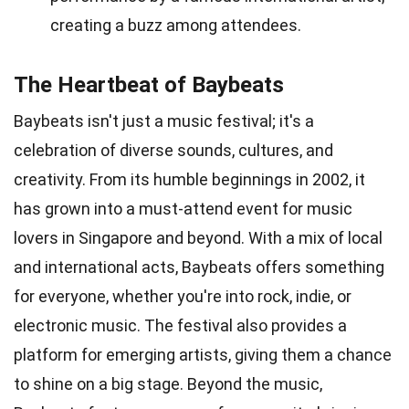
creating a buzz among attendees.
The Heartbeat of Baybeats
Baybeats isn't just a music festival; it's a
celebration of diverse sounds, cultures, and
creativity. From its humble beginnings in 2002, it
has grown into a must-attend event for music
lovers in Singapore and beyond. With a mix of local
and international acts, Baybeats offers something
for everyone, whether you're into rock, indie, or
electronic music. The festival also provides a
platform for emerging artists, giving them a chance
to shine on a big stage. Beyond the music,