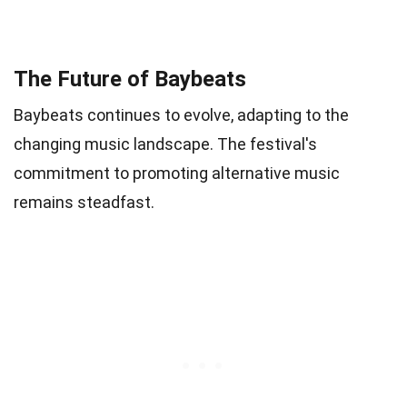
The Future of Baybeats
Baybeats continues to evolve, adapting to the
changing music landscape. The festival's
commitment to promoting alternative music
remains steadfast.