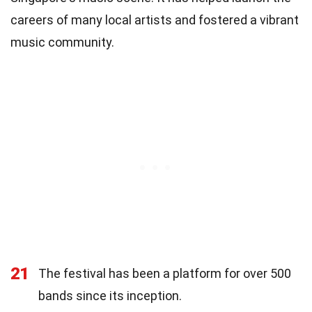
careers of many local artists and fostered a vibrant
music community.
21
The festival has been a platform for over 500
bands since its inception.