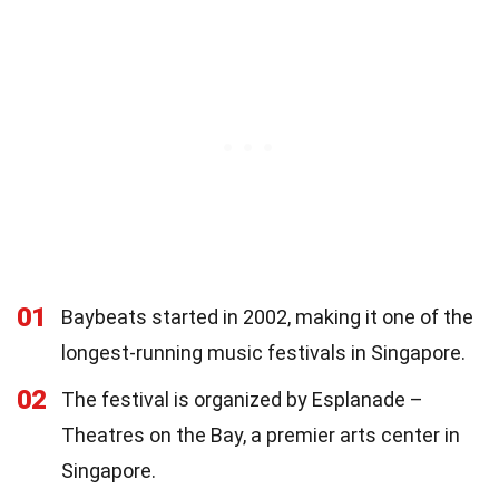
01
Baybeats started in 2002, making it one of the
longest-running music festivals in Singapore.
02
The festival is organized by Esplanade –
Theatres on the Bay, a premier arts center in
Singapore.