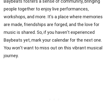
Baybeats fosters a sense of community, bringing
people together to enjoy live performances,
workshops, and more. It's a place where memories
are made, friendships are forged, and the love for
music is shared. So, if you haven't experienced
Baybeats yet, mark your calendar for the next one.
You won't want to miss out on this vibrant musical
journey.