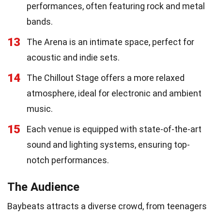
performances, often featuring rock and metal
bands.
13
The Arena is an intimate space, perfect for
acoustic and indie sets.
14
The Chillout Stage offers a more relaxed
atmosphere, ideal for electronic and ambient
music.
15
Each venue is equipped with state-of-the-art
sound and lighting systems, ensuring top-
notch performances.
The Audience
Baybeats attracts a diverse crowd, from teenagers