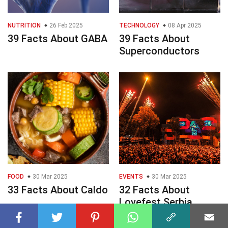
NUTRITION
26 Feb 2025
TECHNOLOGY
08 Apr 2025
39 Facts About GABA
39 Facts About
Superconductors
FOOD
30 Mar 2025
EVENTS
30 Mar 2025
33 Facts About Caldo
32 Facts About
Lovefest Serbia