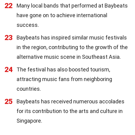
22
Many local bands that performed at Baybeats
have gone on to achieve international
success.
23
Baybeats has inspired similar music festivals
in the region, contributing to the growth of the
alternative music scene in Southeast Asia.
24
The festival has also boosted tourism,
attracting music fans from neighboring
countries.
25
Baybeats has received numerous accolades
for its contribution to the arts and culture in
Singapore.