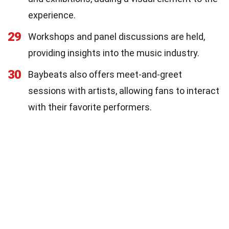
experience.
29
Workshops and panel discussions are held,
providing insights into the music industry.
30
Baybeats also offers meet-and-greet
sessions with artists, allowing fans to interact
with their favorite performers.