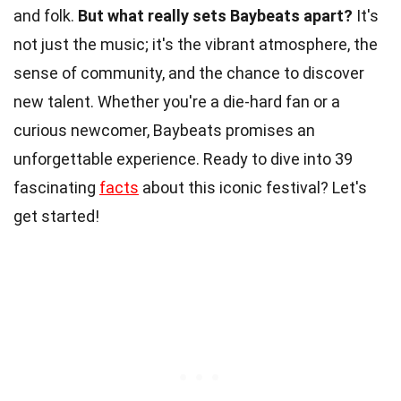
and folk.
But what really sets Baybeats apart?
It's
not just the music; it's the vibrant atmosphere, the
sense of community, and the chance to discover
new talent. Whether you're a die-hard fan or a
curious newcomer, Baybeats promises an
unforgettable experience. Ready to dive into 39
fascinating
facts
about this iconic festival? Let's
get started!