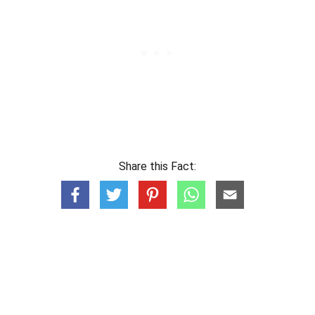
Share this Fact: