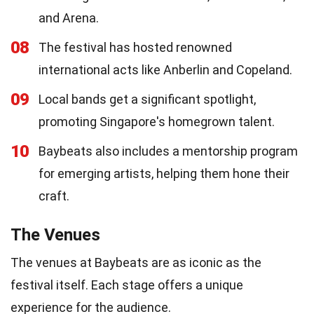
and Arena.
08
The festival has hosted renowned
international acts like Anberlin and Copeland.
09
Local bands get a significant spotlight,
promoting Singapore's homegrown talent.
10
Baybeats also includes a mentorship program
for emerging artists, helping them hone their
craft.
The Venues
The venues at Baybeats are as iconic as the
festival itself. Each stage offers a unique
experience for the audience.