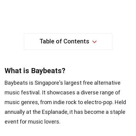
Table of Contents
What is Baybeats?
Baybeats is Singapore's largest free alternative
music festival. It showcases a diverse range of
music genres, from indie rock to electro-pop. Held
annually at the Esplanade, it has become a staple
event for music lovers.