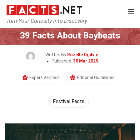
Turn Your Curiosity Into Discovery
Home
Events
39 Facts About Baybeats
Written By
Rozelle Ogilvie
Published:
30 Mar 2025
Expert Verified
Editorial Guidelines
Festival Facts