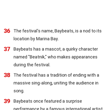
36
The festival's name, Baybeats, is a nod to its
location by Marina Bay.
37
Baybeats has a mascot, a quirky character
named "Beatnik," who makes appearances
during the festival.
38
The festival has a tradition of ending with a
massive sing-along, uniting the audience in
song.
39
Baybeats once featured a surprise
performance by a famous international artist,