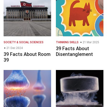
SOCIETY & SOCIAL SCIENCES
THINKING SKILLS
21 Mar 2025
39 Facts About
21 Dec 2024
39 Facts About Room
Disentanglement
39