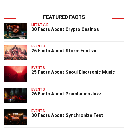
FEATURED FACTS
LIFESTYLE
30 Facts About Crypto Casinos
EVENTS
26 Facts About Storm Festival
EVENTS
25 Facts About Seoul Electronic Music
EVENTS
26 Facts About Prambanan Jazz
EVENTS
30 Facts About Synchronize Fest