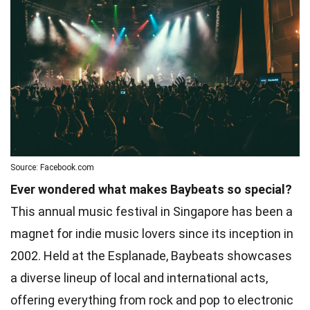
Source: Facebook.com
Ever wondered what makes Baybeats so special?
This annual music festival in Singapore has been a
magnet for indie music lovers since its inception in
2002. Held at the Esplanade, Baybeats showcases
a diverse lineup of local and international acts,
offering everything from rock and pop to electronic