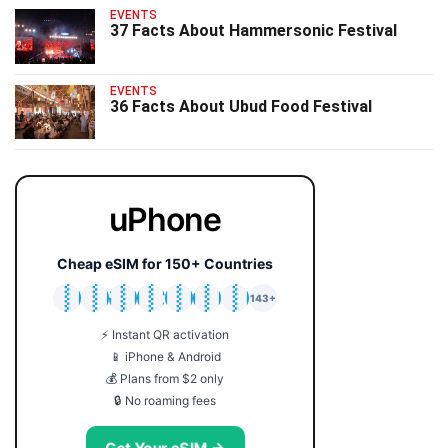
EVENTS
37 Facts About Hammersonic Festival
EVENTS
36 Facts About Ubud Food Festival
uPhone
Cheap eSIM for 150+ Countries
🇯🇵
🇹🇭
🇬🇧
🇺🇸
🇩🇪
🇦🇺
🇰🇷
143+
⚡ Instant QR activation
📱 iPhone & Android
💰 Plans from $2 only
🔒 No roaming fees