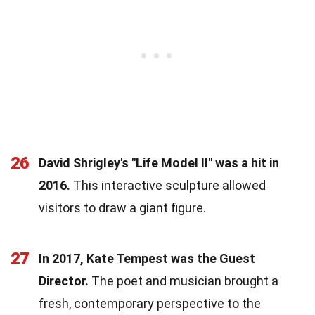
26
David Shrigley's "Life Model II" was a hit in
2016.
This interactive sculpture allowed
visitors to draw a giant figure.
27
In 2017, Kate Tempest was the Guest
Director.
The poet and musician brought a
fresh, contemporary perspective to the