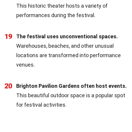
This historic theater hosts a variety of
performances during the festival.
19
The festival uses unconventional spaces.
Warehouses, beaches, and other unusual
locations are transformed into performance
venues.
20
Brighton Pavilion Gardens often host events.
This beautiful outdoor space is a popular spot
for festival activities.