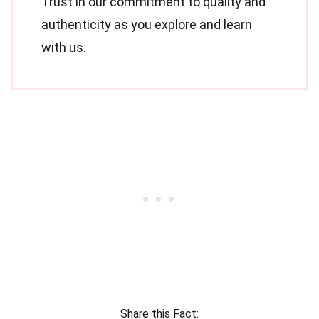
Trust in our commitment to quality and
authenticity as you explore and learn
with us.
Share this Fact: