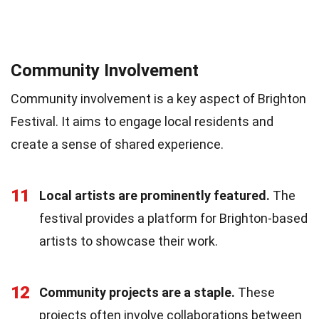
Community Involvement
Community involvement is a key aspect of Brighton
Festival. It aims to engage local residents and
create a sense of shared experience.
11
Local artists are prominently featured.
The
festival provides a platform for Brighton-based
artists to showcase their work.
12
Community projects are a staple.
These
projects often involve collaborations between