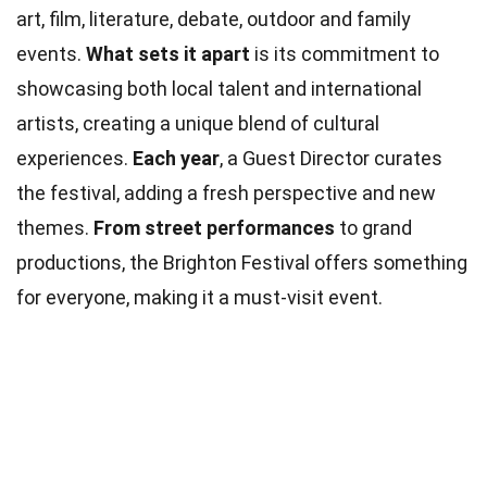
art, film, literature, debate, outdoor and family
events.
What sets it apart
is its commitment to
showcasing both local talent and international
artists, creating a unique blend of cultural
experiences.
Each year
, a Guest Director curates
the festival, adding a fresh perspective and new
themes.
From street performances
to grand
productions, the Brighton Festival offers something
for everyone, making it a must-visit event.