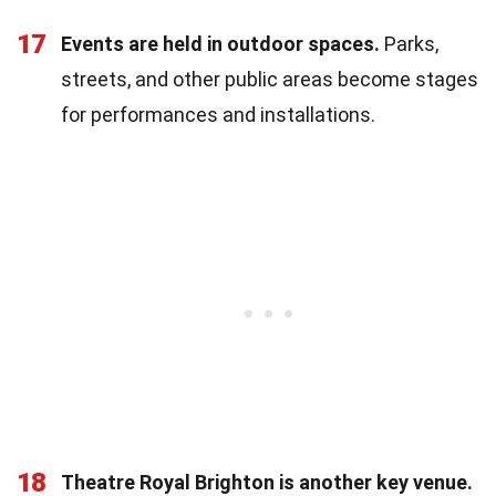
17
Events are held in outdoor spaces.
Parks,
streets, and other public areas become stages
for performances and installations.
18
Theatre Royal Brighton is another key venue.