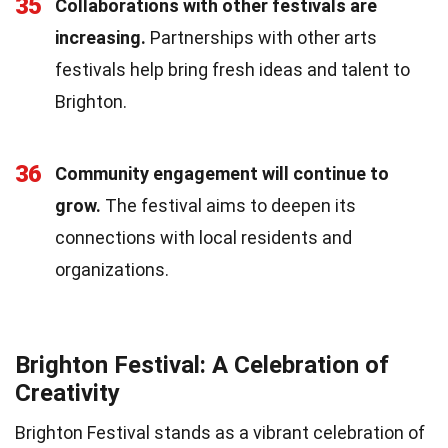
35
Collaborations with other festivals are
increasing.
Partnerships with other arts
festivals help bring fresh ideas and talent to
Brighton.
36
Community engagement will continue to
grow.
The festival aims to deepen its
connections with local residents and
organizations.
Brighton Festival: A Celebration of
Creativity
Brighton Festival stands as a vibrant celebration of