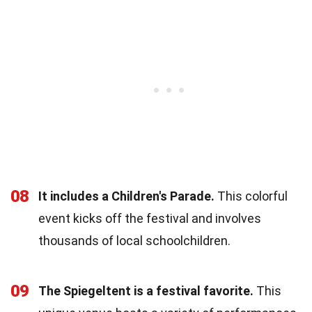
08
It includes a Children's Parade.
This colorful
event kicks off the festival and involves
thousands of local schoolchildren.
09
The Spiegeltent is a festival favorite.
This