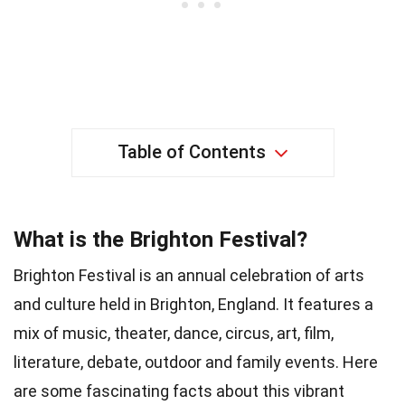
Table of Contents
What is the Brighton Festival?
Brighton Festival is an annual celebration of arts
and culture held in Brighton, England. It features a
mix of music, theater, dance, circus, art, film,
literature, debate, outdoor and family events. Here
are some fascinating facts about this vibrant