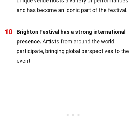
unique venue hosts a variety of performances
and has become an iconic part of the festival.
10
Brighton Festival has a strong international
presence.
Artists from around the world
participate, bringing global perspectives to the
event.