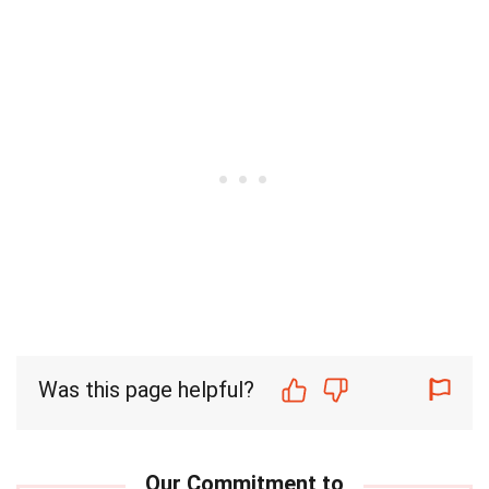
Was this page helpful?