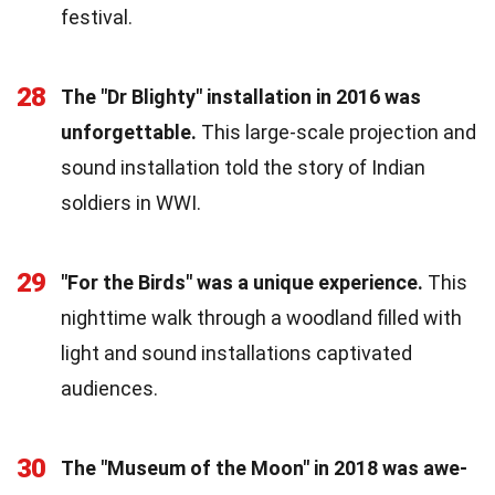
festival.
28
The "Dr Blighty" installation in 2016 was
unforgettable.
This large-scale projection and
sound installation told the story of Indian
soldiers in WWI.
29
"For the Birds" was a unique experience.
This
nighttime walk through a woodland filled with
light and sound installations captivated
audiences.
30
The "Museum of the Moon" in 2018 was awe-