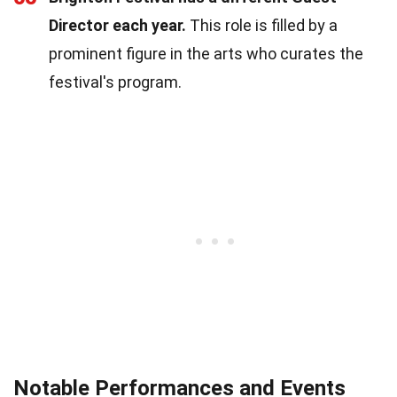
Director each year.
This role is filled by a
prominent figure in the arts who curates the
festival's program.
Notable Performances and Events