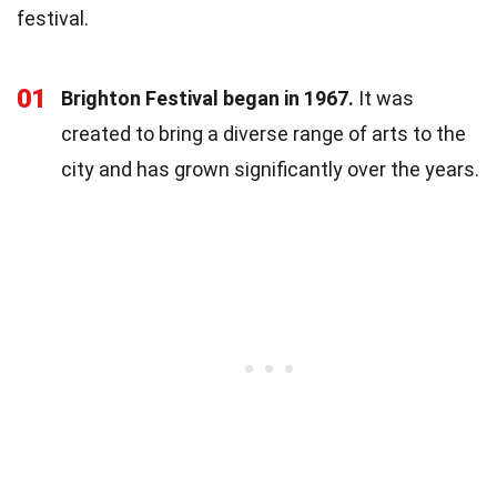
festival.
01
Brighton Festival began in 1967.
It was
created to bring a diverse range of arts to the
city and has grown significantly over the years.