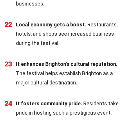
businesses.
22
Local economy gets a boost.
Restaurants,
hotels, and shops see increased business
during the festival.
23
It enhances Brighton's cultural reputation.
The festival helps establish Brighton as a
major cultural destination.
24
It fosters community pride.
Residents take
pride in hosting such a prestigious event.