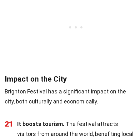
Impact on the City
Brighton Festival has a significant impact on the
city, both culturally and economically.
21
It boosts tourism.
The festival attracts
visitors from around the world, benefiting local