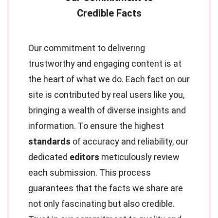
Our commitment to delivering
trustworthy and engaging content is at
the heart of what we do. Each fact on our
site is contributed by real users like you,
bringing a wealth of diverse insights and
information. To ensure the highest
standards
of accuracy and reliability, our
dedicated
editors
meticulously review
each submission. This process
guarantees that the facts we share are
not only fascinating but also credible.