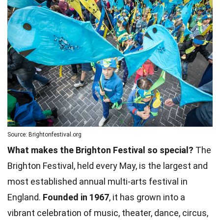
Source: Brightonfestival.org
What makes the Brighton Festival so special?
The
Brighton Festival, held every May, is the largest and
most established annual multi-arts festival in
England.
Founded in 1967
, it has grown into a
vibrant celebration of music, theater, dance, circus,