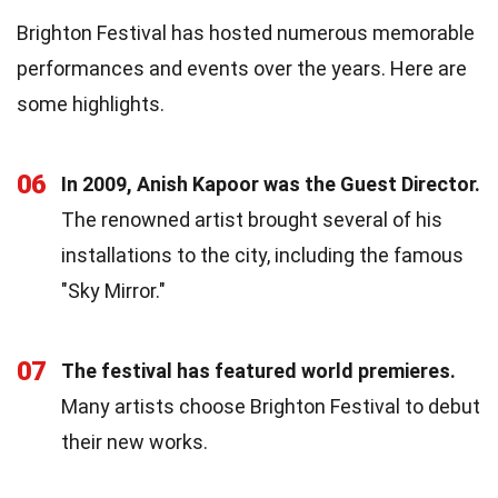
Brighton Festival has hosted numerous memorable
performances and events over the years. Here are
some highlights.
06
In 2009, Anish Kapoor was the Guest Director.
The renowned artist brought several of his
installations to the city, including the famous
"Sky Mirror."
07
The festival has featured world premieres.
Many artists choose Brighton Festival to debut
their new works.