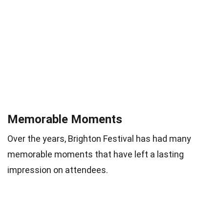
Memorable Moments
Over the years, Brighton Festival has had many
memorable moments that have left a lasting
impression on attendees.