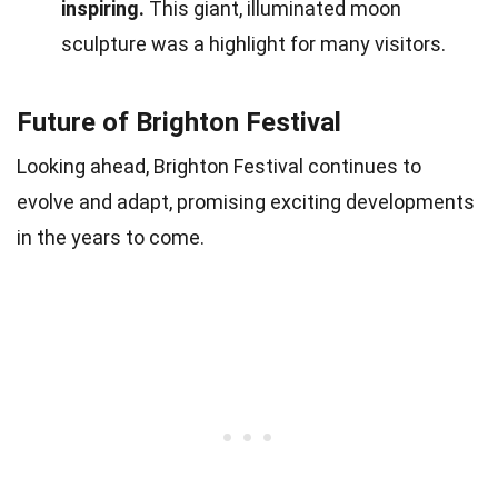
inspiring.
This giant, illuminated moon
sculpture was a highlight for many visitors.
Future of Brighton Festival
Looking ahead, Brighton Festival continues to
evolve and adapt, promising exciting developments
in the years to come.