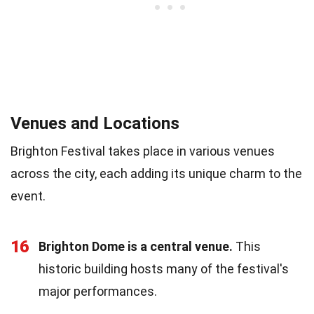
Venues and Locations
Brighton Festival takes place in various venues
across the city, each adding its unique charm to the
event.
16
Brighton Dome is a central venue.
This
historic building hosts many of the festival's
major performances.