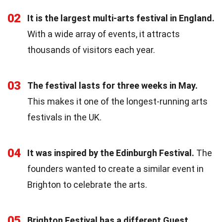
02
It is the largest multi-arts festival in England.
With a wide array of events, it attracts
thousands of visitors each year.
03
The festival lasts for three weeks in May.
This makes it one of the longest-running arts
festivals in the UK.
04
It was inspired by the Edinburgh Festival.
The
founders wanted to create a similar event in
Brighton to celebrate the arts.
05
Brighton Festival has a different Guest