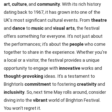
art
,
culture
, and
community
. With its rich history
dating back to 1967, it has grown into one of the
UK's most significant cultural events. From
theatre
and
dance
to
music
and
visual arts
, the festival
offers something for everyone. It’s not just about
the performances; it’s about the
people
who come
together to share in the experience. Whether you're
a local or a visitor, the festival provides a unique
opportunity to engage with
innovative
works and
thought-provoking
ideas. It’s a testament to
Brighton’s
commitment
to fostering
creativity
and
inclusivity
. So, next time May rolls around, consider
diving into the
vibrant
world of Brighton Festival.
You won’t regret it.