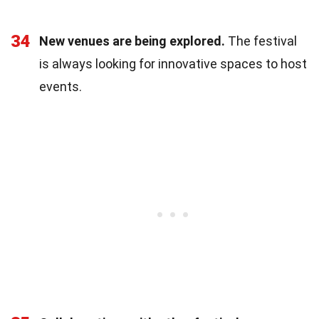
34
New venues are being explored.
The festival
is always looking for innovative spaces to host
events.