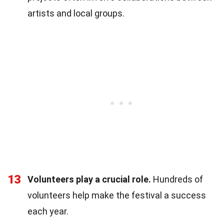
artists and local groups.
13
Volunteers play a crucial role.
Hundreds of
volunteers help make the festival a success
each year.