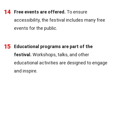
14
Free events are offered.
To ensure
accessibility, the festival includes many free
events for the public.
15
Educational programs are part of the
festival.
Workshops, talks, and other
educational activities are designed to engage
and inspire.