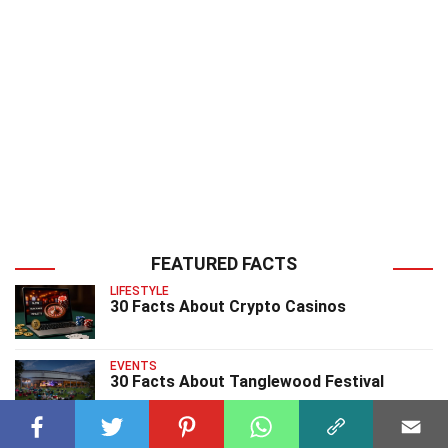
FEATURED FACTS
LIFESTYLE
30 Facts About Crypto Casinos
EVENTS
30 Facts About Tanglewood Festival
EVENTS