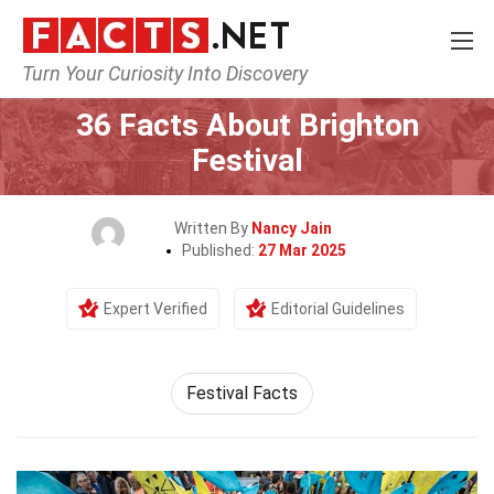
Turn Your Curiosity Into Discovery
Home
Events
36 Facts About Brighton
Festival
Written By
Nancy Jain
Published:
27 Mar 2025
Expert Verified
Editorial Guidelines
Festival Facts