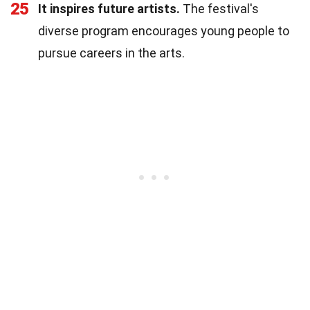
25
It inspires future artists.
The festival's
diverse program encourages young people to
pursue careers in the arts.