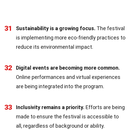
31
Sustainability is a growing focus.
The festival
is implementing more eco-friendly practices to
reduce its environmental impact.
32
Digital events are becoming more common.
Online performances and virtual experiences
are being integrated into the program.
33
Inclusivity remains a priority.
Efforts are being
made to ensure the festival is accessible to
all, regardless of background or ability.