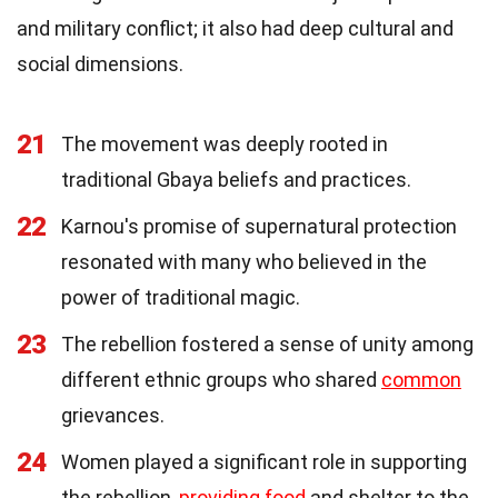
and military conflict; it also had deep cultural and
social dimensions.
21
The movement was deeply rooted in
traditional Gbaya beliefs and practices.
22
Karnou's promise of supernatural protection
resonated with many who believed in the
power of traditional magic.
23
The rebellion fostered a sense of unity among
different ethnic groups who shared
common
grievances.
24
Women played a significant role in supporting
the rebellion,
providing food
and shelter to the