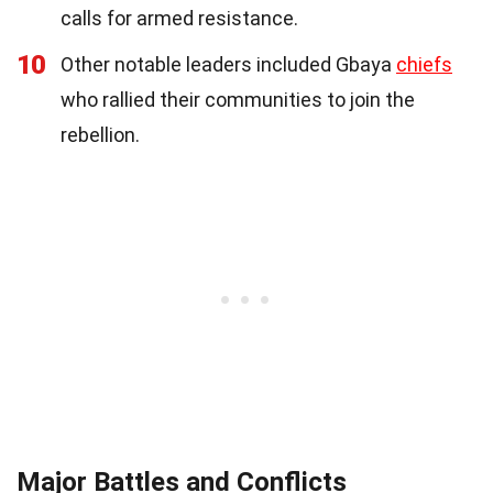
calls for armed resistance.
10
Other notable leaders included Gbaya
chiefs
who rallied their communities to join the
rebellion.
Major Battles and Conflicts