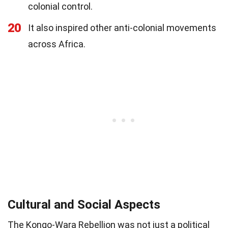
colonial control.
20
It also inspired other anti-colonial movements
across Africa.
Cultural and Social Aspects
The Kongo-Wara Rebellion was not just a political