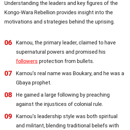
Understanding the leaders and key figures of the
Kongo-Wara Rebellion provides insight into the
motivations and strategies behind the uprising.
06
Karnou, the primary leader, claimed to have
supernatural powers and promised his
followers
protection from bullets.
07
Karnou's real name was Boukary, and he was a
Gbaya prophet.
08
He gained a large following by preaching
against the injustices of colonial rule.
09
Karnou's leadership style was both spiritual
and militant, blending traditional beliefs with