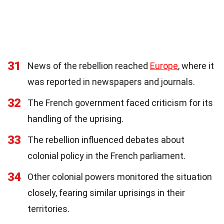
31
News of the rebellion reached
Europe
, where it
was reported in newspapers and journals.
32
The French government faced criticism for its
handling of the uprising.
33
The rebellion influenced debates about
colonial policy in the French parliament.
34
Other colonial powers monitored the situation
closely, fearing similar uprisings in their
territories.