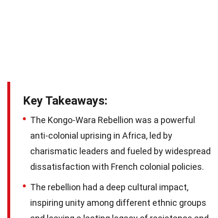
Key Takeaways:
The Kongo-Wara Rebellion was a powerful
anti-colonial uprising in Africa, led by
charismatic leaders and fueled by widespread
dissatisfaction with French colonial policies.
The rebellion had a deep cultural impact,
inspiring unity among different ethnic groups