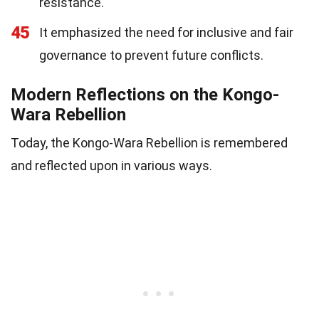
resistance.
45
It emphasized the need for inclusive and fair
governance to prevent future conflicts.
Modern Reflections on the Kongo-
Wara Rebellion
Today, the Kongo-Wara Rebellion is remembered
and reflected upon in various ways.