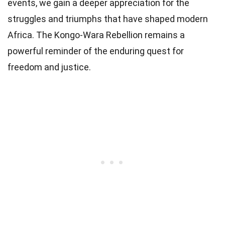
events, we gain a deeper appreciation for the
struggles and triumphs that have shaped modern
Africa. The Kongo-Wara Rebellion remains a
powerful reminder of the enduring quest for
freedom and justice.