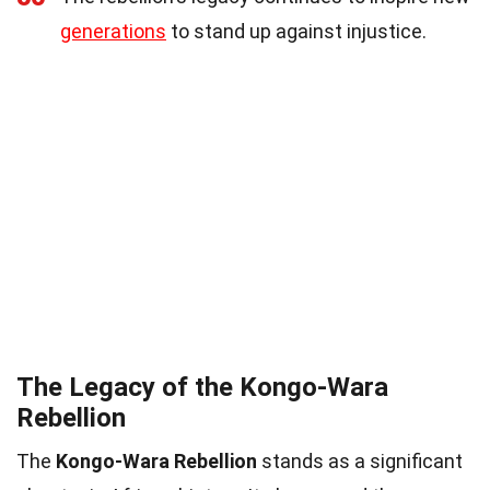
generations
to stand up against injustice.
The Legacy of the Kongo-Wara
Rebellion
The
Kongo-Wara Rebellion
stands as a significant