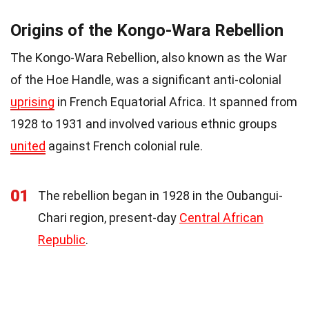
Origins of the Kongo-Wara Rebellion
The Kongo-Wara Rebellion, also known as the War
of the Hoe Handle, was a significant anti-colonial
uprising
in French Equatorial Africa. It spanned from
1928 to 1931 and involved various ethnic groups
united
against French colonial rule.
01
The rebellion began in 1928 in the Oubangui-
Chari region, present-day
Central African
Republic
.