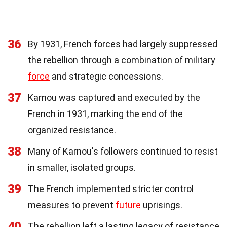
36
By 1931, French forces had largely suppressed
the rebellion through a combination of military
force
and strategic concessions.
37
Karnou was captured and executed by the
French in 1931, marking the end of the
organized resistance.
38
Many of Karnou's followers continued to resist
in smaller, isolated groups.
39
The French implemented stricter control
measures to prevent
future
uprisings.
40
The rebellion left a lasting legacy of resistance