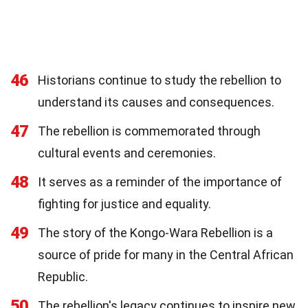
46
Historians continue to study the rebellion to
understand its causes and consequences.
47
The rebellion is commemorated through
cultural events and ceremonies.
48
It serves as a reminder of the importance of
fighting for justice and equality.
49
The story of the Kongo-Wara Rebellion is a
source of pride for many in the Central African
Republic.
50
The rebellion's legacy continues to inspire new