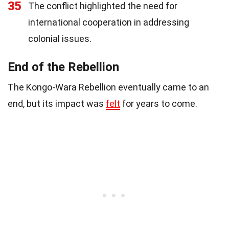
35
The conflict highlighted the need for
international cooperation in addressing
colonial issues.
End of the Rebellion
The Kongo-Wara Rebellion eventually came to an
end, but its impact was
felt
for years to come.