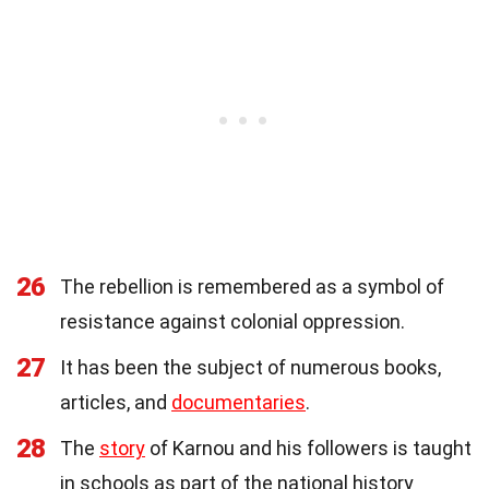
26
The rebellion is remembered as a symbol of
resistance against colonial oppression.
27
It has been the subject of numerous books,
articles, and
documentaries
.
28
The
story
of Karnou and his followers is taught
in schools as part of the national history