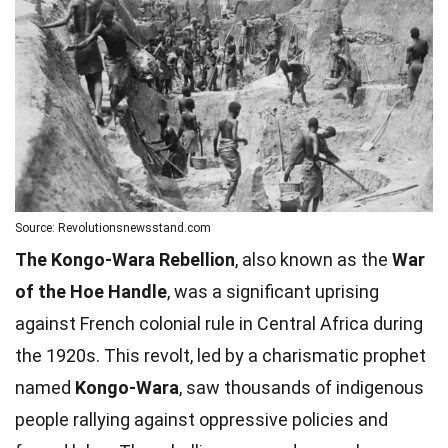
Source: Revolutionsnewsstand.com
The Kongo-Wara Rebellion
, also known as the
War
of the Hoe Handle
, was a significant uprising
against French colonial rule in Central Africa during
the 1920s. This revolt, led by a charismatic prophet
named
Kongo-Wara
, saw thousands of indigenous
people rallying against oppressive policies and