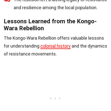
and resilience among the local population.
Lessons Learned from the Kongo-
Wara Rebellion
The Kongo-Wara Rebellion offers valuable lessons
for understanding
colonial history
and the dynamics
of resistance movements.