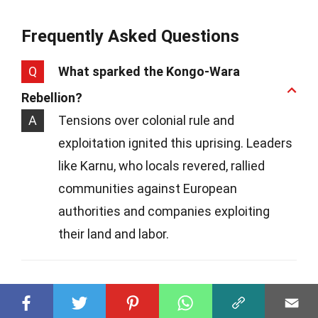
Frequently Asked Questions
Q
What sparked the Kongo-Wara
Rebellion?
A
Tensions over colonial rule and
exploitation ignited this uprising. Leaders
like Karnu, who locals revered, rallied
communities against European
authorities and companies exploiting
their land and labor.