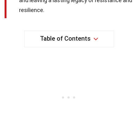
and leaving a lasting legacy of resistance and
resilience.
Table of Contents