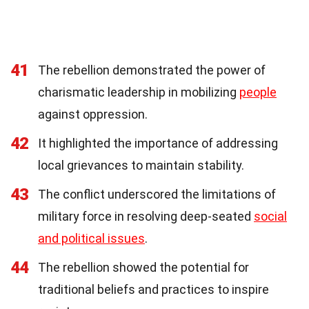
41
The rebellion demonstrated the power of
charismatic leadership in mobilizing
people
against oppression.
42
It highlighted the importance of addressing
local grievances to maintain stability.
43
The conflict underscored the limitations of
military force in resolving deep-seated
social
and political issues
.
44
The rebellion showed the potential for
traditional beliefs and practices to inspire