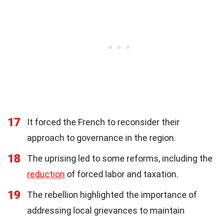
17
It forced the French to reconsider their
approach to governance in the region.
18
The uprising led to some reforms, including the
reduction
of forced labor and taxation.
19
The rebellion highlighted the importance of
addressing local grievances to maintain