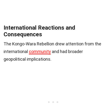
International Reactions and
Consequences
The Kongo-Wara Rebellion drew attention from the
international
community
and had broader
geopolitical implications.