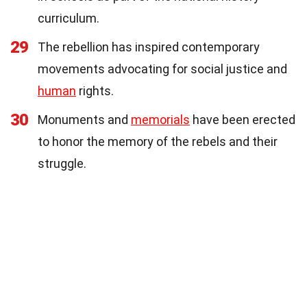
curriculum.
29
The rebellion has inspired contemporary
movements advocating for social justice and
human
rights.
30
Monuments and
memorials
have been erected
to honor the memory of the rebels and their
struggle.