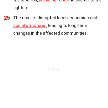
fighters.
25
The conflict disrupted local economies and
social structures
, leading to long-term
changes in the affected communities.