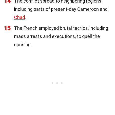
14
The conflict spread to neighboring regions,
including parts of present-day Cameroon and
Chad
.
15
The French employed brutal tactics, including
mass arrests and executions, to quell the
uprising.