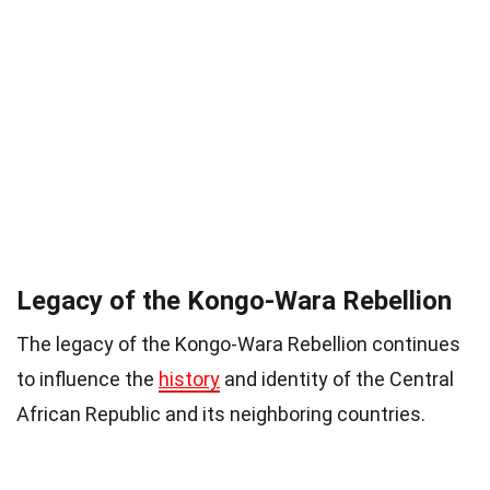
Legacy of the Kongo-Wara Rebellion
The legacy of the Kongo-Wara Rebellion continues
to influence the
history
and identity of the Central
African Republic and its neighboring countries.