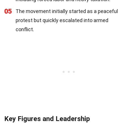
05
The movement initially started as a peaceful
protest but quickly escalated into armed
conflict.
Key Figures and Leadership