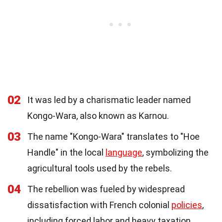
02
It was led by a charismatic leader named
Kongo-Wara, also known as Karnou.
03
The name "Kongo-Wara" translates to "Hoe
Handle" in the local
language
, symbolizing the
agricultural tools used by the rebels.
04
The rebellion was fueled by widespread
dissatisfaction with French colonial
policies
,
including forced labor and heavy taxation.