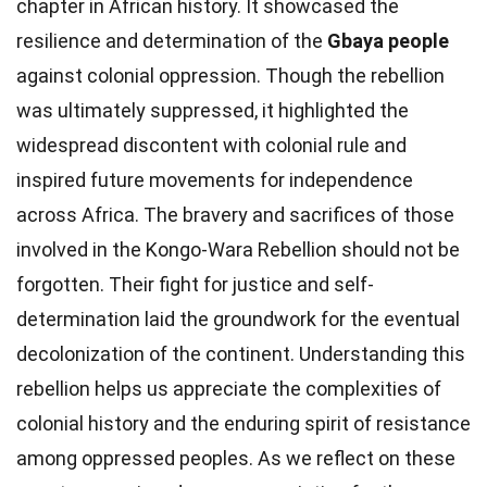
chapter in African history. It showcased the
resilience and determination of the
Gbaya people
against colonial oppression. Though the rebellion
was ultimately suppressed, it highlighted the
widespread discontent with colonial rule and
inspired future movements for independence
across Africa. The bravery and sacrifices of those
involved in the Kongo-Wara Rebellion should not be
forgotten. Their fight for justice and self-
determination laid the groundwork for the eventual
decolonization of the continent. Understanding this
rebellion helps us appreciate the complexities of
colonial history and the enduring spirit of resistance
among oppressed peoples. As we reflect on these