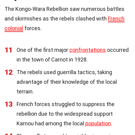
The Kongo-Wara Rebellion saw numerous battles
and skirmishes as the rebels clashed with
French
colonial
forces.
11
One of the first major
confrontations
occurred
in the town of Carnot in 1928.
12
The rebels used guerrilla tactics, taking
advantage of their knowledge of the local
terrain.
13
French forces struggled to suppress the
rebellion due to the widespread support
Karnou had among the local
population
.