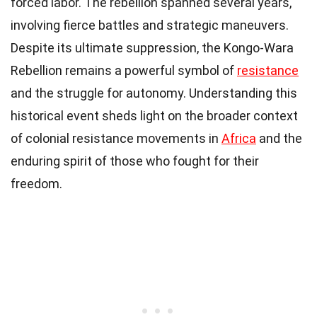
forced labor. The rebellion spanned several years,
involving fierce battles and strategic maneuvers.
Despite its ultimate suppression, the Kongo-Wara
Rebellion remains a powerful symbol of
resistance
and the struggle for autonomy. Understanding this
historical event sheds light on the broader context
of colonial resistance movements in
Africa
and the
enduring spirit of those who fought for their
freedom.