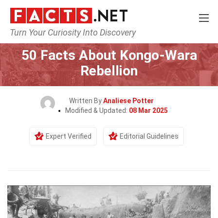
Turn Your Curiosity Into Discovery
Home
History
50 Facts About Kongo-Wara
Rebellion
Written By
Analiese Potter
Modified & Updated:
08 Mar 2025
Expert Verified
Editorial Guidelines