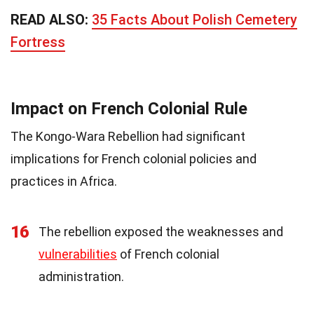
READ ALSO:
35 Facts About Polish Cemetery
Fortress
Impact on French Colonial Rule
The Kongo-Wara Rebellion had significant
implications for French colonial policies and
practices in Africa.
16
The rebellion exposed the weaknesses and
vulnerabilities
of French colonial
administration.