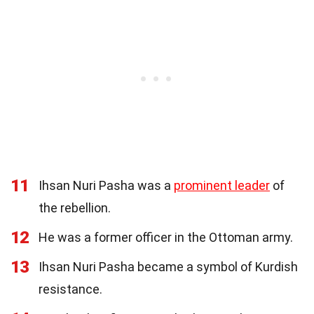
11
Ihsan Nuri Pasha was a
prominent leader
of
the rebellion.
12
He was a former officer in the Ottoman army.
13
Ihsan Nuri Pasha became a symbol of Kurdish
resistance.