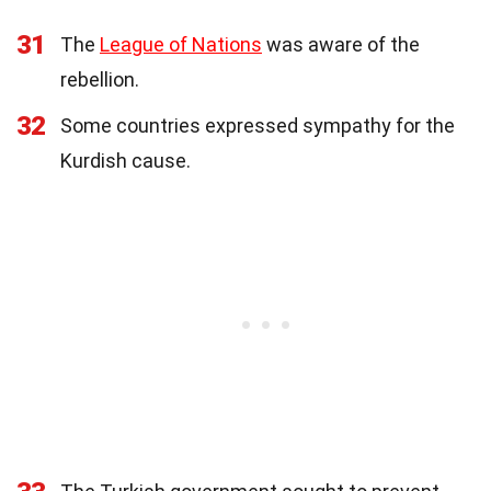
31
The
League of Nations
was aware of the
rebellion.
32
Some countries expressed sympathy for the
Kurdish cause.