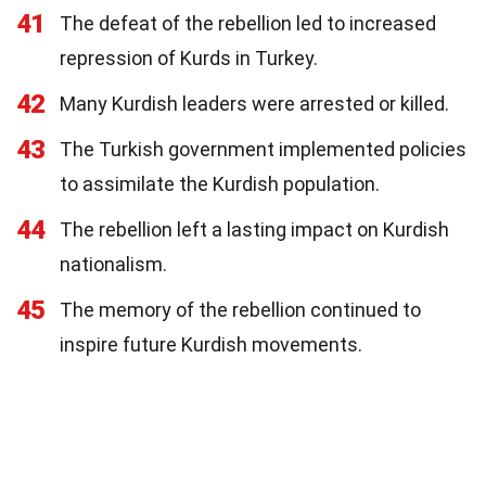
41
The defeat of the rebellion led to increased
repression of Kurds in Turkey.
42
Many Kurdish leaders were arrested or killed.
43
The Turkish government implemented policies
to assimilate the Kurdish population.
44
The rebellion left a lasting impact on Kurdish
nationalism.
45
The memory of the rebellion continued to
inspire future Kurdish movements.