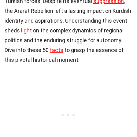
Turkish forces. Despite its eventual
suppression
,
the Ararat Rebellion left a lasting impact on Kurdish
identity and aspirations. Understanding this event
sheds
light
on the complex dynamics of regional
politics and the enduring struggle for autonomy.
Dive into these 50
facts
to grasp the essence of
this pivotal historical moment.