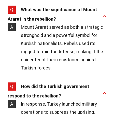
Q
What was the significance of Mount
Ararat in the rebellion?
A
Mount Ararat served as both a strategic
stronghold and a powerful symbol for
Kurdish nationalists. Rebels used its
rugged terrain for defense, making it the
epicenter of their resistance against
Turkish forces.
Q
How did the Turkish government
respond to the rebellion?
A
In response, Turkey launched military
operations to suppress the uprising.