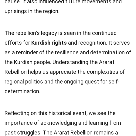
cause. It also influenced future movements and
uprisings in the region.
The rebellion's legacy is seen in the continued
efforts for
Kurdish rights
and recognition. It serves
as a reminder of the resilience and determination of
the Kurdish people. Understanding the Ararat
Rebellion helps us appreciate the complexities of
regional politics and the ongoing quest for self-
determination.
Reflecting on this historical event, we see the
importance of acknowledging and learning from
past struggles. The Ararat Rebellion remains a