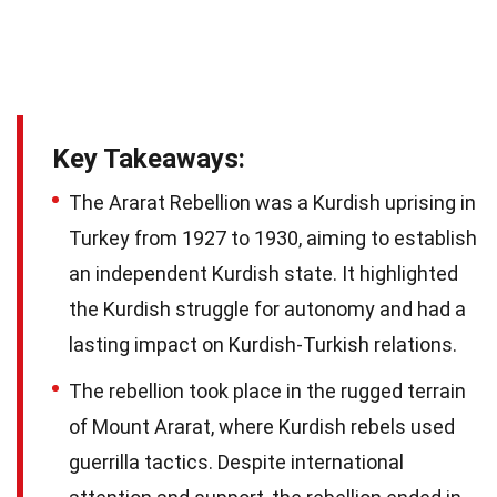
Key Takeaways:
The Ararat Rebellion was a Kurdish uprising in
Turkey from 1927 to 1930, aiming to establish
an independent Kurdish state. It highlighted
the Kurdish struggle for autonomy and had a
lasting impact on Kurdish-Turkish relations.
The rebellion took place in the rugged terrain
of Mount Ararat, where Kurdish rebels used
guerrilla tactics. Despite international