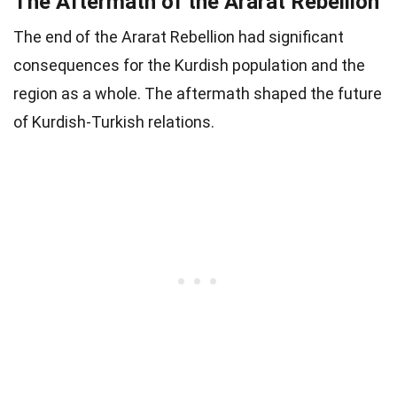
The Aftermath of the Ararat Rebellion
The end of the Ararat Rebellion had significant
consequences for the Kurdish population and the
region as a whole. The aftermath shaped the future
of Kurdish-Turkish relations.