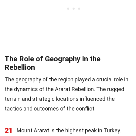
The Role of Geography in the
Rebellion
The geography of the region played a crucial role in
the dynamics of the Ararat Rebellion. The rugged
terrain and strategic locations influenced the
tactics and outcomes of the conflict.
21
Mount Ararat is the highest peak in Turkey.