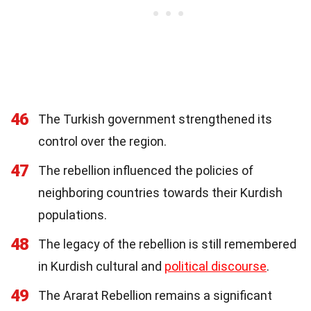
46
The Turkish government strengthened its
control over the region.
47
The rebellion influenced the policies of
neighboring countries towards their Kurdish
populations.
48
The legacy of the rebellion is still remembered
in Kurdish cultural and
political discourse
.
49
The Ararat Rebellion remains a significant