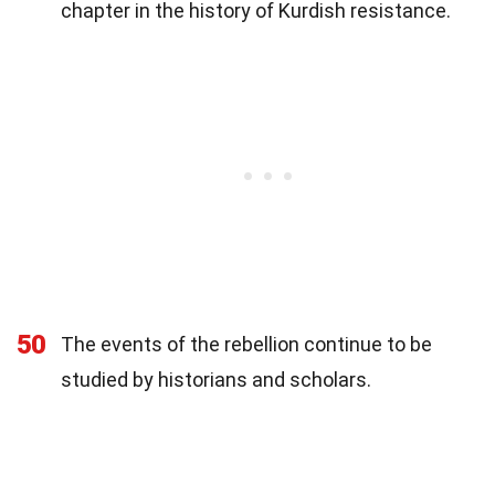
chapter in the history of Kurdish resistance.
50
The events of the rebellion continue to be
studied by historians and scholars.