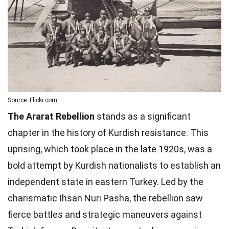
Source: Flickr.com
The Ararat Rebellion
stands as a significant
chapter in the history of Kurdish resistance. This
uprising, which took place in the late 1920s, was a
bold attempt by Kurdish nationalists to establish an
independent state in eastern Turkey. Led by the
charismatic Ihsan Nuri Pasha, the rebellion saw
fierce battles and strategic maneuvers against