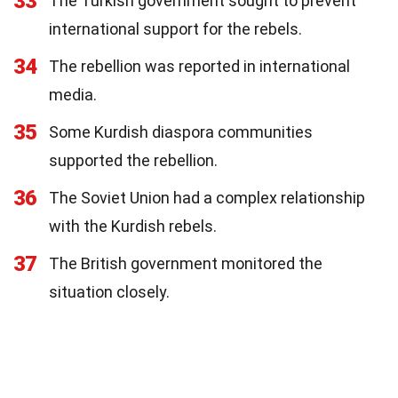
33
The Turkish government sought to prevent
international support for the rebels.
34
The rebellion was reported in international
media.
35
Some Kurdish diaspora communities
supported the rebellion.
36
The Soviet Union had a complex relationship
with the Kurdish rebels.
37
The British government monitored the
situation closely.