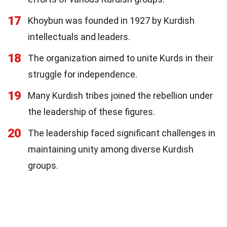
17
Khoybun was founded in 1927 by Kurdish
intellectuals and leaders.
18
The organization aimed to unite Kurds in their
struggle for independence.
19
Many Kurdish tribes joined the rebellion under
the leadership of these figures.
20
The leadership faced significant challenges in
maintaining unity among diverse Kurdish
groups.