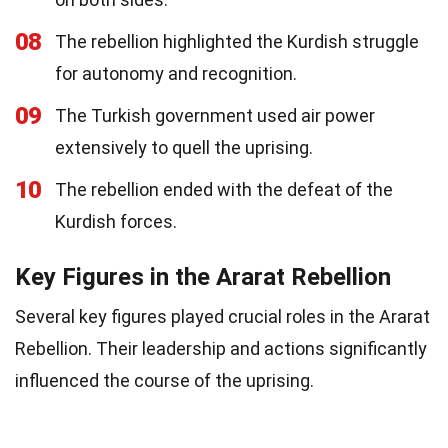
08
The rebellion highlighted the Kurdish struggle
for autonomy and recognition.
09
The Turkish government used air power
extensively to quell the uprising.
10
The rebellion ended with the defeat of the
Kurdish forces.
Key Figures in the Ararat Rebellion
Several key figures played crucial roles in the Ararat
Rebellion. Their leadership and actions significantly
influenced the course of the uprising.