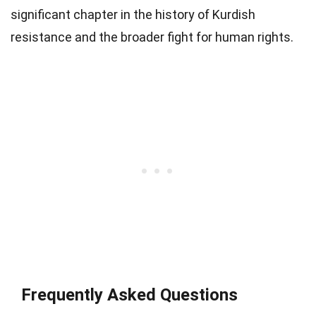
significant chapter in the history of Kurdish
resistance and the broader fight for human rights.
Frequently Asked Questions