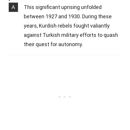
A
This significant uprising unfolded
between 1927 and 1930. During these
years, Kurdish rebels fought valiantly
against Turkish military efforts to quash
their quest for autonomy.