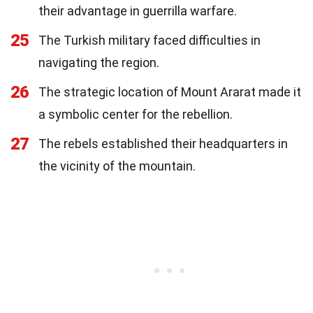
their advantage in guerrilla warfare.
25
The Turkish military faced difficulties in
navigating the region.
26
The strategic location of Mount Ararat made it
a symbolic center for the rebellion.
27
The rebels established their headquarters in
the vicinity of the mountain.