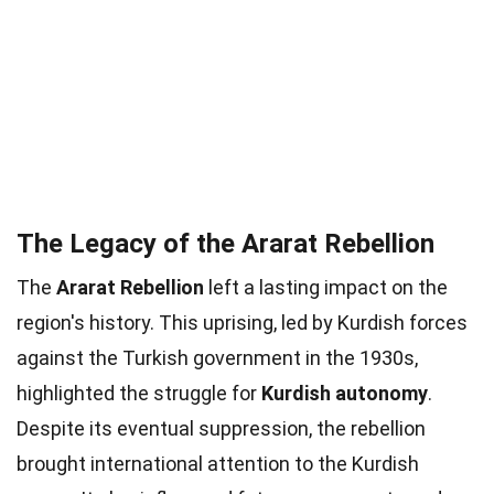
The Legacy of the Ararat Rebellion
The
Ararat Rebellion
left a lasting impact on the
region's history. This uprising, led by Kurdish forces
against the Turkish government in the 1930s,
highlighted the struggle for
Kurdish autonomy
.
Despite its eventual suppression, the rebellion
brought international attention to the Kurdish