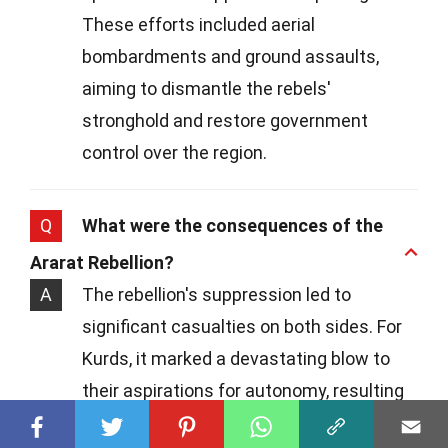
These efforts included aerial
bombardments and ground assaults,
aiming to dismantle the rebels'
stronghold and restore government
control over the region.
Q
What were the consequences of the
Ararat Rebellion?
A
The rebellion's suppression led to
significant casualties on both sides. For
Kurds, it marked a devastating blow to
their aspirations for autonomy, resulting
in harsh reprisals and further restrictions