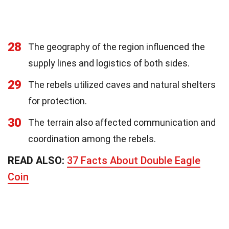
28
The geography of the region influenced the
supply lines and logistics of both sides.
29
The rebels utilized caves and natural shelters
for protection.
30
The terrain also affected communication and
coordination among the rebels.
READ ALSO:
37 Facts About Double Eagle
Coin