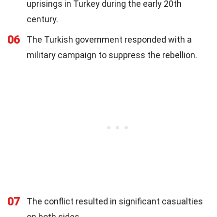
uprisings in Turkey during the early 20th
century.
06
The Turkish government responded with a
military campaign to suppress the rebellion.
07
The conflict resulted in significant casualties
on both sides.