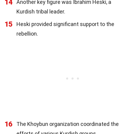
14
Another key figure was Ibrahim Heski, a
Kurdish tribal leader.
15
Heski provided significant support to the
rebellion.
16
The Khoybun organization coordinated the
efforts of various Kurdish groups.