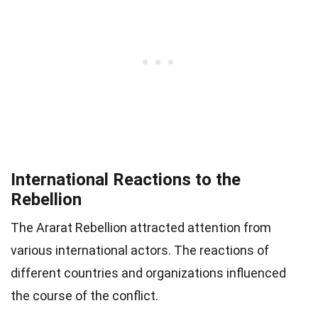
International Reactions to the
Rebellion
The Ararat Rebellion attracted attention from
various international actors. The reactions of
different countries and organizations influenced
the course of the conflict.