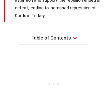
attention and support, the rebellion ended in
defeat, leading to increased repression of
Kurds in Turkey.
Table of Contents