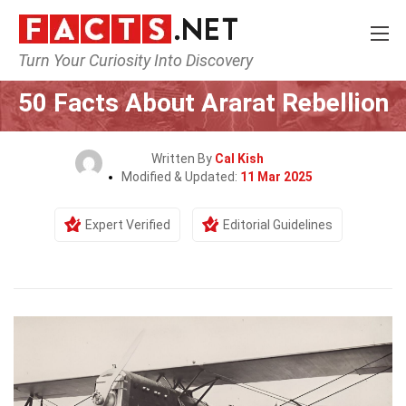
Turn Your Curiosity Into Discovery
Home
History
50 Facts About Ararat Rebellion
Written By
Cal Kish
Modified & Updated:
11 Mar 2025
Expert Verified
Editorial Guidelines