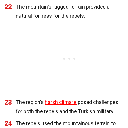
22
The mountain's rugged terrain provided a
natural fortress for the rebels.
23
The region's
harsh climate
posed challenges
for both the rebels and the Turkish military.
24
The rebels used the mountainous terrain to