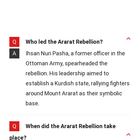
Q
Who led the Ararat Rebellion?
A
Ihsan Nuri Pasha, a former officer in the
Ottoman Army, spearheaded the
rebellion. His leadership aimed to
establish a Kurdish state, rallying fighters
around Mount Ararat as their symbolic
base.
Q
When did the Ararat Rebellion take
place?