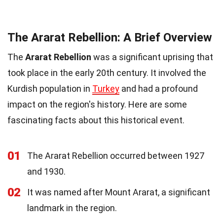
The Ararat Rebellion: A Brief Overview
The
Ararat Rebellion
was a significant uprising that
took place in the early 20th century. It involved the
Kurdish population in
Turkey
and had a profound
impact on the region's history. Here are some
fascinating facts about this historical event.
01
The Ararat Rebellion occurred between 1927
and 1930.
02
It was named after Mount Ararat, a significant
landmark in the region.