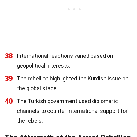
38
International reactions varied based on
geopolitical interests.
39
The rebellion highlighted the Kurdish issue on
the global stage.
40
The Turkish government used diplomatic
channels to counter international support for
the rebels.