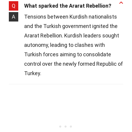
Q
What sparked the Ararat Rebellion?
A
Tensions between Kurdish nationalists
and the Turkish government ignited the
Ararat Rebellion. Kurdish leaders sought
autonomy, leading to clashes with
Turkish forces aiming to consolidate
control over the newly formed Republic of
Turkey.