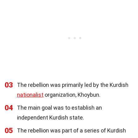
03
The rebellion was primarily led by the Kurdish
nationalist
organization, Khoybun.
04
The main goal was to establish an
independent Kurdish state.
05
The rebellion was part of a series of Kurdish