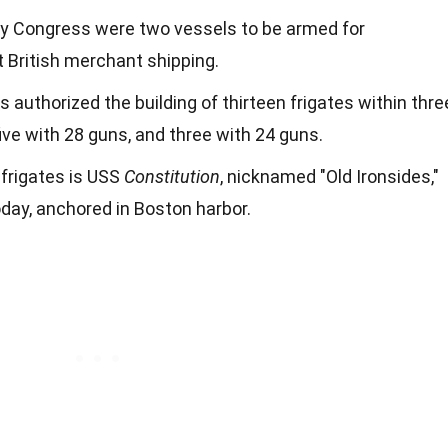
 by Congress were two vessels to be armed for
t British merchant shipping.
authorized the building of thirteen frigates within thre
ive with 28 guns, and three with 24 guns.
frigates is USS
Constitution
, nicknamed "Old Ironsides,"
today, anchored in Boston harbor.