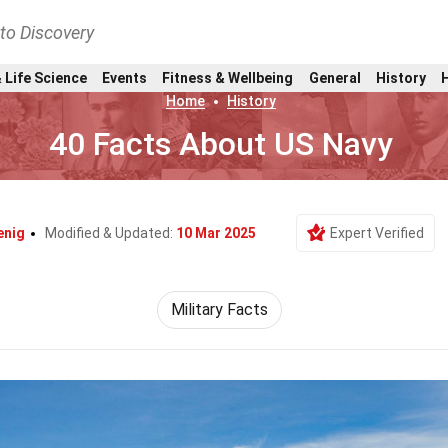
nto Discovery
 Life Science
Events
Fitness & Wellbeing
General
History
Home
History
40 Facts About US Navy
enig
Modified & Updated:
10 Mar 2025
Expert Verified
Military Facts