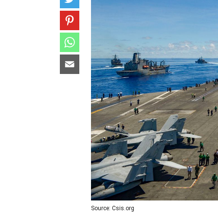
Source: Csis.org