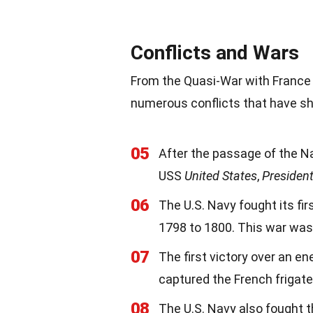
Conflicts and Wars
From the Quasi-War with France t
numerous conflicts that have sh
05
After the passage of the Na
USS
United States
,
Presiden
06
The U.S. Navy fought its fir
1798 to 1800. This war was 
07
The first victory over an 
captured the French frigat
08
The U.S. Navy also fought 