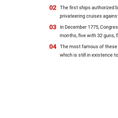
02
The first ships authorized
privateering cruises agains
03
In December 1775, Congress 
months, five with 32 guns, f
04
The most famous of these 
which is still in existence 