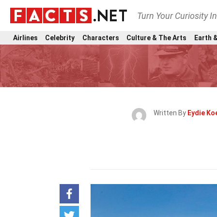
Turn Your Curiosity I
Airlines
Celebrity
Characters
Culture & The Arts
Earth &
Written By
Eydie Ko