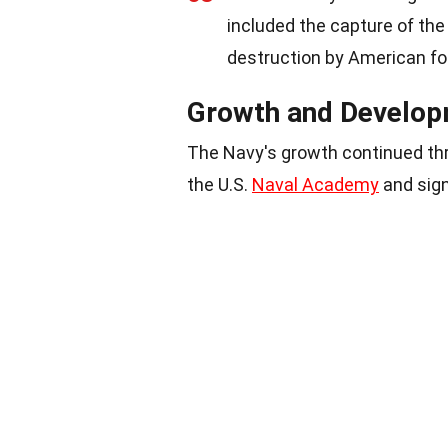
included the capture of th
destruction by American fo
Growth and Develo
The Navy's growth continued thr
the U.S.
Naval Academy
and sign