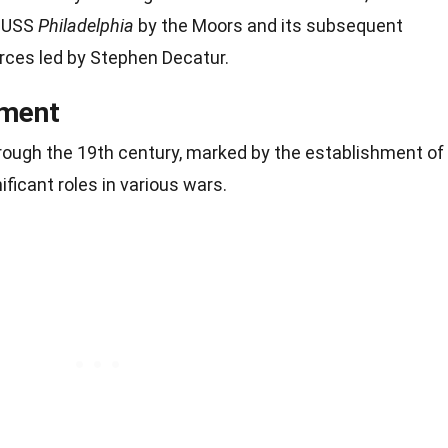
e USS
Philadelphia
by the Moors and its subsequent
rces led by Stephen Decatur.
pment
ough the 19th century, marked by the establishment of
ificant roles in various wars.