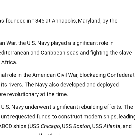
 founded in 1845 at Annapolis, Maryland, by the
 War, the U.S. Navy played a significant role in
editerranean and Caribbean seas and fighting the slave
 Africa.
ial role in the American Civil War, blockading Confedera
f its rivers. The Navy also developed and deployed
re revolutionary at the time.
e U.S. Navy underwent significant rebuilding efforts. The
Hunt requested funds to construct modern ships, leadin
e ABCD ships (USS
Chicago
, USS
Boston
, USS
Atlanta
, and