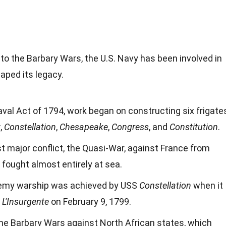
o the Barbary Wars, the U.S. Navy has been involved in
aped its legacy.
val Act of 1794, work began on constructing six frigate
t
,
Constellation
,
Chesapeake
,
Congress
, and
Constitution
.
st major conflict, the Quasi-War, against France from
fought almost entirely at sea.
enemy warship was achieved by USS
Constellation
when it
e
L'Insurgente
on February 9, 1799.
the Barbary Wars against North African states, which