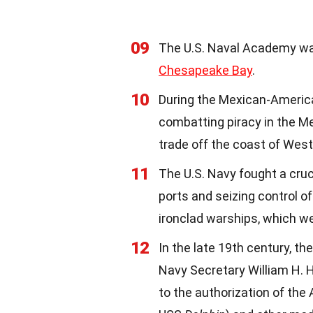
09
The U.S. Naval Academy was
Chesapeake Bay
.
10
During the Mexican-American
combatting piracy in the M
trade off the coast of West
11
The U.S. Navy fought a cruc
ports and seizing control o
ironclad warships, which we
12
In the late 19th century, th
Navy Secretary William H. 
to the authorization of th