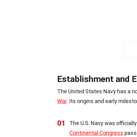
Establishment and E
The United States Navy has a ri
War
. Its origins and early miles
01
The U.S. Navy was officiall
Continental Congress
passe