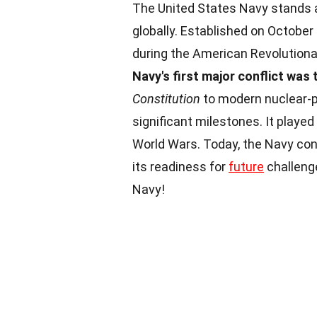
The United States Navy stands 
globally. Established on October
during the American Revolution
Navy's first major conflict was
Constitution
to modern nuclear-po
significant milestones. It played
World Wars. Today, the Navy con
its readiness for
future
challenge
Navy!