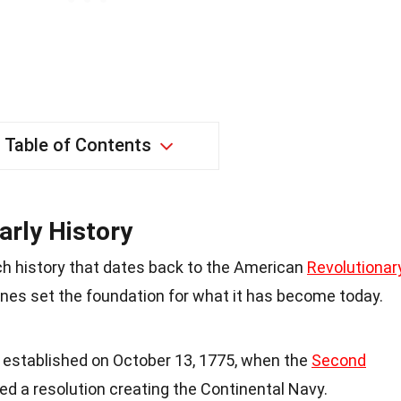
Table of Contents
arly History
ch history that dates back to the American
Revolutionar
tones set the foundation for what it has become today.
y established on October 13, 1775, when the
Second
d a resolution creating the Continental Navy.