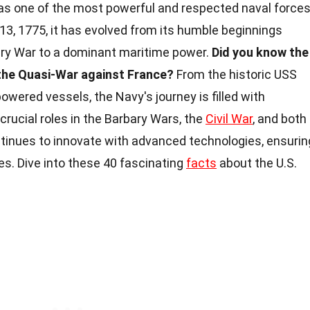
as one of the most powerful and respected naval force
 13, 1775, it has evolved from its humble beginnings
ary War to a dominant maritime power.
Did you know the
 the Quasi-War against France?
From the historic USS
wered vessels, the Navy's journey is filled with
 crucial roles in the Barbary Wars, the
Civil War
, and both
tinues to innovate with advanced technologies, ensurin
s. Dive into these 40 fascinating
facts
about the U.S.