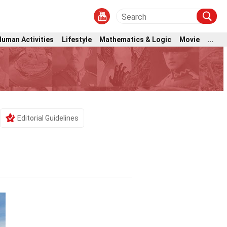
Human Activities
Lifestyle
Mathematics & Logic
Movie
...
Editorial Guidelines