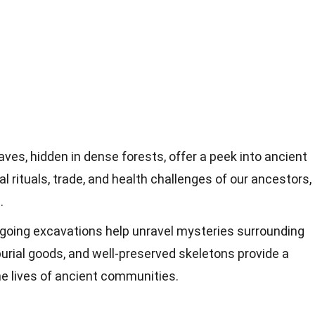
ves, hidden in dense forests, offer a peek into ancient
al rituals, trade, and health challenges of our ancestors,
.
oing excavations help unravel mysteries surrounding
burial goods, and well-preserved skeletons provide a
he lives of ancient communities.