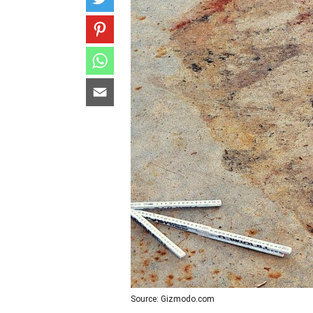
Source: Gizmodo.com