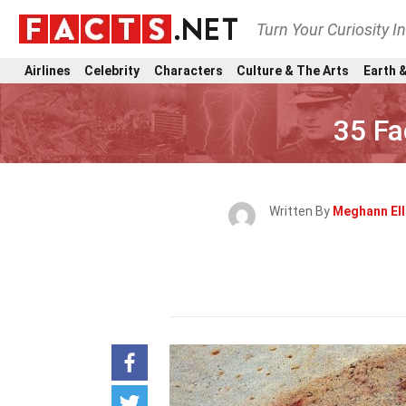
Turn Your Curiosity I
Airlines
Celebrity
Characters
Culture & The Arts
Earth &
35 Fa
Written By
Meghann El