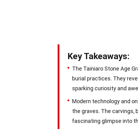
Key Takeaways:
The Tainiaro Stone Age Gra
burial practices. They reve
sparking curiosity and awe
Modern technology and ong
the graves. The carvings, 
fascinating glimpse into t