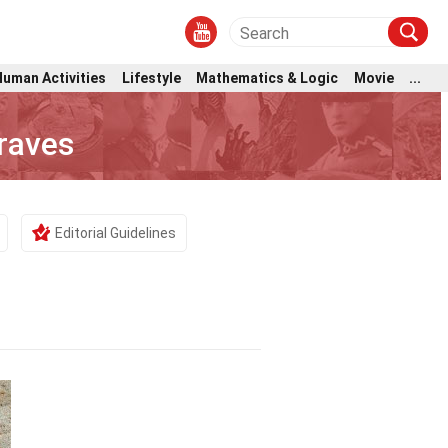
Human Activities
Lifestyle
Mathematics & Logic
Movie
...
raves
Editorial Guidelines