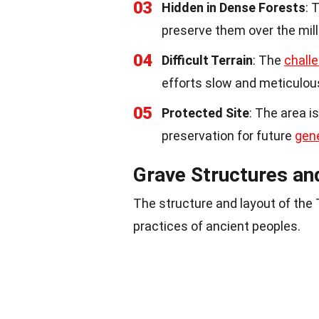
03
Hidden in Dense Forests
: 
preserve them over the mill
04
Difficult Terrain
: The
challe
efforts slow and meticulou
05
Protected Site
: The area i
preservation for future
gen
Grave Structures an
The structure and layout of the
practices of ancient peoples.