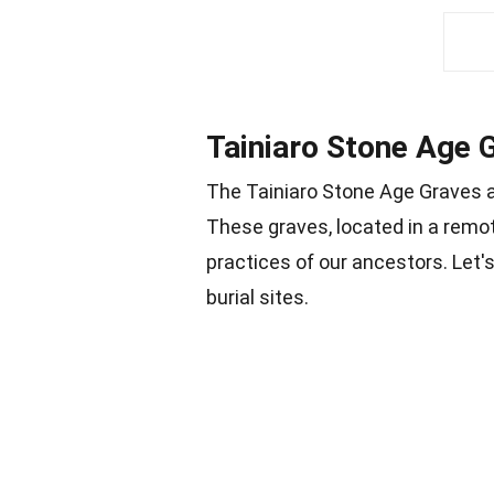
Tainiaro Stone Age 
The Tainiaro Stone Age Graves a
These graves, located in a remot
practices of our ancestors. Let'
burial sites.