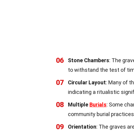
06
Stone Chambers
: The gra
to withstand the test of ti
07
Circular Layout
: Many of t
indicating a ritualistic signi
08
Multiple
Burials
: Some cham
community burial practices
09
Orientation
: The graves are