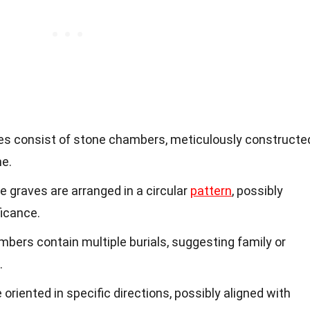
ves consist of stone chambers, meticulously constructe
me.
he graves are arranged in a circular
pattern
, possibly
ficance.
bers contain multiple burials, suggesting family or
.
 oriented in specific directions, possibly aligned with