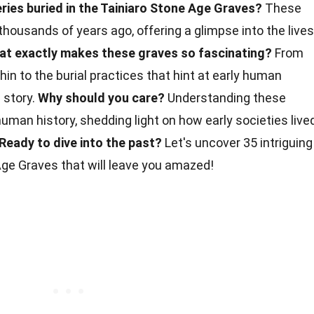
ies buried in the Tainiaro Stone Age Graves?
These
thousands of years ago, offering a glimpse into the lives
at exactly makes these graves so fascinating?
From
hin to the burial practices that hint at early human
e story.
Why should you care?
Understanding these
uman history, shedding light on how early societies lived
Ready to dive into the past?
Let's uncover 35 intriguing
ge Graves that will leave you amazed!