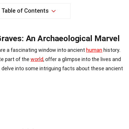
Table of Contents
Graves: An Archaeological Marvel
re a fascinating window into ancient
human
history.
e part of the
world
, offer a glimpse into the lives and
s delve into some intriguing facts about these ancient