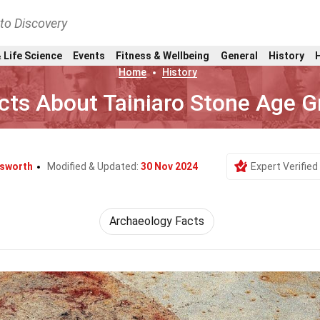
nto Discovery
 Life Science
Events
Fitness & Wellbeing
General
History
Home
History
cts About Tainiaro Stone Age G
lsworth
Modified & Updated:
30 Nov 2024
Expert Verified
Archaeology Facts