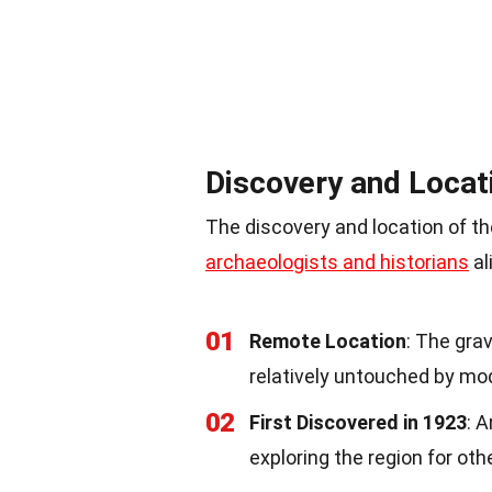
Discovery and Locat
The discovery and location of th
archaeologists and historians
al
01
Remote Location
: The gra
relatively untouched by mode
02
First Discovered in 1923
: 
exploring the region for othe