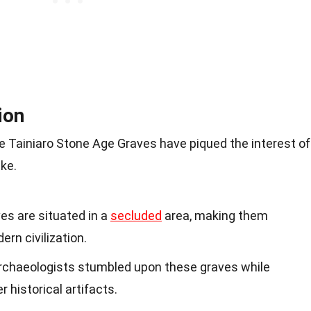
ion
e Tainiaro Stone Age Graves have piqued the interest of
ike.
ves are situated in a
secluded
area, making them
rn civilization.
Archaeologists stumbled upon these graves while
r historical artifacts.