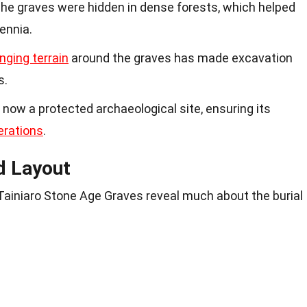
The graves were hidden in dense forests, which helped
ennia.
nging terrain
around the graves has made excavation
s.
s now a protected archaeological site, ensuring its
erations
.
d Layout
 Tainiaro Stone Age Graves reveal much about the burial