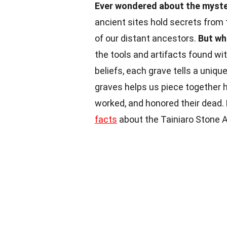
Ever wondered about the myster
ancient sites hold secrets from 
of our distant ancestors.
But wh
the tools and artifacts found wit
beliefs, each grave tells a uniqu
graves helps us piece together h
worked, and honored their dead.
facts
about the Tainiaro Stone A