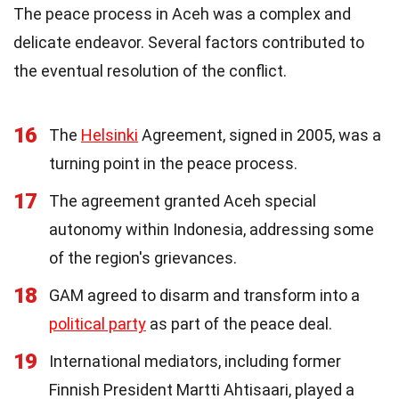
The peace process in Aceh was a complex and
delicate endeavor. Several factors contributed to
the eventual resolution of the conflict.
16
The
Helsinki
Agreement, signed in 2005, was a
turning point in the peace process.
17
The agreement granted Aceh special
autonomy within Indonesia, addressing some
of the region's grievances.
18
GAM agreed to disarm and transform into a
political party
as part of the peace deal.
19
International mediators, including former
Finnish President Martti Ahtisaari, played a