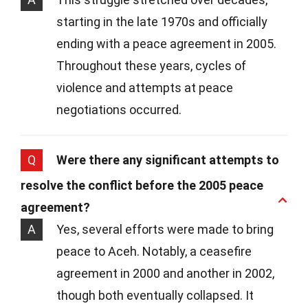
starting in the late 1970s and officially
ending with a peace agreement in 2005.
Throughout these years, cycles of
violence and attempts at peace
negotiations occurred.
Q
Were there any significant attempts to
resolve the conflict before the 2005 peace
agreement?
A
Yes, several efforts were made to bring
peace to Aceh. Notably, a ceasefire
agreement in 2000 and another in 2002,
though both eventually collapsed. It