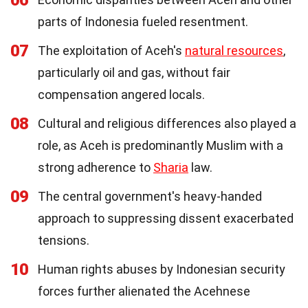
parts of Indonesia fueled resentment.
07
The exploitation of Aceh's
natural resources
,
particularly oil and gas, without fair
compensation angered locals.
08
Cultural and religious differences also played a
role, as Aceh is predominantly Muslim with a
strong adherence to
Sharia
law.
09
The central government's heavy-handed
approach to suppressing dissent exacerbated
tensions.
10
Human rights abuses by Indonesian security
forces further alienated the Acehnese