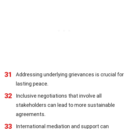
31
Addressing underlying grievances is crucial for
lasting peace.
32
Inclusive negotiations that involve all
stakeholders can lead to more sustainable
agreements.
33
International mediation and support can