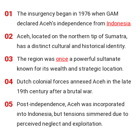
01
The insurgency began in 1976 when GAM
declared Aceh's independence from
Indonesia
.
02
Aceh, located on the northern tip of Sumatra,
has a distinct cultural and historical identity.
03
The region was
once
a powerful sultanate
known for its wealth and strategic location.
04
Dutch colonial forces annexed Aceh in the late
19th century after a brutal war.
05
Post-independence, Aceh was incorporated
into Indonesia, but tensions simmered due to
perceived neglect and exploitation.