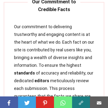
Our commitment to delivering
trustworthy and engaging content is at
the heart of what we do. Each fact on our
site is contributed by real users like you,
bringing a wealth of diverse insights and
information. To ensure the highest
standards
of accuracy and reliability, our
dedicated
editors
meticulously review
each submission. This process
guarantees that the facts we share are
not only fascinating but also credible.