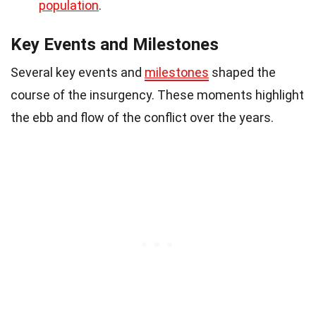
population
.
Key Events and Milestones
Several key events and
milestones
shaped the
course of the insurgency. These moments highlight
the ebb and flow of the conflict over the years.