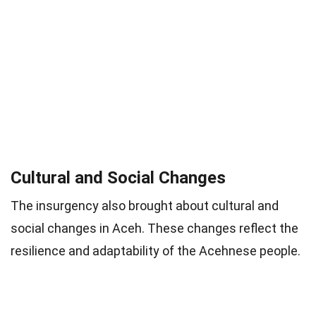
Cultural and Social Changes
The insurgency also brought about cultural and
social changes in Aceh. These changes reflect the
resilience and adaptability of the Acehnese people.