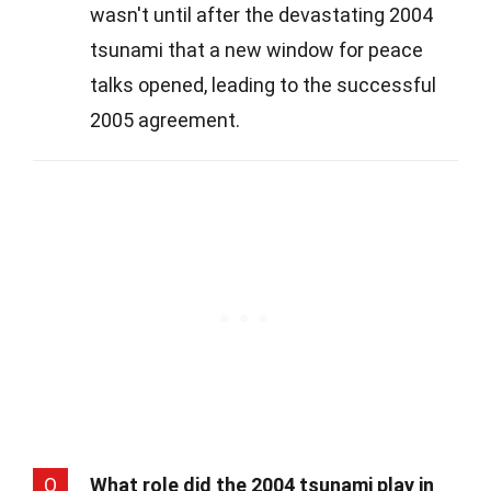
wasn't until after the devastating 2004
tsunami that a new window for peace
talks opened, leading to the successful
2005 agreement.
Q
What role did the 2004 tsunami play in