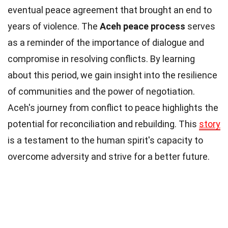
eventual peace agreement that brought an end to
years of violence. The
Aceh peace process
serves
as a reminder of the importance of dialogue and
compromise in resolving conflicts. By learning
about this period, we gain insight into the resilience
of communities and the power of negotiation.
Aceh's journey from conflict to peace highlights the
potential for reconciliation and rebuilding. This
story
is a testament to the human spirit's capacity to
overcome adversity and strive for a better future.