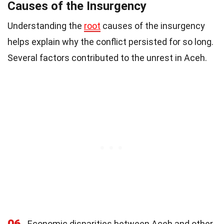
Causes of the Insurgency
Understanding the
root
causes of the insurgency
helps explain why the conflict persisted for so long.
Several factors contributed to the unrest in Aceh.
06
Economic disparities between Aceh and other