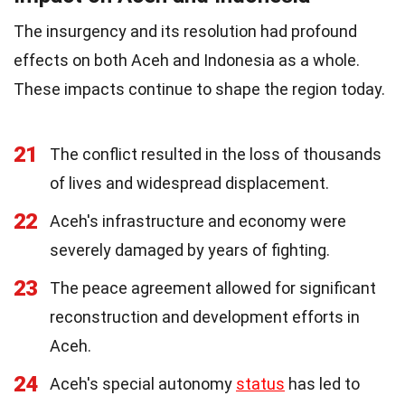
The insurgency and its resolution had profound
effects on both Aceh and Indonesia as a whole.
These impacts continue to shape the region today.
21
The conflict resulted in the loss of thousands
of lives and widespread displacement.
22
Aceh's infrastructure and economy were
severely damaged by years of fighting.
23
The peace agreement allowed for significant
reconstruction and development efforts in
Aceh.
24
Aceh's special autonomy
status
has led to