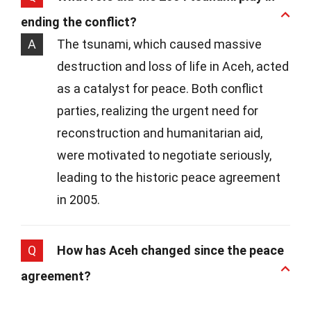
ending the conflict?
A
The tsunami, which caused massive
destruction and loss of life in Aceh, acted
as a catalyst for peace. Both conflict
parties, realizing the urgent need for
reconstruction and humanitarian aid,
were motivated to negotiate seriously,
leading to the historic peace agreement
in 2005.
Q
How has Aceh changed since the peace
agreement?