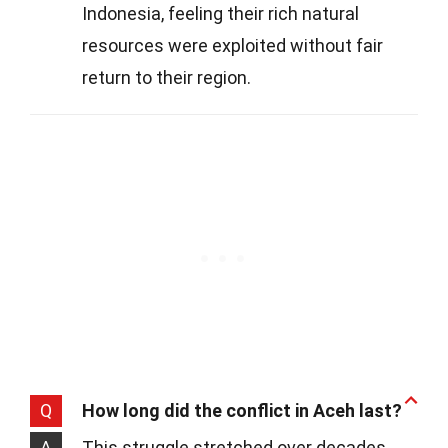
Indonesia, feeling their rich natural
resources were exploited without fair
return to their region.
Q
How long did the conflict in Aceh last?
A
This struggle stretched over decades,