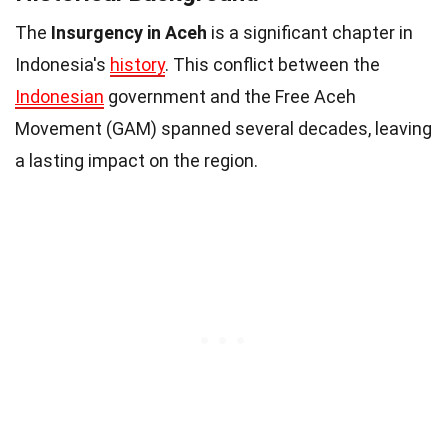
The
Insurgency in Aceh
is a significant chapter in
Indonesia's
history
. This conflict between the
Indonesian
government and the Free Aceh
Movement (GAM) spanned several decades, leaving
a lasting impact on the region.