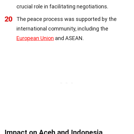
crucial role in facilitating negotiations.
20
The peace process was supported by the
international community, including the
European Union
and ASEAN.
Impact on Aceh and Indonesia