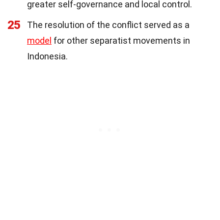
greater self-governance and local control.
25
The resolution of the conflict served as a
model
for other separatist movements in
Indonesia.