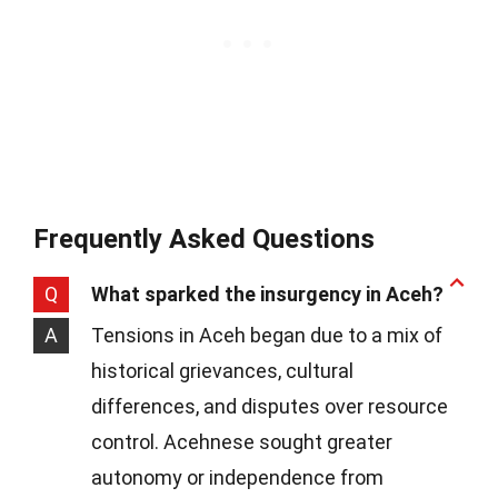
Frequently Asked Questions
Q
What sparked the insurgency in Aceh?
A
Tensions in Aceh began due to a mix of
historical grievances, cultural
differences, and disputes over resource
control. Acehnese sought greater
autonomy or independence from