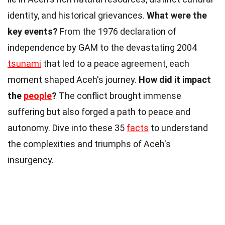
identity, and historical grievances.
What were the
key events?
From the 1976 declaration of
independence by GAM to the devastating 2004
tsunami
that led to a peace agreement, each
moment shaped Aceh's journey.
How did it impact
the
people
?
The conflict brought immense
suffering but also forged a path to peace and
autonomy. Dive into these 35
facts
to understand
the complexities and triumphs of Aceh's
insurgency.