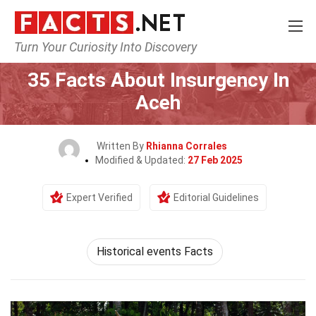
Turn Your Curiosity Into Discovery
Home
History
35 Facts About Insurgency In
Aceh
Written By
Rhianna Corrales
Modified & Updated:
27 Feb 2025
Expert Verified
Editorial Guidelines
Historical events Facts