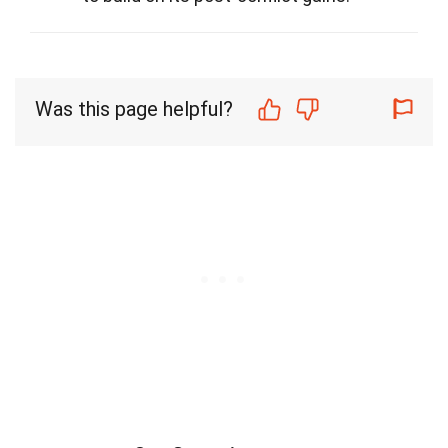
Was this page helpful?