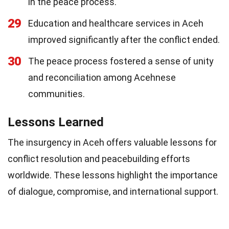
in the peace process.
29
Education and healthcare services in Aceh
improved significantly after the conflict ended.
30
The peace process fostered a sense of unity
and reconciliation among Acehnese
communities.
Lessons Learned
The insurgency in Aceh offers valuable lessons for
conflict resolution and peacebuilding efforts
worldwide. These lessons highlight the importance
of dialogue, compromise, and international support.