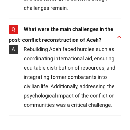
challenges remain.
Q
What were the main challenges in the
post-conflict reconstruction of Aceh?
A
Rebuilding Aceh faced hurdles such as
coordinating international aid, ensuring
equitable distribution of resources, and
integrating former combatants into
civilian life. Additionally, addressing the
psychological impact of the conflict on
communities was a critical challenge.