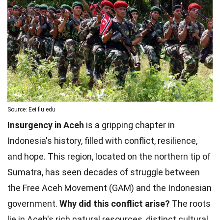
Source: Eei.fiu.edu
Insurgency in Aceh
is a gripping chapter in
Indonesia's history, filled with conflict, resilience,
and hope. This region, located on the northern tip of
Sumatra, has seen decades of struggle between
the Free Aceh Movement (GAM) and the Indonesian
government.
Why did this conflict arise?
The roots
lie in Aceh's rich natural resources, distinct cultural