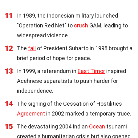
11
In 1989, the Indonesian military launched
"Operation Red Net" to
crush
GAM, leading to
widespread violence.
12
The
fall
of President Suharto in 1998 brought a
brief period of hope for peace.
13
In 1999, a referendum in
East Timor
inspired
Acehnese separatists to push harder for
independence.
14
The signing of the Cessation of Hostilities
Agreement
in 2002 marked a temporary truce.
15
The devastating 2004 Indian
Ocean
tsunami
created a humanitarian crisis but also opened