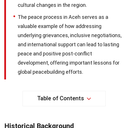
cultural changes in the region.
The peace process in Aceh serves as a
valuable example of how addressing
underlying grievances, inclusive negotiations,
and international support can lead to lasting
peace and positive post-conflict
development, offering important lessons for
global peacebuilding efforts.
Table of Contents
Historical Background