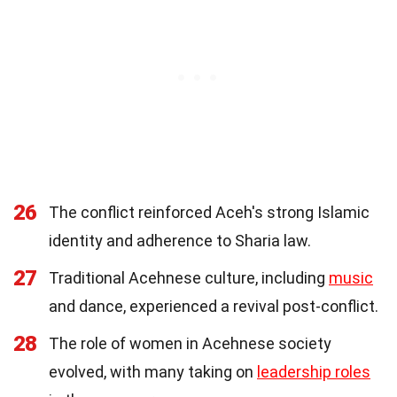
26
The conflict reinforced Aceh's strong Islamic
identity and adherence to Sharia law.
27
Traditional Acehnese culture, including
music
and dance, experienced a revival post-conflict.
28
The role of women in Acehnese society
evolved, with many taking on
leadership roles