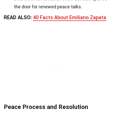
the door for renewed peace talks.
READ ALSO:
40 Facts About Emiliano Zapata
Peace Process and Resolution