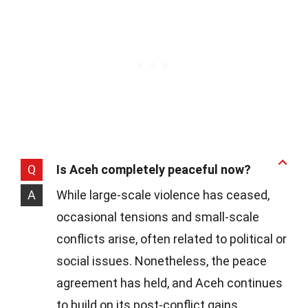
Q
Is Aceh completely peaceful now?
A
While large-scale violence has ceased,
occasional tensions and small-scale
conflicts arise, often related to political or
social issues. Nonetheless, the peace
agreement has held, and Aceh continues
to build on its post-conflict gains.