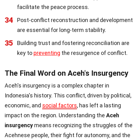
facilitate the peace process.
34
Post-conflict reconstruction and development
are essential for long-term stability.
35
Building trust and fostering reconciliation are
key to
preventing
the resurgence of conflict.
The Final Word on Aceh's Insurgency
Aceh's insurgency is a complex chapter in
Indonesia's history. This conflict, driven by political,
economic, and
social factors
, has left a lasting
impact on the region. Understanding the
Aceh
insurgency
means recognizing the struggles of the
Acehnese people, their fight for autonomy, and the