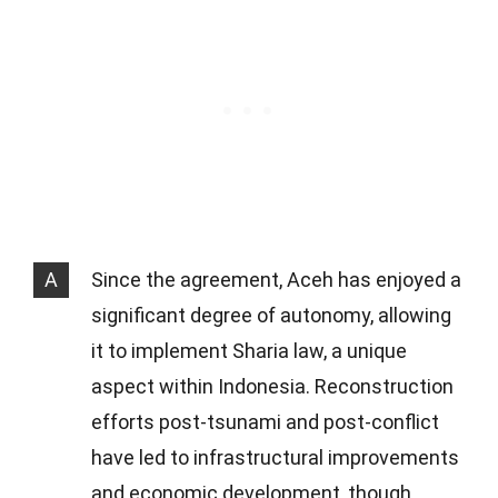
A
Since the agreement, Aceh has enjoyed a
significant degree of autonomy, allowing
it to implement Sharia law, a unique
aspect within Indonesia. Reconstruction
efforts post-tsunami and post-conflict
have led to infrastructural improvements
and economic development, though