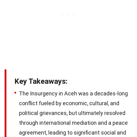
Key Takeaways:
The Insurgency in Aceh was a decades-long
conflict fueled by economic, cultural, and
political grievances, but ultimately resolved
through international mediation and a peace
agreement, leading to significant social and