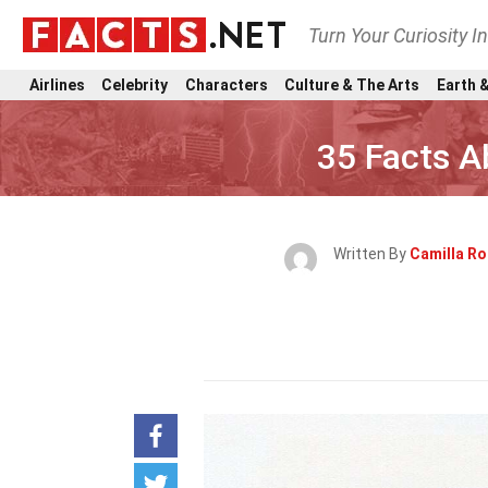
Turn Your Curiosity I
Airlines
Celebrity
Characters
Culture & The Arts
Earth &
35 Facts A
Written By
Camilla R