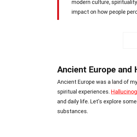
modern culture, spiritualit
impact on how people perce
Ancient Europe and 
Ancient Europe was a land of my
spiritual experiences.
Hallucinog
and daily life. Let's explore so
substances.