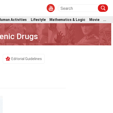
Human Activities
Lifestyle
Mathematics & Logic
Movie
...
enic Drugs
Editorial Guidelines