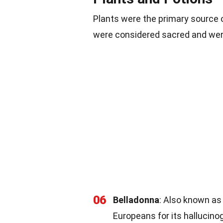
Plants were the primary source 
were considered sacred and wer
06
Belladonna
: Also known as
Europeans for its hallucino