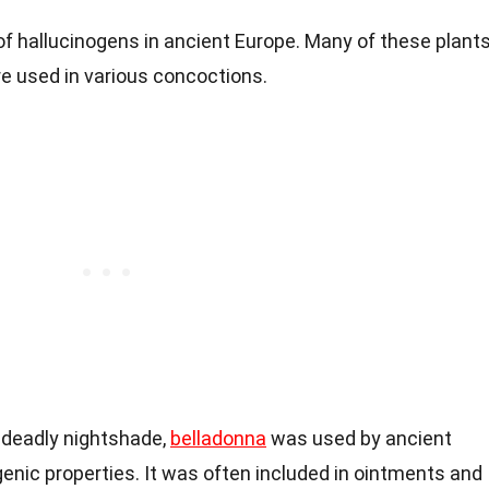
of hallucinogens in ancient Europe. Many of these plant
e used in various concoctions.
 deadly nightshade,
belladonna
was used by ancient
genic properties. It was often included in ointments and