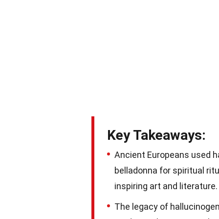
Key Takeaways:
Ancient Europeans used h
belladonna for spiritual rit
inspiring art and literature.
The legacy of hallucinogen