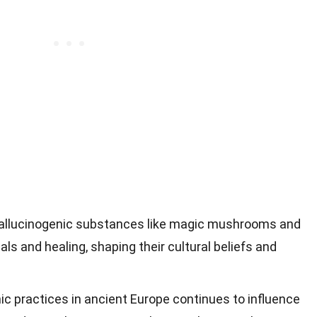
allucinogenic substances like magic mushrooms and
uals and healing, shaping their cultural beliefs and
ic practices in ancient Europe continues to influence