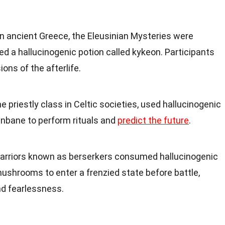
 In ancient Greece, the Eleusinian Mysteries were
ved a hallucinogenic potion called kykeon. Participants
ions of the afterlife.
the priestly class in Celtic societies, used hallucinogenic
enbane to perform rituals and
predict the future
.
 warriors known as berserkers consumed hallucinogenic
mushrooms to enter a frenzied state before battle,
nd fearlessness.