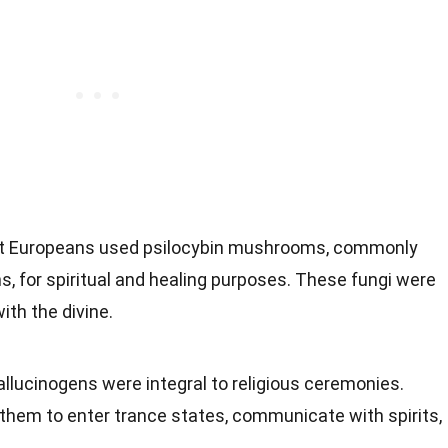
nt Europeans used psilocybin mushrooms, commonly
for spiritual and healing purposes. These fungi were
ith the divine.
allucinogens were integral to religious ceremonies.
hem to enter trance states, communicate with spirits,