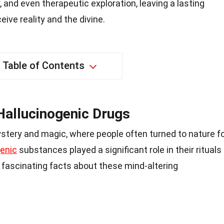
y, and even therapeutic exploration, leaving a lasting
ive reality and the divine.
Table of Contents
Hallucinogenic Drugs
stery and magic, where people often turned to nature f
enic
substances played a significant role in their rituals
me fascinating facts about these mind-altering