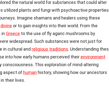
ored the natural world for substances that could alter
es utilized plants and fungi with psychoactive properties
al journeys. Imagine shamans and healers using these
e
divine
or to gain insights into their world. From the
 in
Greece
to the use of fly agaric mushrooms by
s were widespread. Such substances were not just for
le in cultural and
religious traditions
. Understanding the
pse into how early humans perceived their
environment
y consciousness. This exploration of mind-altering
ng aspect of
human
history, showing how our ancestors
 their lives.