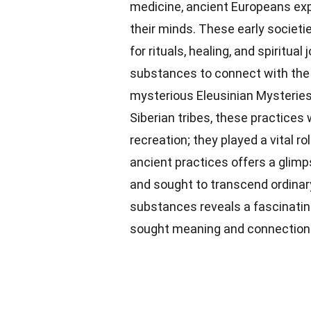
medicine, ancient Europeans expl
their minds. These early societi
for rituals, healing, and spiritu
substances to connect with th
mysterious Eleusinian Mysteries
Siberian tribes, these practice
recreation; they played a vital ro
ancient practices offers a glim
and sought to transcend ordinar
substances reveals a fascinati
sought meaning and connection in