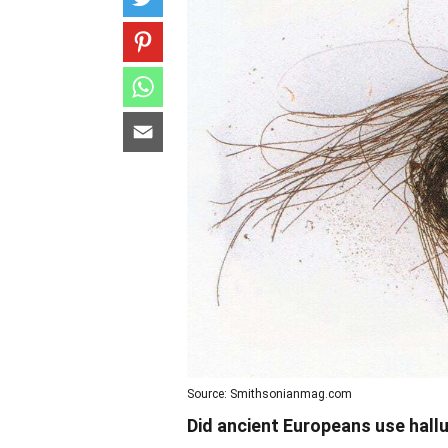
Source: Smithsonianmag.com
Did ancient Europeans use hall