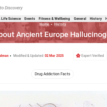
nto Discovery
 Life Science
Events
Fitness & Wellbeing
General
History
Home
History
bout Ancient Europe Hallucinog
odman
Modified & Updated:
02 Mar 2025
Expert Verified
Drug Addiction Facts