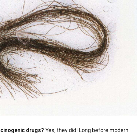
ucinogenic drugs?
Yes, they did! Long before modern