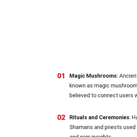
01
Magic Mushrooms
: Ancie
known as magic mushrooms, 
believed to connect users w
02
Rituals and Ceremonies
: H
Shamans and priests used t
and gain insights.