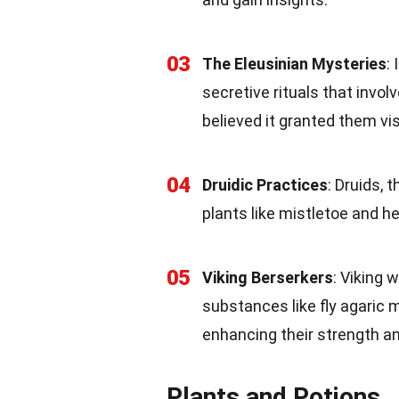
03
The Eleusinian Mysteries
:
secretive rituals that invol
believed it granted them vis
04
Druidic Practices
: Druids, 
plants like mistletoe and h
05
Viking Berserkers
: Viking
substances like fly agaric 
enhancing their strength a
Plants and Potions