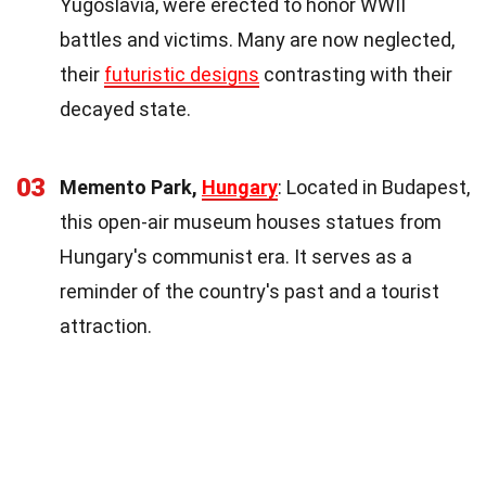
Yugoslavia, were erected to honor WWII
battles and victims. Many are now neglected,
their
futuristic designs
contrasting with their
decayed state.
03
Memento Park,
Hungary
: Located in Budapest,
this open-air museum houses statues from
Hungary's communist era. It serves as a
reminder of the country's past and a tourist
attraction.