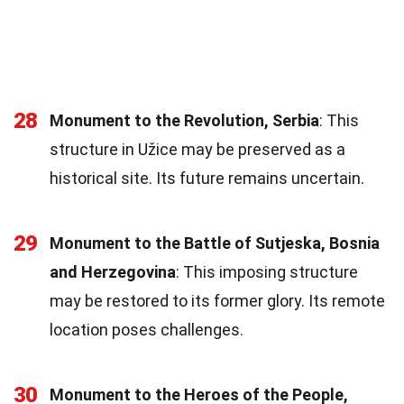
28
Monument to the Revolution, Serbia
: This
structure in Užice may be preserved as a
historical site. Its future remains uncertain.
29
Monument to the Battle of Sutjeska, Bosnia
and Herzegovina
: This imposing structure
may be restored to its former glory. Its remote
location poses challenges.
30
Monument to the Heroes of the People,