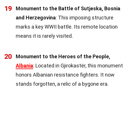
19
Monument to the Battle of Sutjeska, Bosnia
and Herzegovina
: This imposing structure
marks a key WWII battle. Its remote location
means it is rarely visited.
20
Monument to the Heroes of the People,
Albania
: Located in Gjirokastër, this monument
honors Albanian resistance fighters. It now
stands forgotten, a relic of a bygone era.