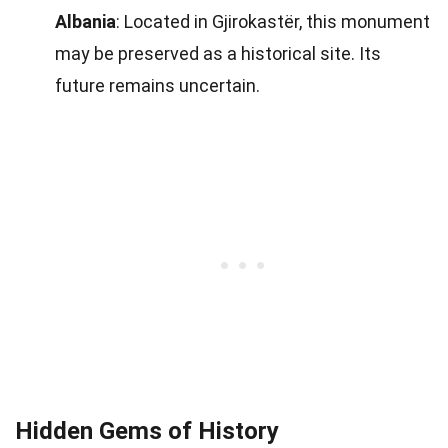
Albania
: Located in Gjirokastër, this monument
may be preserved as a historical site. Its
future remains uncertain.
Hidden Gems of History