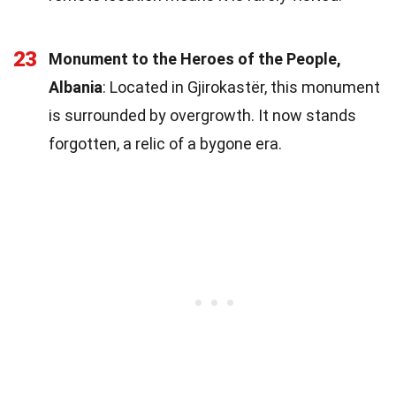
23
Monument to the Heroes of the People,
Albania
: Located in Gjirokastër, this monument
is surrounded by overgrowth. It now stands
forgotten, a relic of a bygone era.