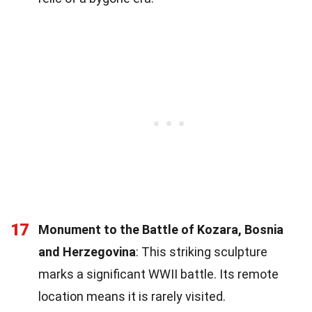
17
Monument to the Battle of Kozara, Bosnia
and Herzegovina
: This striking sculpture
marks a significant WWII battle. Its remote
location means it is rarely visited.