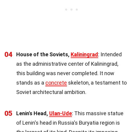
04
House of the Soviets,
Kaliningrad
: Intended
as the administrative center of Kaliningrad,
this building was never completed. It now
stands as a
concrete
skeleton, a testament to
Soviet architectural ambition.
05
Lenin's Head,
Ulan-Ude
: This massive statue
of Lenin's head in Russia's Buryatia region is