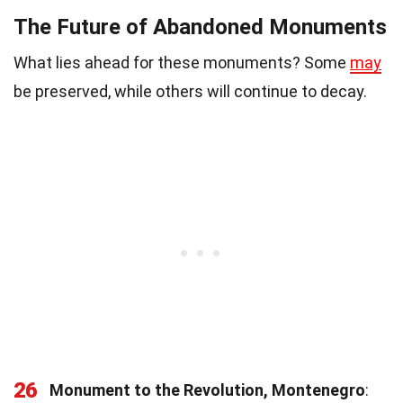
The Future of Abandoned Monuments
What lies ahead for these monuments? Some
may
be preserved, while others will continue to decay.
26
Monument to the Revolution, Montenegro
: