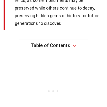
relics, as some monuments may be
preserved while others continue to decay,
preserving hidden gems of history for future
generations to discover.
Table of Contents