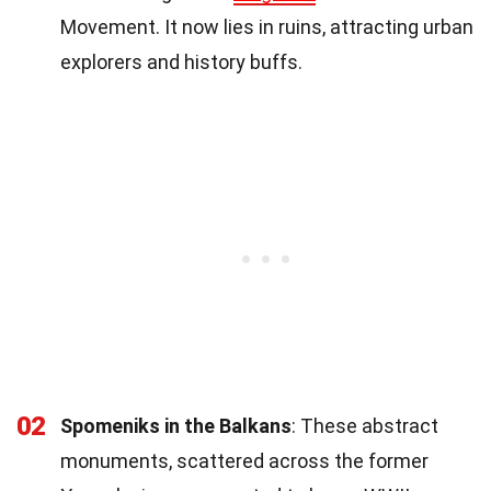
Movement. It now lies in ruins, attracting urban
explorers and history buffs.
02
Spomeniks in the Balkans
: These abstract
monuments, scattered across the former