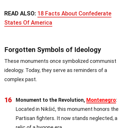
READ ALSO:
18 Facts About Confederate
States Of America
Forgotten Symbols of Ideology
These monuments once symbolized communist
ideology. Today, they serve as reminders of a
complex past.
16
Monument to the Revolution,
Montenegro
:
Located in Nikšić, this monument honors the
Partisan fighters. It now stands neglected, a
relic of a bygone era.