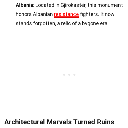
Albania
: Located in Gjirokastër, this monument
honors Albanian
resistance
fighters. It now
stands forgotten, a relic of a bygone era.
Architectural Marvels Turned Ruins