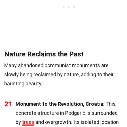
Nature Reclaims the Past
Many abandoned communist monuments are
slowly being reclaimed by nature, adding to their
haunting beauty.
21
Monument to the Revolution, Croatia
: This
concrete structure in Podgarić is surrounded
by
trees
and overgrowth. Its isolated location