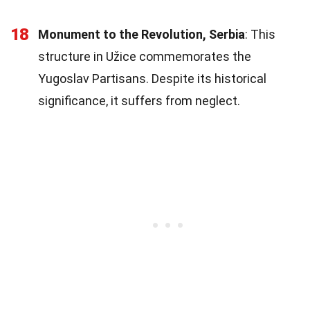
18
Monument to the Revolution, Serbia
: This
structure in Užice commemorates the
Yugoslav Partisans. Despite its historical
significance, it suffers from neglect.