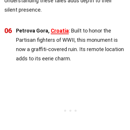
Understanding these tales adds depth to their
silent presence.
06
Petrova Gora,
Croatia
: Built to honor the
Partisan fighters of WWII, this monument is
now a graffiti-covered ruin. Its remote location
adds to its eerie charm.