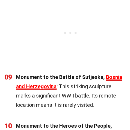
09
Monument to the Battle of Sutjeska,
Bosnia
and Herzegovina
: This striking sculpture
marks a significant WWII battle. Its remote
location means it is rarely visited.
10
Monument to the Heroes of the People,