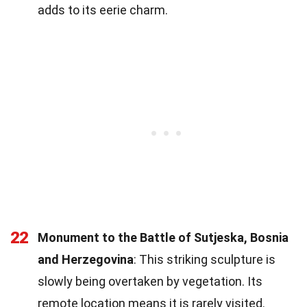
adds to its eerie charm.
22
Monument to the Battle of Sutjeska, Bosnia
and Herzegovina
: This striking sculpture is
slowly being overtaken by vegetation. Its
remote location means it is rarely visited.