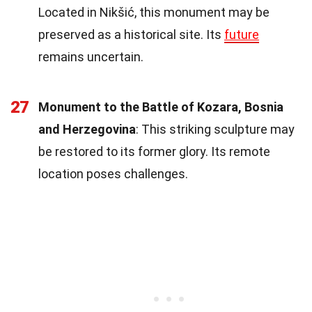
Located in Nikšić, this monument may be
preserved as a historical site. Its
future
remains uncertain.
27
Monument to the Battle of Kozara, Bosnia
and Herzegovina
: This striking sculpture may
be restored to its former glory. Its remote
location poses challenges.