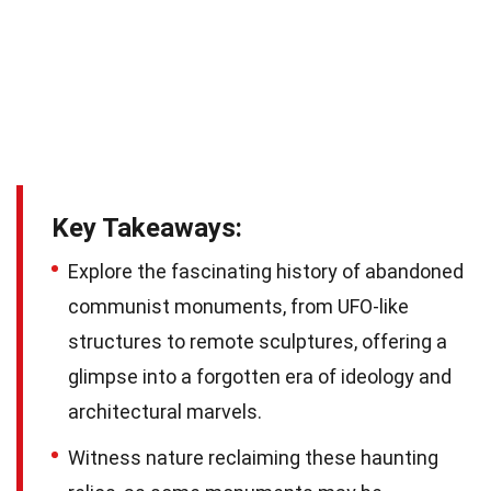
Key Takeaways:
Explore the fascinating history of abandoned
communist monuments, from UFO-like
structures to remote sculptures, offering a
glimpse into a forgotten era of ideology and
architectural marvels.
Witness nature reclaiming these haunting