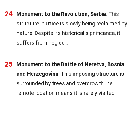
24
Monument to the Revolution, Serbia
: This
structure in Užice is slowly being reclaimed by
nature. Despite its historical significance, it
suffers from neglect.
25
Monument to the Battle of Neretva, Bosnia
and Herzegovina
: This imposing structure is
surrounded by trees and overgrowth. Its
remote location means it is rarely visited.