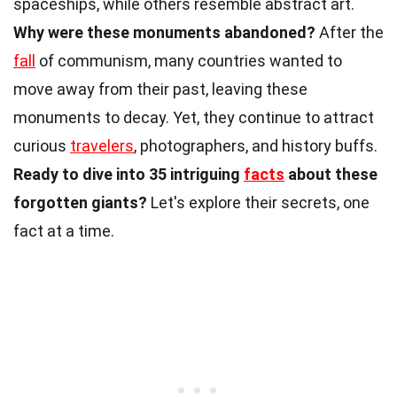
spaceships, while others resemble abstract art.
Why were these monuments abandoned?
After the
fall
of communism, many countries wanted to
move away from their past, leaving these
monuments to decay. Yet, they continue to attract
curious
travelers
, photographers, and history buffs.
Ready to dive into 35 intriguing
facts
about these
forgotten giants?
Let's explore their secrets, one
fact at a time.