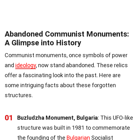
Abandoned Communist Monuments:
A Glimpse into History
Communist monuments, once symbols of power
and
ideology
, now stand abandoned. These relics
offer a fascinating look into the past. Here are
some intriguing facts about these forgotten
structures.
01
Buzludzha Monument, Bulgaria
: This UFO-like
structure was built in 1981 to commemorate
the founding of the
Bulgarian
Socialist