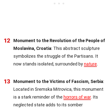
12
Monument to the Revolution of the People of
Moslavina, Croatia
: This abstract sculpture
symbolizes the struggle of the Partisans. It
now stands isolated, surrounded by
nature
.
13
Monument to the Victims of Fascism, Serbia
:
Located in Sremska Mitrovica, this monument
is a stark reminder of the
horrors of war
. Its
neglected state adds to its somber