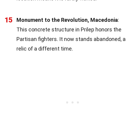
15
Monument to the Revolution, Macedonia
:
This concrete structure in Prilep honors the
Partisan fighters. It now stands abandoned, a
relic of a different time.