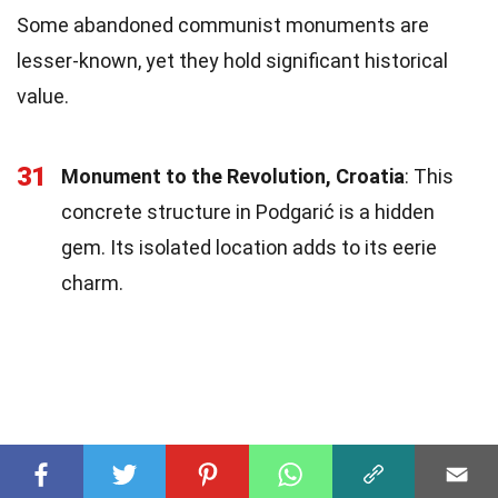
Some abandoned communist monuments are
lesser-known, yet they hold significant historical
value.
31
Monument to the Revolution, Croatia
: This
concrete structure in Podgarić is a hidden
gem. Its isolated location adds to its eerie
charm.