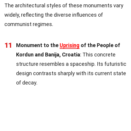
The architectural styles of these monuments vary
widely, reflecting the diverse influences of
communist regimes.
11
Monument to the
Uprising
of the People of
Kordun and Banija, Croatia
: This concrete
structure resembles a spaceship. Its futuristic
design contrasts sharply with its current state
of decay.