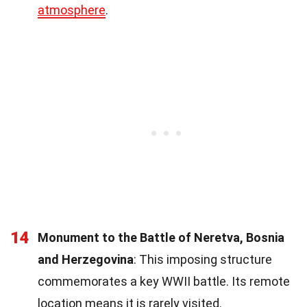
atmosphere
.
14
Monument to the Battle of Neretva, Bosnia
and Herzegovina
: This imposing structure
commemorates a key WWII battle. Its remote
location means it is rarely visited.