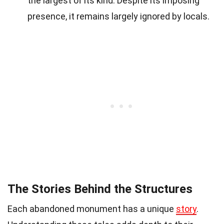
the largest of its kind. Despite its imposing
presence, it remains largely ignored by locals.
The Stories Behind the Structures
Each abandoned monument has a unique
story
.