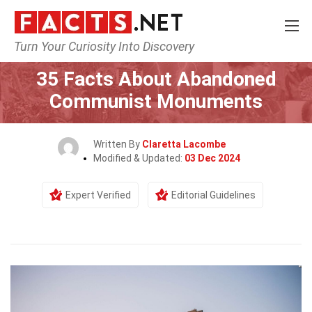
Turn Your Curiosity Into Discovery
Home
History
35 Facts About Abandoned
Communist Monuments
Written By
Claretta Lacombe
Modified & Updated:
03 Dec 2024
Expert Verified
Editorial Guidelines