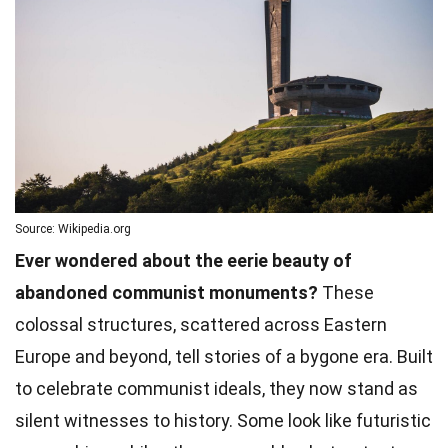
Source: Wikipedia.org
Ever wondered about the eerie beauty of
abandoned communist monuments?
These
colossal structures, scattered across Eastern
Europe and beyond, tell stories of a bygone era. Built
to celebrate communist ideals, they now stand as
silent witnesses to history. Some look like futuristic