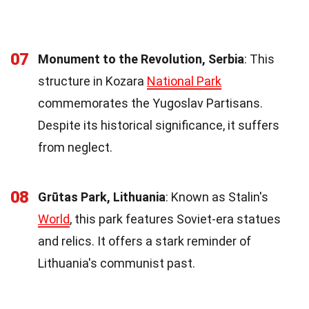
07
Monument to the Revolution, Serbia
: This
structure in Kozara
National Park
commemorates the Yugoslav Partisans.
Despite its historical significance, it suffers
from neglect.
08
Grūtas Park, Lithuania
: Known as Stalin's
World
, this park features Soviet-era statues
and relics. It offers a stark reminder of
Lithuania's communist past.