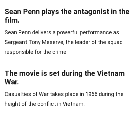
Sean Penn plays the antagonist in the
film.
Sean Penn delivers a powerful performance as
Sergeant Tony Meserve, the leader of the squad
responsible for the crime.
The movie is set during the Vietnam
War.
Casualties of War takes place in 1966 during the
height of the conflict in Vietnam.