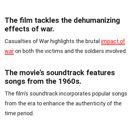
The film tackles the dehumanizing
effects of war.
Casualties of War highlights the brutal
impact of
war
on both the victims and the soldiers involved.
The movie’s soundtrack features
songs from the 1960s.
The film’s soundtrack incorporates popular songs
from the era to enhance the authenticity of the
time period.