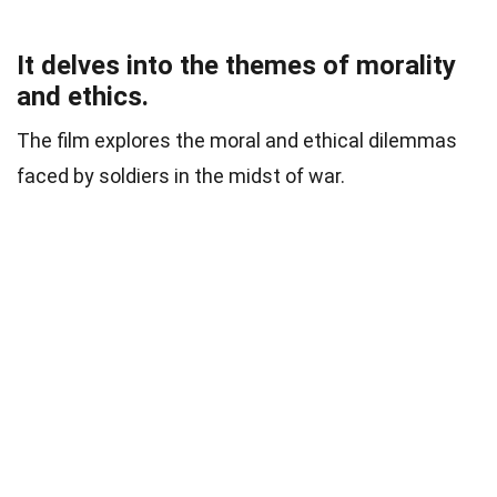
It delves into the themes of morality
and ethics.
The film explores the moral and ethical dilemmas
faced by soldiers in the midst of war.