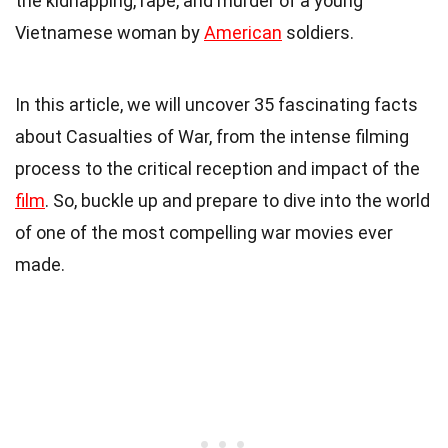
the kidnapping, rape, and murder of a young
Vietnamese woman by
American
soldiers.
In this article, we will uncover 35 fascinating facts
about Casualties of War, from the intense filming
process to the critical reception and impact of the
film
. So, buckle up and prepare to dive into the world
of one of the most compelling war movies ever
made.