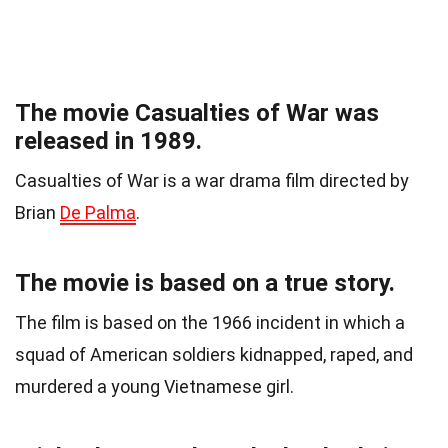
The movie Casualties of War was
released in 1989.
Casualties of War is a war drama film directed by
Brian
De Palma
.
The movie is based on a true story.
The film is based on the 1966 incident in which a
squad of American soldiers kidnapped, raped, and
murdered a young Vietnamese girl.