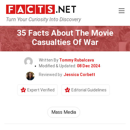
Turn Your Curiosity Into Discovery
Home
Movie
35 Facts About The Movie
Casualties Of War
Written By
Tommy Rubalcava
Modified & Updated:
08 Dec 2024
Reviewed by
Jessica Corbett
Expert Verified
Editorial Guidelines
Mass Media