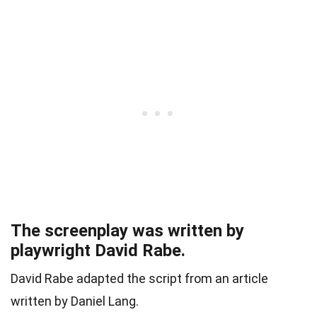
The screenplay was written by
playwright David Rabe.
David Rabe adapted the script from an article
written by Daniel Lang.