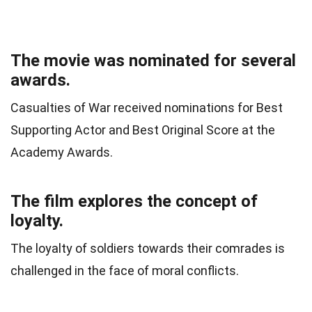
The movie was nominated for several
awards.
Casualties of War received nominations for Best
Supporting Actor and Best Original Score at the
Academy Awards.
The film explores the concept of
loyalty.
The loyalty of soldiers towards their comrades is
challenged in the face of moral conflicts.