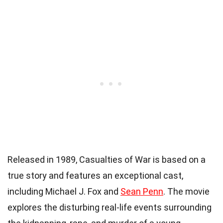
Released in 1989, Casualties of War is based on a
true story and features an exceptional cast,
including Michael J. Fox and
Sean Penn
. The movie
explores the disturbing real-life events surrounding