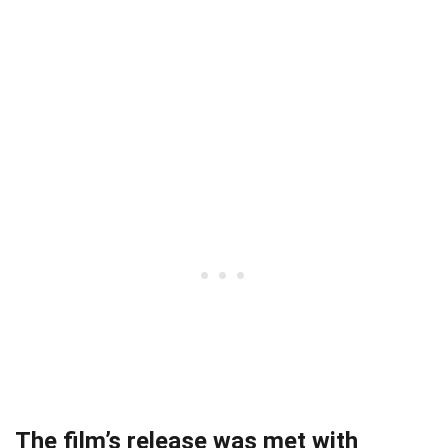
The film’s release was met with