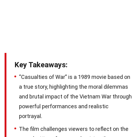
Key Takeaways:
“Casualties of War” is a 1989 movie based on
a true story, highlighting the moral dilemmas
and brutal impact of the Vietnam War through
powerful performances and realistic
portrayal.
The film challenges viewers to reflect on the