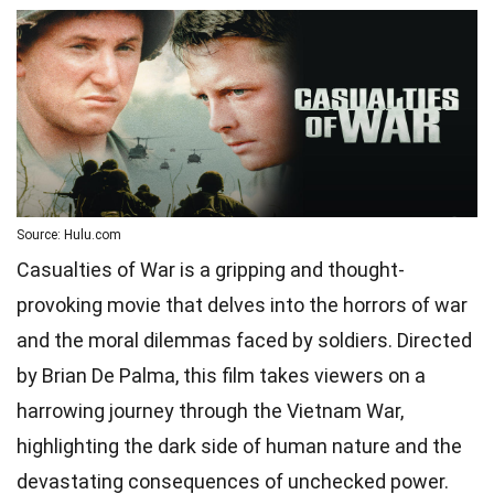
Source: Hulu.com
Casualties of War is a gripping and thought-
provoking movie that delves into the horrors of war
and the moral dilemmas faced by soldiers. Directed
by Brian De Palma, this film takes viewers on a
harrowing journey through the Vietnam War,
highlighting the dark side of human nature and the
devastating consequences of unchecked power.