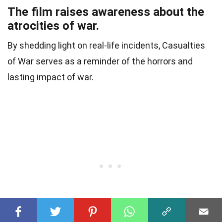
The film raises awareness about the
atrocities of war.
By shedding light on real-life incidents, Casualties
of War serves as a reminder of the horrors and
lasting impact of war.