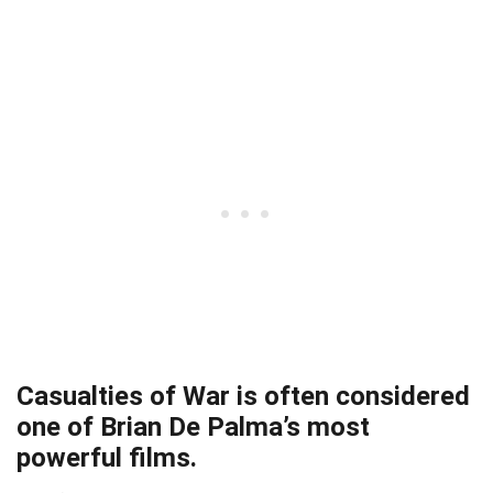
Casualties of War is often considered
one of Brian De Palma’s most
powerful films.