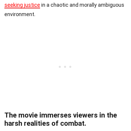
seeking justice
in a chaotic and morally ambiguous
environment.
The movie immerses viewers in the
harsh realities of combat.