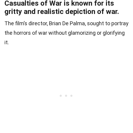
Casualties of War is known for its
gritty and realistic depiction of war.
The film’s director, Brian De Palma, sought to portray
the horrors of war without glamorizing or glorifying
it.