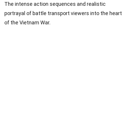
The intense action sequences and realistic
portrayal of battle transport viewers into the heart
of the Vietnam War.