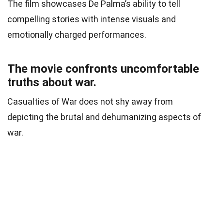
The film showcases De Palma’s ability to tell
compelling stories with intense visuals and
emotionally charged performances.
The movie confronts uncomfortable
truths about war.
Casualties of War does not shy away from
depicting the brutal and dehumanizing aspects of
war.