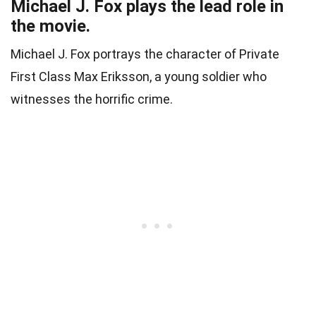
Michael J. Fox plays the lead role in
the movie.
Michael J. Fox portrays the character of Private
First Class Max Eriksson, a young soldier who
witnesses the horrific crime.