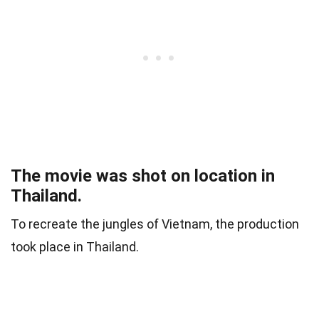
The movie was shot on location in
Thailand.
To recreate the jungles of Vietnam, the production
took place in Thailand.