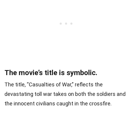
The movie’s title is symbolic.
The title, “Casualties of War,” reflects the
devastating toll war takes on both the soldiers and
the innocent civilians caught in the crossfire.