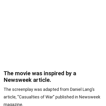
The movie was inspired by a
Newsweek article.
The screenplay was adapted from Daniel Lang’s
article, “Casualties of War” published in Newsweek
magazine.