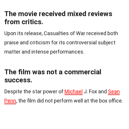
The movie received mixed reviews
from critics.
Upon its release, Casualties of War received both
praise and criticism for its controversial subject
matter and intense performances.
The film was not a commercial
success.
Despite the star power of
Michael
J. Fox and
Sean
Penn
, the film did not perform well at the box office.