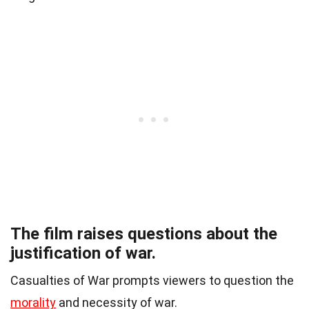
The film raises questions about the
justification of war.
Casualties of War prompts viewers to question the
morality
and necessity of war.