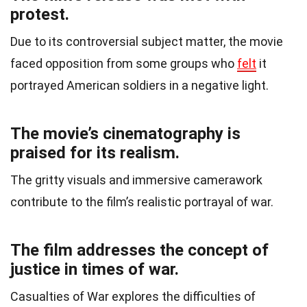
protest.
Due to its controversial subject matter, the movie
faced opposition from some groups who
felt
it
portrayed American soldiers in a negative light.
The movie’s cinematography is
praised for its realism.
The gritty visuals and immersive camerawork
contribute to the film’s realistic portrayal of war.
The film addresses the concept of
justice in times of war.
Casualties of War explores the difficulties of