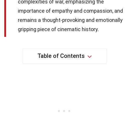
complexities of war, emphasizing the
importance of empathy and compassion, and
remains a thought-provoking and emotionally
gripping piece of cinematic history.
Table of Contents