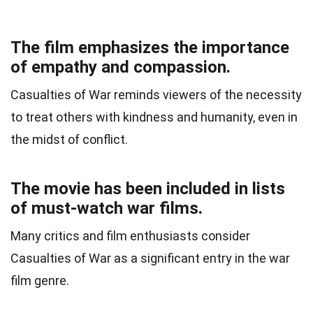
The film emphasizes the importance
of empathy and compassion.
Casualties of War reminds viewers of the necessity
to treat others with kindness and humanity, even in
the midst of conflict.
The movie has been included in lists
of must-watch war films.
Many critics and film enthusiasts consider
Casualties of War as a significant entry in the war
film genre.