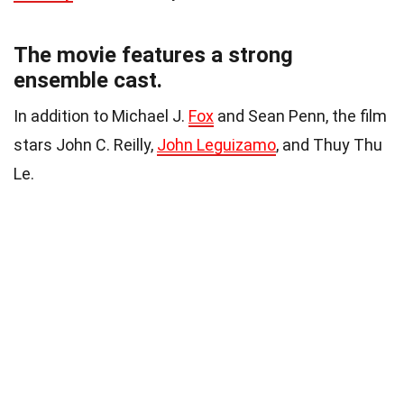
The movie features a strong
ensemble cast.
In addition to Michael J.
Fox
and Sean Penn, the film
stars John C. Reilly,
John Leguizamo
, and Thuy Thu
Le.